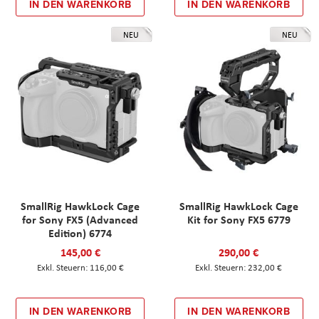
IN DEN WARENKORB
IN DEN WARENKORB
NEU
NEU
SmallRig HawkLock Cage
SmallRig HawkLock Cage
for Sony FX5 (Advanced
Kit for Sony FX5 6779
Edition) 6774
145,00 €
290,00 €
116,00 €
232,00 €
IN DEN WARENKORB
IN DEN WARENKORB