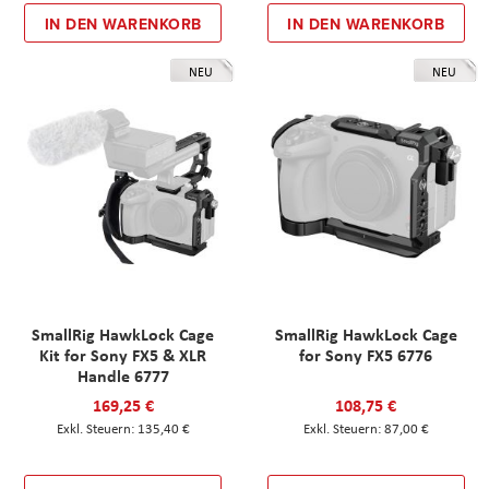
IN DEN WARENKORB
IN DEN WARENKORB
NEU
NEU
SmallRig HawkLock Cage
SmallRig HawkLock Cage
Kit for Sony FX5 & XLR
for Sony FX5 6776
Handle 6777
169,25 €
108,75 €
135,40 €
87,00 €