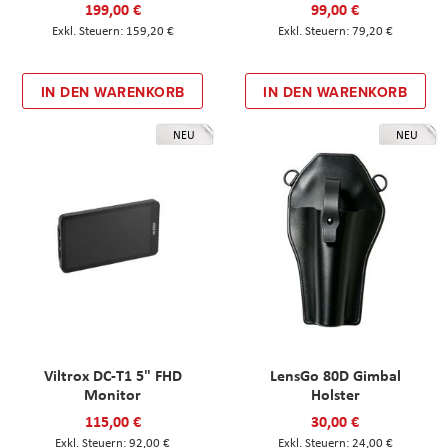
199,00 €
99,00 €
159,20 €
79,20 €
IN DEN WARENKORB
IN DEN WARENKORB
NEU
NEU
Viltrox DC-T1 5" FHD
LensGo 80D Gimbal
Monitor
Holster
115,00 €
30,00 €
92,00 €
24,00 €