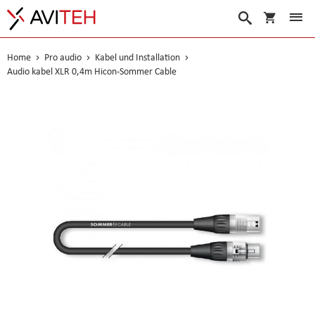
Warenko
Suche
Home
Pro audio
Kabel und Installation
Audio kabel XLR 0,4m Hicon-Sommer Cable
Skip
to
the
end
of
the
images
gallery