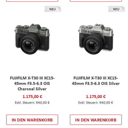
NEU
NEU
FUJIFILM X-T30 III XC15-
FUJIFILM X-T30 III XC15-
45mm F3.5-6.3 OIS
45mm F3.5-6.3 OIS Silver
Charcoal Silver
1.175,00 €
1.175,00 €
940,00 €
940,00 €
IN DEN WARENKORB
IN DEN WARENKORB