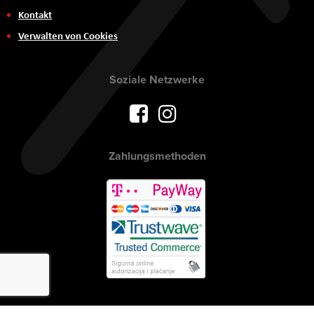
Kontakt
Verwalten von Cookies
Soziale Netzwerke
Zahlungsmethoden