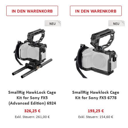
IN DEN WARENKORB
IN DEN WARENKORB
NEU
NEU
SmallRig HawkLock Cage
SmallRig Hawklock Cage
Kit for Sony FX5
Kit for Sony FX5 6778
(Advanced Edition) 6924
326,25 €
193,25 €
261,00 €
154,60 €