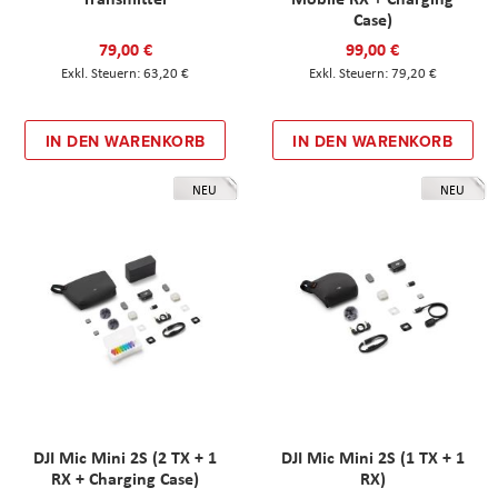
Case)
79,00 €
99,00 €
63,20 €
79,20 €
IN DEN WARENKORB
IN DEN WARENKORB
NEU
NEU
DJI Mic Mini 2S (2 TX + 1
DJI Mic Mini 2S (1 TX + 1
RX + Charging Case)
RX)