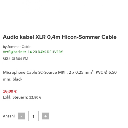
Skip
Audio kabel XLR 0,4m Hicon-Sommer Cable
to
the
by
Sommer Cable
beginning
Verfügbarkeit:
14-20 DAYS DELIVERY
of
the
SKU
XLR04-FM
images
gallery
Microphone Cable SC-Source MKII; 2 x 0,25 mm²; PVC Ø 6,50
mm; black
16,00 €
12,80 €
Anzahl