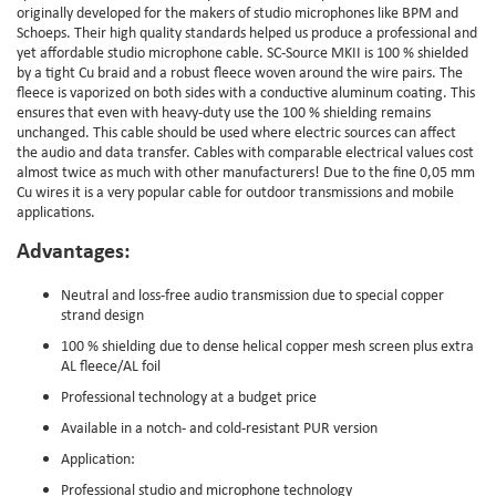
originally developed for the makers of studio microphones like BPM and
Schoeps. Their high quality standards helped us produce a professional and
yet affordable studio microphone cable. SC-Source MKII is 100 % shielded
by a tight Cu braid and a robust fleece woven around the wire pairs. The
fleece is vaporized on both sides with a conductive aluminum coating. This
ensures that even with heavy-duty use the 100 % shielding remains
unchanged. This cable should be used where electric sources can affect
the audio and data transfer. Cables with comparable electrical values cost
almost twice as much with other manufacturers! Due to the fine 0,05 mm
Cu wires it is a very popular cable for outdoor transmissions and mobile
applications.
Advantages:
Neutral and loss-free audio transmission due to special copper
strand design
100 % shielding due to dense helical copper mesh screen plus extra
AL fleece/AL foil
Professional technology at a budget price
Available in a notch- and cold-resistant PUR version
Application:
Professional studio and microphone technology