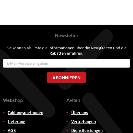
Newsletter
Sie können als Erste die Informationen über die Neuigkeiten und die
Rabatten erfahren.
Annmeldung
zum
Newsletter:
ABONNIEREN
Webshop
Aviteh
Zahlungsmethoden
Über uns
Lieferung
Vertretungen
AGB
Dienstleistungen