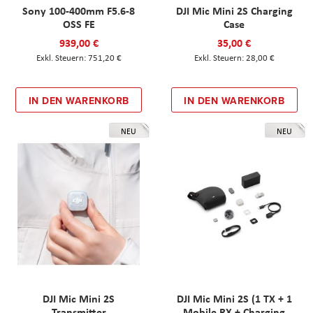
Sony 100-400mm F5.6-8
DJI Mic Mini 2S Charging
OSS FE
Case
939,00 €
35,00 €
751,20 €
28,00 €
IN DEN WARENKORB
IN DEN WARENKORB
NEU
NEU
DJI Mic Mini 2S
DJI Mic Mini 2S (1 TX + 1
Transmitter
Mobile RX + Charging