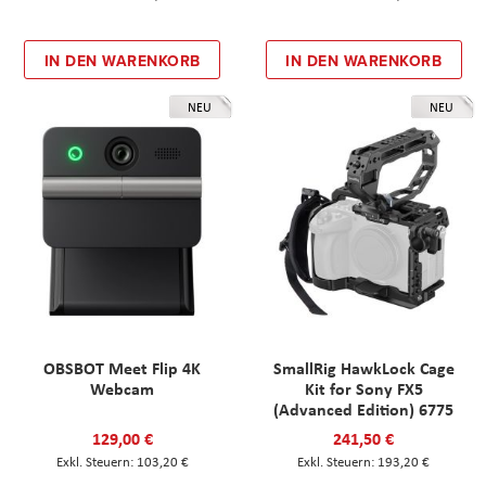
IN DEN WARENKORB
IN DEN WARENKORB
NEU
NEU
OBSBOT Meet Flip 4K
SmallRig HawkLock Cage
Webcam
Kit for Sony FX5
(Advanced Edition) 6775
129,00 €
241,50 €
103,20 €
193,20 €