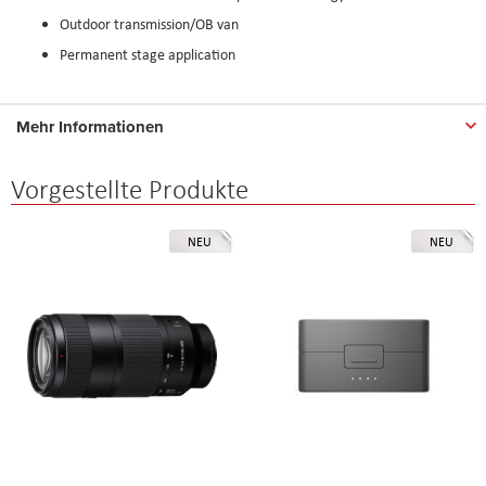
Outdoor transmission/OB van
Permanent stage application
Mehr Informationen
Vorgestellte Produkte
NEU
NEU