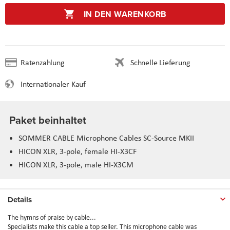
IN DEN WARENKORB
Ratenzahlung
Schnelle Lieferung
Internationaler Kauf
Paket beinhaltet
SOMMER CABLE Microphone Cables SC-Source MKII
HICON XLR, 3-pole, female HI-X3CF
HICON XLR, 3-pole, male HI-X3CM
Details
The hymns of praise by cable...
Specialists make this cable a top seller. This microphone cable was