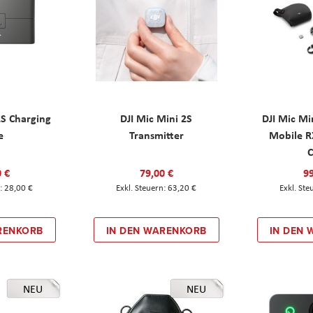
2S Charging
DJI Mic Mini 2S
DJI Mic Mi
e
Transmitter
Mobile R
C
0 €
79,00 €
99
28,00 €
63,20 €
RENKORB
IN DEN WARENKORB
IN DEN
NEU
NEU