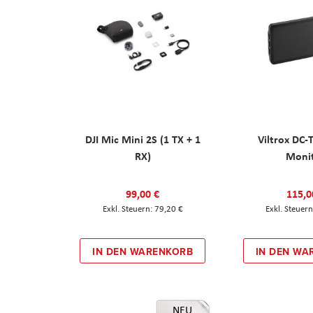
DJI Mic Mini 2S (1 TX + 1
Viltrox DC-
RX)
Moni
99,00 €
115,0
79,20 €
IN DEN WARENKORB
IN DEN WA
NEU