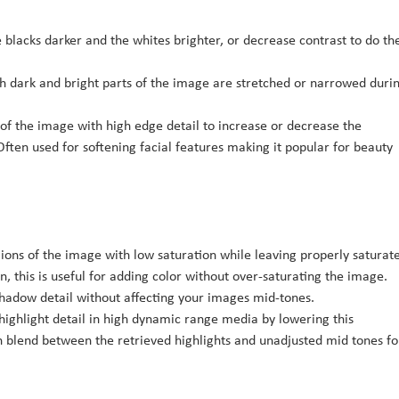
 blacks darker and the whites brighter, or decrease contrast to do th
ch dark and bright parts of the image are stretched or narrowed duri
 of the image with high edge detail to increase or decrease the
ften used for softening facial features making it popular for beauty
gions of the image with low saturation while leaving properly saturat
, this is useful for adding color without over-saturating the image.
shadow detail without affecting your images mid-tones.
highlight detail in high dynamic range media by lowering this
 blend between the retrieved highlights and unadjusted mid tones fo