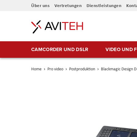
Direkt
Über uns
Vertretungen
Dienstleistungen
Kont
zum
Inhalt
CAMCORDER UND DSLR
VIDEO UND 
Home
Pro video
Postproduktion
Blackmagic Design Da
Skip
to
the
end
of
the
images
gallery