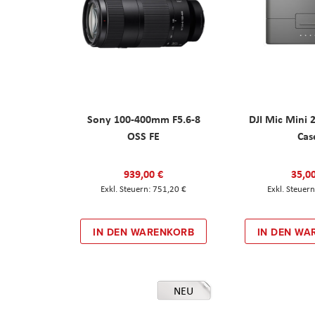
Sony 100-400mm F5.6-8
DJI Mic Mini 
OSS FE
Cas
939,00 €
35,0
751,20 €
IN DEN WARENKORB
IN DEN WA
NEU