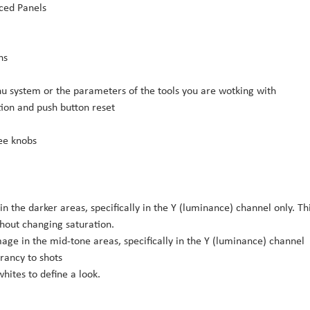
ced Panels
ns
u system or the parameters of the tools you are wotking with
ion and push button reset
ree knobs
 in the darker areas, specifically in the Y (luminance) channel only. Th
hout changing saturation.
age in the mid-tone areas, specifically in the Y (luminance) channel
brancy to shots
hites to define a look.