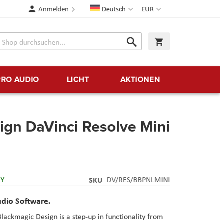
Sprache
Währung
Anmelden
Deutsch
EUR
Suche
Warenkorb
Suche
PRO AUDIO
LICHT
AKTIONEN
ign DaVinci Resolve Mini
RY
SKU
DV/RES/BBPNLMINI
udio Software.
lackmagic Design is a step-up in functionality from