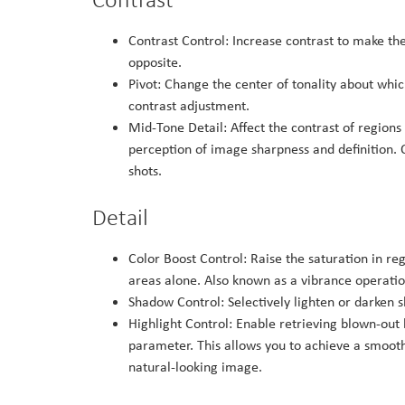
Contrast Control: Increase contrast to make the
opposite.
Pivot: Change the center of tonality about whi
contrast adjustment.
Mid-Tone Detail: Affect the contrast of regions
perception of image sharpness and definition. O
shots.
Detail
Color Boost Control: Raise the saturation in re
areas alone. Also known as a vibrance operation
Shadow Control: Selectively lighten or darken 
Highlight Control: Enable retrieving blown-out 
parameter. This allows you to achieve a smooth
natural-looking image.