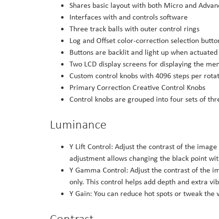
Shares basic layout with both Micro and Advan
Interfaces with and controls software
Three track balls with outer control rings
Log and Offset color-correction selection butto
Buttons are backlit and light up when actuated
Two LCD display screens for displaying the men
Custom control knobs with 4096 steps per rotat
Primary Correction Creative Control Knobs
Control knobs are grouped into four sets of th
Luminance
Y Lift Control: Adjust the contrast of the image
adjustment allows changing the black point wit
Y Gamma Control: Adjust the contrast of the im
only. This control helps add depth and extra vi
Y Gain: You can reduce hot spots or tweak the w
Contrast