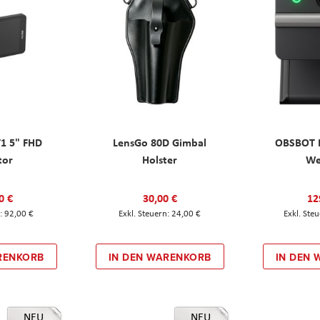
T1 5" FHD
LensGo 80D Gimbal
OBSBOT M
tor
Holster
W
0 €
30,00 €
12
92,00 €
24,00 €
RENKORB
IN DEN WARENKORB
IN DEN
NEU
NEU