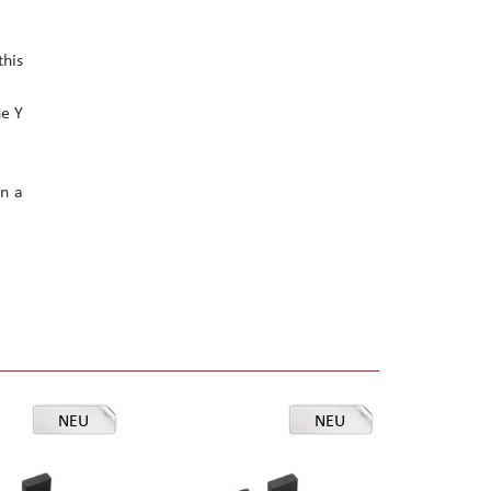
this
he Y
in a
NEU
NEU