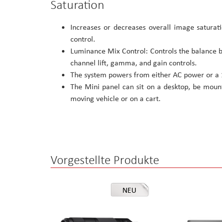
Saturation
Increases or decreases overall image saturat
control.
Luminance Mix Control: Controls the balance 
channel lift, gamma, and gain controls.
The system powers from either AC power or a 1
The Mini panel can sit on a desktop, be mount
moving vehicle or on a cart.
Vorgestellte Produkte
NEU