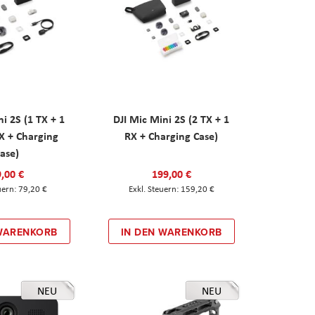
ni 2S (1 TX + 1
DJI Mic Mini 2S (2 TX + 1
X + Charging
RX + Charging Case)
ase)
,00 €
199,00 €
79,20 €
159,20 €
 WARENKORB
IN DEN WARENKORB
NEU
NEU