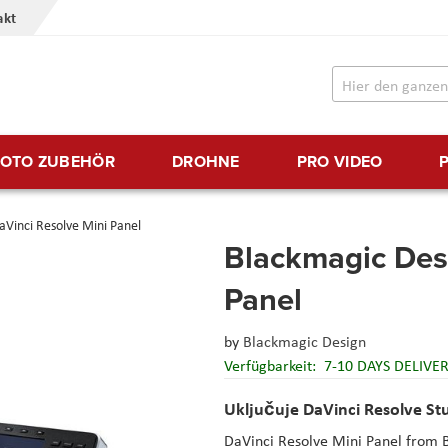
akt
FOTO ZUBEHÖR
DROHNE
PRO VIDEO
Vinci Resolve Mini Panel
Blackmagic Des
Panel
by
Blackmagic Design
Verfügbarkeit:
7-10 DAYS DELIVE
Uključuje DaVinci Resolve St
DaVinci Resolve Mini Panel from B