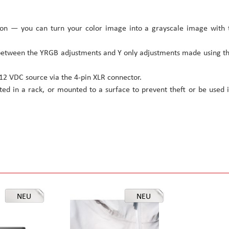
ion — you can turn your color image into a grayscale image with 
between the YRGB adjustments and Y only adjustments made using t
2 VDC source via the 4-pin XLR connector.
ed in a rack, or mounted to a surface to prevent theft or be used 
NEU
NEU