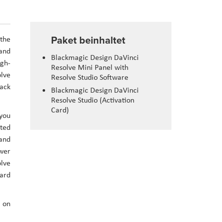
Paket beinhaltet
 the
 and
Blackmagic Design DaVinci
igh-
Resolve Mini Panel with
olve
Resolve Studio Software
back
Blackmagic Design DaVinci
Resolve Studio (Activation
Card)
 you
ated
 and
ower
olve
ard
n on