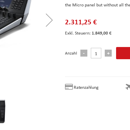
the Micro panel but without all t
2.311,25 €
1.849,00 €
Anzahl
Ratenzahlung