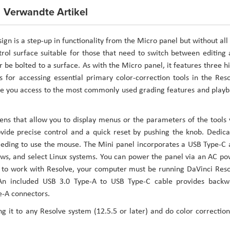
Verwandte Artikel
n is a step-up in functionality from the Micro panel but without all
trol surface suitable for those that need to switch between editing
or be bolted to a surface. As with the Micro panel, it features three h
s for accessing essential primary color-correction tools in the Res
give you access to the most commonly used grading features and play
ens that allow you to display menus or the parameters of the tools
ovide precise control and a quick reset by pushing the knob. Dedic
needing to use the mouse. The Mini panel incorporates a USB Type-C
ows, and select Linux systems. You can power the panel via an AC p
el to work with Resolve, your computer must be running DaVinci Res
. An included USB 3.0 Type-A to USB Type-C cable provides backw
e-A connectors.
g it to any Resolve system (12.5.5 or later) and do color correctio