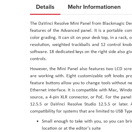
to
Details
Mehr Informationen
the
beginning
The DaVinci Resolve Mini Panel from Blackmagic Desig
of
features of the Advanced panel. It is a portable con
the
color grading. It can sit on your desk top, in a rack, 
images
resolution, weighted trackballs and 12 control knob
gallery
software. 18 dedicated keys on the right side also 
controls.
However, the Mini Panel also features two LCD scre
are working with. Eight customizable soft knobs pr
feature buttons allow you to change tools without 
Ethernet interface. It is compatible with Mac, Wind
source, a 4-pin XLR connector, or PoE. For the pan
12.5.5 or DaVinci Resolve Studio 12.5.5 or later
compatibility for systems that are limited to USB Typ
Small enough to take with you, so you can brin
location or at the editor's suite