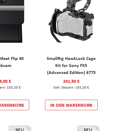
eet Flip 4K
SmallRig HawkLock Cage
ebcam
Kit for Sony FX5
(Advanced Edition) 6775
9,00 €
241,50 €
103,20 €
193,20 €
 WARENKORB
IN DEN WARENKORB
NEU
NEU