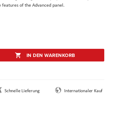
he features of the Advanced panel.
IN DEN WARENKORB
Schnelle Lieferung
Internationaler Kauf