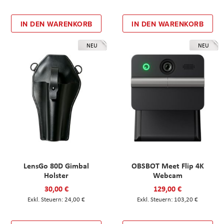
IN DEN WARENKORB
IN DEN WARENKORB
NEU
NEU
LensGo 80D Gimbal
OBSBOT Meet Flip 4K
Holster
Webcam
30,00 €
129,00 €
24,00 €
103,20 €