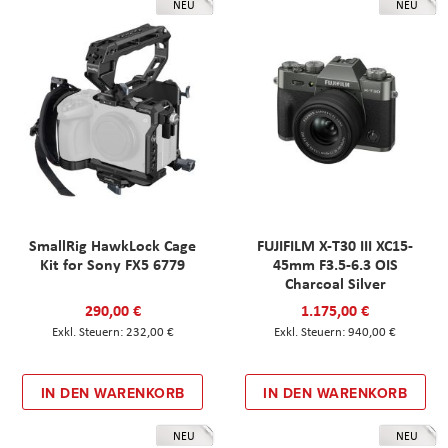
NEU
NEU
SmallRig HawkLock Cage
FUJIFILM X-T30 III XC15-
Kit for Sony FX5 6779
45mm F3.5-6.3 OIS
Charcoal Silver
290,00 €
1.175,00 €
232,00 €
940,00 €
IN DEN WARENKORB
IN DEN WARENKORB
NEU
NEU