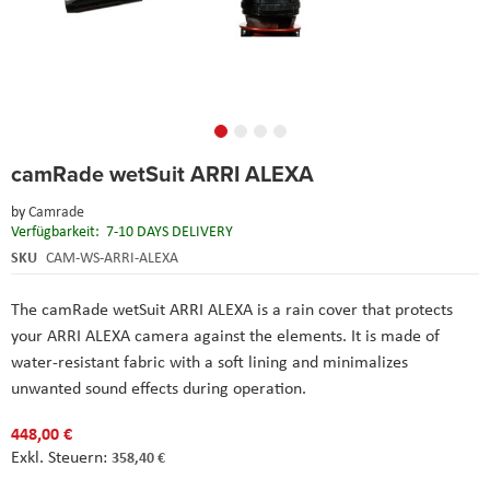
Skip
camRade wetSuit ARRI ALEXA
to
the
by
Camrade
beginning
Verfügbarkeit:
7-10 DAYS DELIVERY
of
the
SKU
CAM-WS-ARRI-ALEXA
images
gallery
The camRade wetSuit ARRI ALEXA is a rain cover that protects
your ARRI ALEXA camera against the elements. It is made of
water-resistant fabric with a soft lining and minimalizes
unwanted sound effects during operation.
448,00 €
358,40 €