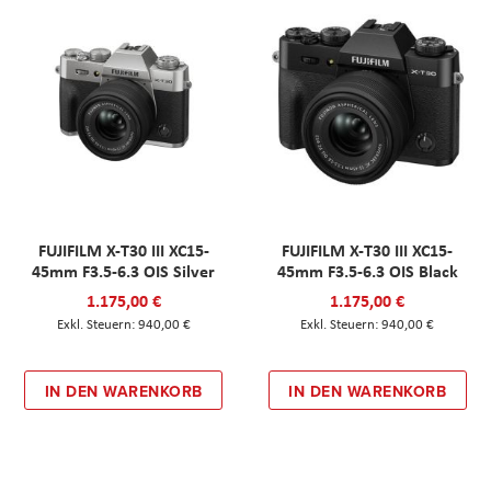
FUJIFILM X-T30 III XC15-
FUJIFILM X-T30 III XC15-
45mm F3.5-6.3 OIS Silver
45mm F3.5-6.3 OIS Black
1.175,00 €
1.175,00 €
940,00 €
940,00 €
IN DEN WARENKORB
IN DEN WARENKORB