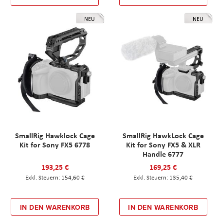
NEU
NEU
SmallRig Hawklock Cage
SmallRig HawkLock Cage
Kit for Sony FX5 6778
Kit for Sony FX5 & XLR
Handle 6777
193,25 €
169,25 €
154,60 €
135,40 €
IN DEN WARENKORB
IN DEN WARENKORB