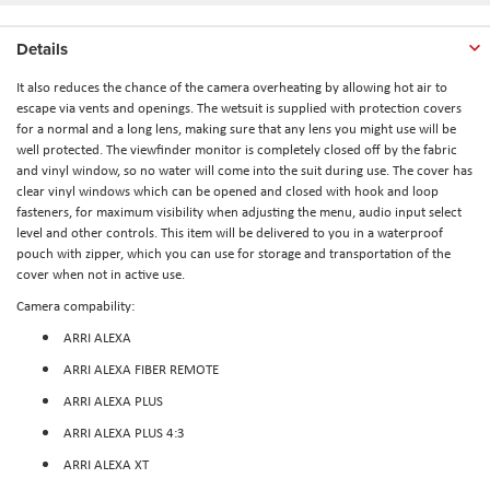
Details
It also reduces the chance of the camera overheating by allowing hot air to
escape via vents and openings. The wetsuit is supplied with protection covers
for a normal and a long lens, making sure that any lens you might use will be
well protected. The viewfinder monitor is completely closed off by the fabric
and vinyl window, so no water will come into the suit during use. The cover has
clear vinyl windows which can be opened and closed with hook and loop
fasteners, for maximum visibility when adjusting the menu, audio input select
level and other controls. This item will be delivered to you in a waterproof
pouch with zipper, which you can use for storage and transportation of the
cover when not in active use.
Camera compability:
ARRI ALEXA
ARRI ALEXA FIBER REMOTE
ARRI ALEXA PLUS
ARRI ALEXA PLUS 4:3
ARRI ALEXA XT