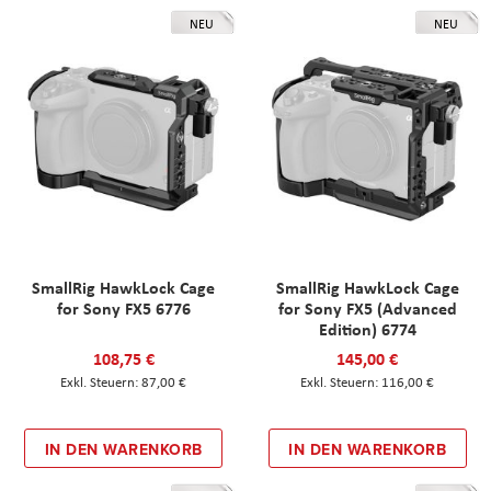
NEU
NEU
SmallRig HawkLock Cage
SmallRig HawkLock Cage
for Sony FX5 6776
for Sony FX5 (Advanced
Edition) 6774
108,75 €
145,00 €
87,00 €
116,00 €
IN DEN WARENKORB
IN DEN WARENKORB