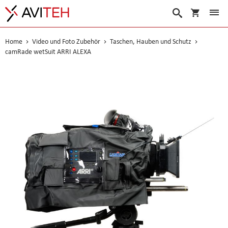
Warenko
Suche
Home
Video und Foto Zubehör
Taschen, Hauben und Schutz
camRade wetSuit ARRI ALEXA
Skip
to
the
end
of
the
images
gallery