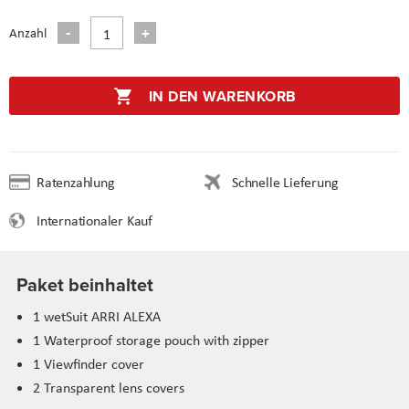
Anzahl
IN DEN WARENKORB
Ratenzahlung
Schnelle Lieferung
Internationaler Kauf
Paket beinhaltet
1 wetSuit ARRI ALEXA
1 Waterproof storage pouch with zipper
1 Viewfinder cover
2 Transparent lens covers