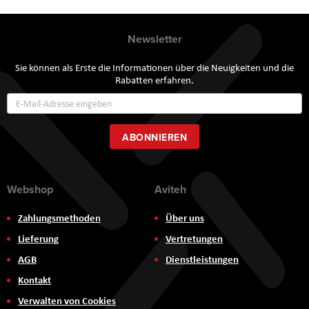
Newsletter
Sie können als Erste die Informationen über die Neuigkeiten und die
Rabatten erfahren.
Annmeldung
zum
Newsletter:
ABONNIEREN
Webshop
Aviteh
Zahlungsmethoden
Über uns
Lieferung
Vertretungen
AGB
Dienstleistungen
Kontakt
Verwalten von Cookies