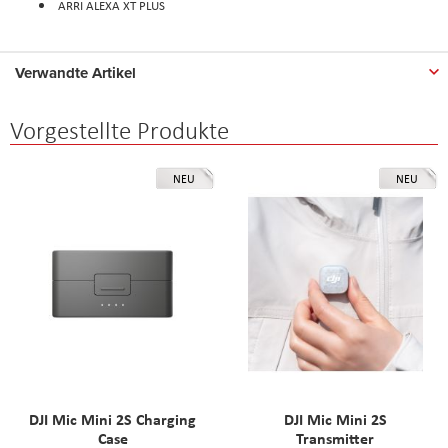
ARRI ALEXA XT PLUS
Verwandte Artikel
Vorgestellte Produkte
NEU
NEU
DJI Mic Mini 2S Charging
DJI Mic Mini 2S
Case
Transmitter