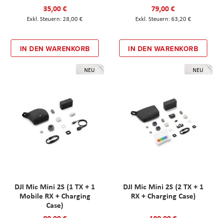
35,00 €
79,00 €
28,00 €
63,20 €
IN DEN WARENKORB
IN DEN WARENKORB
NEU
NEU
DJI Mic Mini 2S (1 TX + 1
DJI Mic Mini 2S (2 TX + 1
Mobile RX + Charging
RX + Charging Case)
Case)