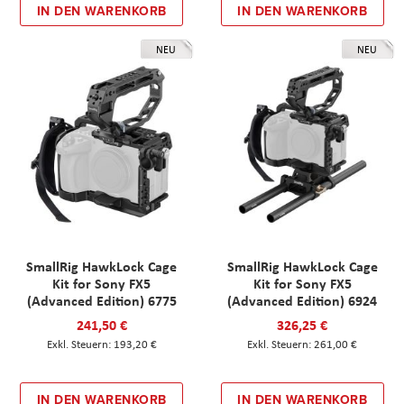
IN DEN WARENKORB
IN DEN WARENKORB
NEU
NEU
SmallRig HawkLock Cage
SmallRig HawkLock Cage
Kit for Sony FX5
Kit for Sony FX5
(Advanced Edition) 6775
(Advanced Edition) 6924
241,50 €
326,25 €
193,20 €
261,00 €
IN DEN WARENKORB
IN DEN WARENKORB