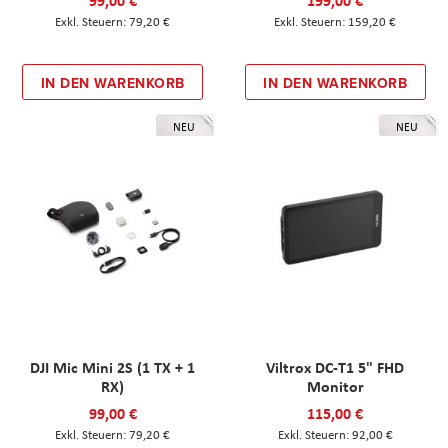
99,00 €
199,00 €
79,20 €
159,20 €
IN DEN WARENKORB
IN DEN WARENKORB
NEU
NEU
DJI Mic Mini 2S (1 TX + 1
Viltrox DC-T1 5" FHD
RX)
Monitor
99,00 €
115,00 €
79,20 €
92,00 €