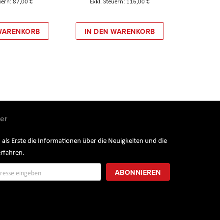
87,00 €
116,00 €
 WARENKORB
IN DEN WARENKORB
er
 als Erste die Informationen über die Neuigkeiten und die
rfahren.
ung
ABONNIEREN
r: