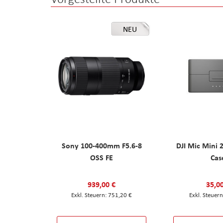
NEU
Sony 100-400mm F5.6-8
DJI Mic Mini 
OSS FE
Cas
939,00 €
35,0
751,20 €