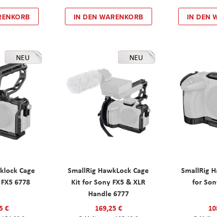
RENKORB
IN DEN WARENKORB
IN DEN
NEU
NEU
klock Cage
SmallRig HawkLock Cage
SmallRig 
y FX5 6778
Kit for Sony FX5 & XLR
for Son
Handle 6777
5 €
169,25 €
10