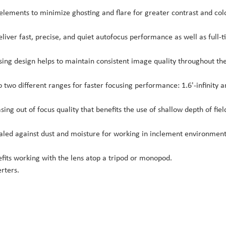
 elements to minimize ghosting and flare for greater contrast and col
iver fast, precise, and quiet autofocus performance as well as full-
sing design helps to maintain consistent image quality throughout th
o two different ranges for faster focusing performance: 1.6'-infinity 
ng out of focus quality that benefits the use of shallow depth of fiel
ealed against dust and moisture for working in inclement environment
efits working with the lens atop a tripod or monopod.
rters.