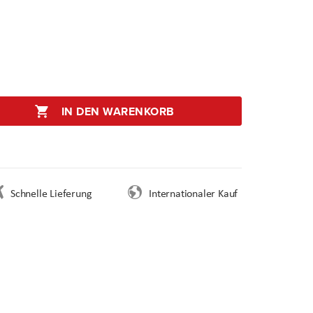
IN DEN WARENKORB
Schnelle Lieferung
Internationaler Kauf