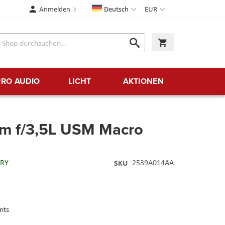
Sprache
Währung
Anmelden
Deutsch
EUR
Suche
Warenkorb
Suche
PRO AUDIO
LICHT
AKTIONEN
m f/3,5L USM Macro
ERY
SKU
2539A014AA
nts