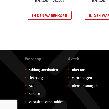
261,00 €
IN DEN WARENKORB
IN DEN WA
Webshop
Aviteh
Zahlungsmethoden
Über uns
Lieferung
Vertretungen
AGB
Dienstleistungen
Kontakt
Verwalten von Cookies