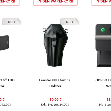
RENKORB
IN DEN WARENKORB
IN DEN
NEU
NEU
T1 5" FHD
LensGo 80D Gimbal
OBSBOT M
tor
Holster
W
0 €
30,00 €
12
92,00 €
24,00 €