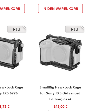
 WARENKORB
IN DEN WARENKORB
NEU
NEU
HawkLock Cage
SmallRig HawkLock Cage
y FX5 6776
for Sony FX5 (Advanced
Edition) 6774
8,75 €
145,00 €