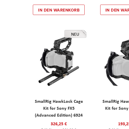
IN DEN WARENKORB
IN DEN WA
NEU
SmallRig HawkLock Cage
SmallRig Haw
Kit for Sony FX5
Kit for Son
(Advanced Edition) 6924
326,25 €
193,2