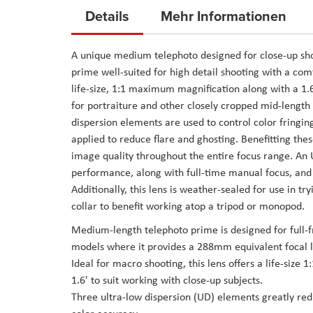
to
Details
Mehr Informationen
the
beginning
A unique medium telephoto designed for close-up sh
of
prime well-suited for high detail shooting with a com
the
life-size, 1:1 maximum magnification along with a 1.6
images
for portraiture and other closely cropped mid-length s
gallery
dispersion elements are used to control color fringi
applied to reduce flare and ghosting. Benefitting thes
image quality throughout the entire focus range. An 
performance, along with full-time manual focus, and a
Additionally, this lens is weather-sealed for use in t
collar to benefit working atop a tripod or monopod.
Medium-length telephoto prime is designed for full
models where it provides a 288mm equivalent focal 
Ideal for macro shooting, this lens offers a life-si
1.6' to suit working with close-up subjects.
Three ultra-low dispersion (UD) elements greatly red