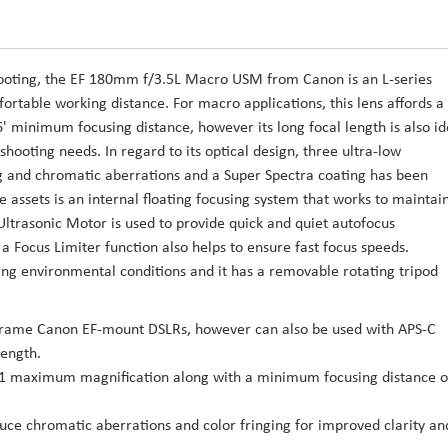
ooting, the EF 180mm f/3.5L Macro USM from Canon is an L-series
fortable working distance. For macro applications, this lens affords a
' minimum focusing distance, however its long focal length is also id
hooting needs. In regard to its optical design, three ultra-low
ng and chromatic aberrations and a Super Spectra coating has been
e assets is an internal floating focusing system that works to maintai
Ultrasonic Motor is used to provide quick and quiet autofocus
 Focus Limiter function also helps to ensure fast focus speeds.
rying environmental conditions and it has a removable rotating tripod
-frame Canon EF-mount DSLRs, however can also be used with APS-C
length.
ze 1:1 maximum magnification along with a minimum focusing distance o
uce chromatic aberrations and color fringing for improved clarity an