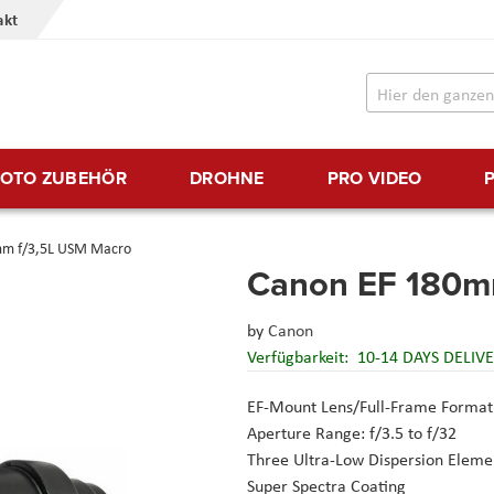
akt
FOTO ZUBEHÖR
DROHNE
PRO VIDEO
mm f/3,5L USM Macro
Canon EF 180m
by
Canon
Verfügbarkeit:
10-14 DAYS DELIV
EF-Mount Lens/Full-Frame Format
Aperture Range: f/3.5 to f/32
Three Ultra-Low Dispersion Eleme
Super Spectra Coating