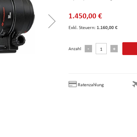
1.450,00 €
1.160,00 €
Anzahl
Ratenzahlung