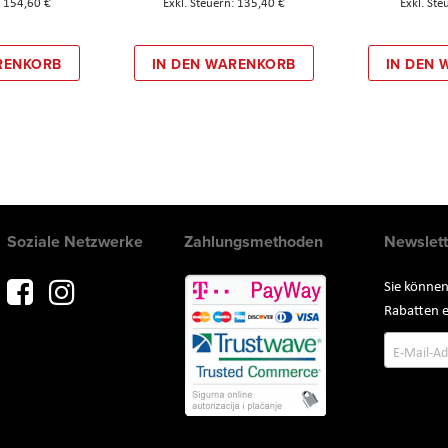
154,60 €
135,40 €
RENKORB
IN DEN WARENKORB
IN DEN
Soziale Netzwerke
Zahlungsmethoden
Newslett
Sie können
Rabatten e
Annmeld
zum
Newslette