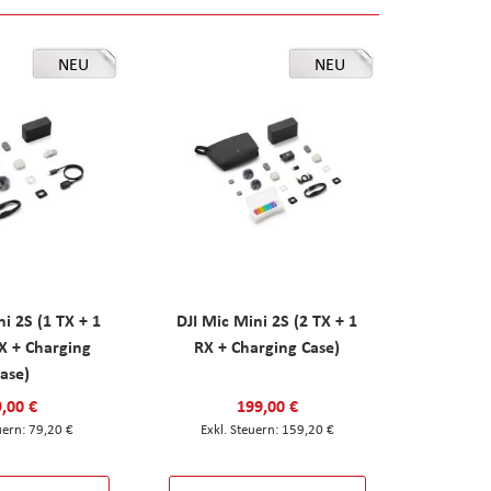
NEU
NEU
ni 2S (1 TX + 1
DJI Mic Mini 2S (2 TX + 1
X + Charging
RX + Charging Case)
ase)
,00 €
199,00 €
79,20 €
159,20 €