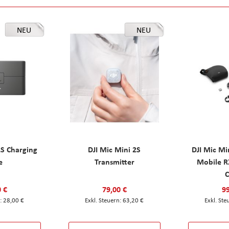
NEU
NEU
2S Charging
DJI Mic Mini 2S
DJI Mic Mi
e
Transmitter
Mobile R
C
0 €
79,00 €
99
28,00 €
63,20 €