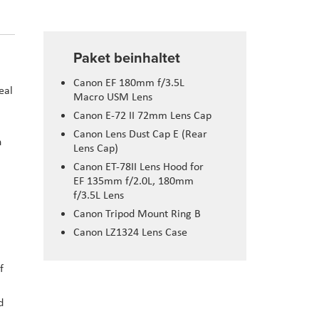
Paket beinhaltet
Canon EF 180mm f/3.5L
eal
Macro USM Lens
Canon E-72 II 72mm Lens Cap
Canon Lens Dust Cap E (Rear
n
Lens Cap)
Canon ET-78II Lens Hood for
EF 135mm f/2.0L, 180mm
f/3.5L Lens
Canon Tripod Mount Ring B
Canon LZ1324 Lens Case
f
d