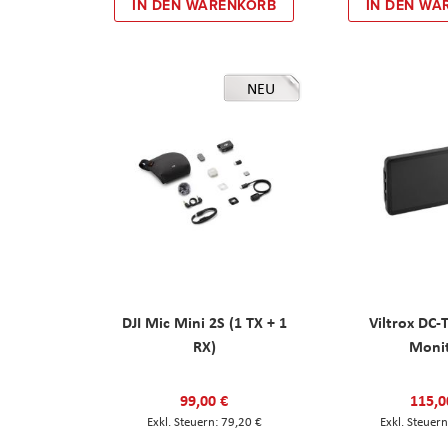
IN DEN WARENKORB
IN DEN WA
NEU
DJI Mic Mini 2S (1 TX + 1
Viltrox DC-
RX)
Moni
99,00 €
115,0
79,20 €