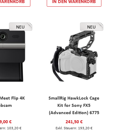
 WARENKORB
IN DEN WARENKORB
NEU
NEU
eet Flip 4K
SmallRig HawkLock Cage
ebcam
Kit for Sony FX5
(Advanced Edition) 6775
9,00 €
241,50 €
103,20 €
193,20 €