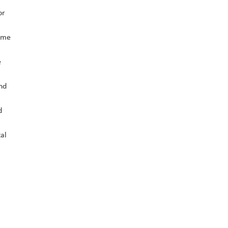
or
time
e
and
d
al