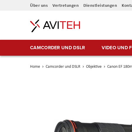
Direkt
Über uns
Vertretungen
Dienstleistungen
Kont
zum
Inhalt
CAMCORDER UND DSLR
VIDEO UND 
Home
Camcorder und DSLR
Objektive
Canon EF 180
Skip
to
the
end
of
the
images
gallery