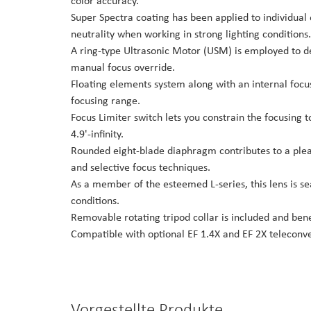
color accuracy.
Super Spectra coating has been applied to individual
neutrality when working in strong lighting conditions.
A ring-type Ultrasonic Motor (USM) is employed to del
manual focus override.
Floating elements system along with an internal focu
focusing range.
Focus Limiter switch lets you constrain the focusing t
4.9'-infinity.
Rounded eight-blade diaphragm contributes to a pleasi
and selective focus techniques.
As a member of the esteemed L-series, this lens is s
conditions.
Removable rotating tripod collar is included and ben
Compatible with optional EF 1.4X and EF 2X teleconve
Vorgestellte Produkte