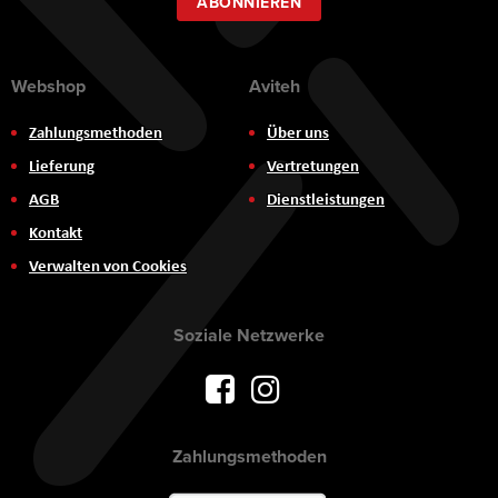
ABONNIEREN
Webshop
Aviteh
Zahlungsmethoden
Über uns
Lieferung
Vertretungen
AGB
Dienstleistungen
Kontakt
Verwalten von Cookies
Soziale Netzwerke
Zahlungsmethoden