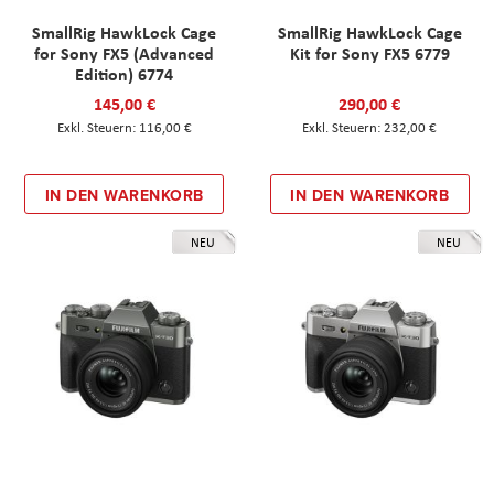
SmallRig HawkLock Cage
SmallRig HawkLock Cage
for Sony FX5 (Advanced
Kit for Sony FX5 6779
Edition) 6774
145,00 €
290,00 €
116,00 €
232,00 €
IN DEN WARENKORB
IN DEN WARENKORB
NEU
NEU