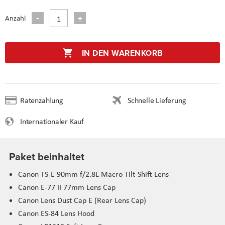
Anzahl
IN DEN WARENKORB
Ratenzahlung
Schnelle Lieferung
Internationaler Kauf
Paket beinhaltet
Canon TS-E 90mm f/2.8L Macro Tilt-Shift Lens
Canon E-77 II 77mm Lens Cap
Canon Lens Dust Cap E (Rear Lens Cap)
Canon ES-84 Lens Hood