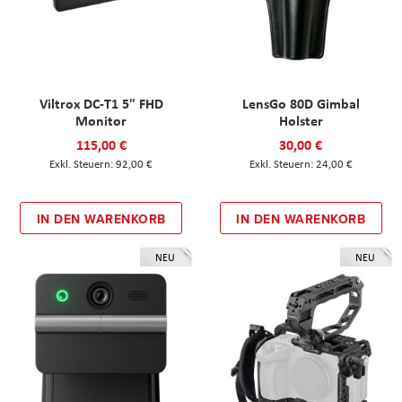
Viltrox DC-T1 5" FHD
LensGo 80D Gimbal
Monitor
Holster
115,00 €
30,00 €
92,00 €
24,00 €
IN DEN WARENKORB
IN DEN WARENKORB
NEU
NEU