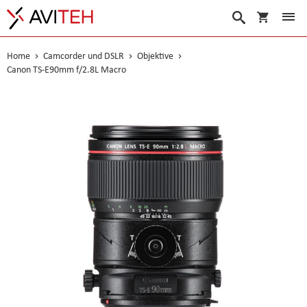
Warenko
Suche
Home
Camcorder und DSLR
Objektive
Canon TS-E90mm f/2.8L Macro
Skip
to
the
end
of
the
images
gallery