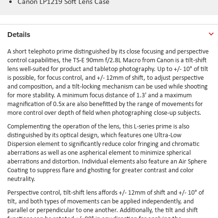
Canon LP1219 Soft Lens Case
Details
A short telephoto prime distinguished by its close focusing and perspective
control capabilities, the TS-E 90mm f/2.8L Macro from Canon is a tilt-shift
lens well-suited for product and tabletop photography. Up to +/- 10° of tilt
is possible, for focus control, and +/- 12mm of shift, to adjust perspective
and composition, and a tilt-locking mechanism can be used while shooting
for more stability. A minimum focus distance of 1.3' and a maximum
magnification of 0.5x are also benefitted by the range of movements for
more control over depth of field when photographing close-up subjects.
Complementing the operation of the lens, this L-series prime is also
distinguished by its optical design, which features one Ultra-Low
Dispersion element to significantly reduce color fringing and chromatic
aberrations as well as one aspherical element to minimize spherical
aberrations and distortion. Individual elements also feature an Air Sphere
Coating to suppress flare and ghosting for greater contrast and color
neutrality.
Perspective control, tilt-shift lens affords +/- 12mm of shift and +/- 10° of
tilt, and both types of movements can be applied independently, and
parallel or perpendicular to one another. Additionally, the tilt and shift