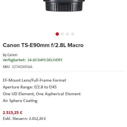
Skip
Canon TS-E90mm f/2.8L Macro
to
the
by
Canon
beginning
Verfügbarkeit:
14-20 DAYS DELIVERY
of
the
SKU
2274C005AA
images
gallery
EF-Mount Lens/Full-Frame Format
Aperture Range: f/2.8 to f/45
One UD Element, One Aspherical Element
Air Sphere Coating
2.515,25 €
2.012,20 €