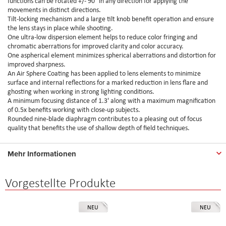
functions can be rotated +/- 90° in any direction for applying the
movements in distinct directions.
Tilt-locking mechanism and a large tilt knob benefit operation and ensure
the lens stays in place while shooting.
One ultra-low dispersion element helps to reduce color fringing and
chromatic aberrations for improved clarity and color accuracy.
One aspherical element minimizes spherical aberrations and distortion for
improved sharpness.
An Air Sphere Coating has been applied to lens elements to minimize
surface and internal reflections for a marked reduction in lens flare and
ghosting when working in strong lighting conditions.
A minimum focusing distance of 1.3' along with a maximum magnification
of 0.5x benefits working with close-up subjects.
Rounded nine-blade diaphragm contributes to a pleasing out of focus
quality that benefits the use of shallow depth of field techniques.
Mehr Informationen
Vorgestellte Produkte
NEU
NEU