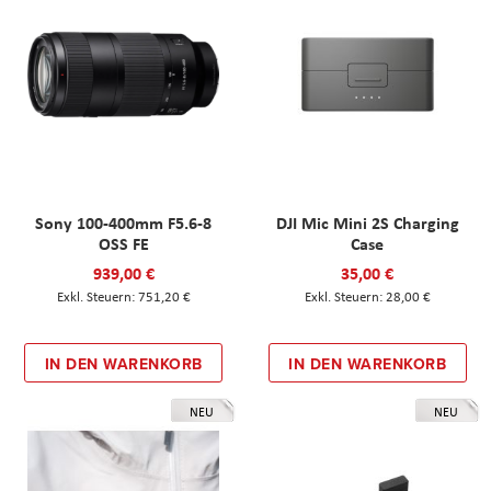
Sony 100-400mm F5.6-8
DJI Mic Mini 2S Charging
OSS FE
Case
939,00 €
35,00 €
751,20 €
28,00 €
IN DEN WARENKORB
IN DEN WARENKORB
NEU
NEU