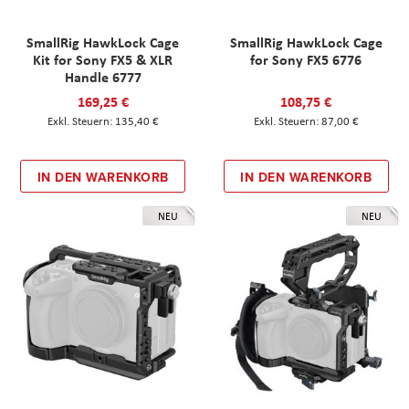
SmallRig HawkLock Cage
SmallRig HawkLock Cage
Kit for Sony FX5 & XLR
for Sony FX5 6776
Handle 6777
169,25 €
108,75 €
135,40 €
87,00 €
IN DEN WARENKORB
IN DEN WARENKORB
NEU
NEU