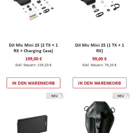
DJI Mic Mini 2S (2 TX + 1
DJI Mic Mini 2S (1 TX + 1
RX + Charging Case)
RX)
199,00 €
99,00 €
159,20 €
79,20 €
IN DEN WARENKORB
IN DEN WARENKORB
NEU
NEU