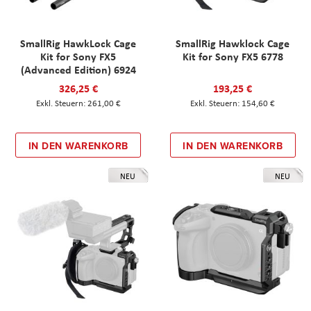
SmallRig HawkLock Cage
SmallRig Hawklock Cage
Kit for Sony FX5
Kit for Sony FX5 6778
(Advanced Edition) 6924
326,25 €
193,25 €
261,00 €
154,60 €
IN DEN WARENKORB
IN DEN WARENKORB
NEU
NEU