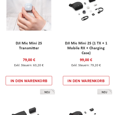
DJI Mic Mini 2S
DJI Mic Mini 2S (1 TX + 1
Transmitter
Mobile RX + Charging
Case)
79,00 €
99,00 €
63,20 €
79,20 €
IN DEN WARENKORB
IN DEN WARENKORB
NEU
NEU