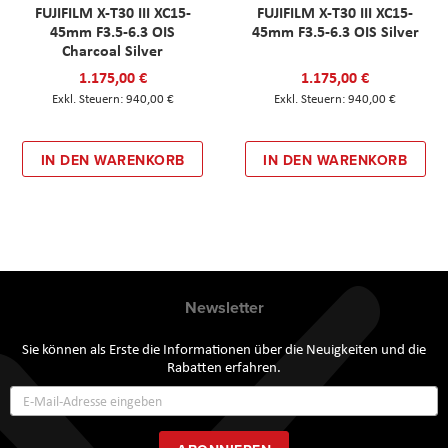
FUJIFILM X-T30 III XC15-
FUJIFILM X-T30 III XC15-
45mm F3.5-6.3 OIS
45mm F3.5-6.3 OIS Silver
Charcoal Silver
1.175,00 €
1.175,00 €
940,00 €
940,00 €
IN DEN WARENKORB
IN DEN WARENKORB
Newsletter
Sie können als Erste die Informationen über die Neuigkeiten und die
Rabatten erfahren.
Annmeldung
zum
Newsletter: