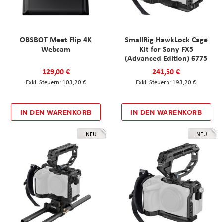
OBSBOT Meet Flip 4K
SmallRig HawkLock Cage
Webcam
Kit for Sony FX5
(Advanced Edition) 6775
129,00 €
241,50 €
103,20 €
193,20 €
IN DEN WARENKORB
IN DEN WARENKORB
NEU
NEU