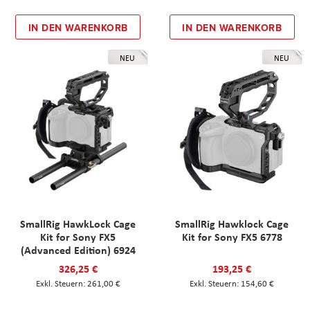
IN DEN WARENKORB
IN DEN WARENKORB
NEU
NEU
SmallRig HawkLock Cage
SmallRig Hawklock Cage
Kit for Sony FX5
Kit for Sony FX5 6778
(Advanced Edition) 6924
326,25 €
193,25 €
261,00 €
154,60 €