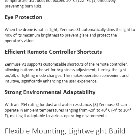
temperature that does not exceed 50° C (122° F), [1] effectively
preventing burn risks.
Eye Protection
When the drone is not in flight, Zenmuse S1 automatically dims the light to
40% of its maximum brightness to prevent glare and protect the
operator's vision.
Efficient Remote Controller Shortcuts
Zenmuse V1 supports customizable shortcuts of the remote controller,
allowing buttons to be set for brightness adjustment, turning the light
on/off, or lighting mode changes. This makes operation convenient and
intuitive, significantly enhancing the user experience.
Strong Environmental Adaptability
With an IP54 rating for dust and water resistance, [8] Zenmuse S1 can
operate in ambient temperatures ranging from -20° to 40° C (-4° to 104°
F), making it adaptable to various operating environments.
Flexible Mounting, Lightweight Build