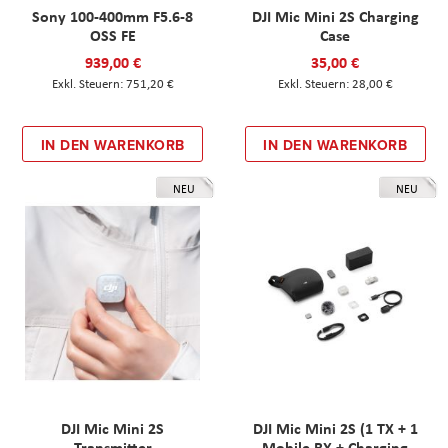
Sony 100-400mm F5.6-8
DJI Mic Mini 2S Charging
OSS FE
Case
939,00 €
35,00 €
751,20 €
28,00 €
IN DEN WARENKORB
IN DEN WARENKORB
NEU
NEU
DJI Mic Mini 2S
DJI Mic Mini 2S (1 TX + 1
Transmitter
Mobile RX + Charging