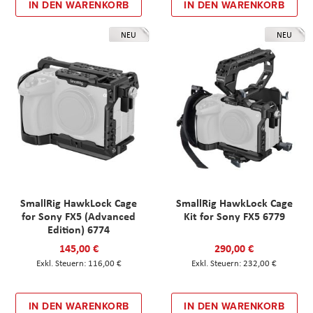
IN DEN WARENKORB
IN DEN WARENKORB
NEU
NEU
SmallRig HawkLock Cage
SmallRig HawkLock Cage
for Sony FX5 (Advanced
Kit for Sony FX5 6779
Edition) 6774
145,00 €
290,00 €
116,00 €
232,00 €
IN DEN WARENKORB
IN DEN WARENKORB