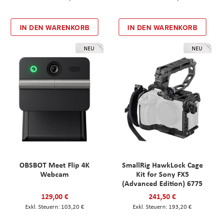
IN DEN WARENKORB
IN DEN WARENKORB
NEU
NEU
OBSBOT Meet Flip 4K
SmallRig HawkLock Cage
Webcam
Kit for Sony FX5
(Advanced Edition) 6775
129,00 €
241,50 €
103,20 €
193,20 €