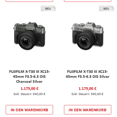
NEU
NEU
FUJIFILM X-T30 III XC15-
FUJIFILM X-T30 III XC15-
45mm F3.5-6.3 OIS
45mm F3.5-6.3 OIS Silver
Charcoal Silver
1.175,00 €
1.175,00 €
940,00 €
940,00 €
IN DEN WARENKORB
IN DEN WARENKORB