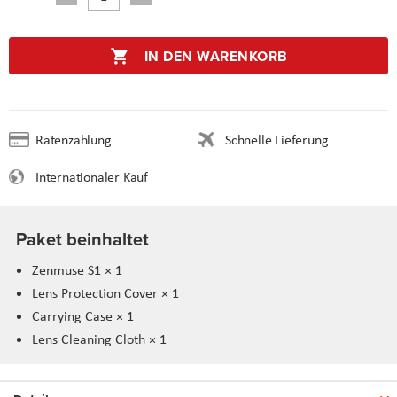
IN DEN WARENKORB
Ratenzahlung
Schnelle Lieferung
Internationaler Kauf
Paket beinhaltet
Zenmuse S1 × 1
Lens Protection Cover × 1
Carrying Case × 1
Lens Cleaning Cloth × 1