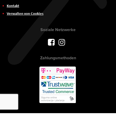
Kontakt
Verwalten von Cookies
Soziale Netzwerke
Zahlungsmethoden