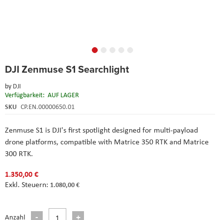
Skip
DJI Zenmuse S1 Searchlight
to
the
by
DJI
beginning
Verfügbarkeit:
AUF LAGER
of
the
SKU
CP.EN.00000650.01
images
gallery
Zenmuse S1 is DJI's first spotlight designed for multi-payload
drone platforms, compatible with Matrice 350 RTK and Matrice
300 RTK.
1.350,00 €
1.080,00 €
Anzahl