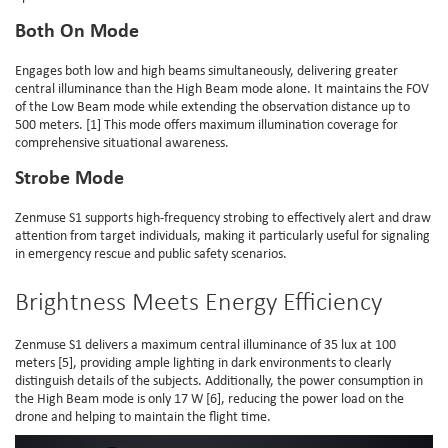
Both On Mode
Engages both low and high beams simultaneously, delivering greater
central illuminance than the High Beam mode alone. It maintains the FOV
of the Low Beam mode while extending the observation distance up to
500 meters. [1] This mode offers maximum illumination coverage for
comprehensive situational awareness.
Strobe Mode
Zenmuse S1 supports high-frequency strobing to effectively alert and draw
attention from target individuals, making it particularly useful for signaling
in emergency rescue and public safety scenarios.
Brightness Meets Energy Efficiency
Zenmuse S1 delivers a maximum central illuminance of 35 lux at 100
meters [5], providing ample lighting in dark environments to clearly
distinguish details of the subjects. Additionally, the power consumption in
the High Beam mode is only 17 W [6], reducing the power load on the
drone and helping to maintain the flight time.