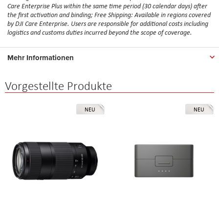
Care Enterprise Plus within the same time period (30 calendar days) after
the first activation and binding; Free Shipping: Available in regions covered
by DJI Care Enterprise. Users are responsible for additional costs including
logistics and customs duties incurred beyond the scope of coverage.
Mehr Informationen
Vorgestellte Produkte
NEU
NEU