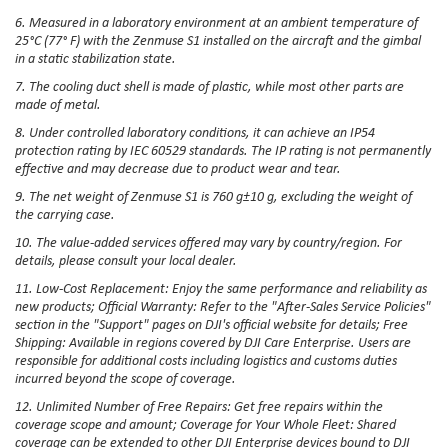
6. Measured in a laboratory environment at an ambient temperature of
25°C (77° F) with the Zenmuse S1 installed on the aircraft and the gimbal
in a static stabilization state.
7. The cooling duct shell is made of plastic, while most other parts are
made of metal.
8. Under controlled laboratory conditions, it can achieve an IP54
protection rating by IEC 60529 standards. The IP rating is not permanently
effective and may decrease due to product wear and tear.
9. The net weight of Zenmuse S1 is 760 g±10 g, excluding the weight of
the carrying case.
10. The value-added services offered may vary by country/region. For
details, please consult your local dealer.
11. Low-Cost Replacement: Enjoy the same performance and reliability as
new products; Official Warranty: Refer to the "After-Sales Service Policies"
section in the "Support" pages on DJI's official website for details; Free
Shipping: Available in regions covered by DJI Care Enterprise. Users are
responsible for additional costs including logistics and customs duties
incurred beyond the scope of coverage.
12. Unlimited Number of Free Repairs: Get free repairs within the
coverage scope and amount; Coverage for Your Whole Fleet: Shared
coverage can be extended to other DJI Enterprise devices bound to DJI