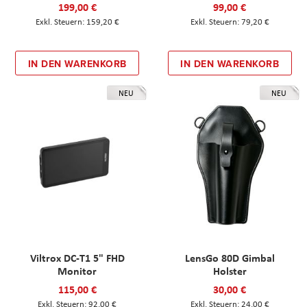
199,00 €
99,00 €
159,20 €
79,20 €
IN DEN WARENKORB
IN DEN WARENKORB
NEU
NEU
Viltrox DC-T1 5" FHD
LensGo 80D Gimbal
Monitor
Holster
115,00 €
30,00 €
92,00 €
24,00 €