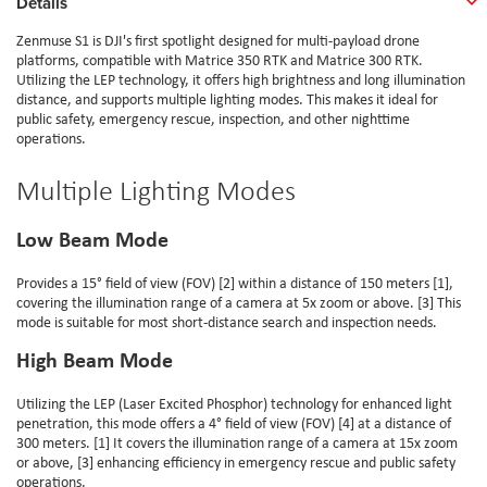
Details
Zenmuse S1 is DJI's first spotlight designed for multi-payload drone
platforms, compatible with Matrice 350 RTK and Matrice 300 RTK.
Utilizing the LEP technology, it offers high brightness and long illumination
distance, and supports multiple lighting modes. This makes it ideal for
public safety, emergency rescue, inspection, and other nighttime
operations.
Multiple Lighting Modes
Low Beam Mode
Provides a 15° field of view (FOV) [2] within a distance of 150 meters [1],
covering the illumination range of a camera at 5x zoom or above. [3] This
mode is suitable for most short-distance search and inspection needs.
High Beam Mode
Utilizing the LEP (Laser Excited Phosphor) technology for enhanced light
penetration, this mode offers a 4° field of view (FOV) [4] at a distance of
300 meters. [1] It covers the illumination range of a camera at 15x zoom
or above, [3] enhancing efficiency in emergency rescue and public safety
operations.