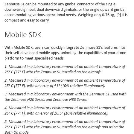
Zenmuse S1 can be mounted to any gimbal connector of the single
downward gimbal, dual downward gimbals, or the single upward gimbal,
accommodating various operational needs. Weighing only 0.76 kg, [9] it is
compact and easy to carry.
Mobile SDK
With Mobile SDK, users can quickly integrate Zenmuse S1's features into
their self-developed mobile apps, unlocking the capabilities of your drone
platform to meet specialized needs.
1. Measured in a laboratory environment at an ambient temperature of
25° C (77° F) with the Zenmuse S1 installed on the aircraft.
2. Measured in a laboratory environment at an ambient temperature of
25° C (77° F), with an error of ±1° (10% relative illuminance).
3. Measured in a laboratory environment with the Zenmuse S1 used with
the Zenmuse H20 Series and Zenmuse H30 Series.
4. Measured in a laboratory environment at an ambient temperature of
25° C (77° F), with an error of ±0.5° (10% relative illuminance).
5. Measured in a laboratory environment at an ambient temperature of
25° C (77° F) with the Zenmuse S1 installed on the aircraft and using the
Both On mode.