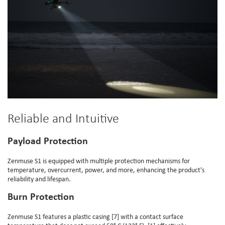
Reliable and Intuitive
Payload Protection
Zenmuse S1 is equipped with multiple protection mechanisms for
temperature, overcurrent, power, and more, enhancing the product's
reliability and lifespan.
Burn Protection
Zenmuse S1 features a plastic casing [7] with a contact surface