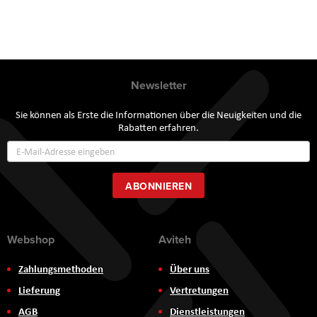
Newsletter
Sie können als Erste die Informationen über die Neuigkeiten und die
Rabatten erfahren.
Annmeldung
zum
Newsletter:
ABONNIEREN
Webshop
Aviteh
Zahlungsmethoden
Über uns
Lieferung
Vertretungen
AGB
Dienstleistungen