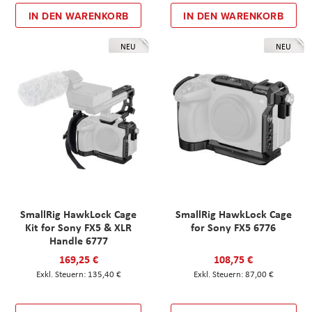
IN DEN WARENKORB
IN DEN WARENKORB
NEU
NEU
SmallRig HawkLock Cage
SmallRig HawkLock Cage
Kit for Sony FX5 & XLR
for Sony FX5 6776
Handle 6777
169,25 €
108,75 €
135,40 €
87,00 €