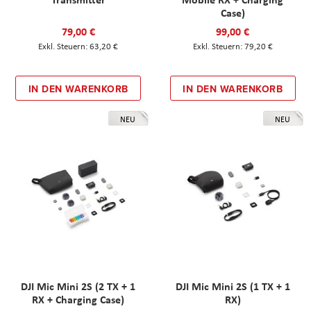
Case)
79,00 €
99,00 €
63,20 €
79,20 €
IN DEN WARENKORB
IN DEN WARENKORB
NEU
NEU
DJI Mic Mini 2S (2 TX + 1
DJI Mic Mini 2S (1 TX + 1
RX + Charging Case)
RX)