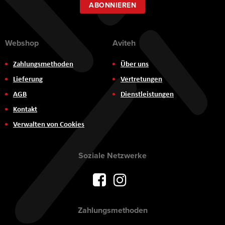
ABONNIEREN
Webshop
Aviteh
Zahlungsmethoden
Über uns
Lieferung
Vertretungen
AGB
Dienstleistungen
Kontakt
Verwalten von Cookies
Soziale Netzwerke
Zahlungsmethoden