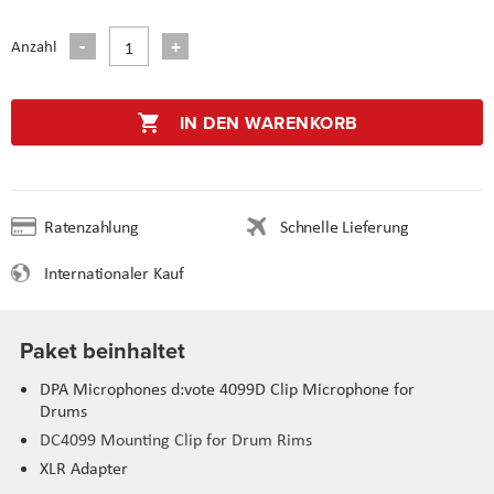
Anzahl
IN DEN WARENKORB
Ratenzahlung
Schnelle Lieferung
Internationaler Kauf
Paket beinhaltet
DPA Microphones d:vote 4099D Clip Microphone for
Drums
DC4099 Mounting Clip for Drum Rims
XLR Adapter