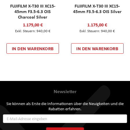
FUJIFILM X-T30 III XC15-
FUJIFILM X-T30 III XC15-
45mm F3.5-6.3 OIS
45mm F3.5-6.3 OIS Silver
Charcoal Silver
1.175,00 €
1.175,00 €
940,00 €
940,00 €
IN DEN WARENKORB
IN DEN WARENKORB
Newsletter
Sie können als Erste die Informationen über die Neuigkeiten und die
Rabatten erfahren.
Annmeldung
zum
Newsletter: