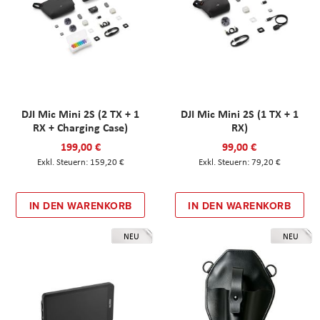
DJI Mic Mini 2S (2 TX + 1
DJI Mic Mini 2S (1 TX + 1
RX + Charging Case)
RX)
199,00 €
99,00 €
159,20 €
79,20 €
IN DEN WARENKORB
IN DEN WARENKORB
NEU
NEU