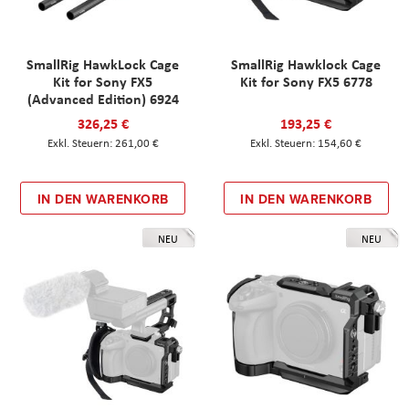
SmallRig HawkLock Cage
SmallRig Hawklock Cage
Kit for Sony FX5
Kit for Sony FX5 6778
(Advanced Edition) 6924
326,25 €
193,25 €
261,00 €
154,60 €
IN DEN WARENKORB
IN DEN WARENKORB
NEU
NEU