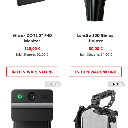
Viltrox DC-T1 5" FHD
LensGo 80D Gimbal
Monitor
Holster
115,00 €
30,00 €
92,00 €
24,00 €
IN DEN WARENKORB
IN DEN WARENKORB
NEU
NEU