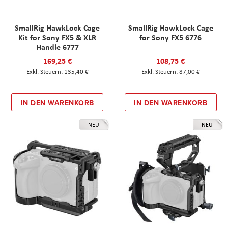
SmallRig HawkLock Cage
SmallRig HawkLock Cage
Kit for Sony FX5 & XLR
for Sony FX5 6776
Handle 6777
169,25 €
108,75 €
135,40 €
87,00 €
IN DEN WARENKORB
IN DEN WARENKORB
NEU
NEU