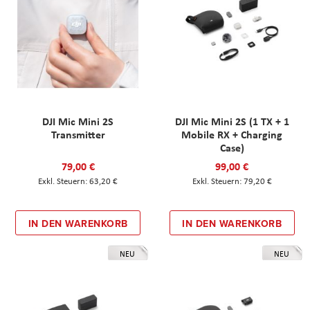
DJI Mic Mini 2S
DJI Mic Mini 2S (1 TX + 1
Transmitter
Mobile RX + Charging
Case)
79,00 €
99,00 €
63,20 €
79,20 €
IN DEN WARENKORB
IN DEN WARENKORB
NEU
NEU