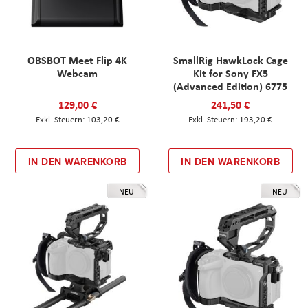
OBSBOT Meet Flip 4K
SmallRig HawkLock Cage
Webcam
Kit for Sony FX5
(Advanced Edition) 6775
129,00 €
241,50 €
103,20 €
193,20 €
IN DEN WARENKORB
IN DEN WARENKORB
NEU
NEU