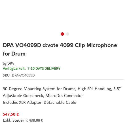
Skip
DPA VO4099D d:vote 4099 Clip Microphone
to
the
for Drum
beginning
of
by
DPA
the
Verfügbarkeit:
7-10 DAYS DELIVERY
images
SKU
DPA-VO4099D
gallery
90-Degree Mounting System for Drums,
High SPL Handling,
5.5"
Adjustable Gooseneck,
MicroDot Connector
Includes XLR Adapter,
Detachable Cable
547,50 €
438,00 €