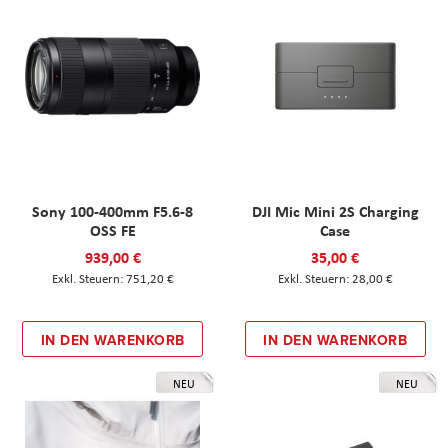
Sony 100-400mm F5.6-8
DJI Mic Mini 2S Charging
OSS FE
Case
939,00 €
35,00 €
751,20 €
28,00 €
IN DEN WARENKORB
IN DEN WARENKORB
NEU
NEU