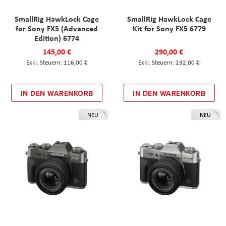
SmallRig HawkLock Cage
SmallRig HawkLock Cage
for Sony FX5 (Advanced
Kit for Sony FX5 6779
Edition) 6774
145,00 €
290,00 €
116,00 €
232,00 €
IN DEN WARENKORB
IN DEN WARENKORB
NEU
NEU