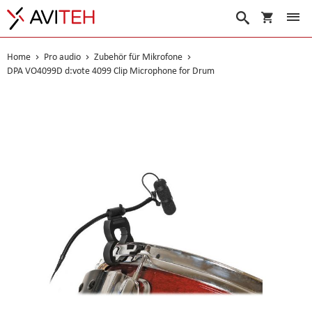
Warenko
Suche
Home
Pro audio
Zubehör für Mikrofone
DPA VO4099D d:vote 4099 Clip Microphone for Drum
Skip
to
the
end
of
the
images
gallery