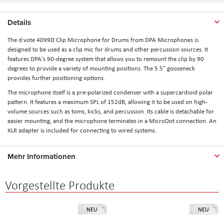
Details
The d:vote 4099D Clip Microphone for Drums from DPA Microphones is
designed to be used as a clip mic for drums and other percussion sources. It
features DPA's 90-degree system that allows you to remount the clip by 90
degrees to provide a variety of mounting positions. The 5.5" gooseneck
provides further positioning options.
The microphone itself is a pre-polarized condenser with a supercardioid polar
pattern. It features a maximum SPL of 152dB, allowing it to be used on high-
volume sources such as toms, kicks, and percussion. Its cable is detachable for
easier mounting, and the microphone terminates in a MicroDot connection. An
XLR adapter is included for connecting to wired systems.
Mehr Informationen
Vorgestellte Produkte
NEU
NEU