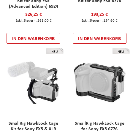
Kit for Sony FX5
Kit for Sony FX5 6778
(Advanced Edition) 6924
326,25 €
193,25 €
261,00 €
154,60 €
IN DEN WARENKORB
IN DEN WARENKORB
NEU
NEU
SmallRig HawkLock Cage
SmallRig HawkLock Cage
Kit for Sony FX5 & XLR
for Sony FX5 6776