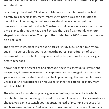
The DPA Microphones VO4099SM is a d:vote™ 4099 instrument microphone
with stand mount.
Even though the d:vote™ Instrument Microphone is often used attached
directly to a specific instrument, many users have asked for a solution to
mount the mic on a regular microphone stand. Now you can get the
unparalleled sound of the d:vote™ Instrument Microphone easily mounted on
a mic stand. This mount has a 3/8? thread that also fits smoothly with our
elegant floor stand series. The top of the holder has a 360° turn-around option
on a ball joint.
The d:vote™ Instrument Microphone series is truly a musician’s mic without
equal. This series allows you to achieve the purest reproduction of your
instrument. The mics feature supercardioid polar patterns for superior gain-
before-feedback.
Known for their discreet size and elegance, these mics feature a lightweight
design. Yet, d:vote™ Instrument Microphones are also rugged. The versatile
gooseneck provides stable and repeatable positioning. The mic can be easily
unclipped and repositioned or moved to another mic stand (or instrument
with the right clip).
The adapters for wireless systems give you flexible, simple and affordable
possibilities. You are no longer bound to one wireless system. As circumstances
change, you can just switch your adapter, instead of incurring the cost of a
whole new microphone. And when you make the switch, you won't hear any