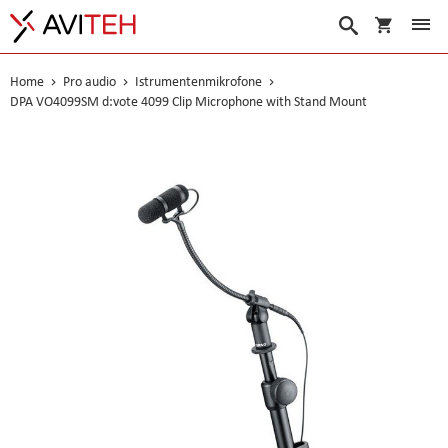
Warenko
Suche
Home
Pro audio
Istrumentenmikrofone
DPA VO4099SM d:vote 4099 Clip Microphone with Stand Mount
Skip
to
the
end
of
the
images
gallery