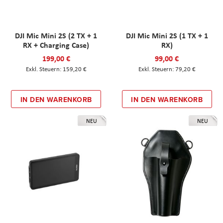
DJI Mic Mini 2S (2 TX + 1
DJI Mic Mini 2S (1 TX + 1
RX + Charging Case)
RX)
199,00 €
99,00 €
159,20 €
79,20 €
IN DEN WARENKORB
IN DEN WARENKORB
NEU
NEU