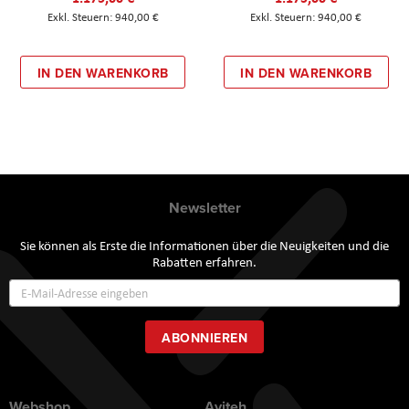
940,00 €
940,00 €
IN DEN WARENKORB
IN DEN WARENKORB
Newsletter
Sie können als Erste die Informationen über die Neuigkeiten und die
Rabatten erfahren.
Annmeldung
zum
Newsletter:
ABONNIEREN
Webshop
Aviteh