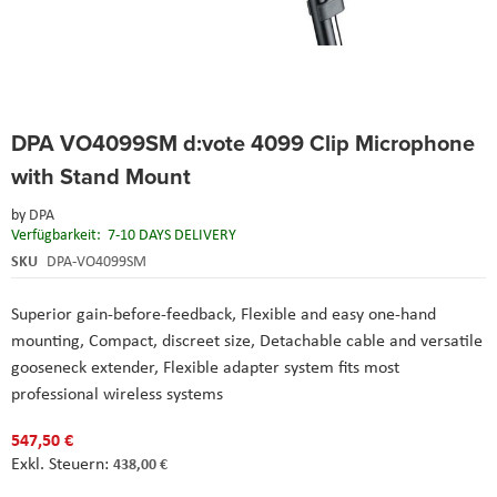
Skip
DPA VO4099SM d:vote 4099 Clip Microphone
to
the
with Stand Mount
beginning
of
by
DPA
the
Verfügbarkeit:
7-10 DAYS DELIVERY
images
SKU
DPA-VO4099SM
gallery
Superior gain-before-feedback, Flexible and easy one-hand
mounting, Compact, discreet size, Detachable cable and versatile
gooseneck extender, Flexible adapter system fits most
professional wireless systems
547,50 €
438,00 €