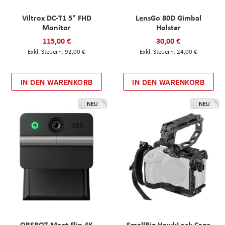
Viltrox DC-T1 5" FHD
LensGo 80D Gimbal
Monitor
Holster
115,00 €
30,00 €
92,00 €
24,00 €
IN DEN WARENKORB
IN DEN WARENKORB
NEU
NEU
OBSBOT Meet Flip 4K
SmallRig HawkLock Cage