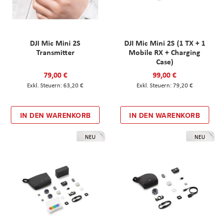
DJI Mic Mini 2S
DJI Mic Mini 2S (1 TX + 1
Transmitter
Mobile RX + Charging
Case)
79,00 €
99,00 €
63,20 €
79,20 €
IN DEN WARENKORB
IN DEN WARENKORB
NEU
NEU