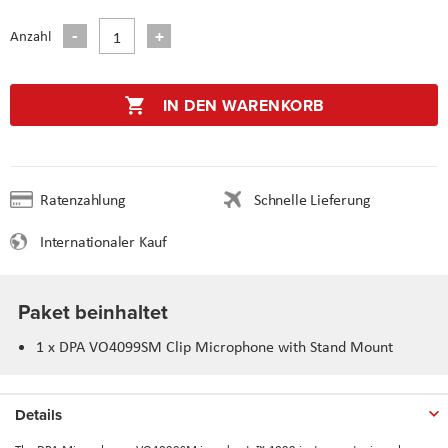
Anzahl
IN DEN WARENKORB
Ratenzahlung
Schnelle Lieferung
Internationaler Kauf
Paket beinhaltet
1 x DPA VO4099SM Clip Microphone with Stand Mount
Details