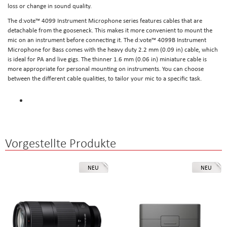
loss or change in sound quality.
The d:vote™ 4099 Instrument Microphone series features cables that are
detachable from the gooseneck. This makes it more convenient to mount the
mic on an instrument before connecting it. The d:vote™ 4099B Instrument
Microphone for Bass comes with the heavy duty 2.2 mm (0.09 in) cable, which
is ideal for PA and live gigs. The thinner 1.6 mm (0.06 in) miniature cable is
more appropriate for personal mounting on instruments. You can choose
between the different cable qualities, to tailor your mic to a specific task.
Vorgestellte Produkte
NEU
NEU