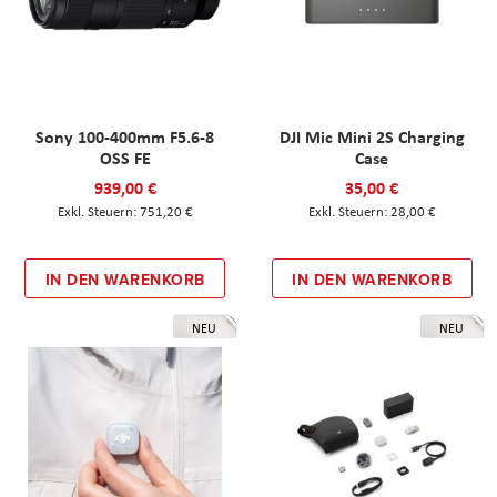
Sony 100-400mm F5.6-8
DJI Mic Mini 2S Charging
OSS FE
Case
939,00 €
35,00 €
751,20 €
28,00 €
IN DEN WARENKORB
IN DEN WARENKORB
NEU
NEU