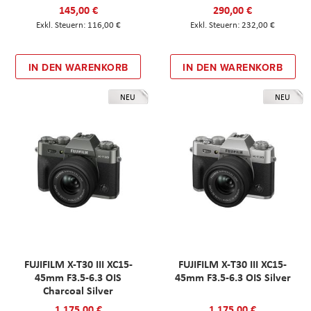
145,00 €
290,00 €
116,00 €
232,00 €
IN DEN WARENKORB
IN DEN WARENKORB
NEU
NEU
FUJIFILM X-T30 III XC15-
FUJIFILM X-T30 III XC15-
45mm F3.5-6.3 OIS
45mm F3.5-6.3 OIS Silver
Charcoal Silver
1.175,00 €
1.175,00 €