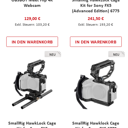
Webcam
Kit for Sony FX5
(Advanced Edition) 6775
129,00 €
241,50 €
103,20 €
193,20 €
IN DEN WARENKORB
IN DEN WARENKORB
NEU
NEU
SmallRig HawkLock Cage
SmallRig Hawklock Cage