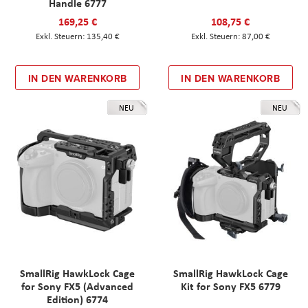
Handle 6777
169,25 €
108,75 €
135,40 €
87,00 €
IN DEN WARENKORB
IN DEN WARENKORB
NEU
NEU
SmallRig HawkLock Cage
SmallRig HawkLock Cage
for Sony FX5 (Advanced
Kit for Sony FX5 6779
Edition) 6774