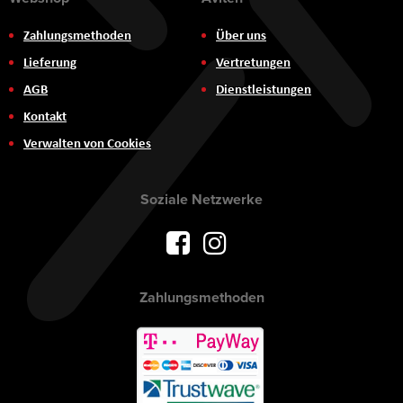
Zahlungsmethoden
Über uns
Lieferung
Vertretungen
AGB
Dienstleistungen
Kontakt
Verwalten von Cookies
Soziale Netzwerke
Zahlungsmethoden