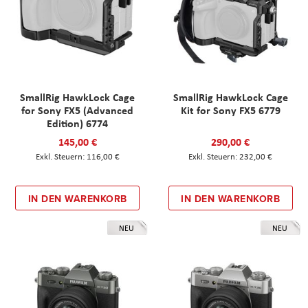
SmallRig HawkLock Cage
SmallRig HawkLock Cage
for Sony FX5 (Advanced
Kit for Sony FX5 6779
Edition) 6774
145,00 €
290,00 €
116,00 €
232,00 €
IN DEN WARENKORB
IN DEN WARENKORB
NEU
NEU