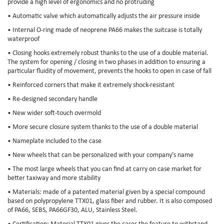
provide a high level of ergonomics and no protruding
• Automatic valve which automatically adjusts the air pressure inside
• Internal O-ring made of neoprene PA66 makes the suitcase is totally
waterproof
• Closing hooks extremely robust thanks to the use of a double material.
The system for opening / closing in two phases in addition to ensuring a
particular fluidity of movement, prevents the hooks to open in case of fall
• Reinforced corners that make it extremely shock-resistant
• Re-designed secondary handle
• New wider soft-touch overmold
• More secure closure system thanks to the use of a double material
• Nameplate included to the case
• New wheels that can be personalized with your company’s name
• The most large wheels that you can find at carry on case market for
better taxiway and more stability
• Materials: made of a patented material given by a special compound
based on polypropylene TTX01, glass fiber and rubber. It is also composed
of PA66, SEBS, PA66GF30, ALU, Stainless Steel.
• Certification: Material TTX01 gives the cases the feature to withstand