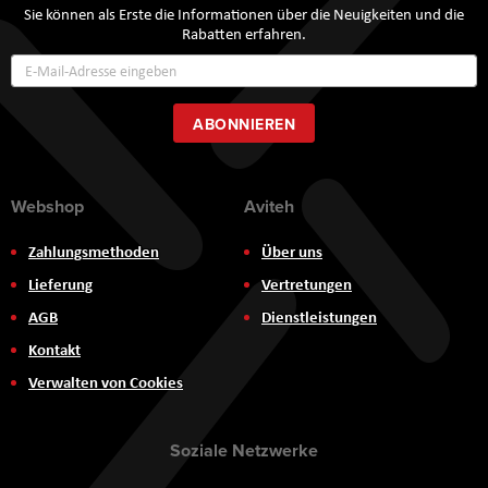
Sie können als Erste die Informationen über die Neuigkeiten und die
Rabatten erfahren.
Annmeldung
zum
Newsletter:
ABONNIEREN
Webshop
Aviteh
Zahlungsmethoden
Über uns
Lieferung
Vertretungen
AGB
Dienstleistungen
Kontakt
Verwalten von Cookies
Soziale Netzwerke