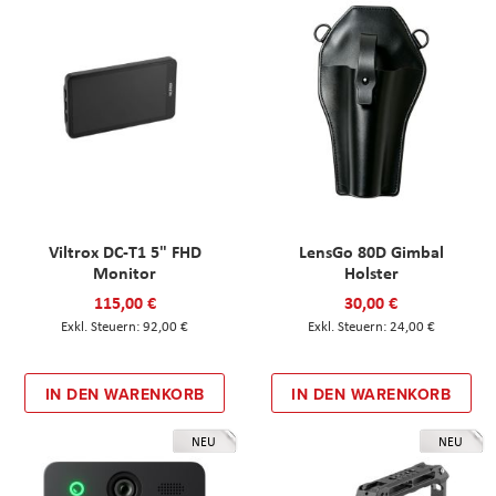
Viltrox DC-T1 5" FHD
LensGo 80D Gimbal
Monitor
Holster
115,00 €
30,00 €
92,00 €
24,00 €
IN DEN WARENKORB
IN DEN WARENKORB
NEU
NEU