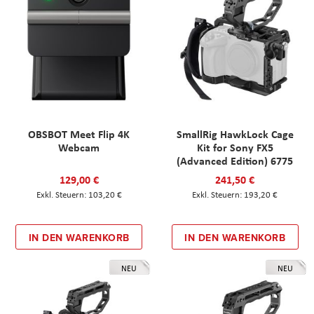
OBSBOT Meet Flip 4K
SmallRig HawkLock Cage
Webcam
Kit for Sony FX5
(Advanced Edition) 6775
129,00 €
241,50 €
103,20 €
193,20 €
IN DEN WARENKORB
IN DEN WARENKORB
NEU
NEU