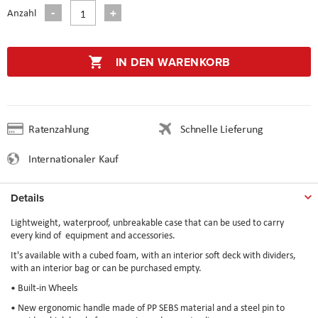
Anzahl
IN DEN WARENKORB
Ratenzahlung
Schnelle Lieferung
Internationaler Kauf
Details
Lightweight, waterproof, unbreakable case that can be used to carry
every kind of equipment and accessories.
It's available with a cubed foam, with an interior soft deck with dividers,
with an interior bag or can be purchased empty.
• Built-in Wheels
• New ergonomic handle made of PP SEBS material and a steel pin to