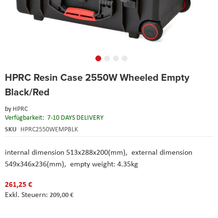
Skip
HPRC Resin Case 2550W Wheeled Empty
to
the
Black/Red
beginning
of
by
HPRC
the
Verfügbarkeit:
7-10 DAYS DELIVERY
images
SKU
HPRC2550WEMPBLK
gallery
internal dimension 513x288x200(mm), external dimension
549x346x236(mm), empty weight: 4.35kg
261,25 €
209,00 €