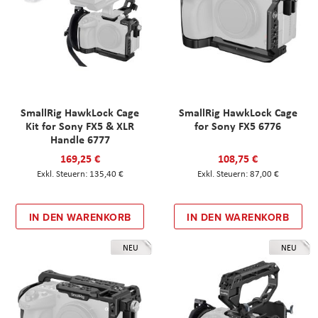
SmallRig HawkLock Cage
SmallRig HawkLock Cage
Kit for Sony FX5 & XLR
for Sony FX5 6776
Handle 6777
169,25 €
108,75 €
135,40 €
87,00 €
IN DEN WARENKORB
IN DEN WARENKORB
NEU
NEU