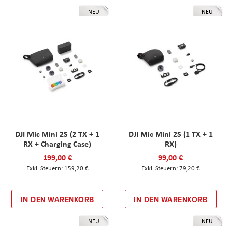
NEU
NEU
DJI Mic Mini 2S (2 TX + 1
DJI Mic Mini 2S (1 TX + 1
RX + Charging Case)
RX)
199,00 €
99,00 €
159,20 €
79,20 €
IN DEN WARENKORB
IN DEN WARENKORB
NEU
NEU