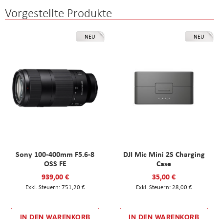
Vorgestellte Produkte
NEU
NEU
Sony 100-400mm F5.6-8
DJI Mic Mini 2S Charging
OSS FE
Case
939,00 €
35,00 €
751,20 €
28,00 €
IN DEN WARENKORB
IN DEN WARENKORB