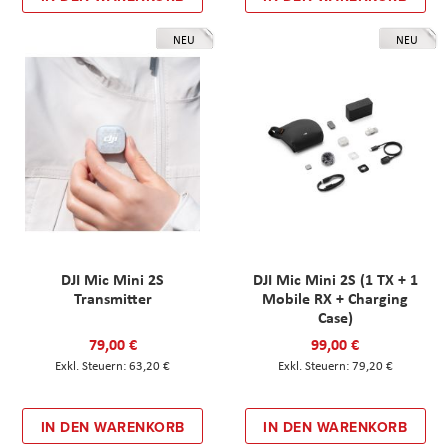
NEU
NEU
DJI Mic Mini 2S
DJI Mic Mini 2S (1 TX + 1
Transmitter
Mobile RX + Charging
Case)
79,00 €
99,00 €
63,20 €
79,20 €
IN DEN WARENKORB
IN DEN WARENKORB