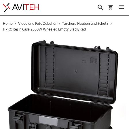
Warenko
Suche
Home
Video und Foto Zubehör
Taschen, Hauben und Schutz
HPRC Resin Case 2550W Wheeled Empty Black/Red
Skip
to
the
end
of
the
images
gallery