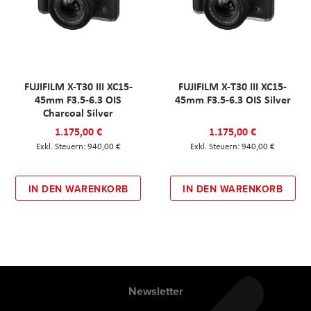
FUJIFILM X-T30 III XC15-
FUJIFILM X-T30 III XC15-
45mm F3.5-6.3 OIS
45mm F3.5-6.3 OIS Silver
Charcoal Silver
1.175,00 €
1.175,00 €
940,00 €
940,00 €
IN DEN WARENKORB
IN DEN WARENKORB
Newsletter