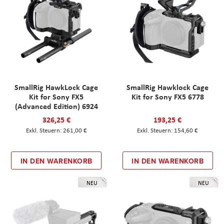
SmallRig HawkLock Cage
SmallRig Hawklock Cage
Kit for Sony FX5
Kit for Sony FX5 6778
(Advanced Edition) 6924
326,25 €
193,25 €
261,00 €
154,60 €
IN DEN WARENKORB
IN DEN WARENKORB
NEU
NEU