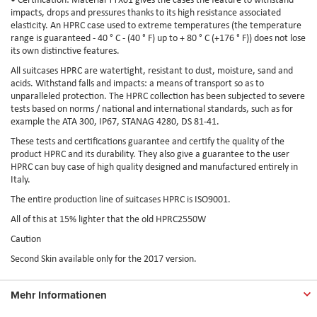
impacts, drops and pressures thanks to its high resistance associated
elasticity. An HPRC case used to extreme temperatures (the temperature
range is guaranteed - 40 ° C - (40 ° F) up to + 80 ° C (+176 ° F)) does not lose
its own distinctive features.
All suitcases HPRC are watertight, resistant to dust, moisture, sand and
acids. Withstand falls and impacts: a means of transport so as to
unparalleled protection. The HPRC collection has been subjected to severe
tests based on norms / national and international standards, such as for
example the ATA 300, IP67, STANAG 4280, DS 81-41.
These tests and certifications guarantee and certify the quality of the
product HPRC and its durability. They also give a guarantee to the user
HPRC can buy case of high quality designed and manufactured entirely in
Italy.
The entire production line of suitcases HPRC is ISO9001.
All of this at 15% lighter that the old HPRC2550W
Caution
Second Skin available only for the 2017 version.
Mehr Informationen