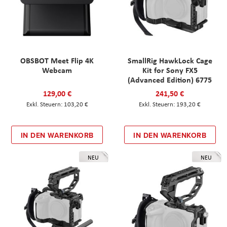
OBSBOT Meet Flip 4K
SmallRig HawkLock Cage
Webcam
Kit for Sony FX5
(Advanced Edition) 6775
129,00 €
241,50 €
103,20 €
193,20 €
IN DEN WARENKORB
IN DEN WARENKORB
NEU
NEU