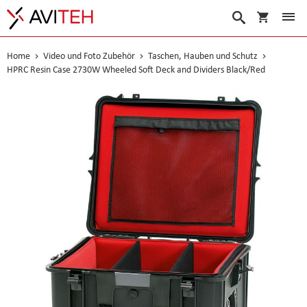
Warenko
Suche
Home
Video und Foto Zubehör
Taschen, Hauben und Schutz
HPRC Resin Case 2730W Wheeled Soft Deck and Dividers Black/Red
Skip
to
the
end
of
the
images
gallery