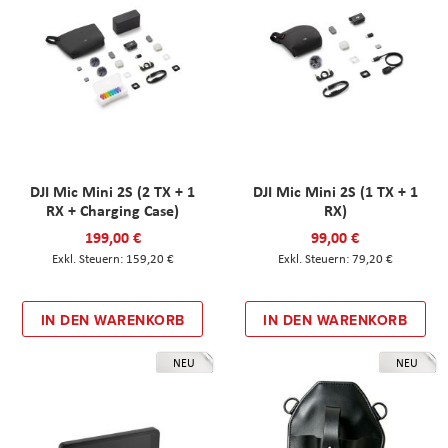
DJI Mic Mini 2S (2 TX + 1
DJI Mic Mini 2S (1 TX + 1
RX + Charging Case)
RX)
199,00 €
99,00 €
159,20 €
79,20 €
IN DEN WARENKORB
IN DEN WARENKORB
NEU
NEU