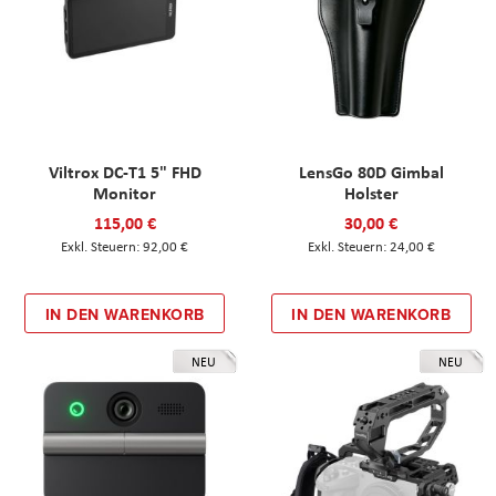
Viltrox DC-T1 5" FHD
LensGo 80D Gimbal
Monitor
Holster
115,00 €
30,00 €
92,00 €
24,00 €
IN DEN WARENKORB
IN DEN WARENKORB
NEU
NEU