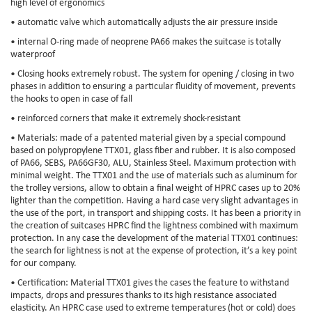
high level of ergonomics
• automatic valve which automatically adjusts the air pressure inside
• internal O-ring made of neoprene PA66 makes the suitcase is totally
waterproof
• Closing hooks extremely robust. The system for opening / closing in two
phases in addition to ensuring a particular fluidity of movement, prevents
the hooks to open in case of fall
• reinforced corners that make it extremely shock-resistant
• Materials: made of a patented material given by a special compound
based on polypropylene TTX01, glass fiber and rubber. It is also composed
of PA66, SEBS, PA66GF30, ALU, Stainless Steel. Maximum protection with
minimal weight. The TTX01 and the use of materials such as aluminum for
the trolley versions, allow to obtain a final weight of HPRC cases up to 20%
lighter than the competition. Having a hard case very slight advantages in
the use of the port, in transport and shipping costs. It has been a priority in
the creation of suitcases HPRC find the lightness combined with maximum
protection. In any case the development of the material TTX01 continues:
the search for lightness is not at the expense of protection, it’s a key point
for our company.
• Certification: Material TTX01 gives the cases the feature to withstand
impacts, drops and pressures thanks to its high resistance associated
elasticity. An HPRC case used to extreme temperatures (hot or cold) does