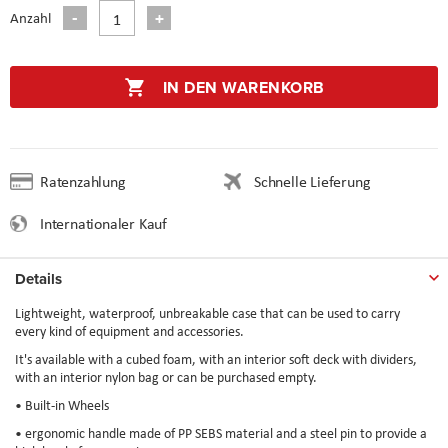
Anzahl
IN DEN WARENKORB
Ratenzahlung
Schnelle Lieferung
Internationaler Kauf
Details
Lightweight, waterproof, unbreakable case that can be used to carry
every kind of equipment and accessories.
It's available with a cubed foam, with an interior soft deck with dividers,
with an interior nylon bag or can be purchased empty.
• Built-in Wheels
• ergonomic handle made of PP SEBS material and a steel pin to provide a