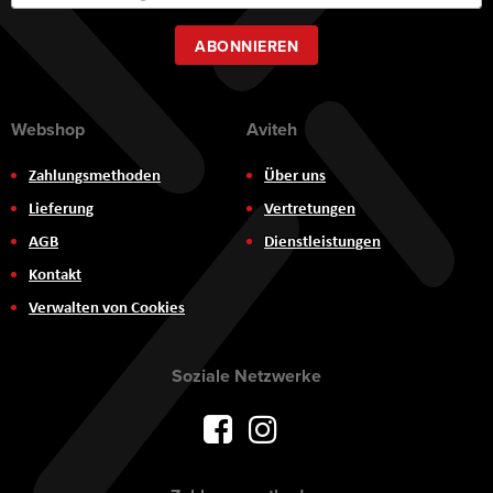
zum
Newsletter:
ABONNIEREN
Webshop
Aviteh
Zahlungsmethoden
Über uns
Lieferung
Vertretungen
AGB
Dienstleistungen
Kontakt
Verwalten von Cookies
Soziale Netzwerke