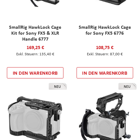
SmallRig HawkLock Cage
SmallRig HawkLock Cage
Kit for Sony FX5 & XLR
for Sony FX5 6776
Handle 6777
169,25 €
108,75 €
135,40 €
87,00 €
IN DEN WARENKORB
IN DEN WARENKORB
NEU
NEU