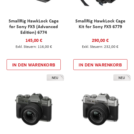
SmallRig HawkLock Cage
SmallRig HawkLock Cage
for Sony FX5 (Advanced
Kit for Sony FX5 6779
Edition) 6774
145,00 €
290,00 €
116,00 €
232,00 €
IN DEN WARENKORB
IN DEN WARENKORB
NEU
NEU