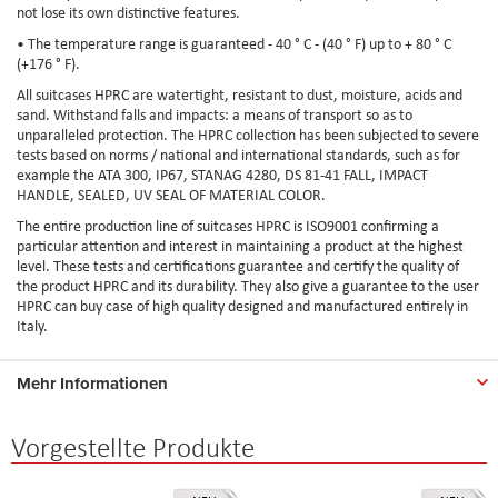
not lose its own distinctive features.
• The temperature range is guaranteed - 40 ° C - (40 ° F) up to + 80 ° C
(+176 ° F).
All suitcases HPRC are watertight, resistant to dust, moisture, acids and
sand. Withstand falls and impacts: a means of transport so as to
unparalleled protection. The HPRC collection has been subjected to severe
tests based on norms / national and international standards, such as for
example the ATA 300, IP67, STANAG 4280, DS 81-41 FALL, IMPACT
HANDLE, SEALED, UV SEAL OF MATERIAL COLOR.
The entire production line of suitcases HPRC is ISO9001 confirming a
particular attention and interest in maintaining a product at the highest
level. These tests and certifications guarantee and certify the quality of
the product HPRC and its durability. They also give a guarantee to the user
HPRC can buy case of high quality designed and manufactured entirely in
Italy.
Mehr Informationen
Vorgestellte Produkte