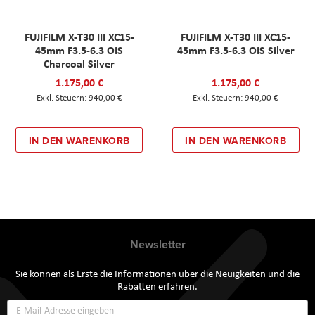
FUJIFILM X-T30 III XC15-
FUJIFILM X-T30 III XC15-
45mm F3.5-6.3 OIS
45mm F3.5-6.3 OIS Silver
Charcoal Silver
1.175,00 €
1.175,00 €
940,00 €
940,00 €
IN DEN WARENKORB
IN DEN WARENKORB
Newsletter
Sie können als Erste die Informationen über die Neuigkeiten und die
Rabatten erfahren.
Annmeldung