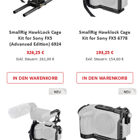
SmallRig HawkLock Cage
SmallRig Hawklock Cage
Kit for Sony FX5
Kit for Sony FX5 6778
(Advanced Edition) 6924
326,25 €
193,25 €
261,00 €
154,60 €
IN DEN WARENKORB
IN DEN WARENKORB
NEU
NEU