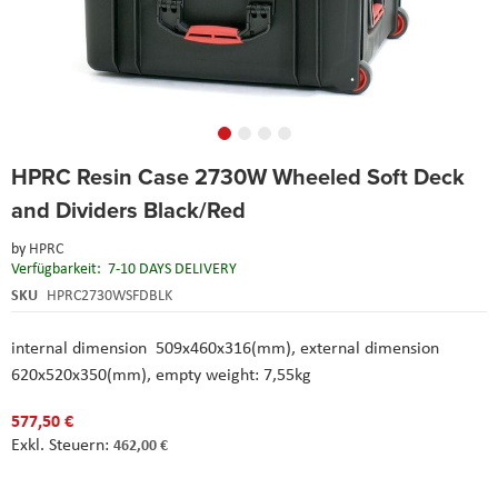
Skip
HPRC Resin Case 2730W Wheeled Soft Deck
to
the
and Dividers Black/Red
beginning
of
by
HPRC
the
Verfügbarkeit:
7-10 DAYS DELIVERY
images
SKU
HPRC2730WSFDBLK
gallery
internal dimension 509x460x316(mm), external dimension
620x520x350(mm), empty weight: 7,55kg
577,50 €
462,00 €