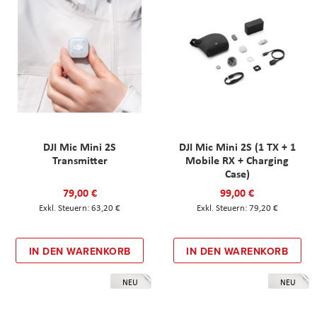
DJI Mic Mini 2S
DJI Mic Mini 2S (1 TX + 1
Transmitter
Mobile RX + Charging
Case)
79,00 €
99,00 €
63,20 €
79,20 €
IN DEN WARENKORB
IN DEN WARENKORB
NEU
NEU