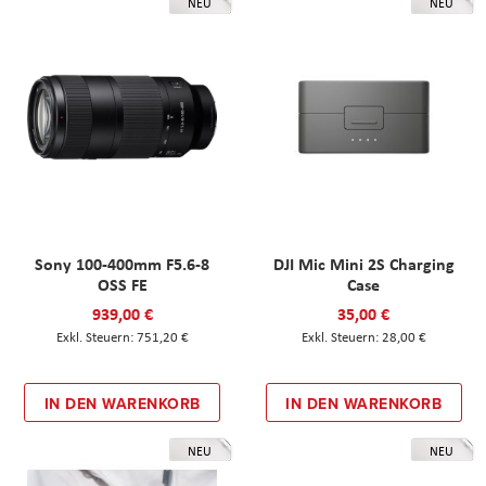
NEU
NEU
Sony 100-400mm F5.6-8
DJI Mic Mini 2S Charging
OSS FE
Case
939,00 €
35,00 €
751,20 €
28,00 €
IN DEN WARENKORB
IN DEN WARENKORB
NEU
NEU