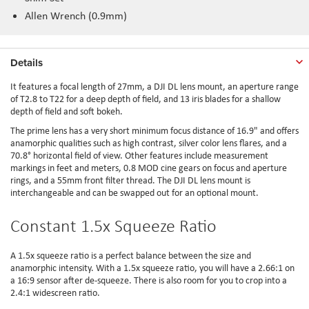
Allen Wrench (0.9mm)
Details
It features a focal length of 27mm, a DJI DL lens mount, an aperture range
of T2.8 to T22 for a deep depth of field, and 13 iris blades for a shallow
depth of field and soft bokeh.
The prime lens has a very short minimum focus distance of 16.9" and offers
anamorphic qualities such as high contrast, silver color lens flares, and a
70.8° horizontal field of view. Other features include measurement
markings in feet and meters, 0.8 MOD cine gears on focus and aperture
rings, and a 55mm front filter thread. The DJI DL lens mount is
interchangeable and can be swapped out for an optional mount.
Constant 1.5x Squeeze Ratio
A 1.5x squeeze ratio is a perfect balance between the size and
anamorphic intensity. With a 1.5x squeeze ratio, you will have a 2.66:1 on
a 16:9 sensor after de-squeeze. There is also room for you to crop into a
2.4:1 widescreen ratio.