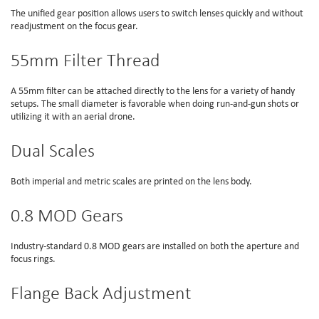
The unified gear position allows users to switch lenses quickly and without
readjustment on the focus gear.
55mm Filter Thread
A 55mm filter can be attached directly to the lens for a variety of handy
setups. The small diameter is favorable when doing run-and-gun shots or
utilizing it with an aerial drone.
Dual Scales
Both imperial and metric scales are printed on the lens body.
0.8 MOD Gears
Industry-standard 0.8 MOD gears are installed on both the aperture and
focus rings.
Flange Back Adjustment