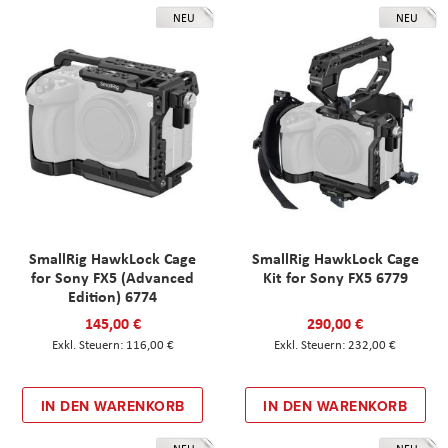
NEU
NEU
SmallRig HawkLock Cage
SmallRig HawkLock Cage
for Sony FX5 (Advanced
Kit for Sony FX5 6779
Edition) 6774
145,00 €
290,00 €
116,00 €
232,00 €
IN DEN WARENKORB
IN DEN WARENKORB