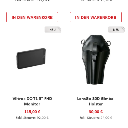
IN DEN WARENKORB
IN DEN WARENKORB
NEU
NEU
Viltrox DC-T1 5" FHD
LensGo 80D Gimbal
Monitor
Holster
115,00 €
30,00 €
92,00 €
24,00 €