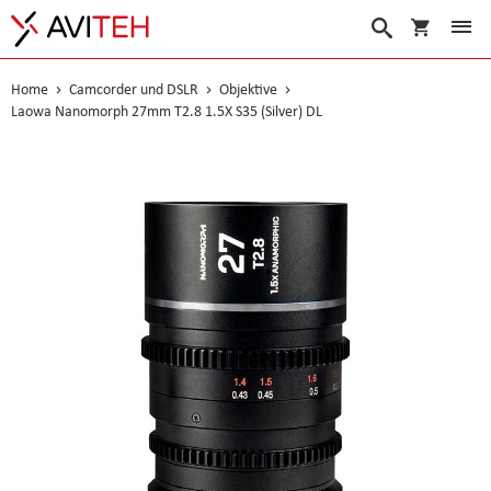
Warenko
Suche
Home
Camcorder und DSLR
Objektive
Laowa Nanomorph 27mm T2.8 1.5X S35 (Silver) DL
Skip
to
the
end
of
the
images
gallery