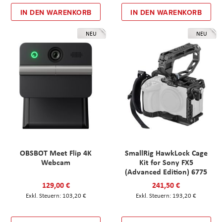
IN DEN WARENKORB
IN DEN WARENKORB
NEU
NEU
OBSBOT Meet Flip 4K
SmallRig HawkLock Cage
Webcam
Kit for Sony FX5
(Advanced Edition) 6775
129,00 €
241,50 €
103,20 €
193,20 €