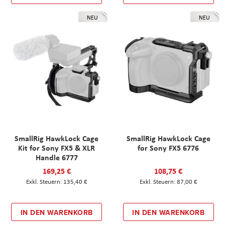
NEU
NEU
SmallRig HawkLock Cage
SmallRig HawkLock Cage
Kit for Sony FX5 & XLR
for Sony FX5 6776
Handle 6777
169,25 €
108,75 €
135,40 €
87,00 €
IN DEN WARENKORB
IN DEN WARENKORB