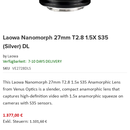
Skip
Laowa Nanomorph 27mm T2.8 1.5X S35
to
the
(Silver) DL
beginning
of
by
Laowa
the
Verfügbarkeit:
7-10 DAYS DELIVERY
images
SKU
VE2728DLS
gallery
This Laowa Nanomorph 27mm T2.8 1.5x S35 Anamorphic Lens
from Venus Optics is a slender, compact anamorphic lens that
captures high-definition video with 1.5x anamorphic squeeze on
cameras with S35 sensors.
1.377,00 €
1.101,60 €