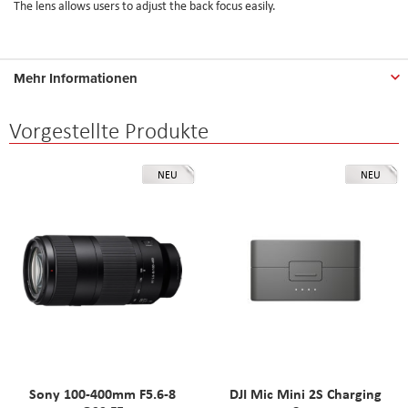
The lens allows users to adjust the back focus easily.
Mehr Informationen
Vorgestellte Produkte
NEU
NEU
Sony 100-400mm F5.6-8
DJI Mic Mini 2S Charging