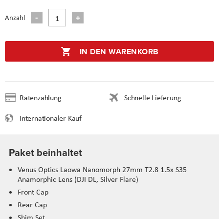
Anzahl
IN DEN WARENKORB
Ratenzahlung
Schnelle Lieferung
Internationaler Kauf
Paket beinhaltet
Venus Optics Laowa Nanomorph 27mm T2.8 1.5x S35
Anamorphic Lens (DJI DL, Silver Flare)
Front Cap
Rear Cap
Shim Set