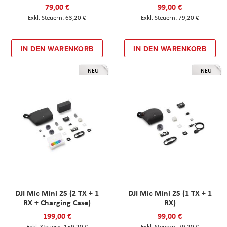
79,00 €
99,00 €
63,20 €
79,20 €
IN DEN WARENKORB
IN DEN WARENKORB
NEU
NEU
DJI Mic Mini 2S (2 TX + 1
DJI Mic Mini 2S (1 TX + 1
RX + Charging Case)
RX)
199,00 €
99,00 €
159,20 €
79,20 €