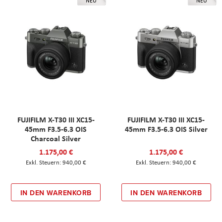
NEU
NEU
FUJIFILM X-T30 III XC15-
FUJIFILM X-T30 III XC15-
45mm F3.5-6.3 OIS
45mm F3.5-6.3 OIS Silver
Charcoal Silver
1.175,00 €
1.175,00 €
940,00 €
940,00 €
IN DEN WARENKORB
IN DEN WARENKORB