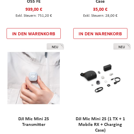
OSS FE
Case
939,00 €
35,00 €
751,20 €
28,00 €
IN DEN WARENKORB
IN DEN WARENKORB
NEU
NEU
DJI Mic Mini 2S
DJI Mic Mini 2S (1 TX + 1
Transmitter
Mobile RX + Charging
Case)