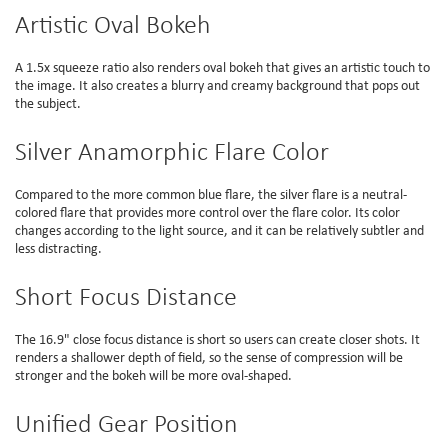
Artistic Oval Bokeh
A 1.5x squeeze ratio also renders oval bokeh that gives an artistic touch to
the image. It also creates a blurry and creamy background that pops out
the subject.
Silver Anamorphic Flare Color
Compared to the more common blue flare, the silver flare is a neutral-
colored flare that provides more control over the flare color. Its color
changes according to the light source, and it can be relatively subtler and
less distracting.
Short Focus Distance
The 16.9" close focus distance is short so users can create closer shots. It
renders a shallower depth of field, so the sense of compression will be
stronger and the bokeh will be more oval-shaped.
Unified Gear Position