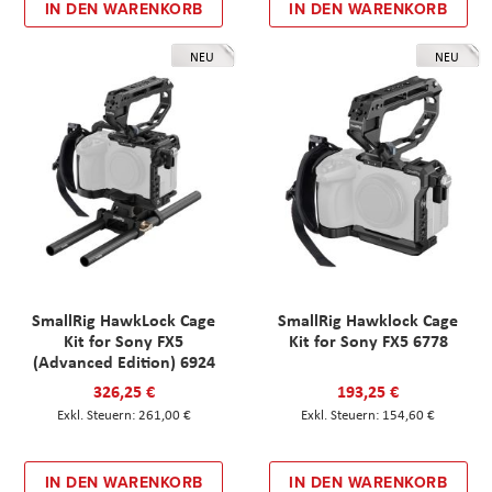
IN DEN WARENKORB
IN DEN WARENKORB
NEU
NEU
SmallRig HawkLock Cage
SmallRig Hawklock Cage
Kit for Sony FX5
Kit for Sony FX5 6778
(Advanced Edition) 6924
326,25 €
193,25 €
261,00 €
154,60 €
IN DEN WARENKORB
IN DEN WARENKORB