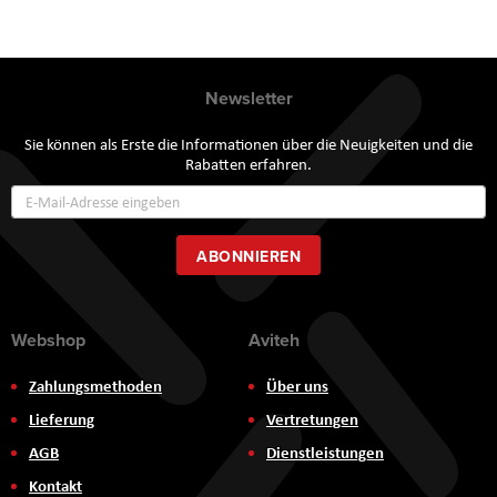
Newsletter
Sie können als Erste die Informationen über die Neuigkeiten und die
Rabatten erfahren.
Annmeldung
zum
Newsletter:
ABONNIEREN
Webshop
Aviteh
Zahlungsmethoden
Über uns
Lieferung
Vertretungen
AGB
Dienstleistungen
Kontakt