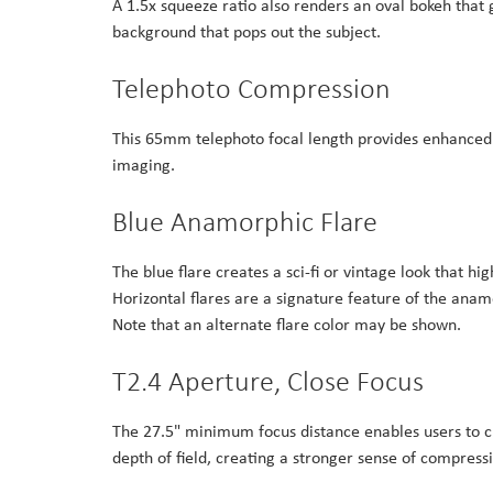
A 1.5x squeeze ratio also renders an oval bokeh that g
background that pops out the subject.
Telephoto Compression
This 65mm telephoto focal length provides enhanced d
imaging.
Blue Anamorphic Flare
The blue flare creates a sci-fi or vintage look that hi
Horizontal flares are a signature feature of the anam
Note that an alternate flare color may be shown.
T2.4 Aperture, Close Focus
The 27.5" minimum focus distance enables users to 
depth of field, creating a stronger sense of compres