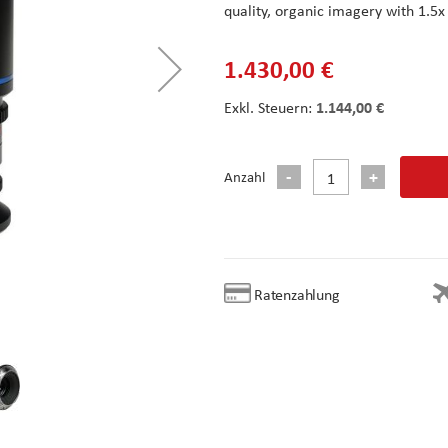
quality, organic imagery with 1.5
1.430,00 €
1.144,00 €
Anzahl
Ratenzahlung