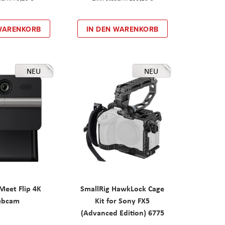
 WARENKORB
IN DEN WARENKORB
NEU
NEU
eet Flip 4K
SmallRig HawkLock Cage
ebcam
Kit for Sony FX5
(Advanced Edition) 6775