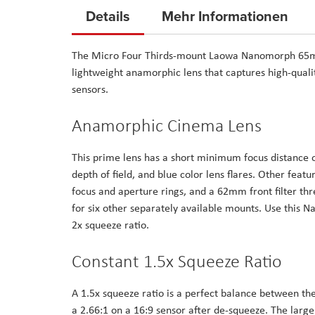
to
Details
Mehr Informationen
the
beginning
The Micro Four Thirds-mount Laowa Nanomorph 65mm
of
lightweight anamorphic lens that captures high-qual
the
sensors.
images
gallery
Anamorphic Cinema Lens
This prime lens has a short minimum focus distance o
depth of field, and blue color lens flares. Other fea
focus and aperture rings, and a 62mm front filter t
for six other separately available mounts. Use this 
2x squeeze ratio.
Constant 1.5x Squeeze Ratio
A 1.5x squeeze ratio is a perfect balance between the
a 2.66:1 on a 16:9 sensor after de-squeeze. The lar