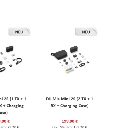
NEU
NEU
ni 2S (1 TX + 1
DJI Mic Mini 2S (2 TX + 1
X + Charging
RX + Charging Case)
ase)
,00 €
199,00 €
79,20 €
159,20 €