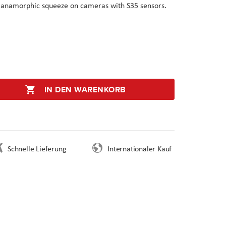
x anamorphic squeeze on cameras with S35 sensors.
IN DEN WARENKORB
Schnelle Lieferung
Internationaler Kauf