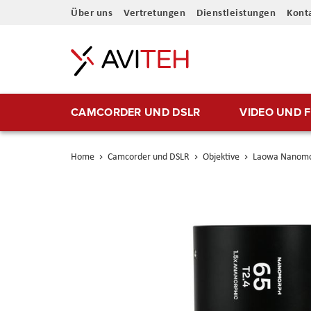
Direkt
Über uns
Vertretungen
Dienstleistungen
Kont
zum
Inhalt
CAMCORDER UND DSLR
VIDEO UND 
Home
Camcorder und DSLR
Objektive
Laowa Nanomor
Skip
to
the
end
of
the
images
gallery