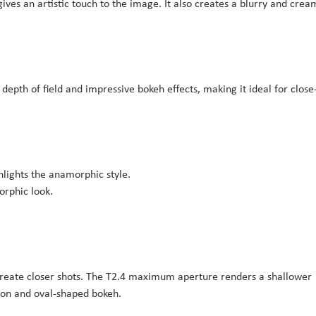
ives an artistic touch to the image. It also creates a blurry and crea
epth of field and impressive bokeh effects, making it ideal for close
ghlights the anamorphic style.
orphic look.
create closer shots. The T2.4 maximum aperture renders a shallower
sion and oval-shaped bokeh.