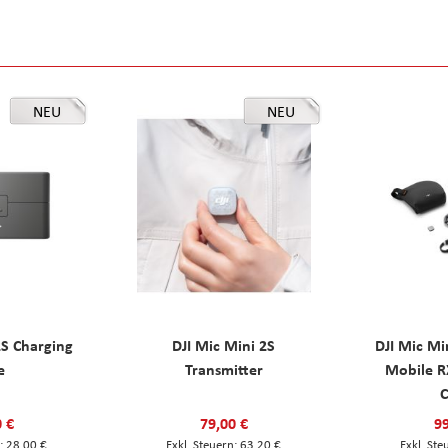
NEU
NEU
2S Charging
DJI Mic Mini 2S
DJI Mic Mi
e
Transmitter
Mobile R
C
0 €
79,00 €
99
28,00 €
63,20 €