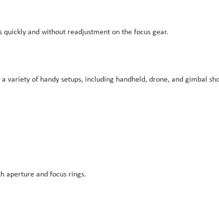
es quickly and without readjustment on the focus gear.
r a variety of handy setups, including handheld, drone, and gimbal sho
h aperture and focus rings.