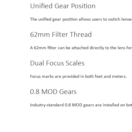
Unified Gear Position
The unified gear position allows users to switch lens
62mm Filter Thread
A 62mm filter can be attached directly to the lens fo
Dual Focus Scales
Focus marks are provided in both feet and meters.
0.8 MOD Gears
Industry-standard 0.8 MOD gears are installed on bot