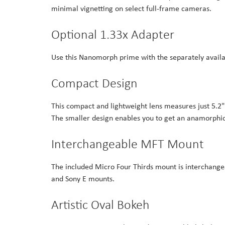
minimal vignetting on select full-frame cameras.
Optional 1.33x Adapter
Use this Nanomorph prime with the separately availa
Compact Design
This compact and lightweight lens measures just 5.2" 
The smaller design enables you to get an anamorphic 
Interchangeable MFT Mount
The included Micro Four Thirds mount is interchangeab
and Sony E mounts.
Artistic Oval Bokeh