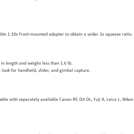
ble 1.33x front-mounted adapter to obtain a wider 2x squeeze ratio.
in length and weighs less than 1.6 lb.
look for handheld, slider, and gimbal capture.
le with separately available Canon RF, DJI DL, Fuji X, Leica L, Nikon