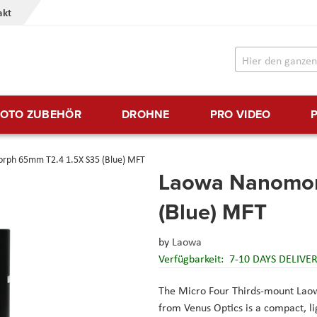
akt
FOTO ZUBEHÖR
DROHNE
PRO VIDEO
ph 65mm T2.4 1.5X S35 (Blue) MFT
Laowa Nanomor
(Blue) MFT
by
Laowa
Verfügbarkeit:
7-10 DAYS DELIVE
The Micro Four Thirds-mount La
from Venus Optics is a compact, l