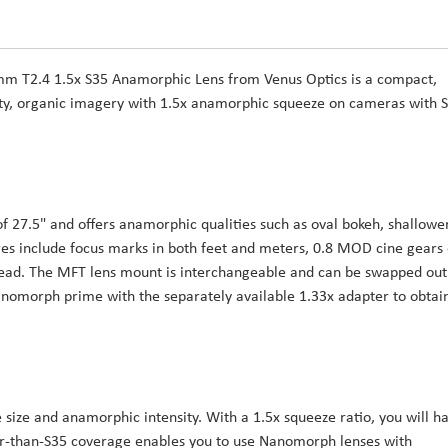
 T2.4 1.5x S35 Anamorphic Lens from Venus Optics is a compact,
ity, organic imagery with 1.5x anamorphic squeeze on cameras with 
f 27.5" and offers anamorphic qualities such as oval bokeh, shallowe
tures include focus marks in both feet and meters, 0.8 MOD cine gears
hread. The MFT lens mount is interchangeable and can be swapped out
Nanomorph prime with the separately available 1.33x adapter to obtai
 size and anamorphic intensity. With a 1.5x squeeze ratio, you will h
ger-than-S35 coverage enables you to use Nanomorph lenses with