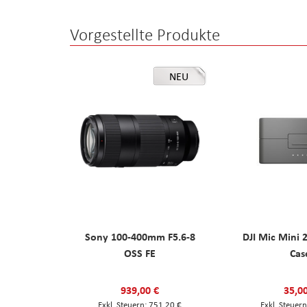
Vorgestellte Produkte
NEU
Sony 100-400mm F5.6-8
DJI Mic Mini 
OSS FE
Cas
939,00 €
35,0
751,20 €