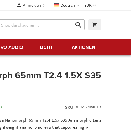
Sprache
Währung
Anmelden
Deutsch
EUR
Suche
Warenkorb
Suche
PRO AUDIO
LICHT
AKTIONEN
ph 65mm T2.4 1.5X S35
RY
SKU
VE6524MFTB
owa Nanomorph 65mm T2.4 1.5x S35 Anamorphic Lens
ightweight anamorphic lens that captures high-