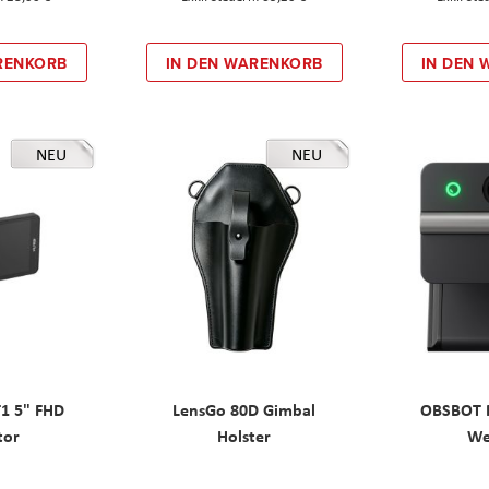
RENKORB
IN DEN WARENKORB
IN DEN
NEU
NEU
T1 5" FHD
LensGo 80D Gimbal
OBSBOT M
tor
Holster
W