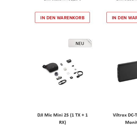
IN DEN WARENKORB
IN DEN WA
NEU
DJI Mic Mini 2S (1 TX + 1
Viltrox DC-
RX)
Moni