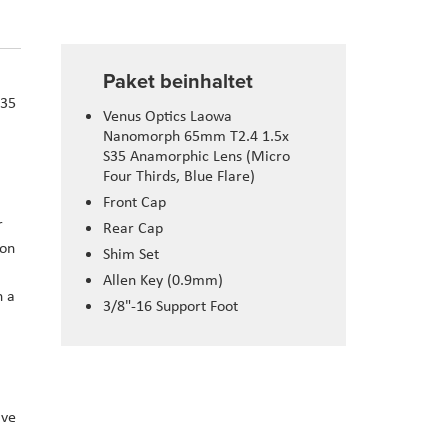
Paket beinhaltet
S35
Venus Optics Laowa
Nanomorph 65mm T2.4 1.5x
S35 Anamorphic Lens (Micro
Four Thirds, Blue Flare)
Front Cap
r
Rear Cap
 on
Shim Set
Allen Key (0.9mm)
n a
3/8"-16 Support Foot
ave