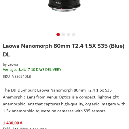
Skip
Laowa Nanomorph 80mm T2.4 1.5X S35 (Blue)
to
the
DL
beginning
of
by
Laowa
the
Verfügbarkeit:
7-10 DAYS DELIVERY
images
SKU
VE8024DLB
gallery
The DJI DL-mount Laowa Nanomorph 80mm T2.4 1.5x S35
Anamorphic Lens from Venus Optics is a compact, lightweight
anamorphic lens that captures high-quality, organic imagery with
1.5x anamorphic squeeze on cameras with S35 sensors.
1.430,00 €
1.144,00 €