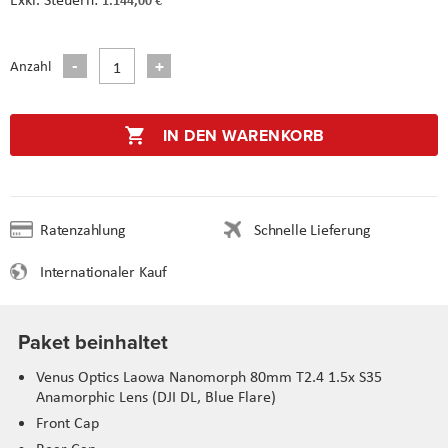
Anzahl
IN DEN WARENKORB
Ratenzahlung
Schnelle Lieferung
Internationaler Kauf
Paket beinhaltet
Venus Optics Laowa Nanomorph 80mm T2.4 1.5x S35
Anamorphic Lens (DJI DL, Blue Flare)
Front Cap