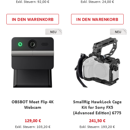
92,00 €
24,00 €
IN DEN WARENKORB
IN DEN WARENKORB
NEU
NEU
OBSBOT Meet Flip 4K
SmallRig HawkLock Cage
Webcam
Kit for Sony FX5
(Advanced Edition) 6775
129,00 €
241,50 €
103,20 €
193,20 €