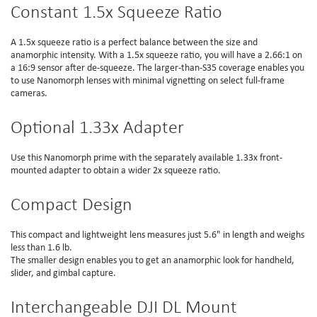
Constant 1.5x Squeeze Ratio
A 1.5x squeeze ratio is a perfect balance between the size and
anamorphic intensity. With a 1.5x squeeze ratio, you will have a 2.66:1 on
a 16:9 sensor after de-squeeze. The larger-than-S35 coverage enables you
to use Nanomorph lenses with minimal vignetting on select full-frame
cameras.
Optional 1.33x Adapter
Use this Nanomorph prime with the separately available 1.33x front-
mounted adapter to obtain a wider 2x squeeze ratio.
Compact Design
This compact and lightweight lens measures just 5.6" in length and weighs
less than 1.6 lb.
The smaller design enables you to get an anamorphic look for handheld,
slider, and gimbal capture.
Interchangeable DJI DL Mount