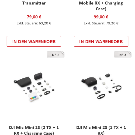
Transmitter
Mobile RX + Charging
Case)
79,00 €
99,00 €
63,20 €
79,20 €
IN DEN WARENKORB
IN DEN WARENKORB
NEU
NEU
DJI Mic Mini 2S (2 TX + 1
DJI Mic Mini 2S (1 TX + 1
RX + Charging Case)
RX)