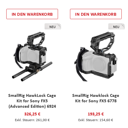
IN DEN WARENKORB
IN DEN WARENKORB
NEU
NEU
SmallRig HawkLock Cage
SmallRig Hawklock Cage
Kit for Sony FX5
Kit for Sony FX5 6778
(Advanced Edition) 6924
326,25 €
193,25 €
261,00 €
154,60 €