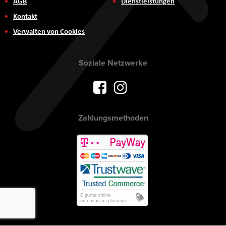
AGB
Dienstleistungen
Kontakt
Verwalten von Cookies
Soziale Netzwerke
Zahlungsmethoden