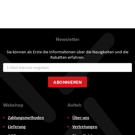
Newsletter
Sie können als Erste die Informationen über die Neuigkeiten und die
Rabatten erfahren.
Annmeldung
zum
Newsletter:
ABONNIEREN
Webshop
Aviteh
Zahlungsmethoden
Über uns
Lieferung
Vertretungen