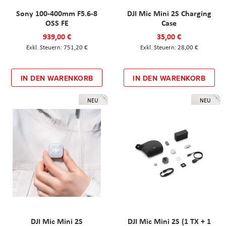
Sony 100-400mm F5.6-8
DJI Mic Mini 2S Charging
OSS FE
Case
939,00 €
35,00 €
751,20 €
28,00 €
IN DEN WARENKORB
IN DEN WARENKORB
NEU
NEU
DJI Mic Mini 2S
DJI Mic Mini 2S (1 TX + 1