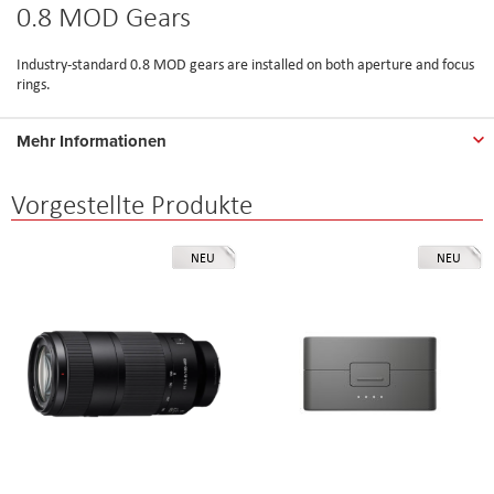
0.8 MOD Gears
Industry-standard 0.8 MOD gears are installed on both aperture and focus
rings.
Mehr Informationen
Vorgestellte Produkte
NEU
NEU