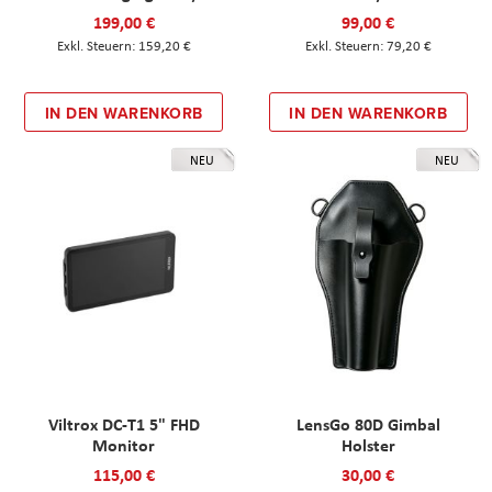
199,00 €
99,00 €
159,20 €
79,20 €
IN DEN WARENKORB
IN DEN WARENKORB
NEU
NEU
Viltrox DC-T1 5" FHD
LensGo 80D Gimbal
Monitor
Holster
115,00 €
30,00 €