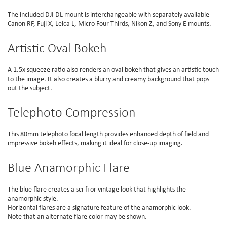
The included DJI DL mount is interchangeable with separately available
Canon RF, Fuji X, Leica L, Micro Four Thirds, Nikon Z, and Sony E mounts.
Artistic Oval Bokeh
A 1.5x squeeze ratio also renders an oval bokeh that gives an artistic touch
to the image. It also creates a blurry and creamy background that pops
out the subject.
Telephoto Compression
This 80mm telephoto focal length provides enhanced depth of field and
impressive bokeh effects, making it ideal for close-up imaging.
Blue Anamorphic Flare
The blue flare creates a sci-fi or vintage look that highlights the
anamorphic style.
Horizontal flares are a signature feature of the anamorphic look.
Note that an alternate flare color may be shown.