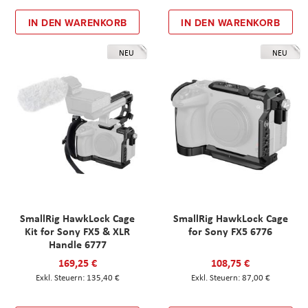
IN DEN WARENKORB
IN DEN WARENKORB
NEU
NEU
SmallRig HawkLock Cage
SmallRig HawkLock Cage
Kit for Sony FX5 & XLR
for Sony FX5 6776
Handle 6777
169,25 €
108,75 €
135,40 €
87,00 €