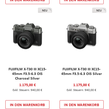
NEU
NEU
FUJIFILM X-T30 III XC15-
FUJIFILM X-T30 III XC15-
45mm F3.5-6.3 OIS
45mm F3.5-6.3 OIS Silver
Charcoal Silver
1.175,00 €
1.175,00 €
940,00 €
940,00 €
IN DEN WARENKORB
IN DEN WARENKORB