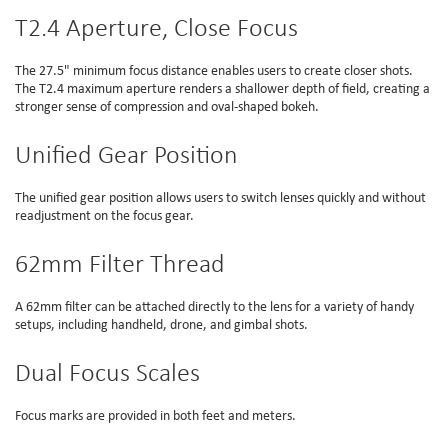
T2.4 Aperture, Close Focus
The 27.5" minimum focus distance enables users to create closer shots.
The T2.4 maximum aperture renders a shallower depth of field, creating a
stronger sense of compression and oval-shaped bokeh.
Unified Gear Position
The unified gear position allows users to switch lenses quickly and without
readjustment on the focus gear.
62mm Filter Thread
A 62mm filter can be attached directly to the lens for a variety of handy
setups, including handheld, drone, and gimbal shots.
Dual Focus Scales
Focus marks are provided in both feet and meters.