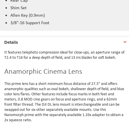
Rear Cap
Shim Set
Allen Key (0.9mm)
3/8"-16 Support Foot
Details
It features telephoto compression ideal for close-ups, an aperture range of
T2.4 to T16 for a deep depth of field, and 13 iris blades for soft bokeh.
Anamorphic Cinema Lens
This prime lens has a short minimum focus distance of 27.5" and offers
anamorphic qualities such as oval bokeh, shallower depth of field, and blue
color lens flares. Other features include focus marks in both feet and
meters, 0.8 MOD cine gears on focus and aperture rings, and a 62mm
front filter thread. The DJI DL lens mount is interchangeable and can be
swapped out for six other separately available mounts. Use this
Nanomorph prime with the separately available 1.33x adapter to obtain a
2x squeeze ratio.