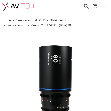
Warenko
Suche
Home
Camcorder und DSLR
Objektive
Laowa Nanomorph 80mm T2.4 1.5X S35 (Blue) DL
Skip
to
the
end
of
the
images
gallery