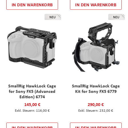
IN DEN WARENKORB
IN DEN WARENKORB
NEU
NEU
SmallRig HawkLock Cage
SmallRig HawkLock Cage
for Sony FX5 (Advanced
Kit for Sony FX5 6779
Edition) 6774
145,00 €
290,00 €
116,00 €
232,00 €
IN DEN WARENKORB
IN DEN WARENKORB