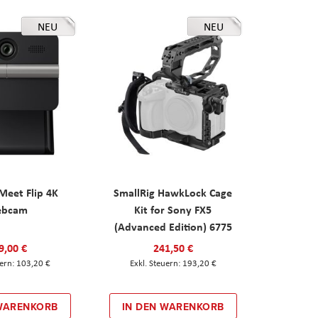
NEU
NEU
eet Flip 4K
SmallRig HawkLock Cage
ebcam
Kit for Sony FX5
(Advanced Edition) 6775
9,00 €
241,50 €
103,20 €
193,20 €
 WARENKORB
IN DEN WARENKORB