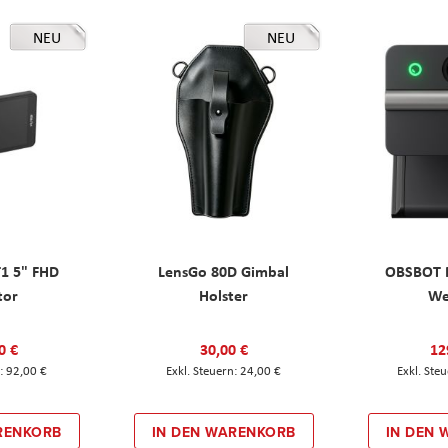
NEU
NEU
T1 5" FHD
LensGo 80D Gimbal
OBSBOT M
tor
Holster
W
0 €
30,00 €
12
92,00 €
24,00 €
RENKORB
IN DEN WARENKORB
IN DEN