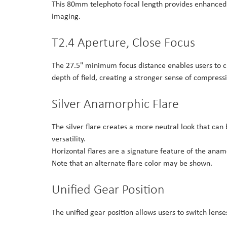
This 80mm telephoto focal length provides enhanced d
imaging.
T2.4 Aperture, Close Focus
The 27.5" minimum focus distance enables users to 
depth of field, creating a stronger sense of compres
Silver Anamorphic Flare
The silver flare creates a more neutral look that can 
versatility.
Horizontal flares are a signature feature of the anam
Note that an alternate flare color may be shown.
Unified Gear Position
The unified gear position allows users to switch lens