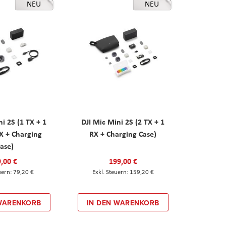
NEU
NEU
ni 2S (1 TX + 1
DJI Mic Mini 2S (2 TX + 1
X + Charging
RX + Charging Case)
ase)
,00 €
199,00 €
79,20 €
159,20 €
 WARENKORB
IN DEN WARENKORB