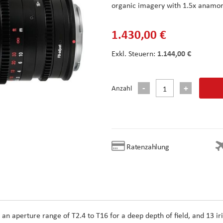
organic imagery with 1.5x anamor
1.430,00 €
1.144,00 €
Anzahl
Ratenzahlung
 an aperture range of T2.4 to T16 for a deep depth of field, and 13 iri