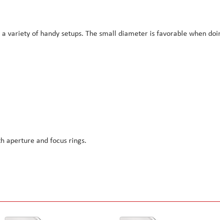
r a variety of handy setups. The small diameter is favorable when doi
h aperture and focus rings.