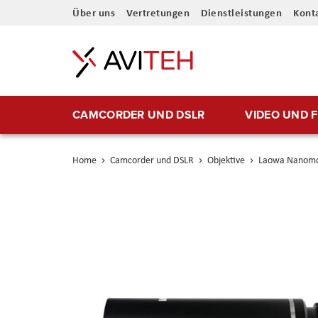
Direkt
Über uns
Vertretungen
Dienstleistungen
Kont
zum
Inhalt
CAMCORDER UND DSLR
VIDEO UND 
Home
Camcorder und DSLR
Objektive
Laowa Nanomor
Skip
to
the
end
of
the
images
gallery