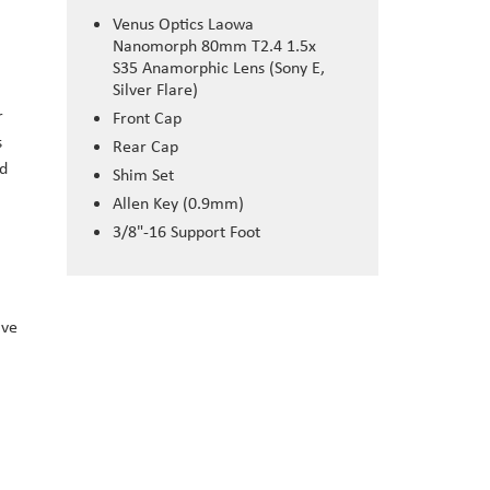
Venus Optics Laowa
Nanomorph 80mm T2.4 1.5x
S35 Anamorphic Lens (Sony E,
Silver Flare)
r
Front Cap
s
Rear Cap
ed
Shim Set
Allen Key (0.9mm)
3/8"-16 Support Foot
ave