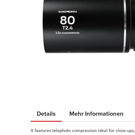
Skip
to
Details
Mehr Informationen
the
beginning
It features telephoto compression ideal for close-ups,
of