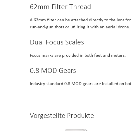
62mm Filter Thread
A 62mm filter can be attached directly to the lens fo
run-and-gun shots or utilizing it with an aerial drone.
Dual Focus Scales
Focus marks are provided in both feet and meters.
0.8 MOD Gears
Industry-standard 0.8 MOD gears are installed on bot
Vorgestellte Produkte