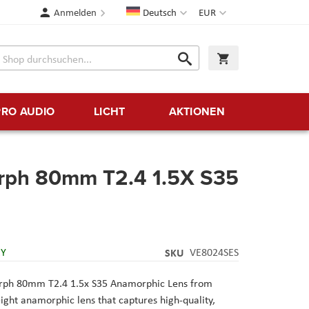
Sprache
Währung
Anmelden
Deutsch
EUR
Suche
Warenkorb
Suche
PRO AUDIO
LICHT
AKTIONEN
ph 80mm T2.4 1.5X S35
RY
SKU
VE8024SES
ph 80mm T2.4 1.5x S35 Anamorphic Lens from
ight anamorphic lens that captures high-quality,