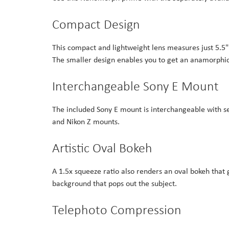
Compact Design
This compact and lightweight lens measures just 5.5" 
The smaller design enables you to get an anamorphic 
Interchangeable Sony E Mount
The included Sony E mount is interchangeable with sep
and Nikon Z mounts.
Artistic Oval Bokeh
A 1.5x squeeze ratio also renders an oval bokeh that g
background that pops out the subject.
Telephoto Compression