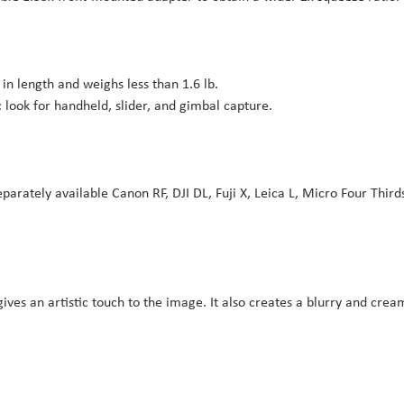
in length and weighs less than 1.6 lb.
look for handheld, slider, and gimbal capture.
arately available Canon RF, DJI DL, Fuji X, Leica L, Micro Four Third
ives an artistic touch to the image. It also creates a blurry and crea