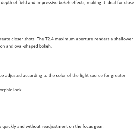
epth of field and impressive bokeh effects, making it ideal for close
create closer shots. The T2.4 maximum aperture renders a shallower
sion and oval-shaped bokeh.
be adjusted according to the color of the light source for greater
orphic look.
es quickly and without readjustment on the focus gear.