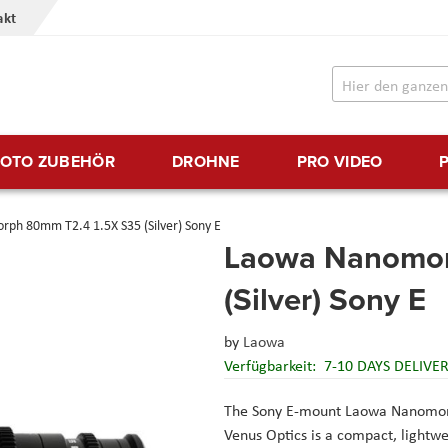
akt
FOTO ZUBEHÖR
DROHNE
PRO VIDEO
ph 80mm T2.4 1.5X S35 (Silver) Sony E
Laowa Nanomor
(Silver) Sony E
by
Laowa
Verfügbarkeit:
7-10 DAYS DELIVE
The Sony E-mount Laowa Nanomor
Venus Optics is a compact, lightwe