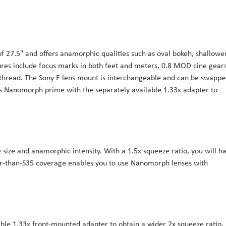
f 27.5" and offers anamorphic qualities such as oval bokeh, shallowe
eatures include focus marks in both feet and meters, 0.8 MOD cine gear
r thread. The Sony E lens mount is interchangeable and can be swapp
his Nanomorph prime with the separately available 1.33x adapter to
 size and anamorphic intensity. With a 1.5x squeeze ratio, you will h
ger-than-S35 coverage enables you to use Nanomorph lenses with
ble 1.33x front-mounted adapter to obtain a wider 2x squeeze ratio.