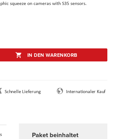
phic squeeze on cameras with S35 sensors.
IN DEN WARENKORB
Schnelle Lieferung
Internationaler Kauf
Paket beinhaltet
s