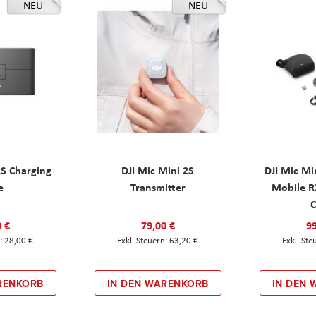
NEU
NEU
2S Charging
DJI Mic Mini 2S
DJI Mic Mi
e
Transmitter
Mobile R
C
0 €
79,00 €
99
28,00 €
63,20 €
RENKORB
IN DEN WARENKORB
IN DEN