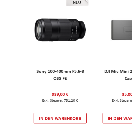
NEU
Sony 100-400mm F5.6-8
DJI Mic Mini 
OSS FE
Cas
939,00 €
35,0
751,20 €
IN DEN WARENKORB
IN DEN WA