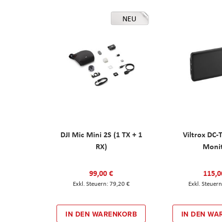
NEU
DJI Mic Mini 2S (1 TX + 1
Viltrox DC-
RX)
Moni
99,00 €
115,0
79,20 €
IN DEN WARENKORB
IN DEN WA