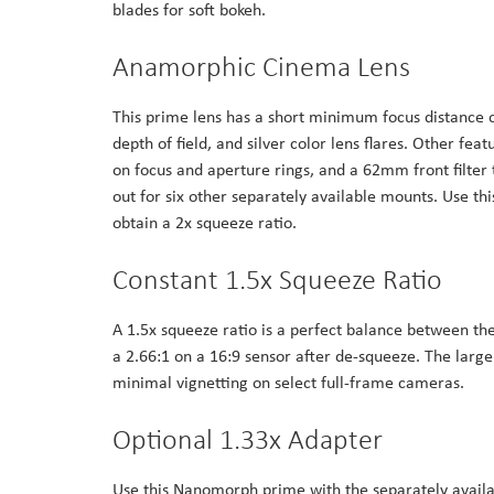
blades for soft bokeh.
the
images
Anamorphic Cinema Lens
gallery
This prime lens has a short minimum focus distance o
depth of field, and silver color lens flares. Other f
on focus and aperture rings, and a 62mm front filte
out for six other separately available mounts. Use t
obtain a 2x squeeze ratio.
Constant 1.5x Squeeze Ratio
A 1.5x squeeze ratio is a perfect balance between the
a 2.66:1 on a 16:9 sensor after de-squeeze. The lar
minimal vignetting on select full-frame cameras.
Optional 1.33x Adapter
Use this Nanomorph prime with the separately availa