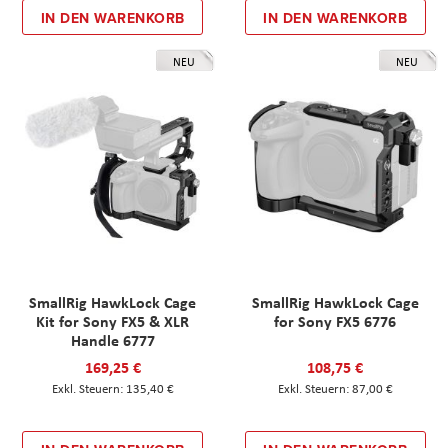
IN DEN WARENKORB
IN DEN WARENKORB
NEU
NEU
SmallRig HawkLock Cage
SmallRig HawkLock Cage
Kit for Sony FX5 & XLR
for Sony FX5 6776
Handle 6777
169,25 €
108,75 €
135,40 €
87,00 €