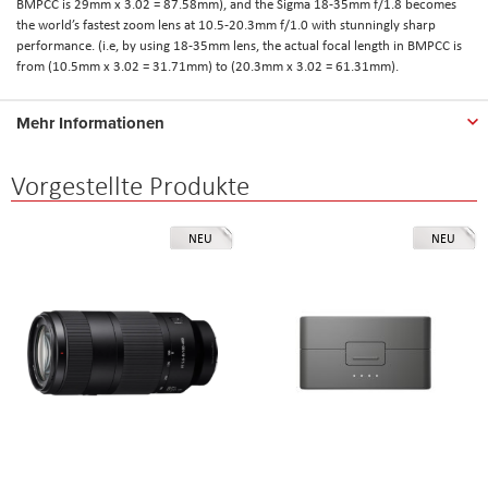
BMPCC is 29mm x 3.02 = 87.58mm), and the Sigma 18-35mm f/1.8 becomes
the world’s fastest zoom lens at 10.5-20.3mm f/1.0 with stunningly sharp
performance. (i.e, by using 18-35mm lens, the actual focal length in BMPCC is
from (10.5mm x 3.02 = 31.71mm) to (20.3mm x 3.02 = 61.31mm).
Mehr Informationen
Vorgestellte Produkte
NEU
NEU