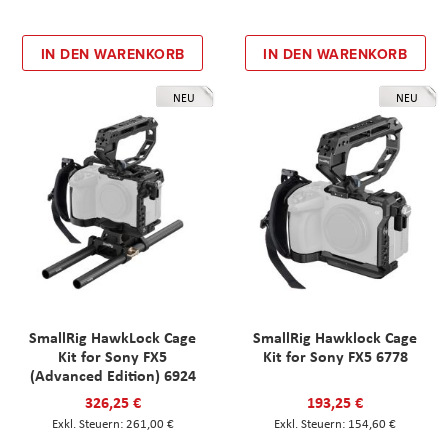
IN DEN WARENKORB
IN DEN WARENKORB
NEU
NEU
SmallRig HawkLock Cage
SmallRig Hawklock Cage
Kit for Sony FX5
Kit for Sony FX5 6778
(Advanced Edition) 6924
326,25 €
193,25 €
261,00 €
154,60 €