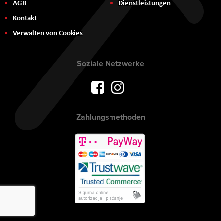
AGB
Dienstleistungen
Kontakt
Verwalten von Cookies
Soziale Netzwerke
Zahlungsmethoden