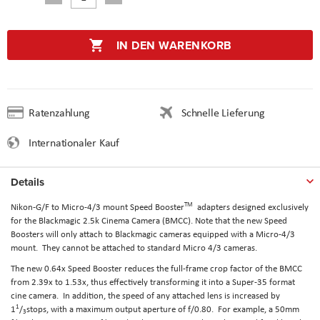
IN DEN WARENKORB
Ratenzahlung
Schnelle Lieferung
Internationaler Kauf
Details
TM
Nikon-G/F to Micro-4/3 mount Speed Booster
adapters designed exclusively
for the Blackmagic 2.5k Cinema Camera (BMCC). Note that the new Speed
Boosters will only attach to Blackmagic cameras equipped with a Micro-4/3
mount. They cannot be attached to standard Micro 4/3 cameras.
The new 0.64x Speed Booster reduces the full-frame crop factor of the BMCC
from 2.39x to 1.53x, thus effectively transforming it into a Super-35 format
cine camera. In addition, the speed of any attached lens is increased by
1
1
/
stops, with a maximum output aperture of f/0.80. For example, a 50mm
3