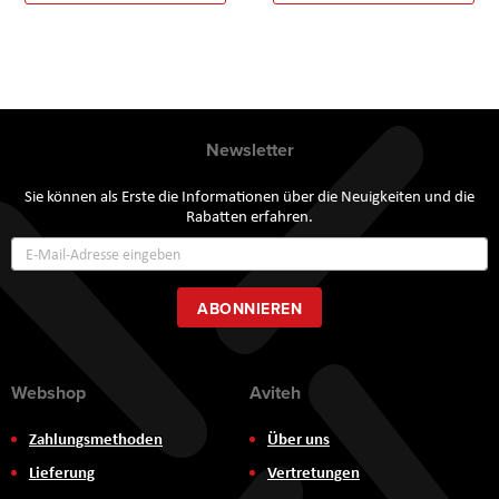
Newsletter
Sie können als Erste die Informationen über die Neuigkeiten und die
Rabatten erfahren.
Annmeldung
zum
Newsletter:
ABONNIEREN
Webshop
Aviteh
Zahlungsmethoden
Über uns
Lieferung
Vertretungen