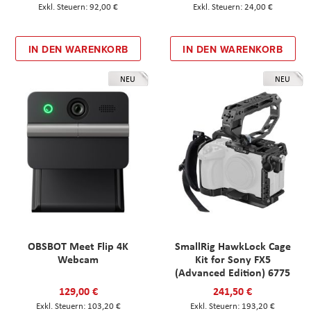
92,00 €
24,00 €
IN DEN WARENKORB
IN DEN WARENKORB
NEU
NEU
OBSBOT Meet Flip 4K
SmallRig HawkLock Cage
Webcam
Kit for Sony FX5
(Advanced Edition) 6775
129,00 €
241,50 €
103,20 €
193,20 €