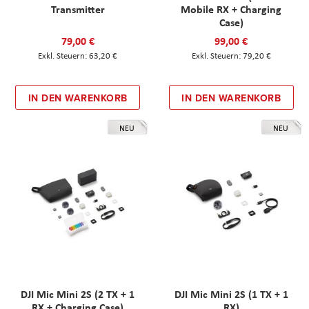
Transmitter
Mobile RX + Charging
Case)
79,00 €
99,00 €
63,20 €
79,20 €
IN DEN WARENKORB
IN DEN WARENKORB
NEU
NEU
DJI Mic Mini 2S (2 TX + 1
DJI Mic Mini 2S (1 TX + 1
RX + Charging Case)
RX)