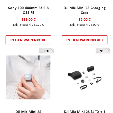
Sony 100-400mm F5.6-8
DJI Mic Mini 2S Charging
OSS FE
Case
939,00 €
35,00 €
751,20 €
28,00 €
IN DEN WARENKORB
IN DEN WARENKORB
NEU
NEU
DJI Mic Mini 2S
DJI Mic Mini 2S (1 TX + 1