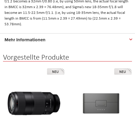
f/1.2 becomes a 32mm f/0.80 (i.e, by using 50mm lens, the actual focal length
in BMCC is 32mm x 2.39 = 76.48mm), and Sigma’s new 18-35mm f/1.8 will
become an 11.5-22.5mm f/1.1. (i.e, by using 18-35mm lens, the actual focal
length in BMCC is from (11.5mm x 2.39 = 27.49mm) to (22.5mm x 2.39 =
53.78mm).
Mehr Informationen
Vorgestellte Produkte
NEU
NEU