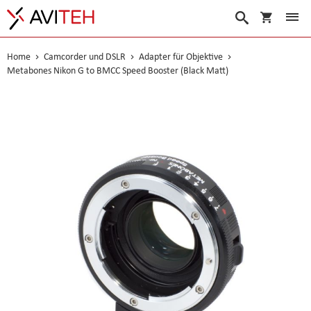
Warenko
Suche
Home
Camcorder und DSLR
Adapter für Objektive
Metabones Nikon G to BMCC Speed Booster (Black Matt)
Skip
to
the
end
of
the
images
gallery