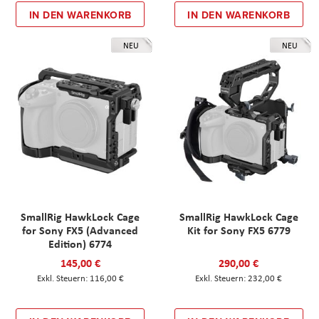
IN DEN WARENKORB
IN DEN WARENKORB
NEU
NEU
SmallRig HawkLock Cage
SmallRig HawkLock Cage
for Sony FX5 (Advanced
Kit for Sony FX5 6779
Edition) 6774
145,00 €
290,00 €
116,00 €
232,00 €