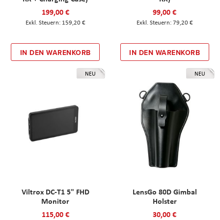
199,00 €
99,00 €
159,20 €
79,20 €
IN DEN WARENKORB
IN DEN WARENKORB
NEU
NEU
Viltrox DC-T1 5" FHD
LensGo 80D Gimbal
Monitor
Holster
115,00 €
30,00 €