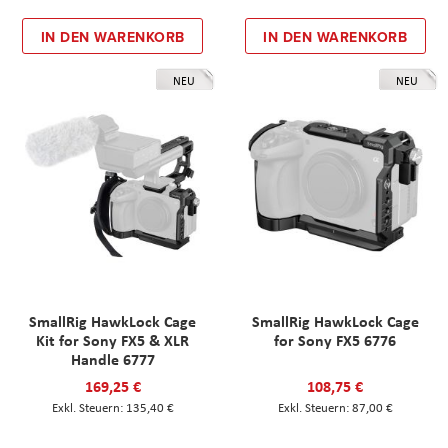
IN DEN WARENKORB
IN DEN WARENKORB
NEU
NEU
SmallRig HawkLock Cage
SmallRig HawkLock Cage
Kit for Sony FX5 & XLR
for Sony FX5 6776
Handle 6777
169,25 €
108,75 €
135,40 €
87,00 €