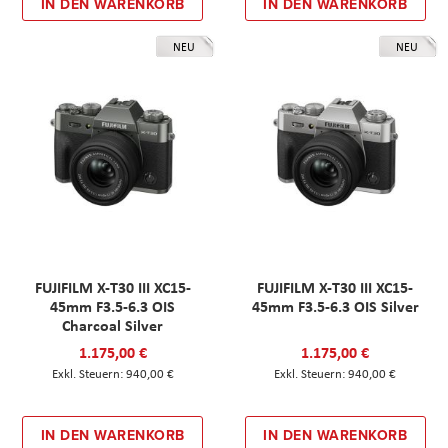
IN DEN WARENKORB
IN DEN WARENKORB
NEU
NEU
FUJIFILM X-T30 III XC15-
FUJIFILM X-T30 III XC15-
45mm F3.5-6.3 OIS
45mm F3.5-6.3 OIS Silver
Charcoal Silver
1.175,00 €
1.175,00 €
940,00 €
940,00 €
IN DEN WARENKORB
IN DEN WARENKORB