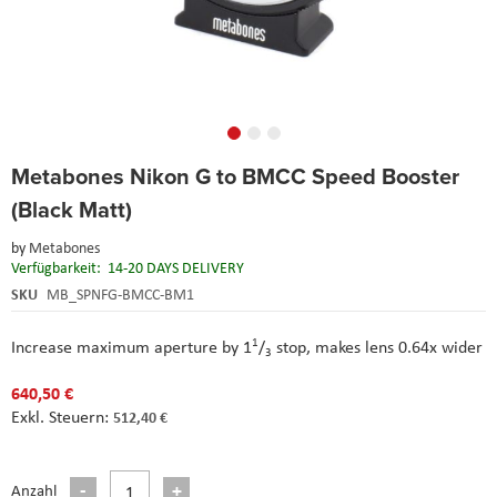
Skip
Metabones Nikon G to BMCC Speed Booster
to
the
(Black Matt)
beginning
of
by
Metabones
the
Verfügbarkeit:
14-20 DAYS DELIVERY
images
SKU
MB_SPNFG-BMCC-BM1
gallery
1
Increase maximum aperture by 1
/
stop, m
akes lens 0.64x wider
3
640,50 €
512,40 €
Anzahl