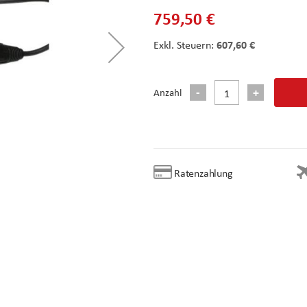
759,50 €
607,60 €
Anzahl
Ratenzahlung