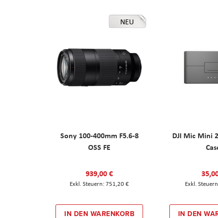
NEU
Sony 100-400mm F5.6-8
DJI Mic Mini 
OSS FE
Cas
939,00 €
35,0
751,20 €
IN DEN WARENKORB
IN DEN WA