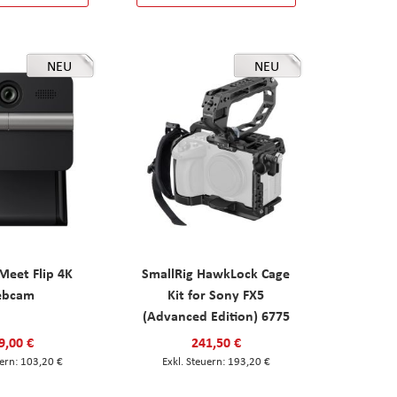
NEU
NEU
eet Flip 4K
SmallRig HawkLock Cage
ebcam
Kit for Sony FX5
(Advanced Edition) 6775
9,00 €
241,50 €
103,20 €
193,20 €