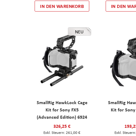
IN DEN WARENKORB
IN DEN WA
NEU
SmallRig HawkLock Cage
SmallRig Haw
Kit for Sony FX5
Kit for Son
(Advanced Edition) 6924
326,25 €
193,2
261,00 €