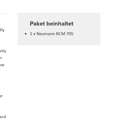
Paket beinhaltet
lly
1 x Neumann BCM 705
only
n
ose
or
dard