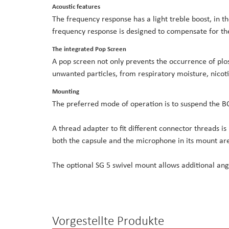
Acoustic features
The frequency response has a light treble boost, in th
frequency response is designed to compensate for the
The integrated Pop Screen
A pop screen not only prevents the occurrence of plosi
unwanted particles, from respiratory moisture, nicot
Mounting
The preferred mode of operation is to suspend the
A thread adapter to fit different connector threads is
both the capsule and the microphone in its mount are
The optional SG 5 swivel mount allows additional ang
Vorgestellte Produkte