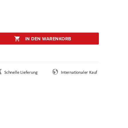
IN DEN WARENKORB
Schnelle Lieferung
Internationaler Kauf