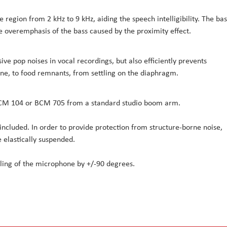
e region from 2 kHz to 9 kHz, aiding the speech intelligibility. The bas
 overemphasis of the bass caused by the proximity effect.
ve pop noises in vocal recordings, but also efficiently prevents
ine, to food remnants, from settling on the diaphragm.
 BCM 104 or BCM 705 from a standard studio boom arm.
 included. In order to provide protection from structure-borne noise,
 elastically suspended.
ling of the microphone by +/-90 degrees.