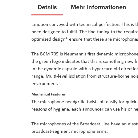
to
Details
Mehr Informationen
the
beginning
Emotion conveyed with technical perfection. This is
of
been designed to fulfill. The fine-tuning to the requi
the
optimized design* ensure that these are microphones
images
gallery
The BCM 705 is Neumann’s first dynamic microphone. 
the green logo indicates that this is something new 
in the dynamic capsule with a hypercardioid direction
range. Multi-level isolation from structure-borne nois
environment.
Mechanical Features
The microphone headgrille twists off easily for quick
reasons of hygiene, each announcer can use his or her
The microphones of the Broadcast Line have an elasti
broadcast-segment microphone arms.