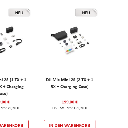
NEU
NEU
ni 2S (1 TX + 1
DJI Mic Mini 2S (2 TX + 1
X + Charging
RX + Charging Case)
ase)
,00 €
199,00 €
79,20 €
159,20 €
 WARENKORB
IN DEN WARENKORB