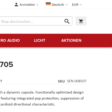
Sprache
Währung
Anmelden
Deutsch
EUR
Suche
Warenkorb
Suche
PRO AUDIO
LICHT
AKTIONEN
705
RY
SKU
SEN-008507
h a dynamic capsule. Functionally optimized design
d, featuring integrated pop protection, suppression of
ardioid directional characteristic.