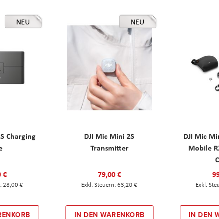
NEU
NEU
2S Charging
DJI Mic Mini 2S
DJI Mic Mi
e
Transmitter
Mobile R
C
0 €
79,00 €
99
28,00 €
63,20 €
RENKORB
IN DEN WARENKORB
IN DEN