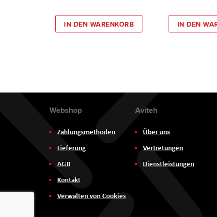
IN DEN WARENKORB
IN DEN WA
Webshop
Aviteh
Zahlungsmethoden
Über uns
Lieferung
Vertretungen
AGB
Dienstleistungen
Kontakt
Verwalten von Cookies