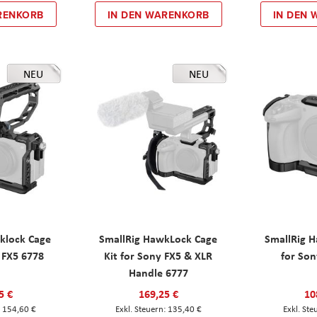
RENKORB
IN DEN WARENKORB
IN DEN
NEU
NEU
klock Cage
SmallRig HawkLock Cage
SmallRig 
y FX5 6778
Kit for Sony FX5 & XLR
for Son
Handle 6777
5 €
169,25 €
10
154,60 €
135,40 €