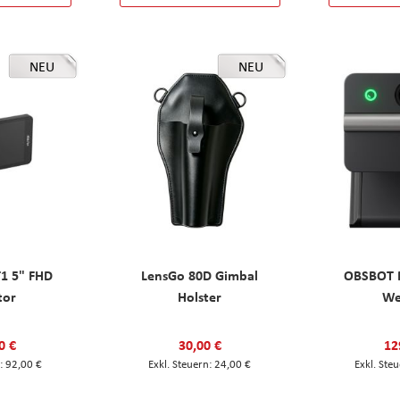
NEU
NEU
T1 5" FHD
LensGo 80D Gimbal
OBSBOT M
tor
Holster
W
0 €
30,00 €
12
92,00 €
24,00 €