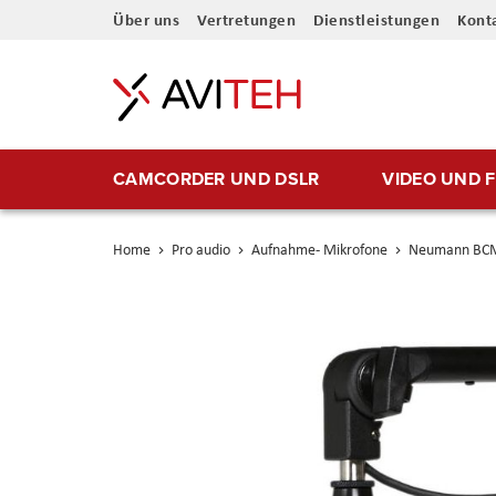
Direkt
Über uns
Vertretungen
Dienstleistungen
Kont
zum
Inhalt
CAMCORDER UND DSLR
VIDEO UND 
Home
Pro audio
Aufnahme- Mikrofone
Neumann BC
Skip
to
the
end
of
the
images
gallery