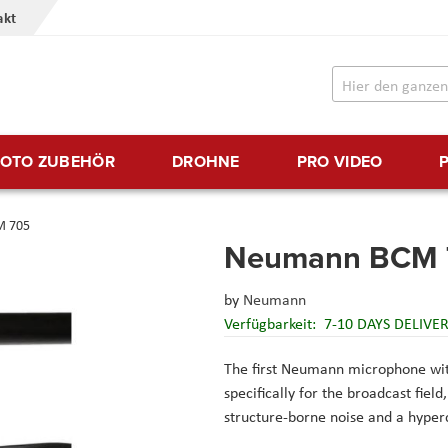
akt
FOTO ZUBEHÖR
DROHNE
PRO VIDEO
M 705
Neumann BCM 
by
Neumann
Verfügbarkeit:
7-10 DAYS DELIVE
The first Neumann microphone wit
specifically for the broadcast fiel
structure-borne noise and a hyperc