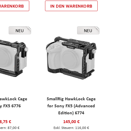
 WARENKORB
IN DEN WARENKORB
NEU
NEU
HawkLock Cage
SmallRig HawkLock Cage
y FX5 6776
for Sony FX5 (Advanced
Edition) 6774
8,75 €
145,00 €
87,00 €
116,00 €