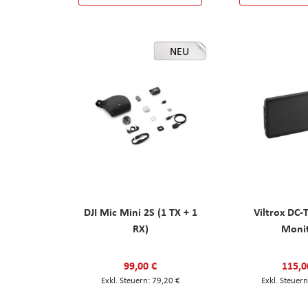
NEU
DJI Mic Mini 2S (1 TX + 1
Viltrox DC-
RX)
Moni
99,00 €
115,0
79,20 €