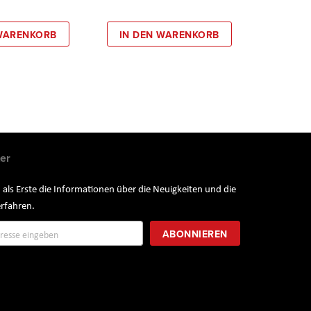
 WARENKORB
IN DEN WARENKORB
er
 als Erste die Informationen über die Neuigkeiten und die
rfahren.
ung
ABONNIEREN
r: