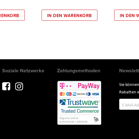
RENKORB
IN DEN WARENKORB
IN DEN
Soziale Netzwerke
Zahlungsmethoden
Newslett
Sie können
Rabatten e
Annmeld
zum
Newslette