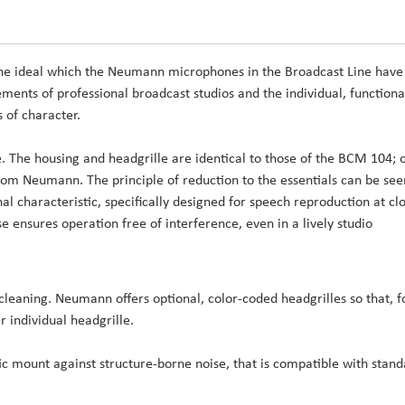
 the ideal which the Neumann microphones in the Broadcast Line have
rements of professional broadcast studios and the individual, functiona
 of character.
The housing and headgrille are identical to those of the BCM 104; 
from Neumann. The principle of reduction to the essentials can be see
al characteristic, specifically designed for speech reproduction at cl
e ensures operation free of interference, even in a lively studio
 cleaning. Neumann offers optional, color-coded headgrilles so that, f
 individual headgrille.
c mount against structure-borne noise, that is compatible with stan