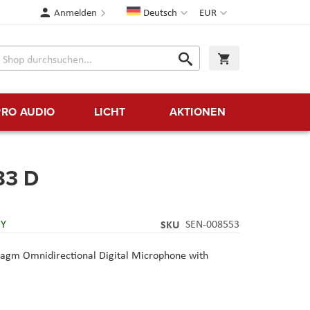
Sprache
Währung
Anmelden
Deutsch
EUR
Suche
Warenkorb
Suche
PRO AUDIO
LICHT
AKTIONEN
83 D
RY
SKU
SEN-008553
gm Omnidirectional Digital Microphone with