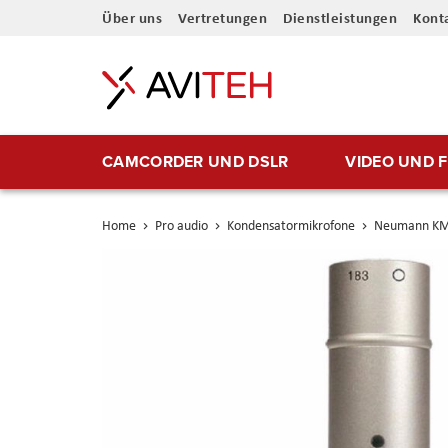
Direkt
Über uns
Vertretungen
Dienstleistungen
Kont
zum
Inhalt
CAMCORDER UND DSLR
VIDEO UND 
Home
Pro audio
Kondensatormikrofone
Neumann KM
Skip
to
the
end
of
the
images
gallery