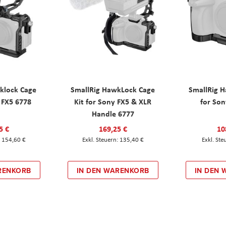
klock Cage
SmallRig HawkLock Cage
SmallRig 
y FX5 6778
Kit for Sony FX5 & XLR
for Son
Handle 6777
5 €
169,25 €
10
154,60 €
135,40 €
RENKORB
IN DEN WARENKORB
IN DEN