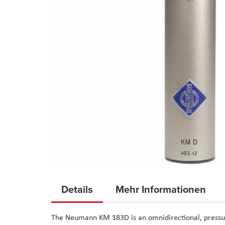
Skip
to
Details
Mehr Informationen
the
beginning
The Neumann KM 183D is an omnidirectional, pressur
of