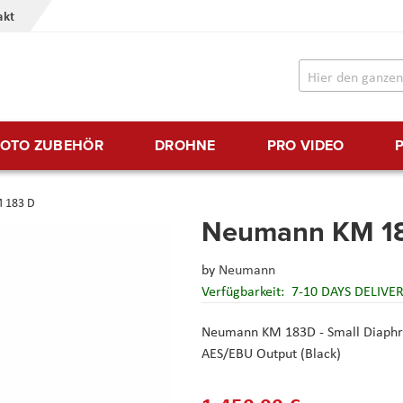
akt
FOTO ZUBEHÖR
DROHNE
PRO VIDEO
 183 D
Neumann KM 1
by
Neumann
Verfügbarkeit:
7-10 DAYS DELIVE
Neumann KM 183D - Small Diaphra
AES/EBU Output (Black)