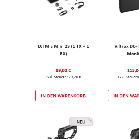
DJI Mic Mini 2S (1 TX + 1
Viltrox DC-
RX)
Moni
99,00 €
115,0
79,20 €
IN DEN WARENKORB
IN DEN WA
NEU