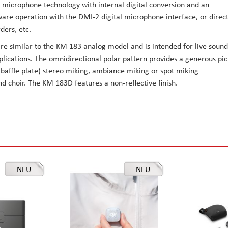
 microphone technology with internal digital conversion and an
are operation with the DMI-2 digital microphone interface, or direc
ders, etc.
are similar to the KM 183 analog model and is intended for live sound
lications. The omnidirectional polar pattern provides a generous pic
d baffle plate) stereo miking, ambiance miking or spot miking
d choir. The KM 183D features a non-reflective finish.
NEU
NEU