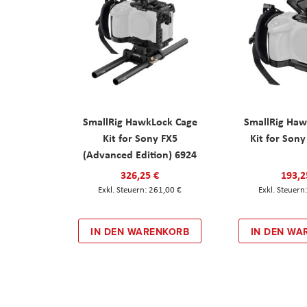
SmallRig HawkLock Cage
SmallRig Haw
Kit for Sony FX5
Kit for Son
(Advanced Edition) 6924
326,25 €
193,2
261,00 €
IN DEN WARENKORB
IN DEN WA