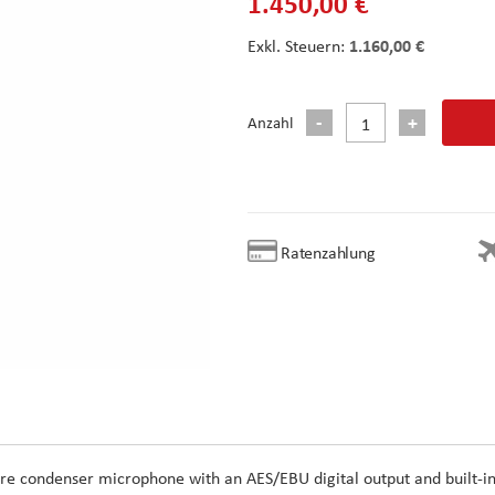
1.450,00 €
1.160,00 €
Anzahl
Ratenzahlung
e condenser microphone with an AES/EBU digital output and built-i