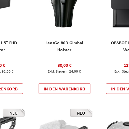
T1 5" FHD
LensGo 80D Gimbal
OBSBOT M
tor
Holster
W
0 €
30,00 €
12
92,00 €
24,00 €
RENKORB
IN DEN WARENKORB
IN DEN
NEU
NEU