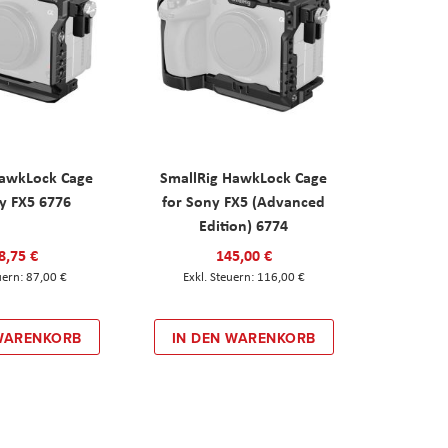
HawkLock Cage
SmallRig HawkLock Cage
y FX5 6776
for Sony FX5 (Advanced
Edition) 6774
8,75 €
145,00 €
87,00 €
116,00 €
 WARENKORB
IN DEN WARENKORB