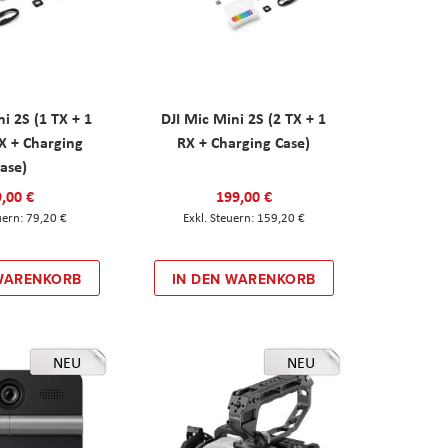
ni 2S (1 TX + 1
DJI Mic Mini 2S (2 TX + 1
X + Charging
RX + Charging Case)
ase)
,00 €
199,00 €
79,20 €
159,20 €
 WARENKORB
IN DEN WARENKORB
NEU
NEU