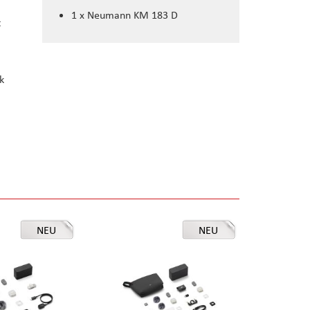
1 x Neumann KM 183 D
t
k
NEU
NEU