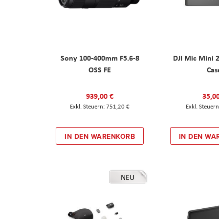
Sony 100-400mm F5.6-8
DJI Mic Mini 
OSS FE
Cas
939,00 €
35,0
751,20 €
IN DEN WARENKORB
IN DEN WA
NEU