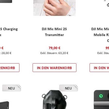
2S Charging
DJI Mic Mini 2S
DJI Mic Mi
e
Transmitter
Mobile R
C
0 €
79,00 €
99
28,00 €
63,20 €
RENKORB
IN DEN WARENKORB
IN DEN
NEU
NEU