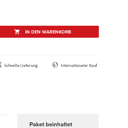
IN DEN WARENKORB
Schnelle Lieferung
Internationaler Kauf
Paket beinhaltet
n