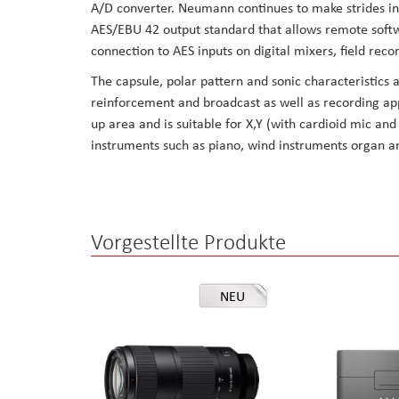
A/D converter. Neumann continues to make strides in
the
AES/EBU 42 output standard that allows remote softw
images
connection to AES inputs on digital mixers, field recor
gallery
The capsule, polar pattern and sonic characteristics 
reinforcement and broadcast as well as recording app
up area and is suitable for X,Y (with cardioid mic an
instruments such as piano, wind instruments organ an
Vorgestellte Produkte
NEU