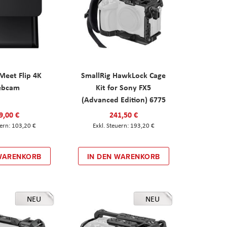
eet Flip 4K
SmallRig HawkLock Cage
ebcam
Kit for Sony FX5
(Advanced Edition) 6775
9,00 €
241,50 €
103,20 €
193,20 €
 WARENKORB
IN DEN WARENKORB
NEU
NEU