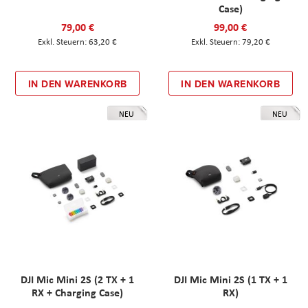
Case)
79,00 €
99,00 €
63,20 €
79,20 €
IN DEN WARENKORB
IN DEN WARENKORB
NEU
NEU
DJI Mic Mini 2S (2 TX + 1
DJI Mic Mini 2S (1 TX + 1
RX + Charging Case)
RX)