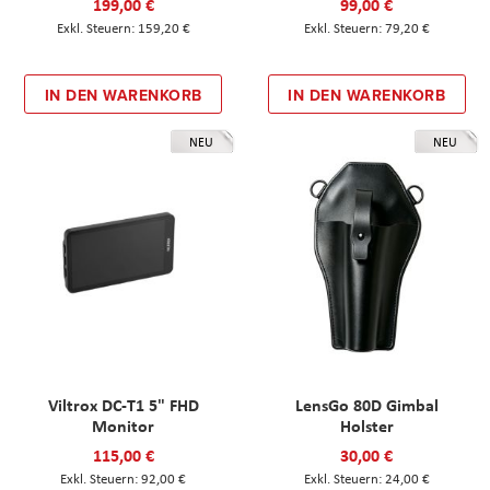
199,00 €
99,00 €
159,20 €
79,20 €
IN DEN WARENKORB
IN DEN WARENKORB
NEU
NEU
Viltrox DC-T1 5" FHD
LensGo 80D Gimbal
Monitor
Holster
115,00 €
30,00 €
92,00 €
24,00 €