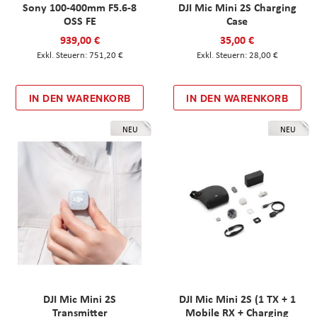
Sony 100-400mm F5.6-8
DJI Mic Mini 2S Charging
OSS FE
Case
939,00 €
35,00 €
751,20 €
28,00 €
IN DEN WARENKORB
IN DEN WARENKORB
NEU
NEU
DJI Mic Mini 2S
DJI Mic Mini 2S (1 TX + 1
Transmitter
Mobile RX + Charging