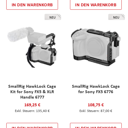
IN DEN WARENKORB
IN DEN WARENKORB
NEU
NEU
SmallRig HawkLock Cage
SmallRig HawkLock Cage
Kit for Sony FX5 & XLR
for Sony FX5 6776
Handle 6777
169,25 €
108,75 €
135,40 €
87,00 €