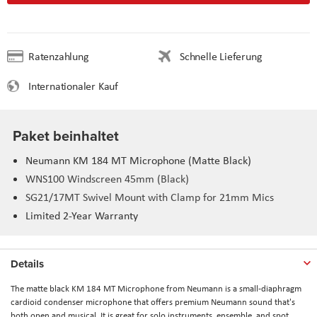
Ratenzahlung
Schnelle Lieferung
Internationaler Kauf
Paket beinhaltet
Neumann KM 184 MT Microphone (Matte Black)
WNS100 Windscreen 45mm (Black)
SG21/17MT Swivel Mount with Clamp for 21mm Mics
Limited 2-Year Warranty
Details
The matte black
KM 184 MT Microphone
from
Neumann
is a small-diaphragm
cardioid condenser microphone that offers premium Neumann sound that's
both open and musical. It is great for solo instruments, ensemble, and spot