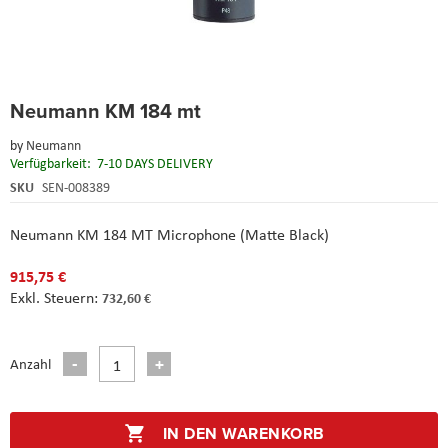
Skip
Neumann KM 184 mt
to
the
by
Neumann
beginning
Verfügbarkeit:
7-10 DAYS DELIVERY
of
the
SKU
SEN-008389
images
gallery
Neumann KM 184 MT Microphone (Matte Black)
915,75 €
732,60 €
Anzahl
IN DEN WARENKORB