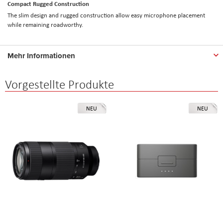
Compact Rugged Construction
The slim design and rugged construction allow easy microphone placement
while remaining roadworthy.
Mehr Informationen
Vorgestellte Produkte
NEU
NEU