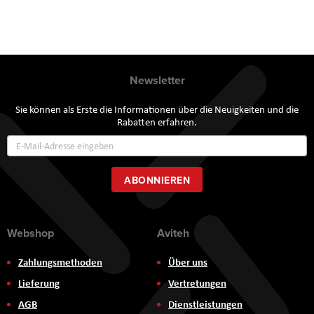
Newsletter
Sie können als Erste die Informationen über die Neuigkeiten und die
Rabatten erfahren.
Annmeldung
zum
Newsletter:
ABONNIEREN
Webshop
Aviteh
Zahlungsmethoden
Über uns
Lieferung
Vertretungen
AGB
Dienstleistungen