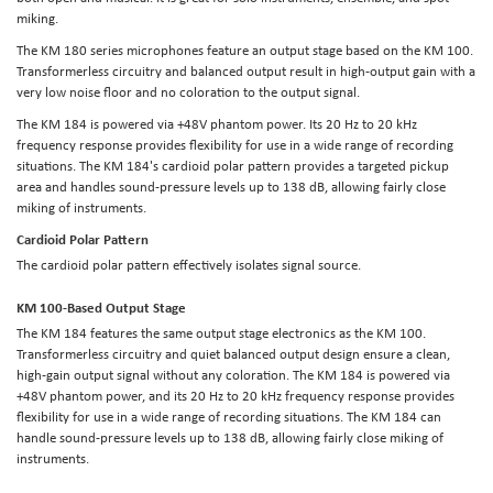
miking.
The KM 180 series microphones feature an output stage based on the KM 100.
Transformerless circuitry and balanced output result in high-output gain with a
very low noise floor and no coloration to the output signal.
The KM 184 is powered via +48V phantom power. Its 20 Hz to 20 kHz
frequency response provides flexibility for use in a wide range of recording
situations. The KM 184's cardioid polar pattern provides a targeted pickup
area and handles sound-pressure levels up to 138 dB, allowing fairly close
miking of instruments.
Cardioid Polar Pattern
The cardioid polar pattern effectively isolates signal source.
KM 100-Based Output Stage
The KM 184 features the same output stage electronics as the KM 100.
Transformerless circuitry and quiet balanced output design ensure a clean,
high-gain output signal without any coloration. The KM 184 is powered via
+48V phantom power, and its 20 Hz to 20 kHz frequency response provides
flexibility for use in a wide range of recording situations. The KM 184 can
handle sound-pressure levels up to 138 dB, allowing fairly close miking of
instruments.