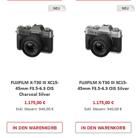
NEU
NEU
FUJIFILM X-T30 III XC15-
FUJIFILM X-T30 III XC15-
45mm F3.5-6.3 OIS
45mm F3.5-6.3 OIS Silver
Charcoal Silver
1.175,00 €
1.175,00 €
940,00 €
940,00 €
IN DEN WARENKORB
IN DEN WARENKORB