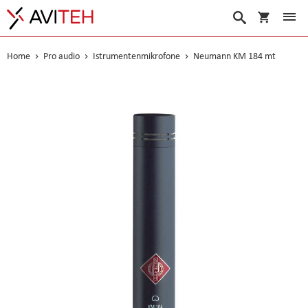
Warenko
Suche
Home
Pro audio
Istrumentenmikrofone
Neumann KM 184 mt
Skip
to
the
end
of
the
images
gallery