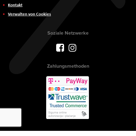
Kontakt
Verwalten von Cookies
Soziale Netzwerke
Zahlungsmethoden
Urheberrecht © 2017 AVITEH Audio Video Tehnologije d.o.o. Alle Rechte