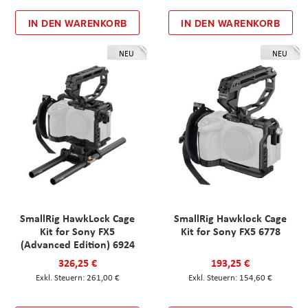
IN DEN WARENKORB
IN DEN WARENKORB
NEU
NEU
SmallRig HawkLock Cage
SmallRig Hawklock Cage
Kit for Sony FX5
Kit for Sony FX5 6778
(Advanced Edition) 6924
326,25 €
193,25 €
261,00 €
154,60 €