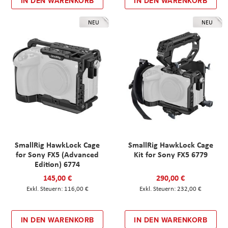
IN DEN WARENKORB
IN DEN WARENKORB
NEU
NEU
SmallRig HawkLock Cage
SmallRig HawkLock Cage
for Sony FX5 (Advanced
Kit for Sony FX5 6779
Edition) 6774
145,00 €
290,00 €
116,00 €
232,00 €
IN DEN WARENKORB
IN DEN WARENKORB