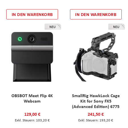
IN DEN WARENKORB
IN DEN WARENKORB
NEU
NEU
OBSBOT Meet Flip 4K
SmallRig HawkLock Cage
Webcam
Kit for Sony FX5
(Advanced Edition) 6775
129,00 €
241,50 €
103,20 €
193,20 €