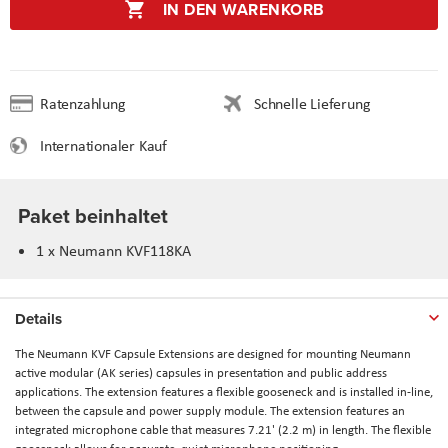
IN DEN WARENKORB
Ratenzahlung
Schnelle Lieferung
Internationaler Kauf
Paket beinhaltet
1 x Neumann KVF118KA
Details
The
Neumann KVF Capsule Extensions
are designed for mounting Neumann
active modular (AK series) capsules in presentation and public address
applications. The extension features a flexible gooseneck and is installed in-line,
between the capsule and power supply module. The extension features an
integrated microphone cable that measures 7.21' (2.2 m) in length. The flexible