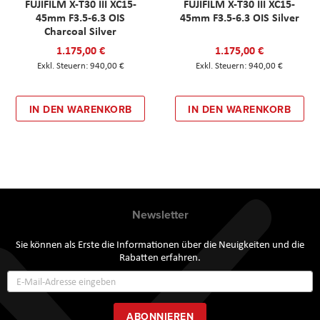
FUJIFILM X-T30 III XC15-
FUJIFILM X-T30 III XC15-
45mm F3.5-6.3 OIS
45mm F3.5-6.3 OIS Silver
Charcoal Silver
1.175,00 €
1.175,00 €
940,00 €
940,00 €
IN DEN WARENKORB
IN DEN WARENKORB
Newsletter
Sie können als Erste die Informationen über die Neuigkeiten und die
Rabatten erfahren.
Annmeldung
zum
Newsletter:
ABONNIEREN