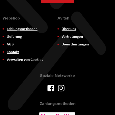
Webshop
Aviteh
Zahlungsmethoden
Über uns
Lieferung
Vertretungen
AGB
Dienstleistungen
Kontakt
Verwalten von Cookies
Soziale Netzwerke
Zahlungsmethoden