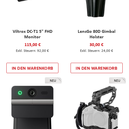
Viltrox DC-T1 5" FHD
LensGo 80D Gimbal
Monitor
Holster
115,00 €
30,00 €
92,00 €
24,00 €
IN DEN WARENKORB
IN DEN WARENKORB
NEU
NEU