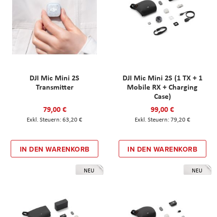
DJI Mic Mini 2S
DJI Mic Mini 2S (1 TX + 1
Transmitter
Mobile RX + Charging
Case)
79,00 €
99,00 €
63,20 €
79,20 €
IN DEN WARENKORB
IN DEN WARENKORB
NEU
NEU