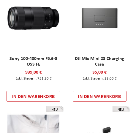
Sony 100-400mm F5.6-8
DJI Mic Mini 2S Charging
OSS FE
Case
939,00 €
35,00 €
751,20 €
28,00 €
IN DEN WARENKORB
IN DEN WARENKORB
NEU
NEU