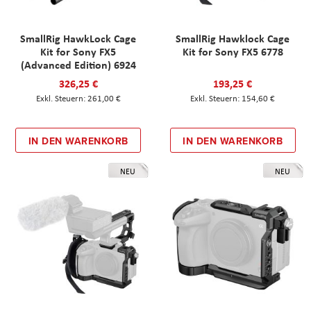
SmallRig HawkLock Cage
SmallRig Hawklock Cage
Kit for Sony FX5
Kit for Sony FX5 6778
(Advanced Edition) 6924
326,25 €
193,25 €
261,00 €
154,60 €
IN DEN WARENKORB
IN DEN WARENKORB
NEU
NEU