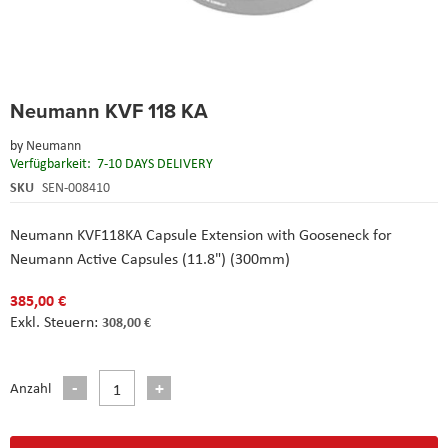
Skip
Neumann KVF 118 KA
to
the
by
Neumann
beginning
Verfügbarkeit:
7-10 DAYS DELIVERY
of
the
SKU
SEN-008410
images
gallery
Neumann KVF118KA Capsule Extension with Gooseneck for
Neumann Active Capsules (11.8") (300mm)
385,00 €
308,00 €
Anzahl