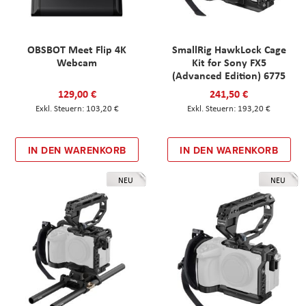
OBSBOT Meet Flip 4K
SmallRig HawkLock Cage
Webcam
Kit for Sony FX5
(Advanced Edition) 6775
129,00 €
241,50 €
103,20 €
193,20 €
IN DEN WARENKORB
IN DEN WARENKORB
NEU
NEU