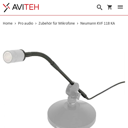
Warenko
Suche
Home
Pro audio
Zubehör für Mikrofone
Neumann KVF 118 KA
Skip
to
the
end
of
the
images
gallery