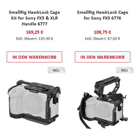
SmallRig HawkLock Cage
SmallRig HawkLock Cage
Kit for Sony FX5 & XLR
for Sony FX5 6776
Handle 6777
169,25 €
108,75 €
135,40 €
87,00 €
IN DEN WARENKORB
IN DEN WARENKORB
NEU
NEU