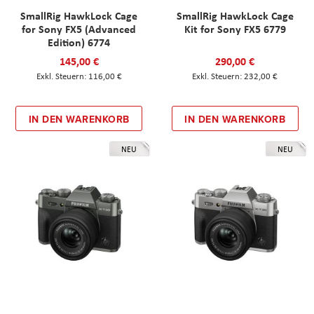
SmallRig HawkLock Cage
SmallRig HawkLock Cage
for Sony FX5 (Advanced
Kit for Sony FX5 6779
Edition) 6774
145,00 €
290,00 €
116,00 €
232,00 €
IN DEN WARENKORB
IN DEN WARENKORB
NEU
NEU