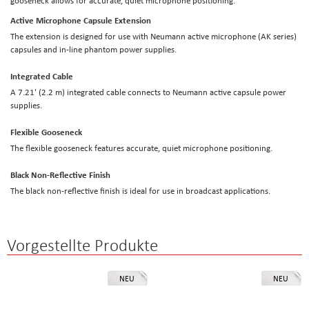
gooseneck allows for accurate, quiet microphone positioning.
Active Microphone Capsule Extension
The extension is designed for use with Neumann active microphone (AK series)
capsules and in-line phantom power supplies.
Integrated Cable
A 7.21' (2.2 m) integrated cable connects to Neumann active capsule power
supplies.
Flexible Gooseneck
The flexible gooseneck features accurate, quiet microphone positioning.
Black Non-Reflective Finish
The black non-reflective finish is ideal for use in broadcast applications.
Vorgestellte Produkte
NEU
NEU