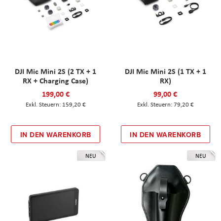
DJI Mic Mini 2S (2 TX + 1
DJI Mic Mini 2S (1 TX + 1
RX + Charging Case)
RX)
199,00 €
99,00 €
159,20 €
79,20 €
IN DEN WARENKORB
IN DEN WARENKORB
NEU
NEU