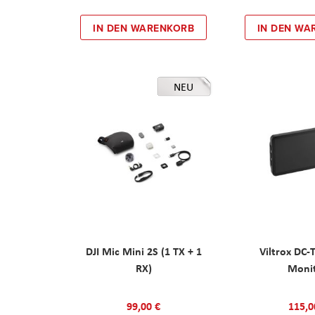
IN DEN WARENKORB
IN DEN WA
NEU
DJI Mic Mini 2S (1 TX + 1
Viltrox DC-
RX)
Moni
99,00 €
115,0