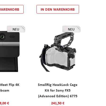
 WARENKORB
IN DEN WARENKORB
NEU
NEU
eet Flip 4K
SmallRig HawkLock Cage
ebcam
Kit for Sony FX5
(Advanced Edition) 6775
9,00 €
241,50 €