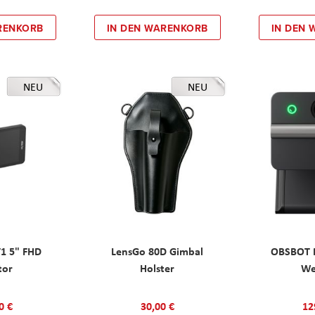
RENKORB
IN DEN WARENKORB
IN DEN
NEU
NEU
T1 5" FHD
LensGo 80D Gimbal
OBSBOT M
tor
Holster
W
0 €
30,00 €
12