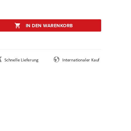
IN DEN WARENKORB
Schnelle Lieferung
Internationaler Kauf