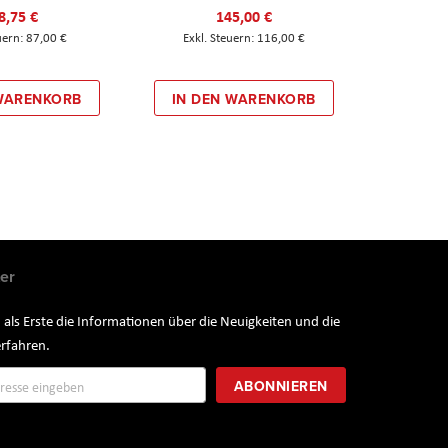
8,75 €
145,00 €
87,00 €
116,00 €
 WARENKORB
IN DEN WARENKORB
er
 als Erste die Informationen über die Neuigkeiten und die
rfahren.
ung
ABONNIEREN
r: