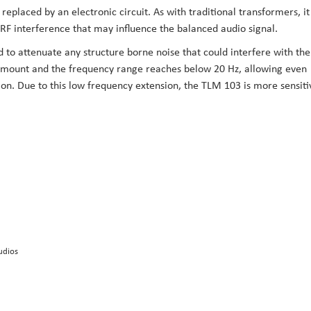
eplaced by an electronic circuit. As with traditional transformers, it
 interference that may influence the balanced audio signal.
d to attenuate any structure borne noise that could interfere with the
ic mount and the frequency range reaches below 20 Hz, allowing even
ion. Due to this low frequency extension, the TLM 103 is more sensiti
udios