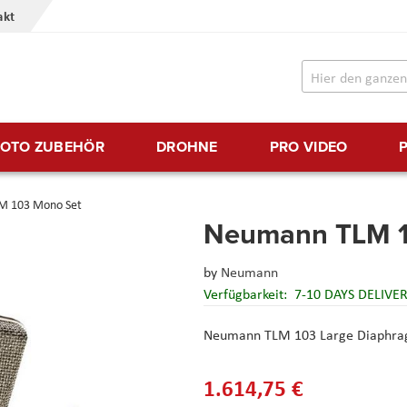
akt
FOTO ZUBEHÖR
DROHNE
PRO VIDEO
M 103 Mono Set
Neumann TLM 1
by
Neumann
Verfügbarkeit:
7-10 DAYS DELIVE
Neumann TLM 103 Large Diaphrag
1.614,75 €