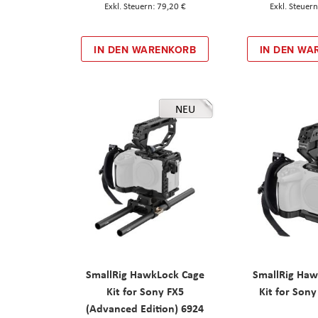
79,20 €
IN DEN WARENKORB
IN DEN WA
NEU
SmallRig HawkLock Cage
SmallRig Haw
Kit for Sony FX5
Kit for Son
(Advanced Edition) 6924