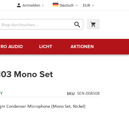
Sprache
Währung
Anmelden
Deutsch
EUR
Suche
Warenkorb
Suche
PRO AUDIO
LICHT
AKTIONEN
03 Mono Set
RY
SKU
SEN-008508
m Condenser Microphone (Mono Set, Nickel)