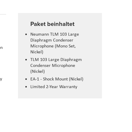
Paket beinhaltet
Neumann TLM 103 Large
Diaphragm Condenser
Microphone (Mono Set,
on
Nickel)
TLM 103 Large Diaphragm
Condenser Microphone
(Nickel)
cy
EA-1 - Shock Mount (Nickel)
Limited 2-Year Warranty