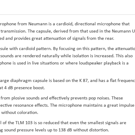
crophone
from
Neumann
is a cardioid, directional microphone that
l transmission. The capsule, derived from that used in the Neumann U
ced and provides great attenuation of signals from the rear.
le with cardioid pattern. By focusing on this pattern, the attenuati
ounds are rendered naturally while isolation is increased. This also
hone is used in live situations or where loudspeaker playback is a
arge diaphragm capsule is based on the K 87, and has a flat frequen
at 4 dB presence boost.
 from plosive sounds and effectively prevents pop noises. These
rrective resonance effects. The microphone maintains a great impulse
 without coloration.
el of the TLM 103 is so reduced that even the smallest signals are
ng sound pressure levels up to 138 dB without distortion.