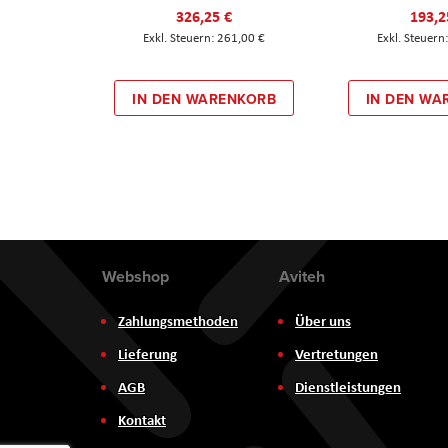
326,25 €
193,2
261,00 €
IN DEN WARENKORB
IN DEN WA
Webshop
Aviteh
Zahlungsmethoden
Über uns
Lieferung
Vertretungen
AGB
Dienstleistungen
Kontakt