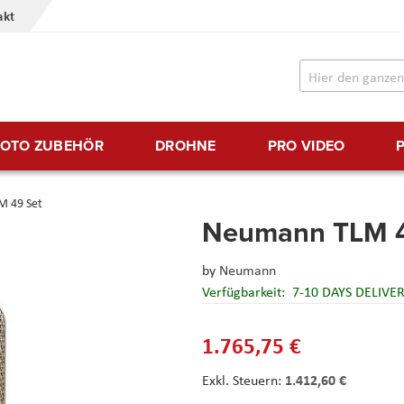
akt
FOTO ZUBEHÖR
DROHNE
PRO VIDEO
 49 Set
Neumann TLM 4
by
Neumann
Verfügbarkeit:
7-10 DAYS DELIVE
1.765,75 €
1.412,60 €