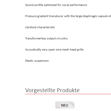
Sound profile optimized for vocal performance
Pressure gradient transducer with the large-diaphragm capsule 
Cardioid characteristic
Transformerless output circuitry
Acoustically very open wire mesh head grille
Elastic suspension
Vorgestellte Produkte
NEU