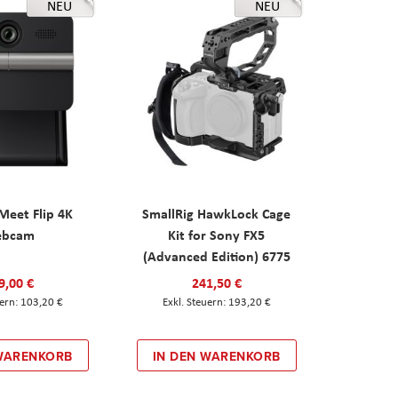
NEU
NEU
eet Flip 4K
SmallRig HawkLock Cage
ebcam
Kit for Sony FX5
(Advanced Edition) 6775
9,00 €
241,50 €
103,20 €
193,20 €
 WARENKORB
IN DEN WARENKORB