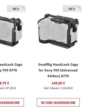
NEU
NEU
HawkLock Cage
SmallRig HawkLock Cage
y FX5 6776
for Sony FX5 (Advanced
Edition) 6774
8,75 €
145,00 €
87,00 €
116,00 €
 WARENKORB
IN DEN WARENKORB