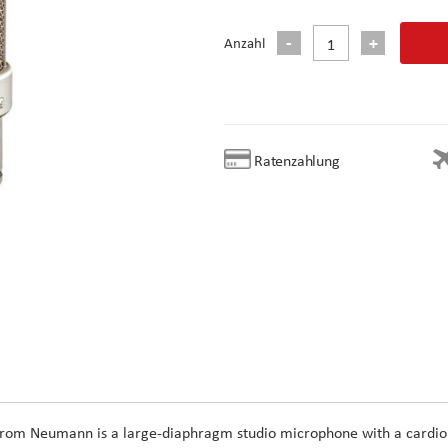
Anzahl
Ratenzahlung
rom
Neumann
is a large-diaphragm studio microphone with a cardio