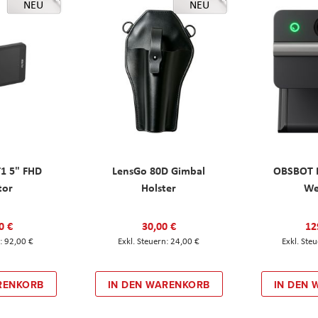
NEU
NEU
T1 5" FHD
LensGo 80D Gimbal
OBSBOT M
tor
Holster
W
0 €
30,00 €
12
92,00 €
24,00 €
RENKORB
IN DEN WARENKORB
IN DEN