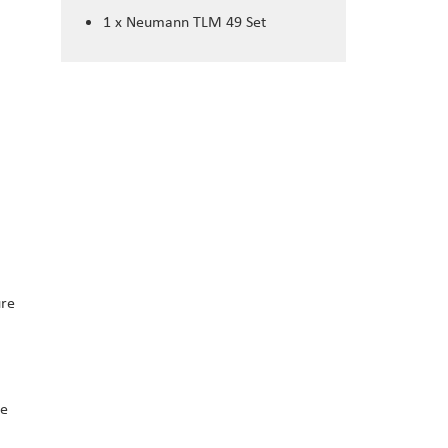
1 x Neumann TLM 49 Set
ure
he