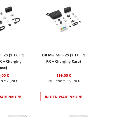
ni 2S (1 TX + 1
DJI Mic Mini 2S (2 TX + 1
X + Charging
RX + Charging Case)
ase)
,00 €
199,00 €
79,20 €
159,20 €
 WARENKORB
IN DEN WARENKORB