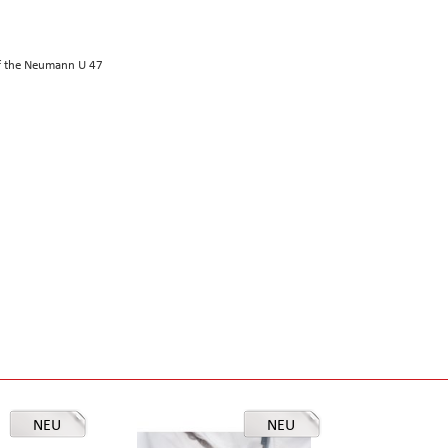
of the Neumann U 47
NEU
NEU