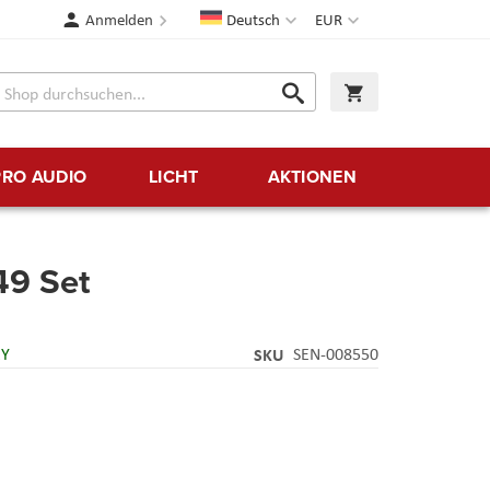
Sprache
Währung
Anmelden
Deutsch
EUR
Suche
Warenkorb
Suche
PRO AUDIO
LICHT
AKTIONEN
9 Set
RY
SKU
SEN-008550