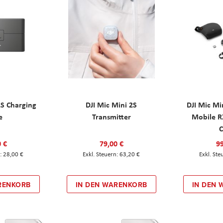
2S Charging
DJI Mic Mini 2S
DJI Mic Mi
e
Transmitter
Mobile R
C
0 €
79,00 €
99
28,00 €
63,20 €
RENKORB
IN DEN WARENKORB
IN DEN