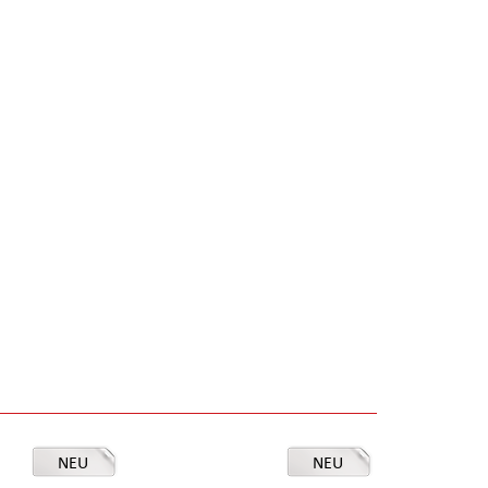
NEU
NEU