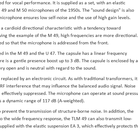
 for vocal performance. It is supplied as a set, with an elastic
 49 and M 50 microphones of the 1950s. The "sound design" is also
icrophone ensures low self-noise and the use of high gain levels.
 cardioid directional characteristic with a tendency toward
owing the example of the M 49, high frequencies are more directional.
ed so that the microphone is addressed from the front.
d in the M 49 and the U 47. The capsule has a linear frequency
e is a gentle presence boost up to 3 dB. The capsule is enclosed by a
ery open and is neutral with regard to the sound.
eplaced by an electronic circuit. As with traditional transformers, it
 interference that may influence the balanced audio signal. Noise
e effectively suppressed. The microphone can operate at sound press
des a dynamic range of 117 dB (A-weighted).
o prevent the transmission of structure-borne noise. In addition, the
o the wide frequency response, the TLM 49 can also transmit low-
upplied with the elastic suspension EA 3, which effectively protects t