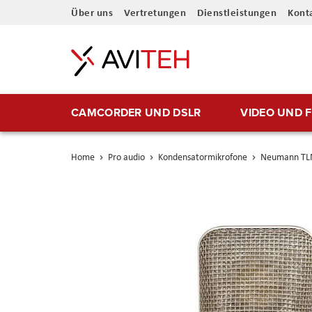
Direkt
Über uns
Vertretungen
Dienstleistungen
Kont
zum
Inhalt
CAMCORDER UND DSLR
VIDEO UND 
Home
Pro audio
Kondensatormikrofone
Neumann TLM
Skip
to
the
end
of
the
images
gallery