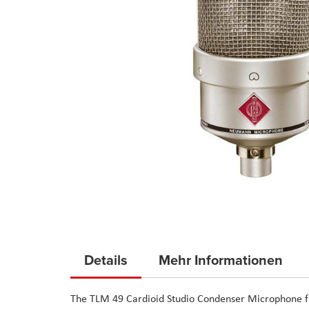
Skip
to
Details
Mehr Informationen
the
beginning
The
TLM 49 Cardioid Studio Condenser Microphone
f
of