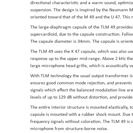
directional characteristic and a warm sound, optimized
the
suspension. The design is inspired by the Neumann M
images
oriented toward that of the M 49 and the U 47. This m
gallery
The large-diaphragm capsule of the TLM 49 provides a
supercardioid, due to the capsule construction. Foll
The capsule diameter is 34mm. The capsule is orient
The TLM 49 uses the K 47 capsule, which was also use
response up to the upper mid-range. Above 2 kHz ther
large microphone head grille, which is acoustically v
With TLM technology the usual output transformer is r
ensures good common mode rejection, and prevents RF
signals which affect the balanced modulation line ar
levels of up to 129 dB without distortion, and provi
The entire interior structure is mounted elastically, t
capsule is mounted with a rubber shock mount. Due t
frequency signals without coloration. The TLM 49 is s
microphone from structure-borne noise.