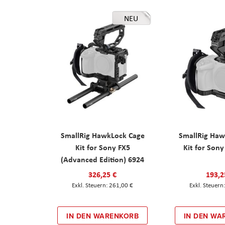
NEU
SmallRig HawkLock Cage
SmallRig Haw
Kit for Sony FX5
Kit for Son
(Advanced Edition) 6924
326,25 €
193,2
261,00 €
IN DEN WARENKORB
IN DEN WA