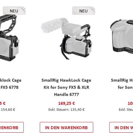
NEU
NEU
klock Cage
SmallRig HawkLock Cage
SmallRig 
y FX5 6778
Kit for Sony FX5 & XLR
for Son
Handle 6777
5 €
169,25 €
10
154,60 €
135,40 €
RENKORB
IN DEN WARENKORB
IN DEN