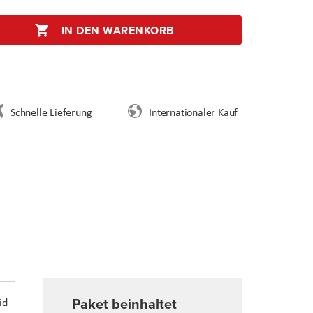
IN DEN WARENKORB
Schnelle Lieferung
Internationaler Kauf
Paket beinhaltet
id