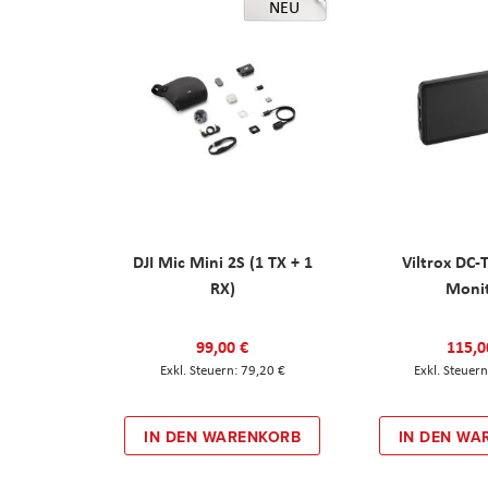
NEU
DJI Mic Mini 2S (1 TX + 1
Viltrox DC-
RX)
Moni
99,00 €
115,0
79,20 €
IN DEN WARENKORB
IN DEN WA