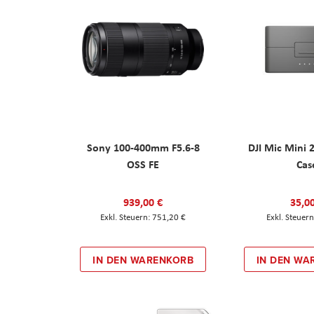
Sony 100-400mm F5.6-8
DJI Mic Mini 
OSS FE
Cas
939,00 €
35,0
751,20 €
IN DEN WARENKORB
IN DEN WA