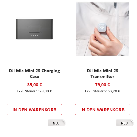
DJI Mic Mini 2S Charging
DJI Mic Mini 2S
Case
Transmitter
35,00 €
79,00 €
28,00 €
63,20 €
IN DEN WARENKORB
IN DEN WARENKORB
NEU
NEU