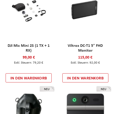
DJI Mic Mini 2S (1 TX + 1
Viltrox DC-T1 5" FHD
RX)
Monitor
99,00 €
115,00 €
79,20 €
92,00 €
IN DEN WARENKORB
IN DEN WARENKORB
NEU
NEU