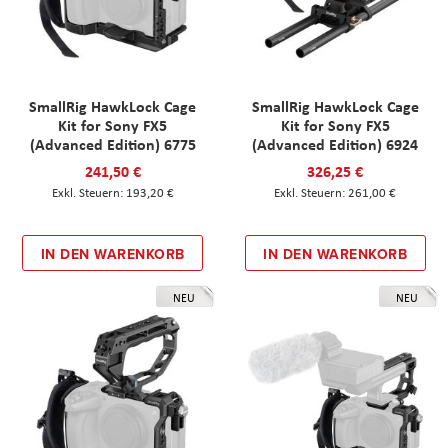
SmallRig HawkLock Cage
SmallRig HawkLock Cage
Kit for Sony FX5
Kit for Sony FX5
(Advanced Edition) 6775
(Advanced Edition) 6924
241,50 €
326,25 €
193,20 €
261,00 €
IN DEN WARENKORB
IN DEN WARENKORB
NEU
NEU