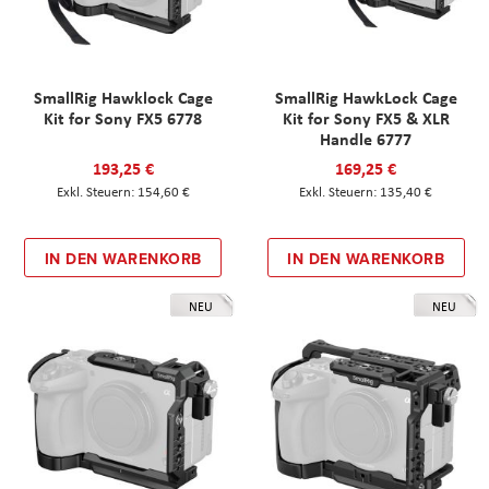
SmallRig Hawklock Cage
SmallRig HawkLock Cage
Kit for Sony FX5 6778
Kit for Sony FX5 & XLR
Handle 6777
193,25 €
169,25 €
154,60 €
135,40 €
IN DEN WARENKORB
IN DEN WARENKORB
NEU
NEU