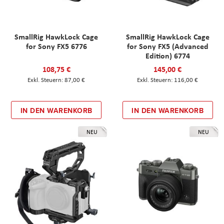
SmallRig HawkLock Cage
SmallRig HawkLock Cage
for Sony FX5 6776
for Sony FX5 (Advanced
Edition) 6774
108,75 €
145,00 €
87,00 €
116,00 €
IN DEN WARENKORB
IN DEN WARENKORB
NEU
NEU