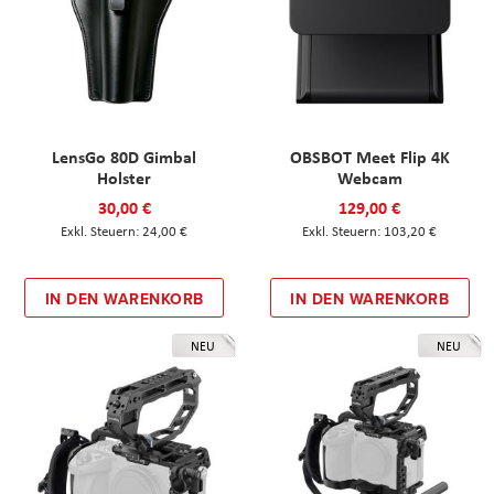
LensGo 80D Gimbal
OBSBOT Meet Flip 4K
Holster
Webcam
30,00 €
129,00 €
24,00 €
103,20 €
IN DEN WARENKORB
IN DEN WARENKORB
NEU
NEU