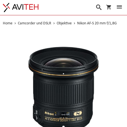
Warenko
Suche
Home
Camcorder und DSLR
Objektive
Nikon AF-S 20 mm f/1,8G
Skip
to
the
end
of
the
images
gallery