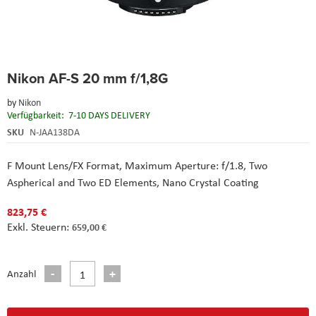
Skip
Nikon AF-S 20 mm f/1,8G
to
the
by
Nikon
beginning
Verfügbarkeit:
7-10 DAYS DELIVERY
of
the
SKU
N-JAA138DA
images
gallery
F Mount Lens/FX Format,
Maximum Aperture: f/1.8,
Two
Aspherical and Two ED Elements,
Nano Crystal Coating
823,75 €
659,00 €
Anzahl