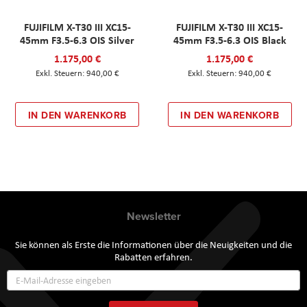
FUJIFILM X-T30 III XC15-
FUJIFILM X-T30 III XC15-
45mm F3.5-6.3 OIS Silver
45mm F3.5-6.3 OIS Black
1.175,00 €
1.175,00 €
940,00 €
940,00 €
IN DEN WARENKORB
IN DEN WARENKORB
Newsletter
Sie können als Erste die Informationen über die Neuigkeiten und die
Rabatten erfahren.
Annmeldung
zum
Newsletter: