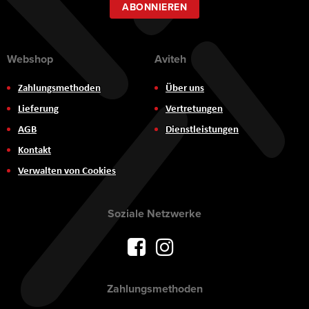
ABONNIEREN
Webshop
Aviteh
Zahlungsmethoden
Über uns
Lieferung
Vertretungen
AGB
Dienstleistungen
Kontakt
Verwalten von Cookies
Soziale Netzwerke
Zahlungsmethoden