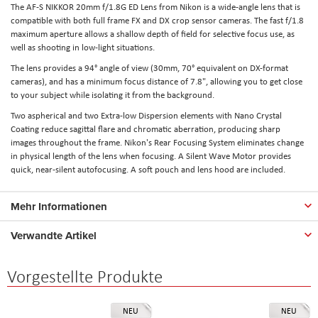
The AF-S NIKKOR 20mm f/1.8G ED Lens from Nikon is a wide-angle lens that is
compatible with both full frame FX and DX crop sensor cameras. The fast f/1.8
maximum aperture allows a shallow depth of field for selective focus use, as
well as shooting in low-light situations.
The lens provides a 94° angle of view (30mm, 70° equivalent on DX-format
cameras), and has a minimum focus distance of 7.8", allowing you to get close
to your subject while isolating it from the background.
Two aspherical and two Extra-low Dispersion elements with Nano Crystal
Coating reduce sagittal flare and chromatic aberration, producing sharp
images throughout the frame. Nikon's Rear Focusing System eliminates change
in physical length of the lens when focusing. A Silent Wave Motor provides
quick, near-silent autofocusing. A soft pouch and lens hood are included.
Mehr Informationen
Verwandte Artikel
Vorgestellte Produkte
NEU
NEU