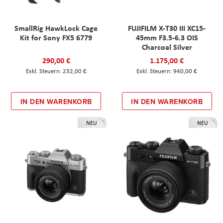
SmallRig HawkLock Cage
FUJIFILM X-T30 III XC15-
Kit for Sony FX5 6779
45mm F3.5-6.3 OIS
Charcoal Silver
290,00 €
1.175,00 €
232,00 €
940,00 €
IN DEN WARENKORB
IN DEN WARENKORB
NEU
NEU