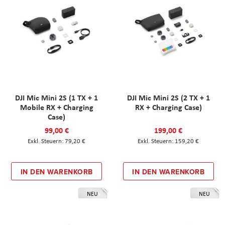
DJI Mic Mini 2S (1 TX + 1
DJI Mic Mini 2S (2 TX + 1
Mobile RX + Charging
RX + Charging Case)
Case)
99,00 €
199,00 €
79,20 €
159,20 €
IN DEN WARENKORB
IN DEN WARENKORB
NEU
NEU