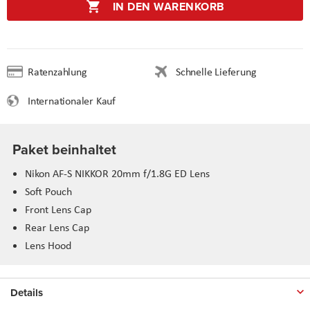
IN DEN WARENKORB
Ratenzahlung
Schnelle Lieferung
Internationaler Kauf
Paket beinhaltet
Nikon AF-S NIKKOR 20mm f/1.8G ED Lens
Soft Pouch
Front Lens Cap
Rear Lens Cap
Lens Hood
Details