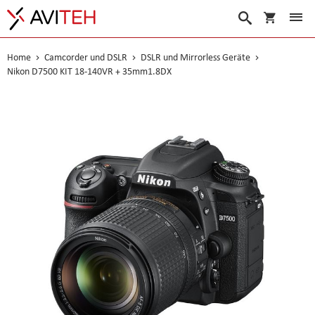
Warenko
Suche
Home
Camcorder und DSLR
DSLR und Mirrorless Geräte
Nikon D7500 KIT 18-140VR + 35mm1.8DX
Skip
to
the
end
of
the
images
gallery