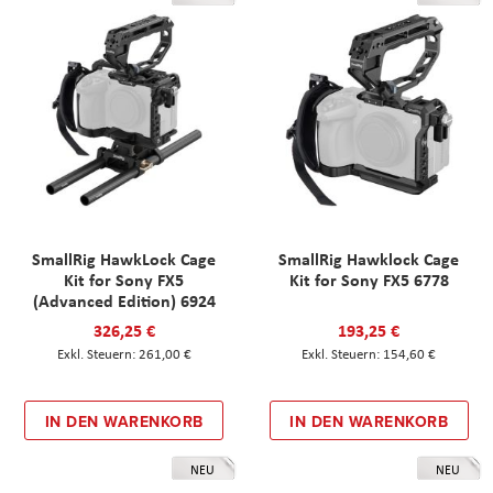
SmallRig HawkLock Cage
SmallRig Hawklock Cage
Kit for Sony FX5
Kit for Sony FX5 6778
(Advanced Edition) 6924
326,25 €
193,25 €
261,00 €
154,60 €
IN DEN WARENKORB
IN DEN WARENKORB
NEU
NEU