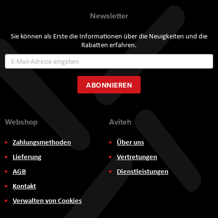
Newsletter
Sie können als Erste die Informationen über die Neuigkeiten und die
Rabatten erfahren.
Annmeldung
zum
Newsletter:
ABONNIEREN
Webshop
Aviteh
Zahlungsmethoden
Über uns
Lieferung
Vertretungen
AGB
Dienstleistungen
Kontakt
Verwalten von Cookies