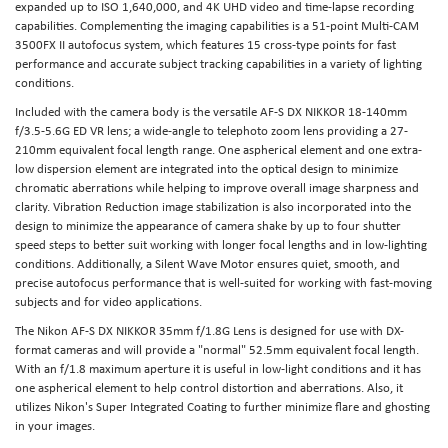
expanded up to ISO 1,640,000, and 4K UHD video and time-lapse recording
capabilities. Complementing the imaging capabilities is a 51-point Multi-CAM
3500FX II autofocus system, which features 15 cross-type points for fast
performance and accurate subject tracking capabilities in a variety of lighting
conditions.
Included with the camera body is the versatile AF-S DX NIKKOR 18-140mm
f/3.5-5.6G ED VR lens; a wide-angle to telephoto zoom lens providing a 27-
210mm equivalent focal length range. One aspherical element and one extra-
low dispersion element are integrated into the optical design to minimize
chromatic aberrations while helping to improve overall image sharpness and
clarity. Vibration Reduction image stabilization is also incorporated into the
design to minimize the appearance of camera shake by up to four shutter
speed steps to better suit working with longer focal lengths and in low-lighting
conditions. Additionally, a Silent Wave Motor ensures quiet, smooth, and
precise autofocus performance that is well-suited for working with fast-moving
subjects and for video applications.
The Nikon AF-S DX NIKKOR 35mm f/1.8G Lens is designed for use with DX-
format cameras and will provide a "normal" 52.5mm equivalent focal length.
With an f/1.8 maximum aperture it is useful in low-light conditions and it has
one aspherical element to help control distortion and aberrations. Also, it
utilizes Nikon's Super Integrated Coating to further minimize flare and ghosting
in your images.