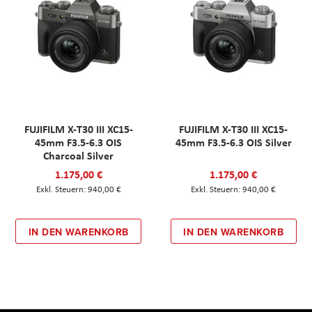
FUJIFILM X-T30 III XC15-
FUJIFILM X-T30 III XC15-
45mm F3.5-6.3 OIS
45mm F3.5-6.3 OIS Silver
Charcoal Silver
1.175,00 €
1.175,00 €
940,00 €
940,00 €
IN DEN WARENKORB
IN DEN WARENKORB