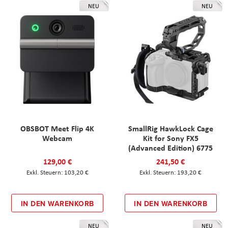
NEU
NEU
OBSBOT Meet Flip 4K
SmallRig HawkLock Cage
Webcam
Kit for Sony FX5
(Advanced Edition) 6775
129,00 €
241,50 €
103,20 €
193,20 €
IN DEN WARENKORB
IN DEN WARENKORB
NEU
NEU