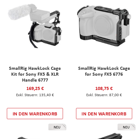
SmallRig HawkLock Cage
SmallRig HawkLock Cage
Kit for Sony FX5 & XLR
for Sony FX5 6776
Handle 6777
169,25 €
108,75 €
135,40 €
87,00 €
IN DEN WARENKORB
IN DEN WARENKORB
NEU
NEU