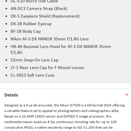
UC-E20 Micro USB Cable
AN-DC3 Camera Strap (Black)
DK-5 Eyepiece Shield (Replacement)
DK-28 Rubber Eyecup
BF-1B Body Cap
Nikon AF-S DX NIKKOR 35mm f/1.8G Lens
HB-46 Bayonet Lens Hood for AF-S DX NIKKOR 35mm
f/1.8G
52mm Snap-On Lens Cap
LF-1 Rear Lens Cap for F Mount Lenses
CL-0913 Soft Lens Case
Details
Designed as a true all-arounder, the Nikon D7500 is a DX-format DSLR offering
a versatile feature-set to appeal to photographers and videographers alike.
Based on a 20.9MP CMOS sensor and EXPEED 5 image processor, this
multimedia maven avails an 8 fps continuous shooting rate for up to 100
consecutive JPEGS, a native sensitivity range to ISO 51,200 that can be