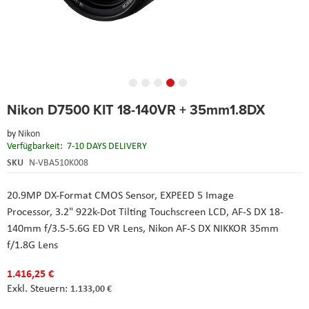
Skip
Nikon D7500 KIT 18-140VR + 35mm1.8DX
to
the
by
Nikon
beginning
Verfügbarkeit:
7-10 DAYS DELIVERY
of
the
SKU
N-VBA510K008
images
gallery
20.9MP DX-Format CMOS Sensor,
EXPEED 5 Image
Processor,
3.2" 922k-Dot Tilting Touchscreen LCD,
AF-S DX 18-
140mm f/3.5-5.6G ED VR Lens,
Nikon
AF-S DX NIKKOR 35mm
f/1.8G Lens
1.416,25 €
1.133,00 €