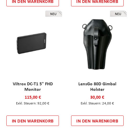
IN DEN WARENKORB
IN DEN WARENKORB
NEU
NEU
Viltrox DC-T1 5" FHD
LensGo 80D Gimbal
Monitor
Holster
115,00 €
30,00 €
92,00 €
24,00 €
IN DEN WARENKORB
IN DEN WARENKORB