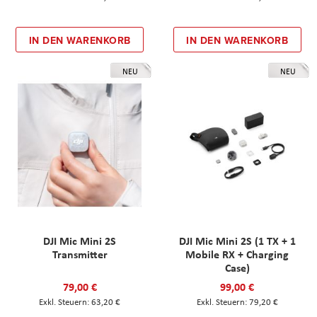
IN DEN WARENKORB
IN DEN WARENKORB
NEU
NEU
DJI Mic Mini 2S
DJI Mic Mini 2S (1 TX + 1
Transmitter
Mobile RX + Charging
Case)
79,00 €
99,00 €
63,20 €
79,20 €