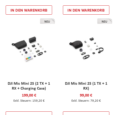
IN DEN WARENKORB
IN DEN WARENKORB
NEU
NEU
DJI Mic Mini 2S (2 TX + 1
DJI Mic Mini 2S (1 TX + 1
RX + Charging Case)
RX)
199,00 €
99,00 €
159,20 €
79,20 €