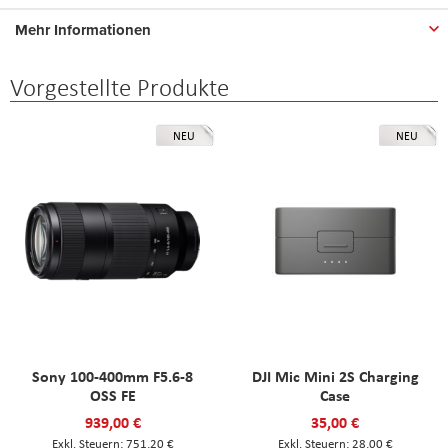
Mehr Informationen
Vorgestellte Produkte
NEU
NEU
Sony 100-400mm F5.6-8
DJI Mic Mini 2S Charging
OSS FE
Case
939,00 €
35,00 €
751,20 €
28,00 €