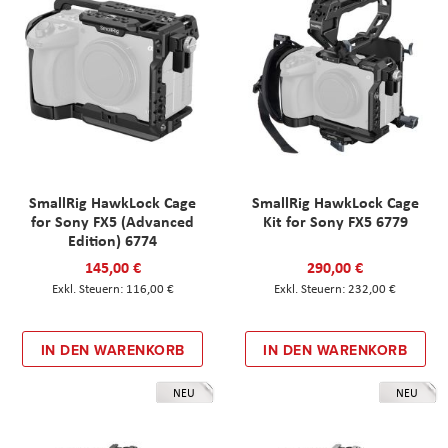
SmallRig HawkLock Cage
SmallRig HawkLock Cage
for Sony FX5 (Advanced
Kit for Sony FX5 6779
Edition) 6774
145,00 €
290,00 €
116,00 €
232,00 €
IN DEN WARENKORB
IN DEN WARENKORB
NEU
NEU