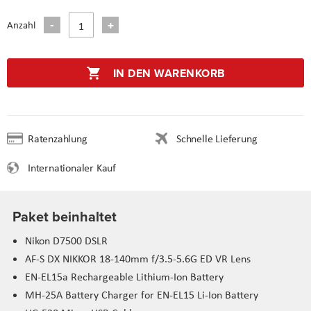
Anzahl
IN DEN WARENKORB
Ratenzahlung
Schnelle Lieferung
Internationaler Kauf
Paket beinhaltet
Nikon D7500 DSLR
AF-S DX NIKKOR 18-140mm f/3.5-5.6G ED VR Lens
EN-EL15a Rechargeable Lithium-Ion Battery
MH-25A Battery Charger for EN-EL15 Li-Ion Battery