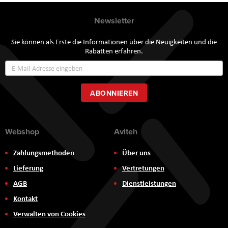
Newsletter
Sie können als Erste die Informationen über die Neuigkeiten und die
Rabatten erfahren.
Annmeldung
zum
Newsletter:
ABONNIEREN
Webshop
Aviteh
Zahlungsmethoden
Über uns
Lieferung
Vertretungen
AGB
Dienstleistungen
Kontakt
Verwalten von Cookies