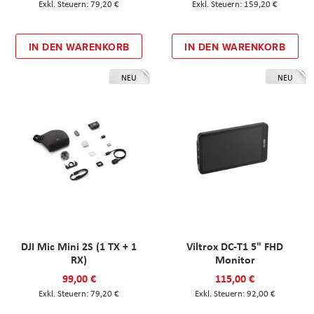
79,20 €
159,20 €
IN DEN WARENKORB
IN DEN WARENKORB
NEU
NEU
DJI Mic Mini 2S (1 TX + 1
Viltrox DC-T1 5" FHD
RX)
Monitor
99,00 €
115,00 €
79,20 €
92,00 €