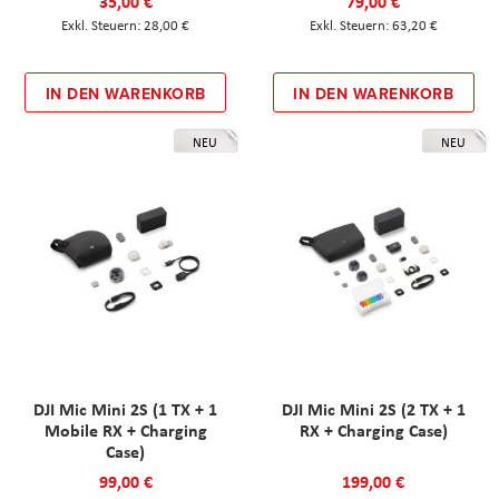
35,00 €
79,00 €
28,00 €
63,20 €
IN DEN WARENKORB
IN DEN WARENKORB
NEU
NEU
DJI Mic Mini 2S (1 TX + 1
DJI Mic Mini 2S (2 TX + 1
Mobile RX + Charging
RX + Charging Case)
Case)
99,00 €
199,00 €