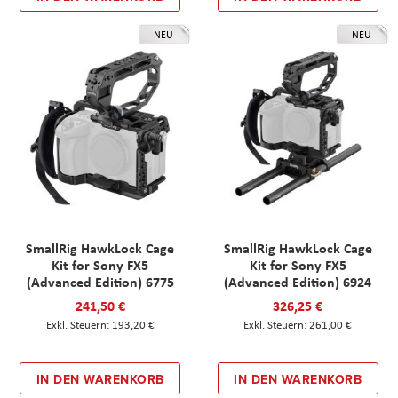
NEU
NEU
SmallRig HawkLock Cage
SmallRig HawkLock Cage
Kit for Sony FX5
Kit for Sony FX5
(Advanced Edition) 6775
(Advanced Edition) 6924
241,50 €
326,25 €
193,20 €
261,00 €
IN DEN WARENKORB
IN DEN WARENKORB