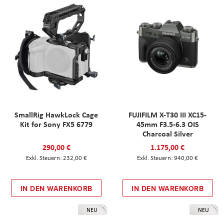
SmallRig HawkLock Cage
FUJIFILM X-T30 III XC15-
Kit for Sony FX5 6779
45mm F3.5-6.3 OIS
Charcoal Silver
290,00 €
1.175,00 €
232,00 €
940,00 €
IN DEN WARENKORB
IN DEN WARENKORB
NEU
NEU