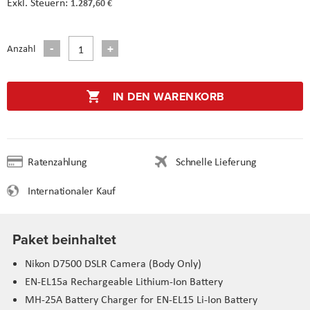
1.287,60 €
Anzahl
IN DEN WARENKORB
Ratenzahlung
Schnelle Lieferung
Internationaler Kauf
Paket beinhaltet
Nikon D7500 DSLR Camera (Body Only)
EN-EL15a Rechargeable Lithium-Ion Battery
MH-25A Battery Charger for EN-EL15 Li-Ion Battery