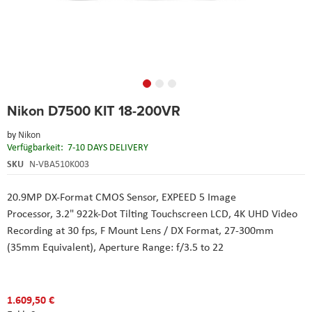
Skip
Nikon D7500 KIT 18-200VR
to
the
by
Nikon
beginning
Verfügbarkeit:
7-10 DAYS DELIVERY
of
the
SKU
N-VBA510K003
images
gallery
20.9MP DX-Format CMOS Sensor, EXPEED 5 Image
Processor, 3.2" 922k-Dot Tilting Touchscreen LCD, 4K UHD Video
Recording at 30 fps,
F Mount Lens / DX Format,
27-300mm
(35mm Equivalent),
Aperture Range: f/3.5 to 22
1.609,50 €