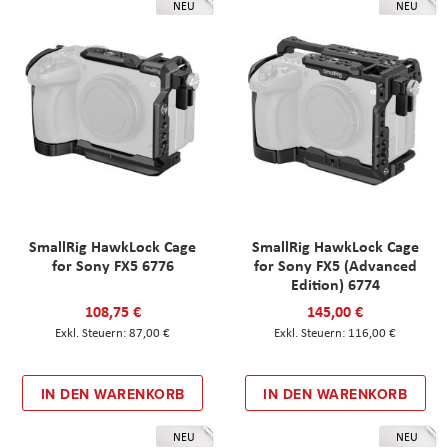
NEU
NEU
SmallRig HawkLock Cage
SmallRig HawkLock Cage
for Sony FX5 6776
for Sony FX5 (Advanced
Edition) 6774
108,75 €
145,00 €
87,00 €
116,00 €
IN DEN WARENKORB
IN DEN WARENKORB
NEU
NEU