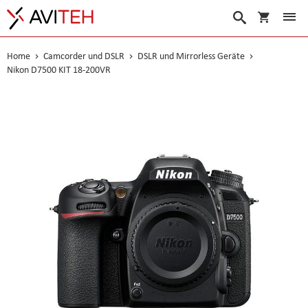
Warenko
Suche
Home
Camcorder und DSLR
DSLR und Mirrorless Geräte
Nikon D7500 KIT 18-200VR
Skip
to
the
end
of
the
images
gallery