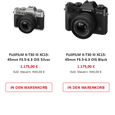
FUJIFILM X-T30 III XC15-
FUJIFILM X-T30 III XC15-
45mm F3.5-6.3 OIS Silver
45mm F3.5-6.3 OIS Black
1.175,00 €
1.175,00 €
940,00 €
940,00 €
IN DEN WARENKORB
IN DEN WARENKORB