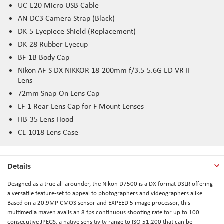
UC-E20 Micro USB Cable
AN-DC3 Camera Strap (Black)
DK-5 Eyepiece Shield (Replacement)
DK-28 Rubber Eyecup
BF-1B Body Cap
Nikon AF-S DX NIKKOR 18-200mm f/3.5-5.6G ED VR II
Lens
72mm Snap-On Lens Cap
LF-1 Rear Lens Cap for F Mount Lenses
HB-35 Lens Hood
CL-1018 Lens Case
Details
Designed as a true all-arounder, the Nikon D7500 is a DX-format DSLR offering
a versatile feature-set to appeal to photographers and videographers alike.
Based on a 20.9MP CMOS sensor and EXPEED 5 image processor, this
multimedia maven avails an 8 fps continuous shooting rate for up to 100
consecutive JPEGS, a native sensitivity range to ISO 51,200 that can be