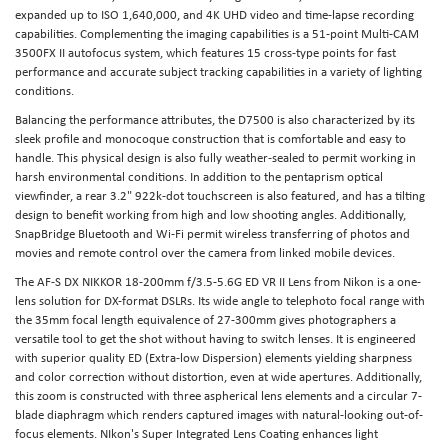
expanded up to ISO 1,640,000, and 4K UHD video and time-lapse recording
capabilities. Complementing the imaging capabilities is a 51-point Multi-CAM
3500FX II autofocus system, which features 15 cross-type points for fast
performance and accurate subject tracking capabilities in a variety of lighting
conditions.
Balancing the performance attributes, the D7500 is also characterized by its
sleek profile and monocoque construction that is comfortable and easy to
handle. This physical design is also fully weather-sealed to permit working in
harsh environmental conditions. In addition to the pentaprism optical
viewfinder, a rear 3.2" 922k-dot touchscreen is also featured, and has a tilting
design to benefit working from high and low shooting angles. Additionally,
SnapBridge Bluetooth and Wi-Fi permit wireless transferring of photos and
movies and remote control over the camera from linked mobile devices.
The AF-S DX NIKKOR 18-200mm f/3.5-5.6G ED VR II Lens from Nikon is a one-
lens solution for DX-format DSLRs. Its wide angle to telephoto focal range with
the 35mm focal length equivalence of 27-300mm gives photographers a
versatile tool to get the shot without having to switch lenses. It is engineered
with superior quality ED (Extra-low Dispersion) elements yielding sharpness
and color correction without distortion, even at wide apertures. Additionally,
this zoom is constructed with three aspherical lens elements and a circular 7-
blade diaphragm which renders captured images with natural-looking out-of-
focus elements. NIkon's Super Integrated Lens Coating enhances light