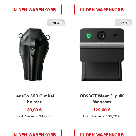
IN DEN WARENKORB
IN DEN WARENKORB
NEU
NEU
LensGo 80D Gimbal
OBSBOT Meet Flip 4K
Holster
Webcam
30,00 €
129,00 €
24,00 €
103,20 €
IN DEN WARENKORB
IN DEN WARENKORB