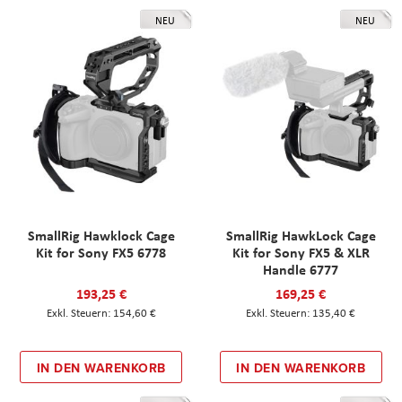
NEU
NEU
SmallRig Hawklock Cage
SmallRig HawkLock Cage
Kit for Sony FX5 6778
Kit for Sony FX5 & XLR
Handle 6777
193,25 €
169,25 €
154,60 €
135,40 €
IN DEN WARENKORB
IN DEN WARENKORB