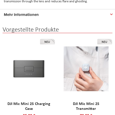
transmission through the lens and reduces flare and ghosting.
Mehr Informationen
Vorgestellte Produkte
NEU
NEU
DJI Mic Mini 2S Charging
DJI Mic Mini 2S
Case
Transmitter