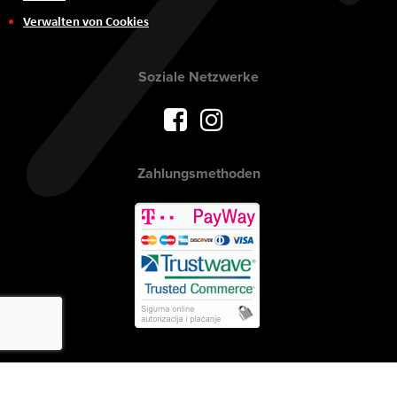
Verwalten von Cookies
Soziale Netzwerke
Zahlungsmethoden
Urheberrecht © 2017 AVITEH Audio Video Tehnologije d.o.o. Alle Rechte
vorbehalten.