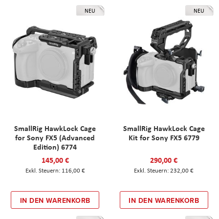
NEU
NEU
SmallRig HawkLock Cage
SmallRig HawkLock Cage
for Sony FX5 (Advanced
Kit for Sony FX5 6779
Edition) 6774
145,00 €
290,00 €
116,00 €
232,00 €
IN DEN WARENKORB
IN DEN WARENKORB