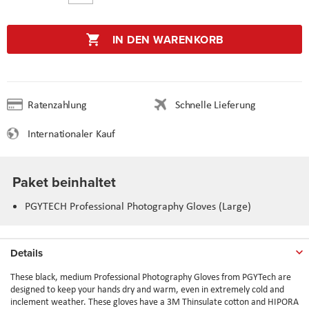
IN DEN WARENKORB
Ratenzahlung
Schnelle Lieferung
Internationaler Kauf
Paket beinhaltet
PGYTECH Professional Photography Gloves (Large)
Details
These black, medium Professional Photography Gloves from PGYTech are
designed to keep your hands dry and warm, even in extremely cold and
inclement weather. These gloves have a 3M Thinsulate cotton and HIPORA