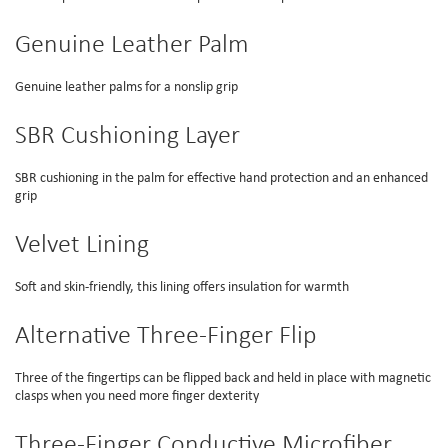
Genuine Leather Palm
Genuine leather palms for a nonslip grip
SBR Cushioning Layer
SBR cushioning in the palm for effective hand protection and an enhanced
grip
Velvet Lining
Soft and skin-friendly, this lining offers insulation for warmth
Alternative Three-Finger Flip
Three of the fingertips can be flipped back and held in place with magnetic
clasps when you need more finger dexterity
Three-Finger Conductive Microfiber