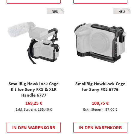
NEU
NEU
SmallRig HawkLock Cage
SmallRig HawkLock Cage
Kit for Sony FX5 & XLR
for Sony FX5 6776
Handle 6777
169,25 €
108,75 €
135,40 €
87,00 €
IN DEN WARENKORB
IN DEN WARENKORB