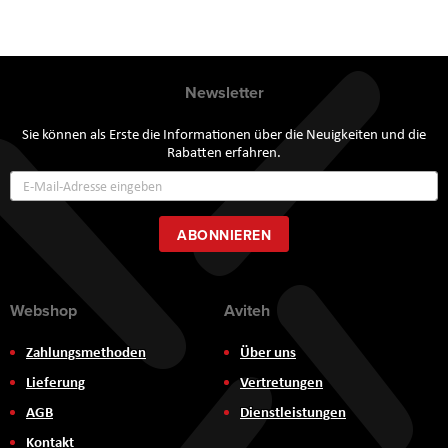
Newsletter
Sie können als Erste die Informationen über die Neuigkeiten und die
Rabatten erfahren.
Annmeldung
zum
Newsletter:
ABONNIEREN
Webshop
Aviteh
Zahlungsmethoden
Über uns
Lieferung
Vertretungen
AGB
Dienstleistungen
Kontakt