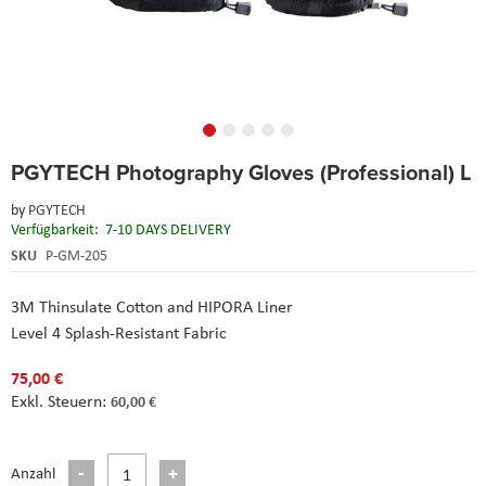
Skip
PGYTECH Photography Gloves (Professional) L
to
the
by
PGYTECH
beginning
Verfügbarkeit:
7-10 DAYS DELIVERY
of
the
SKU
P-GM-205
images
gallery
3M Thinsulate Cotton and HIPORA Liner
Level 4 Splash-Resistant Fabric
75,00 €
60,00 €
Anzahl