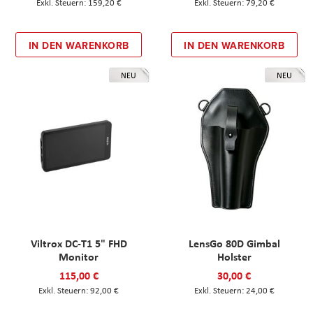
159,20 €
79,20 €
IN DEN WARENKORB
IN DEN WARENKORB
NEU
NEU
Viltrox DC-T1 5" FHD
LensGo 80D Gimbal
Monitor
Holster
115,00 €
30,00 €
92,00 €
24,00 €