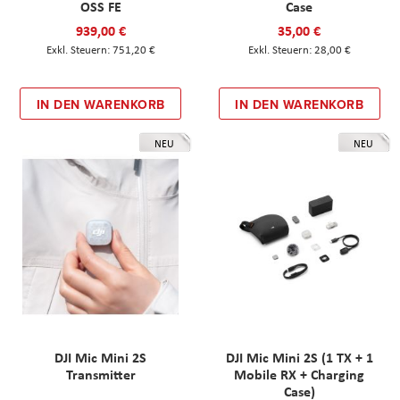
OSS FE
Case
939,00 €
35,00 €
751,20 €
28,00 €
IN DEN WARENKORB
IN DEN WARENKORB
NEU
NEU
DJI Mic Mini 2S
DJI Mic Mini 2S (1 TX + 1
Transmitter
Mobile RX + Charging
Case)