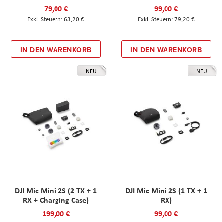
79,00 €
99,00 €
63,20 €
79,20 €
IN DEN WARENKORB
IN DEN WARENKORB
NEU
NEU
DJI Mic Mini 2S (2 TX + 1
DJI Mic Mini 2S (1 TX + 1
RX + Charging Case)
RX)
199,00 €
99,00 €