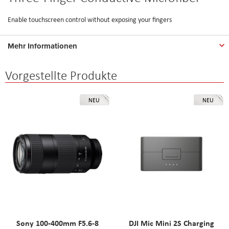
Enable touchscreen control without exposing your fingers
Mehr Informationen
Vorgestellte Produkte
NEU
NEU
Sony 100-400mm F5.6-8
DJI Mic Mini 2S Charging