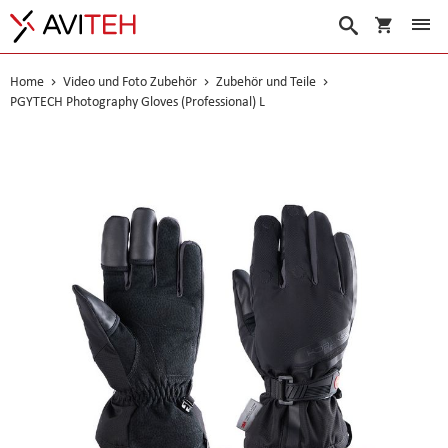
Warenko
Suche
Home
Video und Foto Zubehör
Zubehör und Teile
PGYTECH Photography Gloves (Professional) L
Skip
to
the
end
of
the
images
gallery