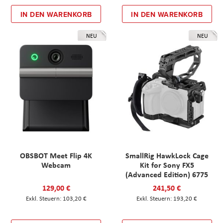
IN DEN WARENKORB
IN DEN WARENKORB
NEU
NEU
OBSBOT Meet Flip 4K
SmallRig HawkLock Cage
Webcam
Kit for Sony FX5
(Advanced Edition) 6775
129,00 €
241,50 €
103,20 €
193,20 €