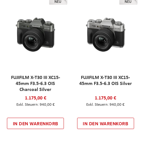
NEU
NEU
FUJIFILM X-T30 III XC15-
FUJIFILM X-T30 III XC15-
45mm F3.5-6.3 OIS
45mm F3.5-6.3 OIS Silver
Charcoal Silver
1.175,00 €
1.175,00 €
940,00 €
940,00 €
IN DEN WARENKORB
IN DEN WARENKORB