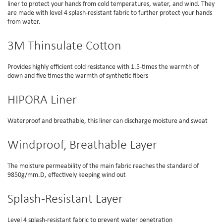
liner to protect your hands from cold temperatures, water, and wind. They
are made with level 4 splash-resistant fabric to further protect your hands
from water.
3M Thinsulate Cotton
Provides highly efficient cold resistance with 1.5-times the warmth of
down and five times the warmth of synthetic fibers
HIPORA Liner
Waterproof and breathable, this liner can discharge moisture and sweat
Windproof, Breathable Layer
The moisture permeability of the main fabric reaches the standard of
9850g/mm.D, effectively keeping wind out
Splash-Resistant Layer
Level 4 splash-resistant fabric to prevent water penetration