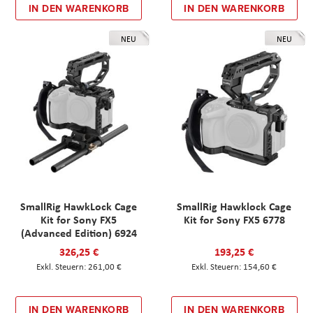
IN DEN WARENKORB
IN DEN WARENKORB
NEU
NEU
SmallRig HawkLock Cage
SmallRig Hawklock Cage
Kit for Sony FX5
Kit for Sony FX5 6778
(Advanced Edition) 6924
326,25 €
193,25 €
261,00 €
154,60 €
IN DEN WARENKORB
IN DEN WARENKORB