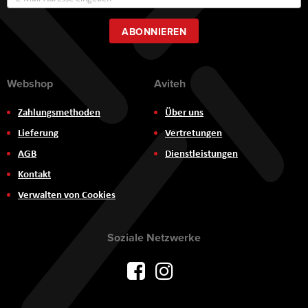
zum
Newsletter:
ABONNIEREN
Webshop
Aviteh
Zahlungsmethoden
Über uns
Lieferung
Vertretungen
AGB
Dienstleistungen
Kontakt
Verwalten von Cookies
Soziale Netzwerke