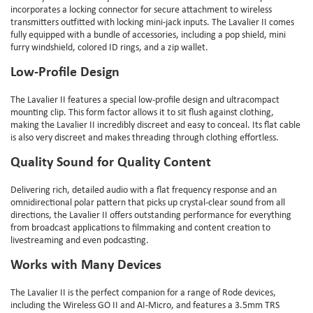
incorporates a locking connector for secure attachment to wireless
transmitters outfitted with locking mini-jack inputs. The Lavalier II comes
fully equipped with a bundle of accessories, including a pop shield, mini
furry windshield, colored ID rings, and a zip wallet.
Low-Profile Design
The Lavalier II features a special low-profile design and ultracompact
mounting clip. This form factor allows it to sit flush against clothing,
making the Lavalier II incredibly discreet and easy to conceal. Its flat cable
is also very discreet and makes threading through clothing effortless.
Quality Sound for Quality Content
Delivering rich, detailed audio with a flat frequency response and an
omnidirectional polar pattern that picks up crystal-clear sound from all
directions, the Lavalier II offers outstanding performance for everything
from broadcast applications to filmmaking and content creation to
livestreaming and even podcasting.
Works with Many Devices
The Lavalier II is the perfect companion for a range of Rode devices,
including the Wireless GO II and AI-Micro, and features a 3.5mm TRS