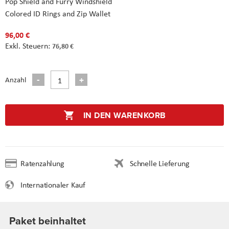
Pop Shield and Furry Windshield
Colored ID Rings and Zip Wallet
96,00 €
76,80 €
Anzahl
IN DEN WARENKORB
Ratenzahlung
Schnelle Lieferung
Internationaler Kauf
Paket beinhaltet