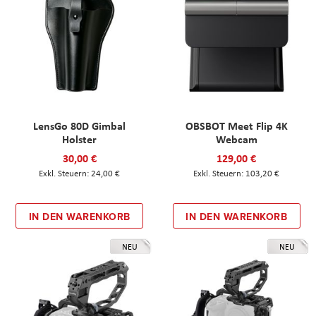
LensGo 80D Gimbal
OBSBOT Meet Flip 4K
Holster
Webcam
30,00 €
129,00 €
24,00 €
103,20 €
IN DEN WARENKORB
IN DEN WARENKORB
NEU
NEU