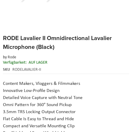
Skip
RODE Lavalier II Omnidirectional Lavalier
to
the
Microphone (Black)
beginning
of
by
Rode
the
Verfügbarkeit:
AUF LAGER
images
SKU
RODELAVALIER-II
gallery
Content Makers, Vloggers & Filmmakers
Innovative Low-Profile Design
Detailed Voice Capture with Neutral Tone
Omni Pattern for 360° Sound Pickup
3.5mm TRS Locking Output Connector
Flat Cable Is Easy to Thread and Hide
Compact and Versatile Mounting Clip