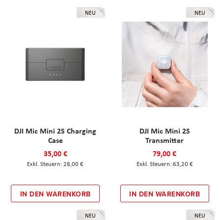
NEU
NEU
DJI Mic Mini 2S Charging
DJI Mic Mini 2S
Case
Transmitter
35,00 €
79,00 €
28,00 €
63,20 €
IN DEN WARENKORB
IN DEN WARENKORB
NEU
NEU