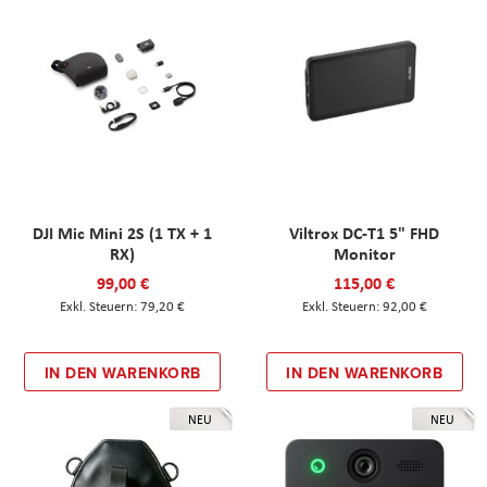
DJI Mic Mini 2S (1 TX + 1
Viltrox DC-T1 5" FHD
RX)
Monitor
99,00 €
115,00 €
79,20 €
92,00 €
IN DEN WARENKORB
IN DEN WARENKORB
NEU
NEU