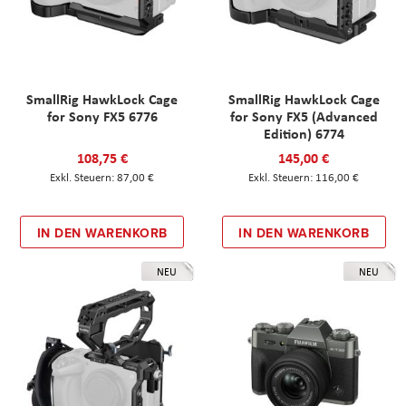
SmallRig HawkLock Cage
SmallRig HawkLock Cage
for Sony FX5 6776
for Sony FX5 (Advanced
Edition) 6774
108,75 €
145,00 €
87,00 €
116,00 €
IN DEN WARENKORB
IN DEN WARENKORB
NEU
NEU