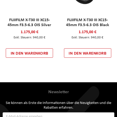
FUJIFILM X-T30 III XC15-
FUJIFILM X-T30 III XC15-
45mm F3.5-6.3 OIS Silver
45mm F3.5-6.3 OIS Black
1.175,00 €
1.175,00 €
940,00 €
940,00 €
IN DEN WARENKORB
IN DEN WARENKORB
Newsletter
Sie können als Erste die Informationen über die Neuigkeiten und die
Rabatten erfahren.
Annmeldung