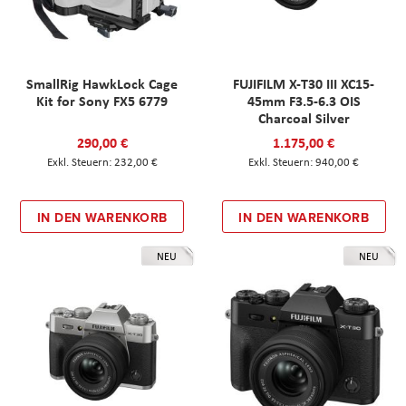
SmallRig HawkLock Cage
FUJIFILM X-T30 III XC15-
Kit for Sony FX5 6779
45mm F3.5-6.3 OIS
Charcoal Silver
290,00 €
1.175,00 €
232,00 €
940,00 €
IN DEN WARENKORB
IN DEN WARENKORB
NEU
NEU