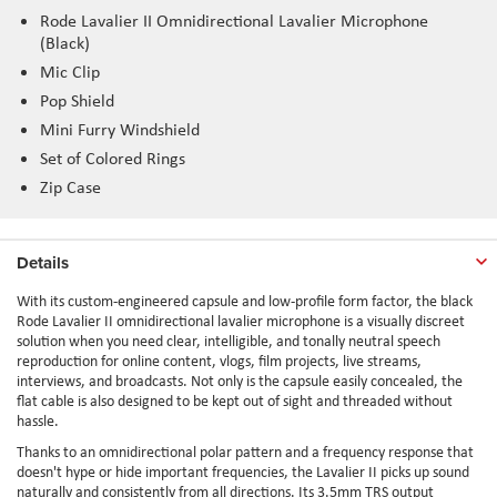
Rode Lavalier II Omnidirectional Lavalier Microphone
(Black)
Mic Clip
Pop Shield
Mini Furry Windshield
Set of Colored Rings
Zip Case
Details
With its custom-engineered capsule and low-profile form factor, the black
Rode Lavalier II omnidirectional lavalier microphone is a visually discreet
solution when you need clear, intelligible, and tonally neutral speech
reproduction for online content, vlogs, film projects, live streams,
interviews, and broadcasts. Not only is the capsule easily concealed, the
flat cable is also designed to be kept out of sight and threaded without
hassle.
Thanks to an omnidirectional polar pattern and a frequency response that
doesn't hype or hide important frequencies, the Lavalier II picks up sound
naturally and consistently from all directions. Its 3.5mm TRS output