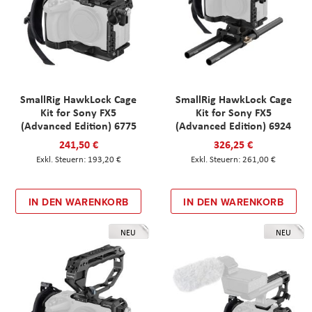
SmallRig HawkLock Cage
SmallRig HawkLock Cage
Kit for Sony FX5
Kit for Sony FX5
(Advanced Edition) 6775
(Advanced Edition) 6924
241,50 €
326,25 €
193,20 €
261,00 €
IN DEN WARENKORB
IN DEN WARENKORB
NEU
NEU