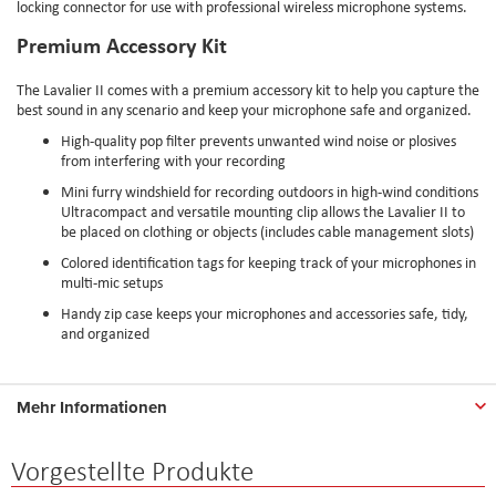
locking connector for use with professional wireless microphone systems.
Premium Accessory Kit
The Lavalier II comes with a premium accessory kit to help you capture the
best sound in any scenario and keep your microphone safe and organized.
High-quality pop filter prevents unwanted wind noise or plosives
from interfering with your recording
Mini furry windshield for recording outdoors in high-wind conditions
Ultracompact and versatile mounting clip allows the Lavalier II to
be placed on clothing or objects (includes cable management slots)
Colored identification tags for keeping track of your microphones in
multi-mic setups
Handy zip case keeps your microphones and accessories safe, tidy,
and organized
Mehr Informationen
Vorgestellte Produkte