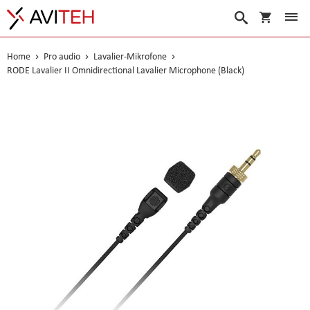
Warenko
Suche
Home
Pro audio
Lavalier-Mikrofone
RODE Lavalier II Omnidirectional Lavalier Microphone (Black)
Skip
to
the
end
of
the
images
gallery