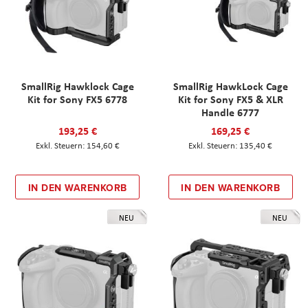
SmallRig Hawklock Cage
SmallRig HawkLock Cage
Kit for Sony FX5 6778
Kit for Sony FX5 & XLR
Handle 6777
193,25 €
169,25 €
154,60 €
135,40 €
IN DEN WARENKORB
IN DEN WARENKORB
NEU
NEU