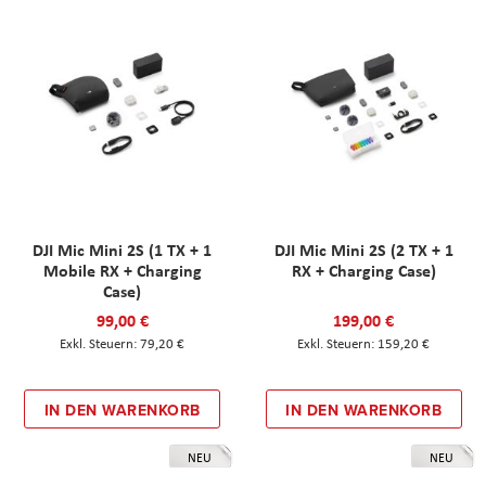
DJI Mic Mini 2S (1 TX + 1
DJI Mic Mini 2S (2 TX + 1
Mobile RX + Charging
RX + Charging Case)
Case)
99,00 €
199,00 €
79,20 €
159,20 €
IN DEN WARENKORB
IN DEN WARENKORB
NEU
NEU