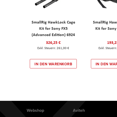
SmallRig HawkLock Cage
SmallRig Haw
Kit for Sony FX5
Kit for Son
(Advanced Edition) 6924
326,25 €
193,2
261,00 €
IN DEN WARENKORB
IN DEN WA
Webshop
Aviteh