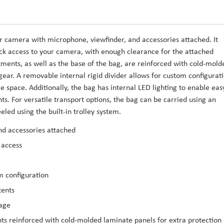
r camera with microphone, viewfinder, and accessories attached. It
ick access to your camera, with enough clearance for the attached
ents, as well as the base of the bag, are reinforced with cold-mold
gear. A removable internal rigid divider allows for custom configurati
e space. Additionally, the bag has internal LED lighting to enable eas
ts. For versatile transport options, the bag can be carried using an
ed using the built-in trolley system.
nd accessories attached
 access
m configuration
tents
rage
s reinforced with cold-molded laminate panels for extra protection