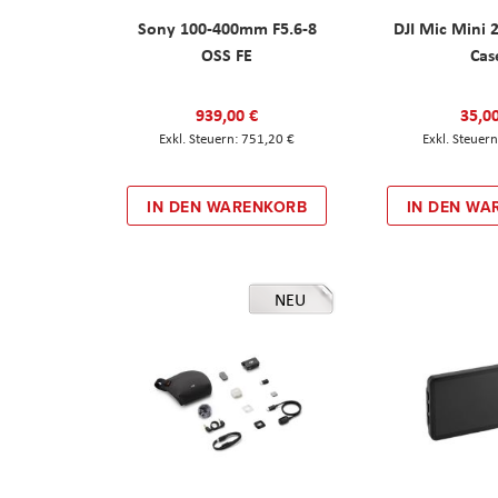
Sony 100-400mm F5.6-8
DJI Mic Mini 
OSS FE
Cas
939,00 €
35,0
751,20 €
IN DEN WARENKORB
IN DEN WA
NEU