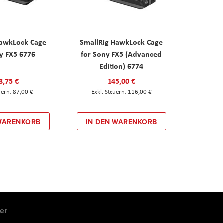
HawkLock Cage
SmallRig HawkLock Cage
y FX5 6776
for Sony FX5 (Advanced
Edition) 6774
8,75 €
145,00 €
87,00 €
116,00 €
 WARENKORB
IN DEN WARENKORB
er