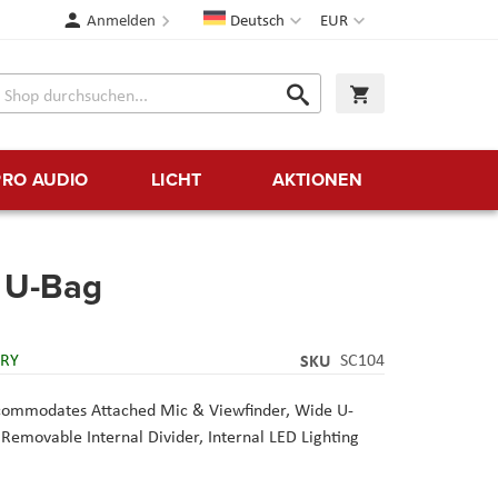
Sprache
Währung
Anmelden
Deutsch
EUR
Suche
Warenkorb
Suche
PRO AUDIO
LICHT
AKTIONEN
g U-Bag
ERY
SKU
SC104
ccommodates Attached Mic & Viewfinder, Wide U-
Removable Internal Divider, Internal LED Lighting