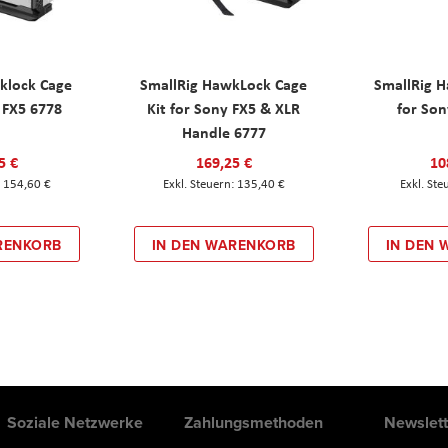
klock Cage
SmallRig HawkLock Cage
SmallRig 
y FX5 6778
Kit for Sony FX5 & XLR
for Son
Handle 6777
5 €
169,25 €
10
154,60 €
135,40 €
RENKORB
IN DEN WARENKORB
IN DEN
Soziale Netzwerke
Zahlungsmethoden
Newslett