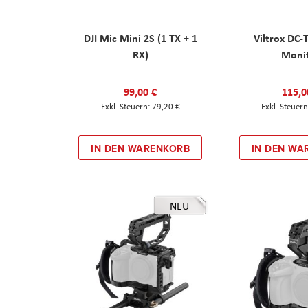
DJI Mic Mini 2S (1 TX + 1
Viltrox DC-
RX)
Moni
99,00 €
115,0
79,20 €
IN DEN WARENKORB
IN DEN WA
NEU