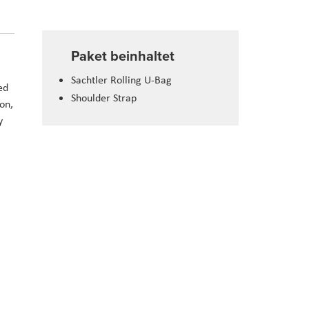
Paket beinhaltet
Sachtler Rolling U-Bag
ed
Shoulder Strap
on,
y