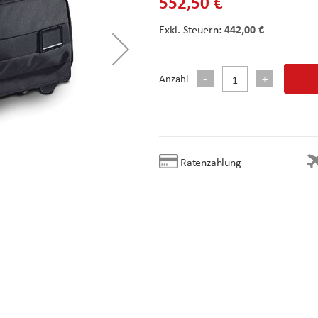
552,50 €
442,00 €
Anzahl
Ratenzahlung