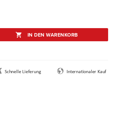
IN DEN WARENKORB
Schnelle Lieferung
Internationaler Kauf