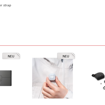
r strap
NEU
NEU