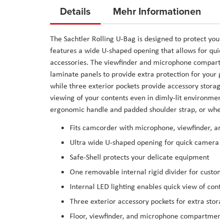
to
Details
Mehr Informationen
the
beginning
The
Sachtler Rolling U-Bag
is designed to protect you
of
features a wide U-shaped opening that allows for qu
the
accessories. The viewfinder and microphone compartm
images
laminate panels to provide extra protection for your 
gallery
while three exterior pockets provide accessory storag
viewing of your contents even in dimly-lit environmen
ergonomic handle and padded shoulder strap, or wheel
Fits camcorder with microphone, viewfinder, a
Ultra wide U-shaped opening for quick camera
Safe-Shell protects your delicate equipment
One removable internal rigid divider for custo
Internal LED lighting enables quick view of con
Three exterior accessory pockets for extra sto
Floor, viewfinder, and microphone compartment