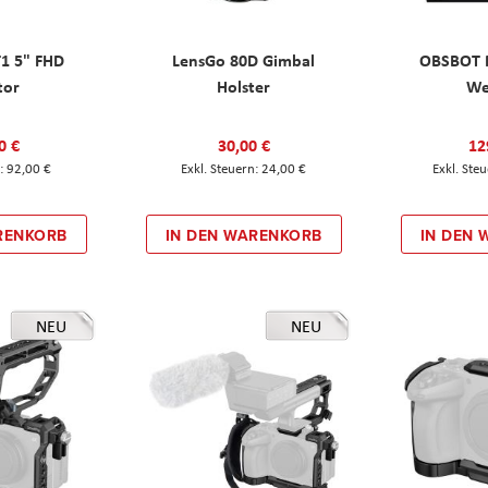
T1 5" FHD
LensGo 80D Gimbal
OBSBOT M
tor
Holster
W
0 €
30,00 €
12
92,00 €
24,00 €
RENKORB
IN DEN WARENKORB
IN DEN
NEU
NEU