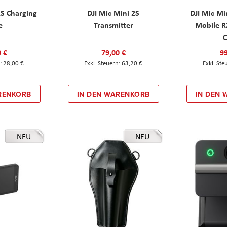
2S Charging
DJI Mic Mini 2S
DJI Mic Mi
e
Transmitter
Mobile R
C
0 €
79,00 €
99
28,00 €
63,20 €
RENKORB
IN DEN WARENKORB
IN DEN
NEU
NEU