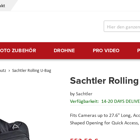
akt
FOTO ZUBEHÖR
DROHNE
PRO VIDEO
hutz
Sachtler Rolling U-Bag
Sachtler Rollin
by
Sachtler
Verfügbarkeit:
14-20 DAYS DELIV
Fits Cameras up to 27.6" Long, A
Shaped Opening for Quick Access, 