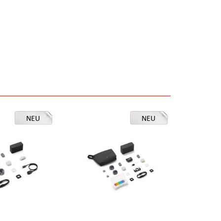
NEU
NEU