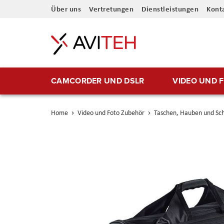
Direkt
Über uns
Vertretungen
Dienstleistungen
Kont
zum
Inhalt
CAMCORDER UND DSLR
VIDEO UND 
Home
Video und Foto Zubehör
Taschen, Hauben und Sc
Skip
to
the
end
of
the
images
gallery