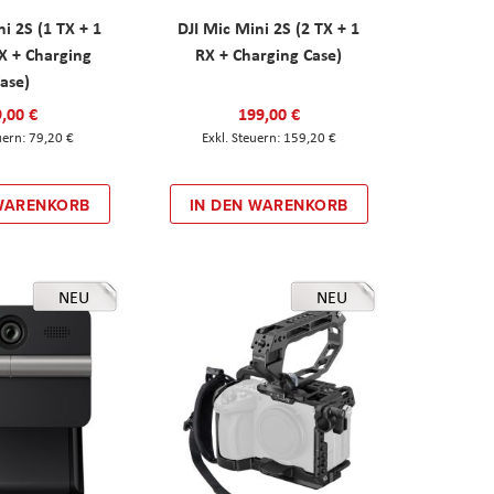
ni 2S (1 TX + 1
DJI Mic Mini 2S (2 TX + 1
X + Charging
RX + Charging Case)
ase)
,00 €
199,00 €
79,20 €
159,20 €
 WARENKORB
IN DEN WARENKORB
NEU
NEU