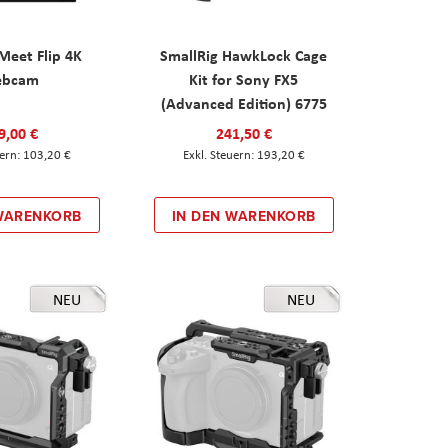
eet Flip 4K
SmallRig HawkLock Cage
ebcam
Kit for Sony FX5
(Advanced Edition) 6775
9,00 €
241,50 €
103,20 €
193,20 €
 WARENKORB
IN DEN WARENKORB
NEU
NEU