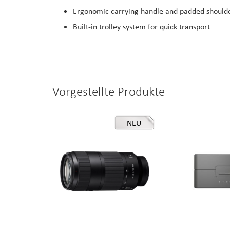
Ergonomic carrying handle and padded shoulde
Built-in trolley system for quick transport
Vorgestellte Produkte
NEU