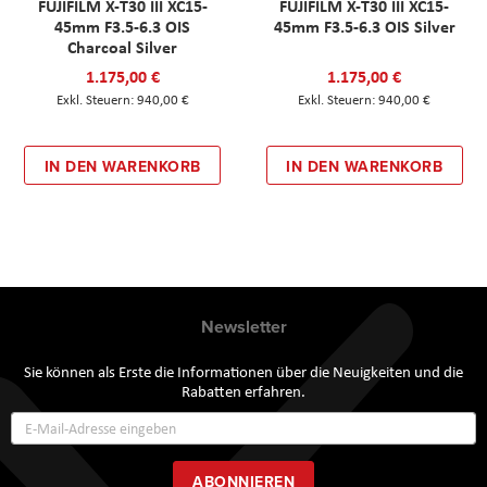
FUJIFILM X-T30 III XC15-
FUJIFILM X-T30 III XC15-
45mm F3.5-6.3 OIS
45mm F3.5-6.3 OIS Silver
Charcoal Silver
1.175,00 €
1.175,00 €
940,00 €
940,00 €
IN DEN WARENKORB
IN DEN WARENKORB
Newsletter
Sie können als Erste die Informationen über die Neuigkeiten und die
Rabatten erfahren.
Annmeldung
zum
Newsletter:
ABONNIEREN