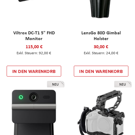
Viltrox DC-T1 5" FHD
LensGo 80D Gimbal
Monitor
Holster
115,00 €
30,00 €
92,00 €
24,00 €
IN DEN WARENKORB
IN DEN WARENKORB
NEU
NEU