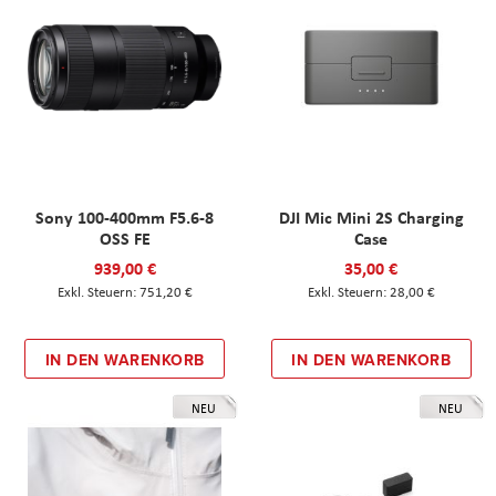
Sony 100-400mm F5.6-8
DJI Mic Mini 2S Charging
OSS FE
Case
939,00 €
35,00 €
751,20 €
28,00 €
IN DEN WARENKORB
IN DEN WARENKORB
NEU
NEU