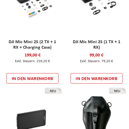
DJI Mic Mini 2S (2 TX + 1
DJI Mic Mini 2S (1 TX + 1
RX + Charging Case)
RX)
199,00 €
99,00 €
159,20 €
79,20 €
IN DEN WARENKORB
IN DEN WARENKORB
NEU
NEU