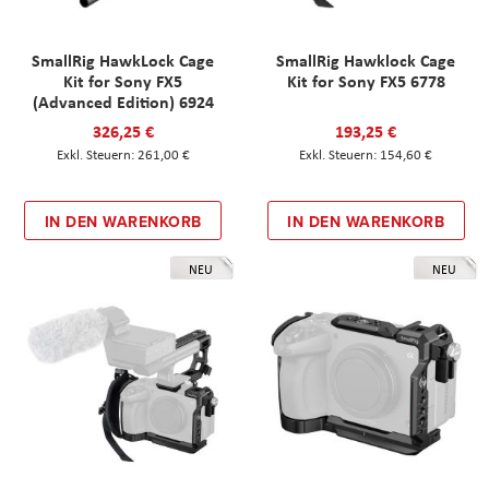
SmallRig HawkLock Cage
SmallRig Hawklock Cage
Kit for Sony FX5
Kit for Sony FX5 6778
(Advanced Edition) 6924
326,25 €
193,25 €
261,00 €
154,60 €
IN DEN WARENKORB
IN DEN WARENKORB
NEU
NEU