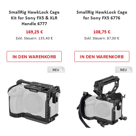
SmallRig HawkLock Cage
SmallRig HawkLock Cage
Kit for Sony FX5 & XLR
for Sony FX5 6776
Handle 6777
169,25 €
108,75 €
135,40 €
87,00 €
IN DEN WARENKORB
IN DEN WARENKORB
NEU
NEU