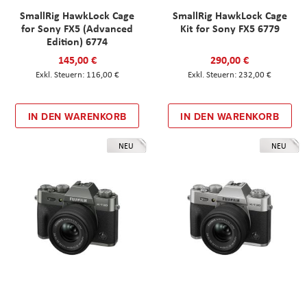
SmallRig HawkLock Cage
SmallRig HawkLock Cage
for Sony FX5 (Advanced
Kit for Sony FX5 6779
Edition) 6774
145,00 €
290,00 €
116,00 €
232,00 €
IN DEN WARENKORB
IN DEN WARENKORB
NEU
NEU