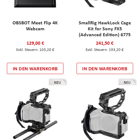
OBSBOT Meet Flip 4K
SmallRig HawkLock Cage
Webcam
Kit for Sony FX5
(Advanced Edition) 6775
129,00 €
241,50 €
103,20 €
193,20 €
IN DEN WARENKORB
IN DEN WARENKORB
NEU
NEU