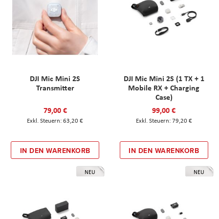
DJI Mic Mini 2S
DJI Mic Mini 2S (1 TX + 1
Transmitter
Mobile RX + Charging
Case)
79,00 €
99,00 €
63,20 €
79,20 €
IN DEN WARENKORB
IN DEN WARENKORB
NEU
NEU