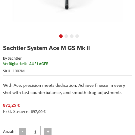
Skip
Sachtler System Ace M GS Mk II
to
the
by
Sachtler
beginning
Verfügbarkeit:
AUF LAGER
of
the
SKU
1002M
images
gallery
With Ace, precision meets dedication. Achieve finesse in every
shot with fast counterbalance, and smooth drag adjustments.
871,25 €
697,00 €
Anzahl