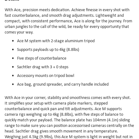
With Ace, precision meets dedication. Achieve finesse in every shot with
fast counterbalance, and smooth drag adjustments. Lightweight and
compact, with consistent performance, Ace is along for the journey. From
urban jungles to the call of the wild, be ready for every opportunity that
comes your way.
Ace M system with 2-stage aluminium tripod
Supports payloads up to 4kg (8.8lbs)
Five steps of counterbalance
Sachtler drag with 3 + 0 steps
Accessory mounts on tripod bowl
Ace bag, ground spreader, and carry handle included
With Ace in your corner, stability and smoothness comes with every shot.
It simplifies your setup with camera plate markers, stepped
counterbalance and quick pan and tilt adjustments. Ace M supports
camera rigs weighing up to 4kg (8.8lbs), with five steps of balance to
quickly match your payload. The balance plate has 104mm (4.1in) sliding
range to make sure you can position accessorised cameras centrally on the
head. Sachtler drag gives smooth movement in any temperature.
Weighing just 4.5kg (9.9lbs), this Ace M system is light in weight but not in