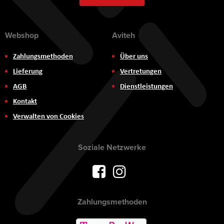
Webshop
Aviteh
Zahlungsmethoden
Über uns
Lieferung
Vertretungen
AGB
Dienstleistungen
Kontakt
Verwalten von Cookies
Soziale Netzwerke
Zahlungsmethoden