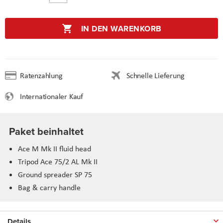
IN DEN WARENKORB
Ratenzahlung
Schnelle Lieferung
Internationaler Kauf
Paket beinhaltet
Ace M Mk II fluid head
Tripod Ace 75/2 AL Mk II
Ground spreader SP 75
Bag & carry handle
Details