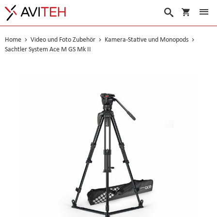
Warenko
Suche
Home
Video und Foto Zubehör
Kamera-Stative und Monopods
Sachtler System Ace M GS Mk II
Skip
to
the
end
of
the
images
gallery