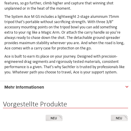
features, so go further, climb higher and capture that winning shot
unplanned or in the heat of the moment.
The System Ace M GS includes a lightweight 2-stage aluminium 75mm
tripod that’s portable without sacrificing strength. With three 3/8”
accessory mounting points on the tripod bowl you can add something
extra to your rig like a Magic Arm. Or attach the carry handle so you’re
always ready to chase down the shot. The detachable ground spreader
provides maximum stability wherever you are. And when the road is long,
Ace comes with a carry case for protection on the go.
Ace is built to earn its place on your journey. Designed with precision-
engineered drag segments and rigorously tested materials, consistent
performance is a given. That’s why Sachtler is trusted by professionals like
you. Whatever path you choose to travel, Ace is your support system.
Mehr Informationen
Vorgestellte Produkte
NEU
NEU