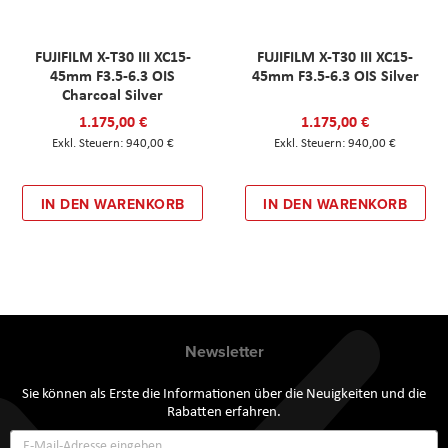
FUJIFILM X-T30 III XC15-
FUJIFILM X-T30 III XC15-
45mm F3.5-6.3 OIS
45mm F3.5-6.3 OIS Silver
Charcoal Silver
1.175,00 €
1.175,00 €
940,00 €
940,00 €
IN DEN WARENKORB
IN DEN WARENKORB
Newsletter
Sie können als Erste die Informationen über die Neuigkeiten und die
Rabatten erfahren.
Annmeldung