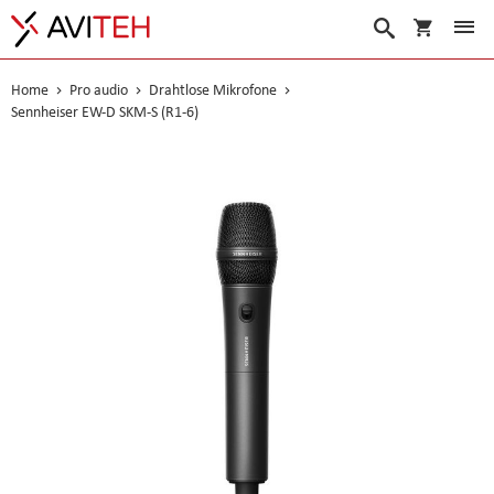
Warenko
Suche
Home
Pro audio
Drahtlose Mikrofone
Sennheiser EW-D SKM-S (R1-6)
Skip
to
the
end
of
the
images
gallery