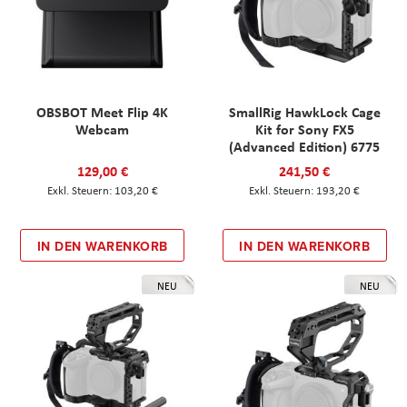
OBSBOT Meet Flip 4K
SmallRig HawkLock Cage
Webcam
Kit for Sony FX5
(Advanced Edition) 6775
129,00 €
241,50 €
103,20 €
193,20 €
IN DEN WARENKORB
IN DEN WARENKORB
NEU
NEU