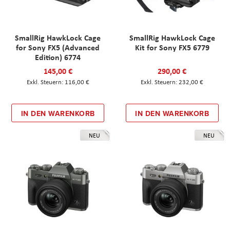
SmallRig HawkLock Cage
SmallRig HawkLock Cage
for Sony FX5 (Advanced
Kit for Sony FX5 6779
Edition) 6774
145,00 €
290,00 €
116,00 €
232,00 €
IN DEN WARENKORB
IN DEN WARENKORB
NEU
NEU