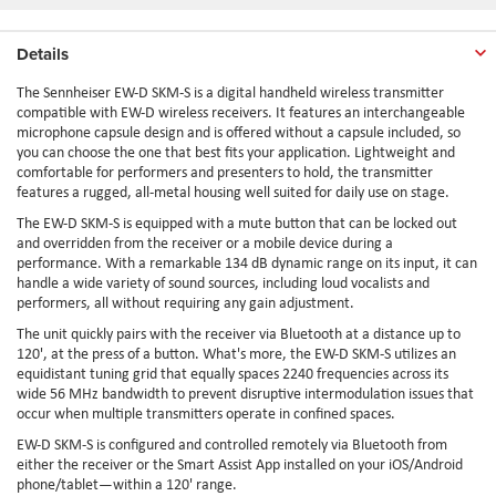
Details
The Sennheiser EW-D SKM-S is a digital handheld wireless transmitter
compatible with EW-D wireless receivers. It features an interchangeable
microphone capsule design and is offered without a capsule included, so
you can choose the one that best fits your application. Lightweight and
comfortable for performers and presenters to hold, the transmitter
features a rugged, all-metal housing well suited for daily use on stage.
The EW-D SKM-S is equipped with a mute button that can be locked out
and overridden from the receiver or a mobile device during a
performance. With a remarkable 134 dB dynamic range on its input, it can
handle a wide variety of sound sources, including loud vocalists and
performers, all without requiring any gain adjustment.
The unit quickly pairs with the receiver via Bluetooth at a distance up to
120', at the press of a button. What's more, the EW-D SKM-S utilizes an
equidistant tuning grid that equally spaces 2240 frequencies across its
wide 56 MHz bandwidth to prevent disruptive intermodulation issues that
occur when multiple transmitters operate in confined spaces.
EW-D SKM-S is configured and controlled remotely via Bluetooth from
either the receiver or the Smart Assist App installed on your iOS/Android
phone/tablet—within a 120' range.