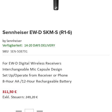
Skip
Sennheiser EW-D SKM-S (R1-6)
to
the
by
Sennheiser
beginning
Verfügbarkeit:
14-20 DAYS DELIVERY
of
the
SKU
SEN-508791
images
gallery
For EW-D Digital Wireless Receivers
Interchangeable Mic Capsule Design
Set Up/Operate from Receiver or Phone
8-Hour AA /12-Hour Rechargeable Battery
311,50 €
249,20 €