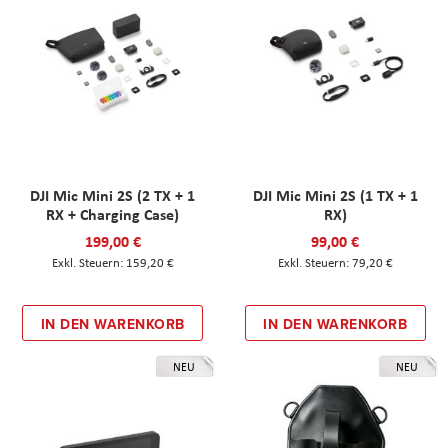
DJI Mic Mini 2S (2 TX + 1
DJI Mic Mini 2S (1 TX + 1
RX + Charging Case)
RX)
199,00 €
99,00 €
159,20 €
79,20 €
IN DEN WARENKORB
IN DEN WARENKORB
NEU
NEU