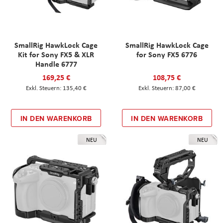
SmallRig HawkLock Cage
SmallRig HawkLock Cage
Kit for Sony FX5 & XLR
for Sony FX5 6776
Handle 6777
169,25 €
108,75 €
135,40 €
87,00 €
IN DEN WARENKORB
IN DEN WARENKORB
NEU
NEU