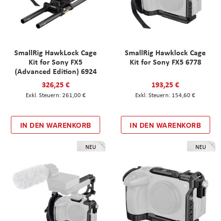
SmallRig HawkLock Cage
SmallRig Hawklock Cage
Kit for Sony FX5
Kit for Sony FX5 6778
(Advanced Edition) 6924
326,25 €
193,25 €
261,00 €
154,60 €
IN DEN WARENKORB
IN DEN WARENKORB
NEU
NEU