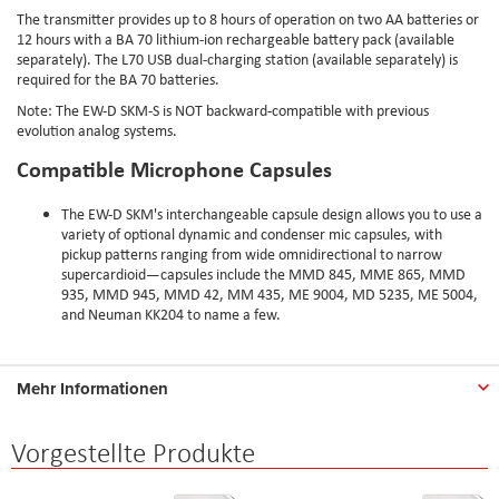
The transmitter provides up to 8 hours of operation on two AA batteries or
12 hours with a BA 70 lithium-ion rechargeable battery pack (available
separately). The L70 USB dual-charging station (available separately) is
required for the BA 70 batteries.
Note: The EW-D SKM-S is NOT backward-compatible with previous
evolution analog systems.
Compatible Microphone Capsules
The EW-D SKM's interchangeable capsule design allows you to use a
variety of optional dynamic and condenser mic capsules, with
pickup patterns ranging from wide omnidirectional to narrow
supercardioid—capsules include the MMD 845, MME 865, MMD
935, MMD 945, MMD 42, MM 435, ME 9004, MD 5235, ME 5004,
and Neuman KK204 to name a few.
Mehr Informationen
Vorgestellte Produkte