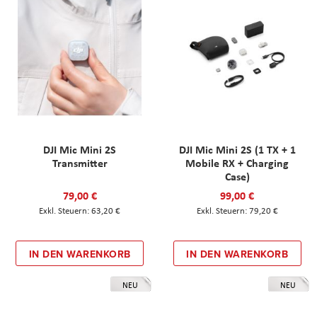
DJI Mic Mini 2S
DJI Mic Mini 2S (1 TX + 1
Transmitter
Mobile RX + Charging
Case)
79,00 €
99,00 €
63,20 €
79,20 €
IN DEN WARENKORB
IN DEN WARENKORB
NEU
NEU