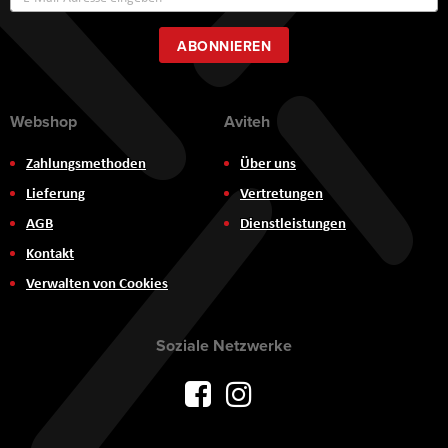
zum
Newsletter:
ABONNIEREN
Webshop
Aviteh
Zahlungsmethoden
Über uns
Lieferung
Vertretungen
AGB
Dienstleistungen
Kontakt
Verwalten von Cookies
Soziale Netzwerke