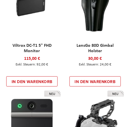
Viltrox DC-T1 5" FHD
LensGo 80D Gimbal
Monitor
Holster
115,00 €
30,00 €
92,00 €
24,00 €
IN DEN WARENKORB
IN DEN WARENKORB
NEU
NEU