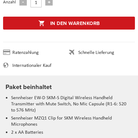
Anzahl
IN DEN WARENKORB
Ratenzahlung
Schnelle Lieferung
Internationaler Kauf
Paket beinhaltet
Sennheiser EW-D SKM-S Digital Wireless Handheld
Transmitter with Mute Switch, No Mic Capsule (R1-6: 520
to 576 MHz)
Sennheiser MZQ1 Clip for SKM Wireless Handheld
Microphones
2 x AA Batteries