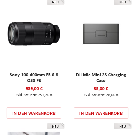
NEU
NEU
Sony 100-400mm F5.6-8
DJI Mic Mini 2S Charging
OSS FE
Case
939,00 €
35,00 €
751,20 €
28,00 €
IN DEN WARENKORB
IN DEN WARENKORB
NEU
NEU