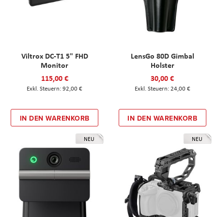
Viltrox DC-T1 5" FHD
LensGo 80D Gimbal
Monitor
Holster
115,00 €
30,00 €
92,00 €
24,00 €
IN DEN WARENKORB
IN DEN WARENKORB
NEU
NEU