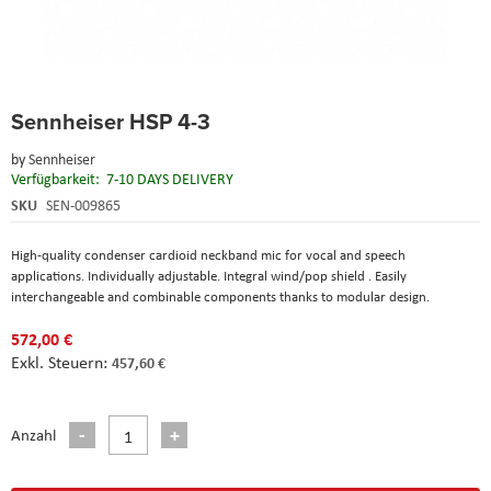
Skip
Sennheiser HSP 4-3
to
the
by
Sennheiser
beginning
Verfügbarkeit:
7-10 DAYS DELIVERY
of
the
SKU
SEN-009865
images
gallery
High-quality condenser cardioid neckband mic for vocal and speech
applications. Individually adjustable. Integral wind/pop shield . Easily
interchangeable and combinable components thanks to modular design.
572,00 €
457,60 €
Anzahl