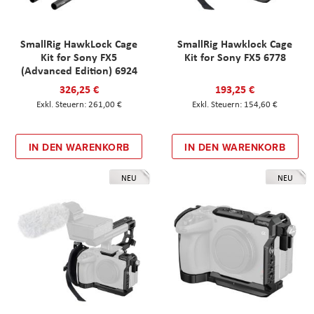
SmallRig HawkLock Cage
SmallRig Hawklock Cage
Kit for Sony FX5
Kit for Sony FX5 6778
(Advanced Edition) 6924
326,25 €
193,25 €
261,00 €
154,60 €
IN DEN WARENKORB
IN DEN WARENKORB
NEU
NEU