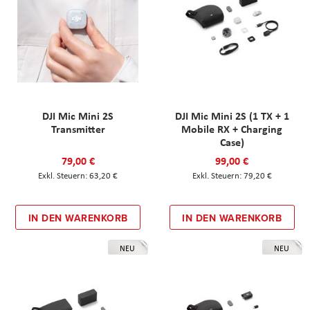
DJI Mic Mini 2S
DJI Mic Mini 2S (1 TX + 1
Transmitter
Mobile RX + Charging
Case)
79,00 €
99,00 €
63,20 €
79,20 €
IN DEN WARENKORB
IN DEN WARENKORB
NEU
NEU