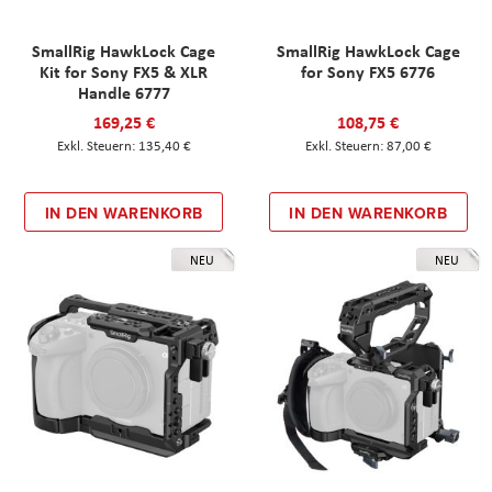
SmallRig HawkLock Cage
SmallRig HawkLock Cage
Kit for Sony FX5 & XLR
for Sony FX5 6776
Handle 6777
169,25 €
108,75 €
135,40 €
87,00 €
IN DEN WARENKORB
IN DEN WARENKORB
NEU
NEU