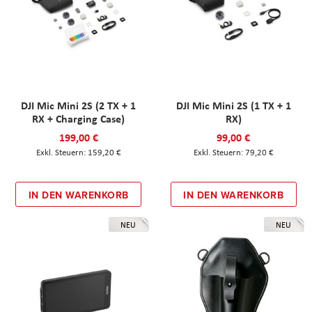
DJI Mic Mini 2S (2 TX + 1
DJI Mic Mini 2S (1 TX + 1
RX + Charging Case)
RX)
199,00 €
99,00 €
159,20 €
79,20 €
IN DEN WARENKORB
IN DEN WARENKORB
NEU
NEU