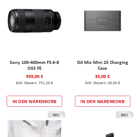
Sony 100-400mm F5.6-8
DJI Mic Mini 2S Charging
OSS FE
Case
939,00 €
35,00 €
751,20 €
28,00 €
IN DEN WARENKORB
IN DEN WARENKORB
NEU
NEU