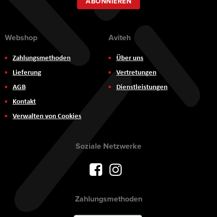
ABONNIEREN
Webshop
Aviteh
Zahlungsmethoden
Über uns
Lieferung
Vertretungen
AGB
Dienstleistungen
Kontakt
Verwalten von Cookies
Soziale Netzwerke
Zahlungsmethoden