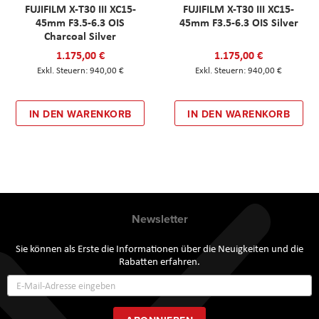
FUJIFILM X-T30 III XC15-
FUJIFILM X-T30 III XC15-
45mm F3.5-6.3 OIS
45mm F3.5-6.3 OIS Silver
Charcoal Silver
1.175,00 €
1.175,00 €
940,00 €
940,00 €
IN DEN WARENKORB
IN DEN WARENKORB
Newsletter
Sie können als Erste die Informationen über die Neuigkeiten und die
Rabatten erfahren.
Annmeldung
zum
Newsletter: