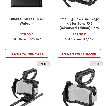
OBSBOT Meet Flip 4K
SmallRig HawkLock Cage
Webcam
Kit for Sony FX5
(Advanced Edition) 6775
129,00 €
241,50 €
103,20 €
193,20 €
IN DEN WARENKORB
IN DEN WARENKORB
NEU
NEU