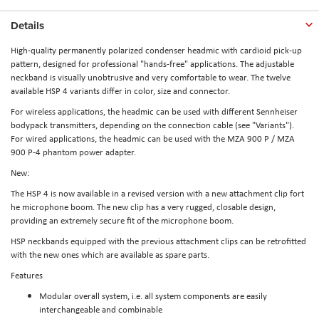
Details
High-quality permanently polarized condenser headmic with cardioid pick-up
pattern, designed for professional "hands-free" applications. The adjustable
neckband is visually unobtrusive and very comfortable to wear. The twelve
available HSP 4 variants differ in color, size and connector.
For wireless applications, the headmic can be used with different Sennheiser
bodypack transmitters, depending on the connection cable (see "Variants").
For wired applications, the headmic can be used with the MZA 900 P / MZA
900 P-4 phantom power adapter.
New:
The HSP 4 is now available in a revised version with a new attachment clip fort
he microphone boom. The new clip has a very rugged, closable design,
providing an extremely secure fit of the microphone boom.
HSP neckbands equipped with the previous attachment clips can be retrofitted
with the new ones which are available as spare parts.
Features
Modular overall system, i.e. all system components are easily
interchangeable and combinable