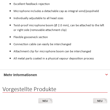
Excellent feedback rejection
Microphone includes a detachable cap as integral wind/popshield
Individually adjustable to all head sizes
Twist-proof microphone boom (Ø 2.0 mm), can be attached to the left
or right side (removable attachment clip)
Flexible gooseneck section
Connection cable can easily be interchanged
Attachment clip for microphone boom can be interchanged
All metal parts coated in a physical vapour deposition process
Mehr Informationen
Vorgestellte Produkte
NEU
NEU