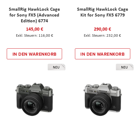
SmallRig HawkLock Cage
SmallRig HawkLock Cage
for Sony FX5 (Advanced
Kit for Sony FX5 6779
Edition) 6774
145,00 €
290,00 €
116,00 €
232,00 €
IN DEN WARENKORB
IN DEN WARENKORB
NEU
NEU