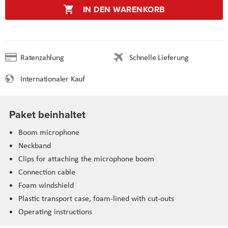
IN DEN WARENKORB
Ratenzahlung
Schnelle Lieferung
Internationaler Kauf
Paket beinhaltet
Boom microphone
Neckband
Clips for attaching the microphone boom
Connection cable
Foam windshield
Plastic transport case, foam-lined with cut-outs
Operating instructions