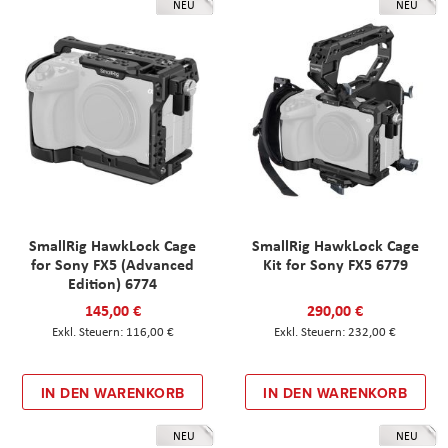
NEU
NEU
SmallRig HawkLock Cage
SmallRig HawkLock Cage
for Sony FX5 (Advanced
Kit for Sony FX5 6779
Edition) 6774
145,00 €
290,00 €
116,00 €
232,00 €
IN DEN WARENKORB
IN DEN WARENKORB
NEU
NEU