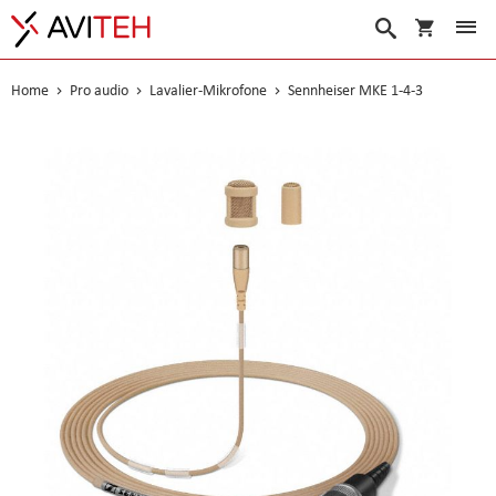
Warenko
Suche
Home
Pro audio
Lavalier-Mikrofone
Sennheiser MKE 1-4-3
Skip
to
the
end
of
the
images
gallery