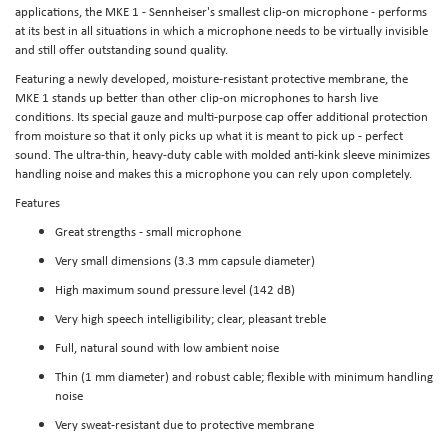
applications, the MKE 1 - Sennheiser's smallest clip-on microphone - performs
at its best in all situations in which a microphone needs to be virtually invisible
and still offer outstanding sound quality.
Featuring a newly developed, moisture-resistant protective membrane, the
MKE 1 stands up better than other clip-on microphones to harsh live
conditions. Its special gauze and multi-purpose cap offer additional protection
from moisture so that it only picks up what it is meant to pick up - perfect
sound. The ultra-thin, heavy-duty cable with molded anti-kink sleeve minimizes
handling noise and makes this a microphone you can rely upon completely.
Features
Great strengths - small microphone
Very small dimensions (3.3 mm capsule diameter)
High maximum sound pressure level (142 dB)
Very high speech intelligibility; clear, pleasant treble
Full, natural sound with low ambient noise
Thin (1 mm diameter) and robust cable; flexible with minimum handling
noise
Very sweat-resistant due to protective membrane