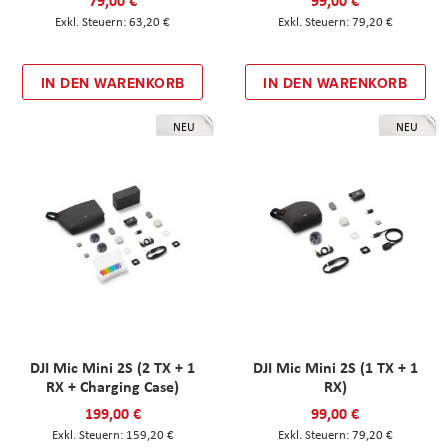
79,00 €
99,00 €
63,20 €
79,20 €
IN DEN WARENKORB
IN DEN WARENKORB
NEU
NEU
DJI Mic Mini 2S (2 TX + 1
DJI Mic Mini 2S (1 TX + 1
RX + Charging Case)
RX)
199,00 €
99,00 €
159,20 €
79,20 €