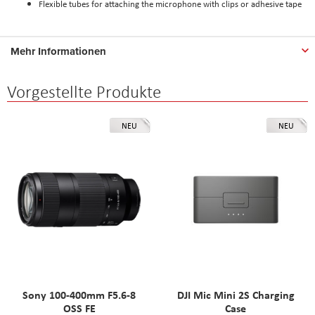
Flexible tubes for attaching the microphone with clips or adhesive tape
Mehr Informationen
Vorgestellte Produkte
NEU
NEU
Sony 100-400mm F5.6-8
DJI Mic Mini 2S Charging
OSS FE
Case