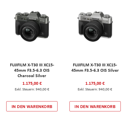
FUJIFILM X-T30 III XC15-
FUJIFILM X-T30 III XC15-
45mm F3.5-6.3 OIS
45mm F3.5-6.3 OIS Silver
Charcoal Silver
1.175,00 €
1.175,00 €
940,00 €
940,00 €
IN DEN WARENKORB
IN DEN WARENKORB