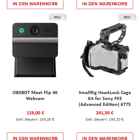
IN DEN WARENKORB
IN DEN WARENKORB
NEU
NEU
OBSBOT Meet Flip 4K
SmallRig HawkLock Cage
Webcam
Kit for Sony FX5
(Advanced Edition) 6775
129,00 €
241,50 €
103,20 €
193,20 €
IN DEN WARENKORB
IN DEN WARENKORB