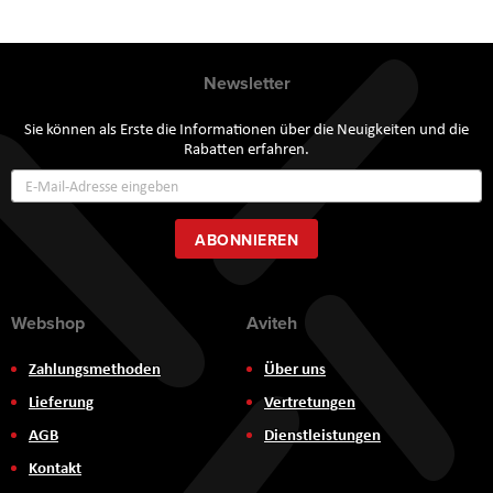
Newsletter
Sie können als Erste die Informationen über die Neuigkeiten und die
Rabatten erfahren.
Annmeldung
zum
Newsletter:
ABONNIEREN
Webshop
Aviteh
Zahlungsmethoden
Über uns
Lieferung
Vertretungen
AGB
Dienstleistungen
Kontakt