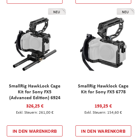
NEU
NEU
SmallRig HawkLock Cage
SmallRig Hawklock Cage
Kit for Sony FX5
Kit for Sony FX5 6778
(Advanced Edition) 6924
326,25 €
193,25 €
261,00 €
154,60 €
IN DEN WARENKORB
IN DEN WARENKORB