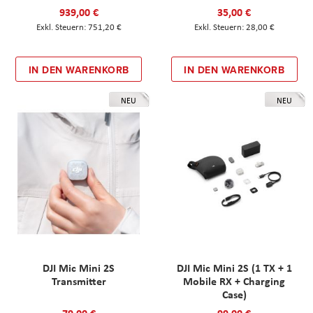
939,00 €
35,00 €
751,20 €
28,00 €
IN DEN WARENKORB
IN DEN WARENKORB
NEU
NEU
DJI Mic Mini 2S
DJI Mic Mini 2S (1 TX + 1
Transmitter
Mobile RX + Charging
Case)