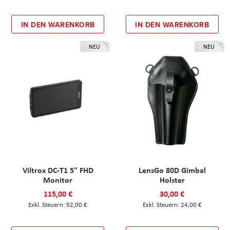
IN DEN WARENKORB
IN DEN WARENKORB
NEU
NEU
Viltrox DC-T1 5" FHD
LensGo 80D Gimbal
Monitor
Holster
115,00 €
30,00 €
92,00 €
24,00 €