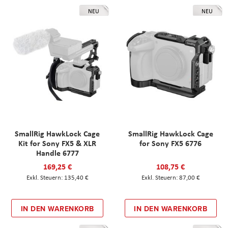
NEU
NEU
SmallRig HawkLock Cage
SmallRig HawkLock Cage
Kit for Sony FX5 & XLR
for Sony FX5 6776
Handle 6777
169,25 €
108,75 €
135,40 €
87,00 €
IN DEN WARENKORB
IN DEN WARENKORB