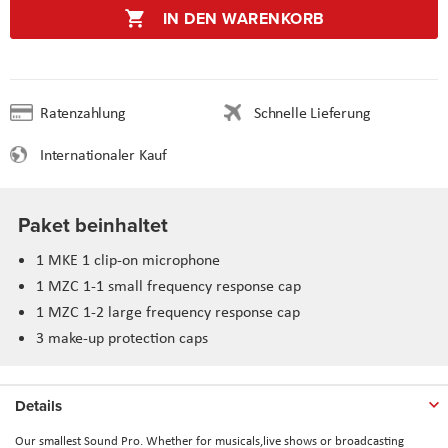
IN DEN WARENKORB
Ratenzahlung
Schnelle Lieferung
Internationaler Kauf
Paket beinhaltet
1 MKE 1 clip-on microphone
1 MZC 1-1 small frequency response cap
1 MZC 1-2 large frequency response cap
3 make-up protection caps
Details
Our smallest Sound Pro. Whether for musicals,live shows or broadcasting