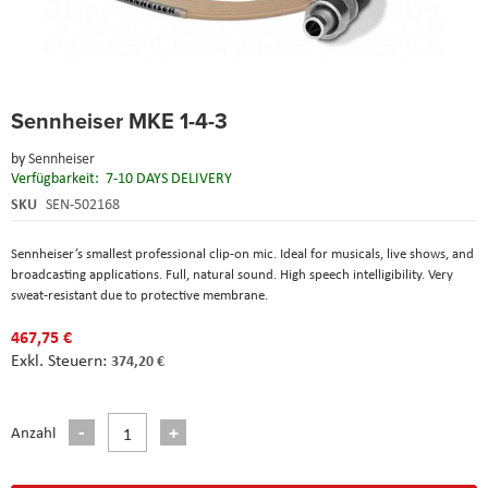
Skip
Sennheiser MKE 1-4-3
to
the
by
Sennheiser
beginning
Verfügbarkeit:
7-10 DAYS DELIVERY
of
the
SKU
SEN-502168
images
gallery
Sennheiser’s smallest professional clip-on mic. Ideal for musicals, live shows, and
broadcasting applications. Full, natural sound. High speech intelligibility. Very
sweat-resistant due to protective membrane.
467,75 €
374,20 €
Anzahl