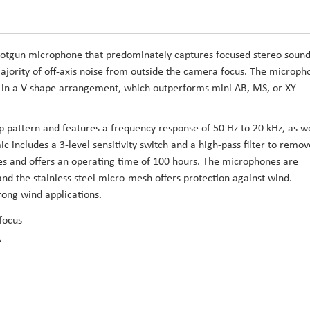
hotgun microphone that predominately captures focused stereo soun
majority of off-axis noise from outside the camera focus. The microph
d in a V-shape arrangement, which outperforms mini AB, MS, or XY
p pattern and features a frequency response of 50 Hz to 20 kHz, as we
includes a 3-level sensitivity switch and a high-pass filter to remov
s and offers an operating time of 100 hours. The microphones are
nd the stainless steel micro-mesh offers protection against wind.
trong wind applications.
focus
e