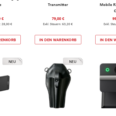
e
Transmitter
Mobile R
C
0 €
79,00 €
99
28,00 €
63,20 €
RENKORB
IN DEN WARENKORB
IN DEN
NEU
NEU