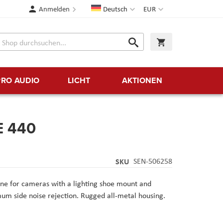
Sprache
Währung
Anmelden
Deutsch
EUR
Suche
Warenkorb
Suche
PRO AUDIO
LICHT
AKTIONEN
E 440
SKU
SEN-506258
e for cameras with a lighting shoe mount and
m side noise rejection. Rugged all-metal housing.