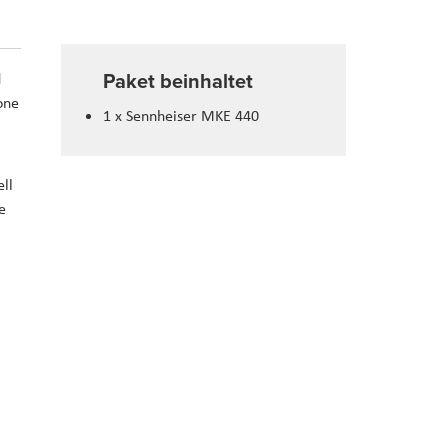
Paket beinhaltet
d
one
1 x Sennheiser MKE 440
ll
e