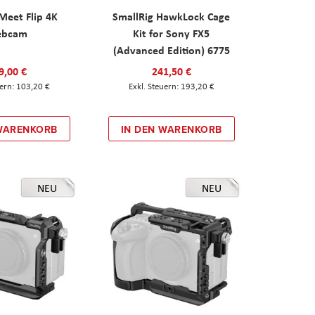
eet Flip 4K
SmallRig HawkLock Cage
ebcam
Kit for Sony FX5
(Advanced Edition) 6775
9,00 €
241,50 €
103,20 €
193,20 €
 WARENKORB
IN DEN WARENKORB
NEU
NEU