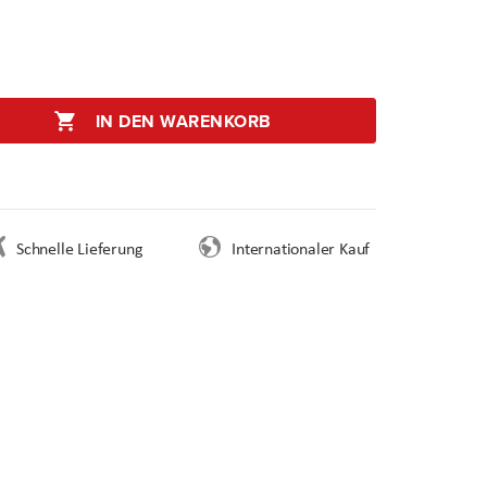
IN DEN WARENKORB
Schnelle Lieferung
Internationaler Kauf