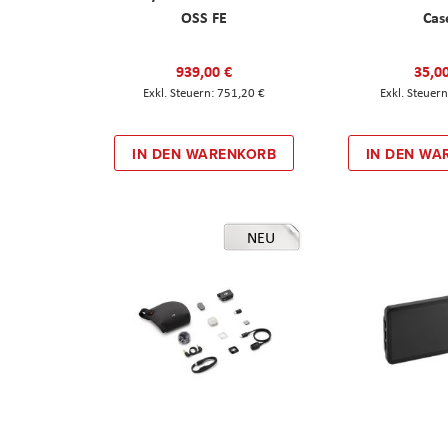
OSS FE
Cas
939,00 €
35,0
751,20 €
IN DEN WARENKORB
IN DEN WA
NEU