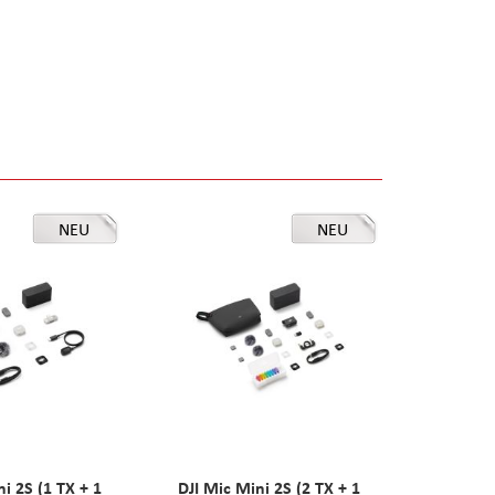
NEU
NEU
ni 2S (1 TX + 1
DJI Mic Mini 2S (2 TX + 1