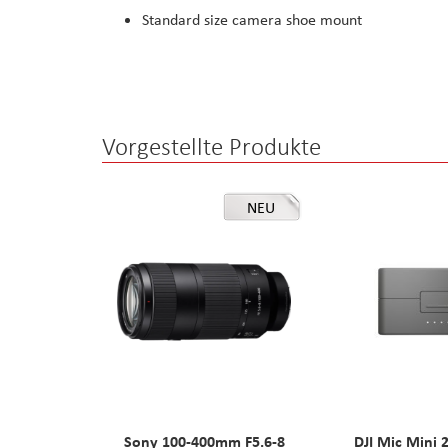
Standard size camera shoe mount
Vorgestellte Produkte
NEU
Sony 100-400mm F5.6-8
DJI Mic Mini 