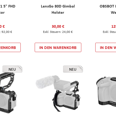
T1 5" FHD
LensGo 80D Gimbal
OBSBOT M
tor
Holster
W
0 €
30,00 €
12
92,00 €
24,00 €
RENKORB
IN DEN WARENKORB
IN DEN
NEU
NEU