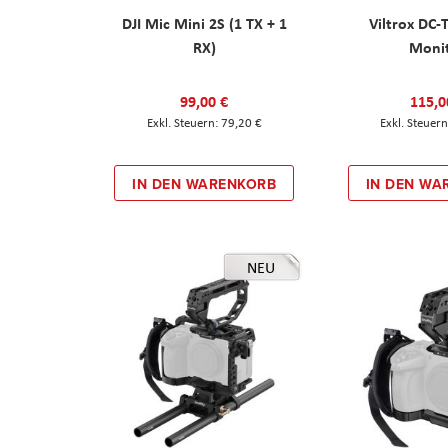
DJI Mic Mini 2S (1 TX + 1
Viltrox DC-
RX)
Moni
99,00 €
115,0
79,20 €
IN DEN WARENKORB
IN DEN WA
NEU