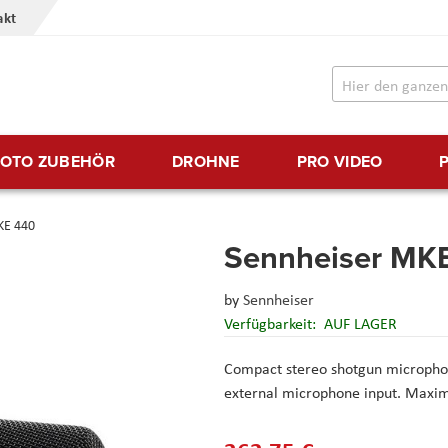
akt
FOTO ZUBEHÖR
DROHNE
PRO VIDEO
KE 440
Sennheiser MK
by
Sennheiser
Verfügbarkeit:
AUF LAGER
Compact stereo shotgun microphon
external microphone input. Maximu