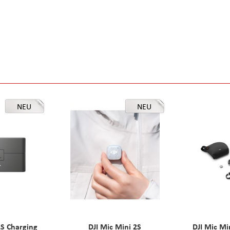
NEU
NEU
2S Charging
DJI Mic Mini 2S
DJI Mic Mi