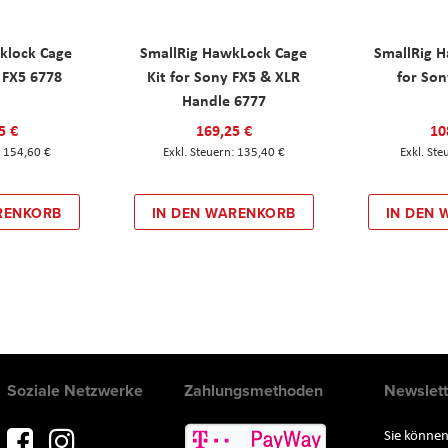
klock Cage
SmallRig HawkLock Cage
SmallRig 
y FX5 6778
Kit for Sony FX5 & XLR
for Son
Handle 6777
5 €
169,25 €
10
154,60 €
135,40 €
RENKORB
IN DEN WARENKORB
IN DEN
Soziale Netzwerke
Zahlungsmethoden
Newslett
Sie können