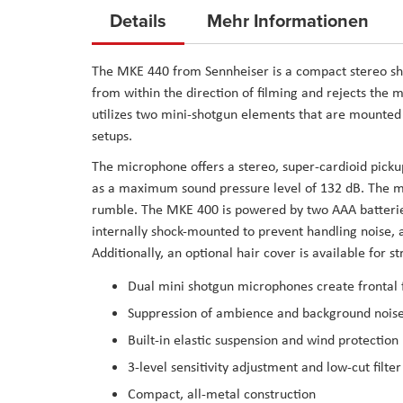
to
Details
Mehr Informationen
the
beginning
The
MKE 440
from
Sennheiser
is a compact stereo s
of
from within the direction of filming and rejects the 
the
utilizes two mini-shotgun elements that are mounte
images
setups.
gallery
The microphone offers a stereo, super-cardioid picku
as a maximum sound pressure level of 132 dB. The mic 
rumble. The MKE 400 is powered by two AAA batterie
internally shock-mounted to prevent handling noise, a
Additionally, an optional hair cover is available for s
Dual mini shotgun microphones create frontal 
Suppression of ambience and background nois
Built-in elastic suspension and wind protection
3-level sensitivity adjustment and low-cut filter
Compact, all-metal construction