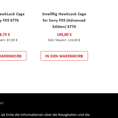
HawkLock Cage
SmallRig HawkLock Cage
y FX5 6776
for Sony FX5 (Advanced
Edition) 6774
8,75 €
145,00 €
87,00 €
116,00 €
 WARENKORB
IN DEN WARENKORB
er
 als Erste die Informationen über die Neuigkeiten und die