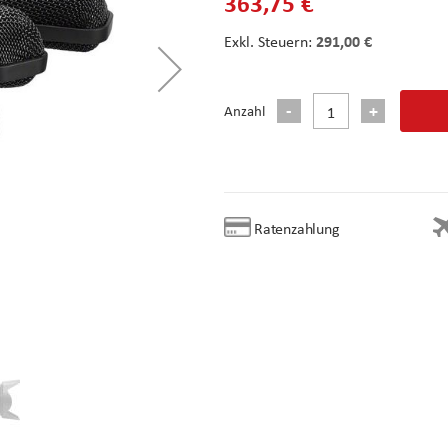
363,75 €
291,00 €
Anzahl
Ratenzahlung