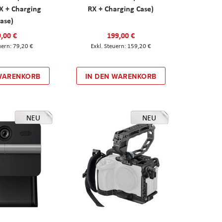
X + Charging
RX + Charging Case)
ase)
,00 €
199,00 €
79,20 €
159,20 €
 WARENKORB
IN DEN WARENKORB
NEU
NEU