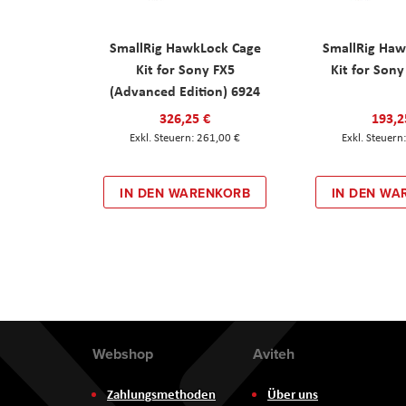
SmallRig HawkLock Cage
SmallRig Haw
Kit for Sony FX5
Kit for Son
(Advanced Edition) 6924
326,25 €
193,2
261,00 €
IN DEN WARENKORB
IN DEN WA
Webshop
Aviteh
Zahlungsmethoden
Über uns