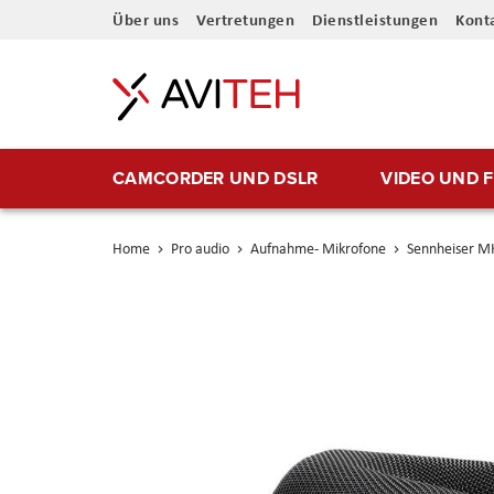
Direkt
Über uns
Vertretungen
Dienstleistungen
Kont
zum
Inhalt
CAMCORDER UND DSLR
VIDEO UND 
Home
Pro audio
Aufnahme- Mikrofone
Sennheiser M
Skip
to
the
end
of
the
images
gallery