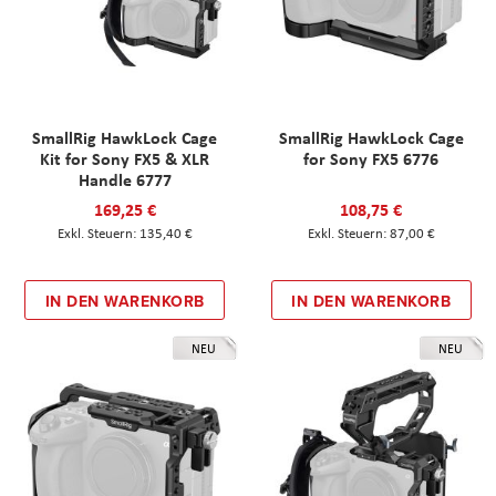
SmallRig HawkLock Cage
SmallRig HawkLock Cage
Kit for Sony FX5 & XLR
for Sony FX5 6776
Handle 6777
169,25 €
108,75 €
135,40 €
87,00 €
IN DEN WARENKORB
IN DEN WARENKORB
NEU
NEU