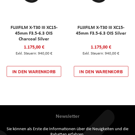
FUJIFILM X-T30 III XC15-
FUJIFILM X-T30 III XC15-
45mm F3.5-6.3 OIS
45mm F3.5-6.3 OIS Silver
Charcoal Silver
1.175,00 €
1.175,00 €
940,00 €
940,00 €
IN DEN WARENKORB
IN DEN WARENKORB
Newsletter
Sie können als Erste die Informationen über die Neuigkeiten und die
Rabatten erfahren.