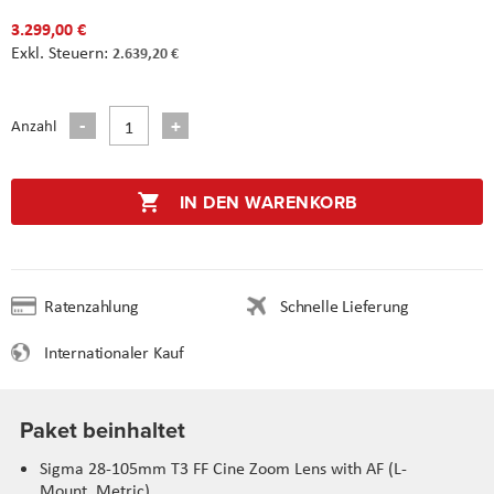
3.299,00 €
2.639,20 €
Anzahl
IN DEN WARENKORB
Ratenzahlung
Schnelle Lieferung
Internationaler Kauf
Paket beinhaltet
Sigma 28-105mm T3 FF Cine Zoom Lens with AF (L-
Mount, Metric)