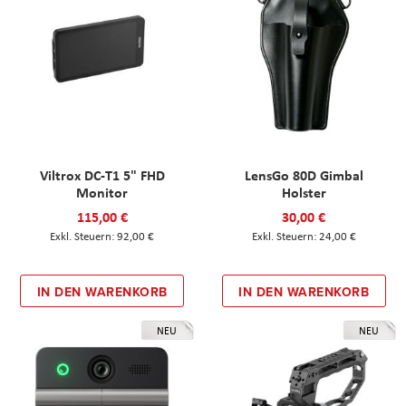
Viltrox DC-T1 5" FHD
LensGo 80D Gimbal
Monitor
Holster
115,00 €
30,00 €
92,00 €
24,00 €
IN DEN WARENKORB
IN DEN WARENKORB
NEU
NEU