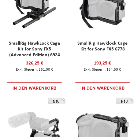
SmallRig HawkLock Cage
SmallRig Hawklock Cage
Kit for Sony FX5
Kit for Sony FX5 6778
(Advanced Edition) 6924
326,25 €
193,25 €
261,00 €
154,60 €
IN DEN WARENKORB
IN DEN WARENKORB
NEU
NEU