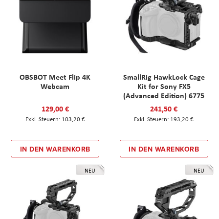
OBSBOT Meet Flip 4K
SmallRig HawkLock Cage
Webcam
Kit for Sony FX5
(Advanced Edition) 6775
129,00 €
241,50 €
103,20 €
193,20 €
IN DEN WARENKORB
IN DEN WARENKORB
NEU
NEU