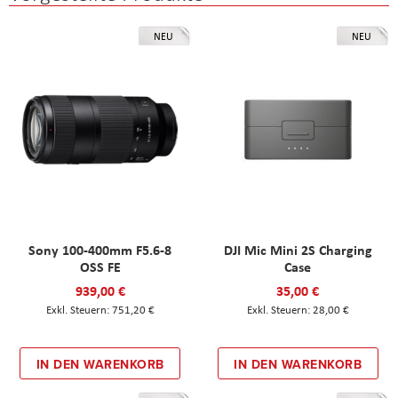
NEU
NEU
Sony 100-400mm F5.6-8
DJI Mic Mini 2S Charging
OSS FE
Case
939,00 €
35,00 €
751,20 €
28,00 €
IN DEN WARENKORB
IN DEN WARENKORB