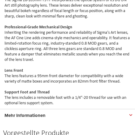
Art still photography lens. These lenses deliver exceptional resolution and
beautiful bokeh regardless of focal length or focus position, along with a
sharp, clean look with minimal flare and ghosting.
Professional-Grade Mechanical Design
Inheriting the rendering performance and reliability of Sigma's Art lenses,
the AF Cine Line adds cinema-style mechanics and operability. It features a
limited-rotation focus ring, industry-standard 0.8 MOD gears, and a
clickless aperture ring. All three lens gears are standard 0.8 MOD and
feature a damper that eliminates metallic sounds when you reach the end
of the lens travel.
Lens Front
The lens features a 95mm front diameter for compatibility with a wide
variety of matte boxes and incorporates an 82mm front filter thread.
Support Foot and Thread
The lens includes a removable foot with a 1/4"-20 thread for use with an
optional lens support system.
Mehr Informationen
Vorgestellte Produkte