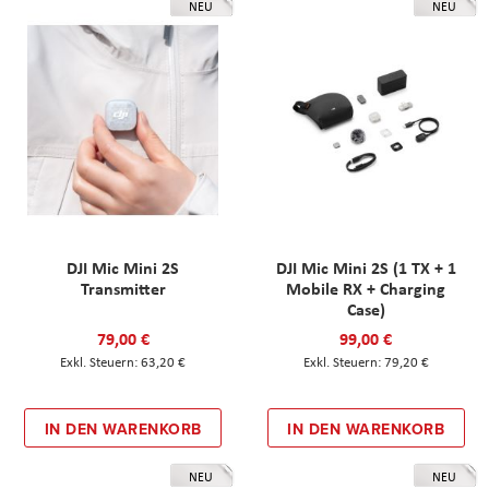
NEU
NEU
DJI Mic Mini 2S
DJI Mic Mini 2S (1 TX + 1
Transmitter
Mobile RX + Charging
Case)
79,00 €
99,00 €
63,20 €
79,20 €
IN DEN WARENKORB
IN DEN WARENKORB
NEU
NEU