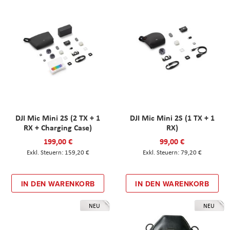
DJI Mic Mini 2S (2 TX + 1
DJI Mic Mini 2S (1 TX + 1
RX + Charging Case)
RX)
199,00 €
99,00 €
159,20 €
79,20 €
IN DEN WARENKORB
IN DEN WARENKORB
NEU
NEU