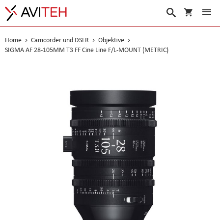
Warenko
Suche
Home
Camcorder und DSLR
Objektive
SIGMA AF 28-105MM T3 FF Cine Line F/L-MOUNT (METRIC)
Skip
to
the
end
of
the
images
gallery