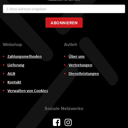
Annmeldung
zum
Newsletter:
ABONNIEREN
Webshop
Aviteh
Zahlungsmethoden
Über uns
Lieferung
Vertretungen
AGB
Dienstleistungen
Kontakt
Verwalten von Cookies
Soziale Netzwerke