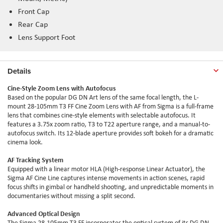
Front Cap
Rear Cap
Lens Support Foot
Details
Cine-Style Zoom Lens with Autofocus
Based on the popular DG DN Art lens of the same focal length, the L-
mount 28-105mm T3 FF Cine Zoom Lens with AF from Sigma is a full-frame
lens that combines cine-style elements with selectable autofocus. It
features a 3.75x zoom ratio, T3 to T22 aperture range, and a manual-to-
autofocus switch. Its 12-blade aperture provides soft bokeh for a dramatic
cinema look.
AF Tracking System
Equipped with a linear motor HLA (High-response Linear Actuator), the
Sigma AF Cine Line captures intense movements in action scenes, rapid
focus shifts in gimbal or handheld shooting, and unpredictable moments in
documentaries without missing a split second.
Advanced Optical Design
The Sigma 28-105mm T3 FF incorporates the optical system of its DG DN