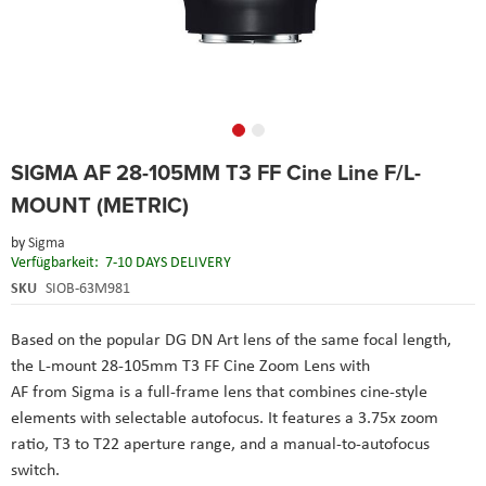
Skip
SIGMA AF 28-105MM T3 FF Cine Line F/L-
to
the
MOUNT (METRIC)
beginning
of
by
Sigma
the
Verfügbarkeit:
7-10 DAYS DELIVERY
images
SKU
SIOB-63M981
gallery
Based on the popular DG DN Art lens of the same focal length,
the L-mount 28-105mm T3 FF Cine Zoom Lens with
AF from Sigma is a full-frame lens that combines cine-style
elements with selectable autofocus. It features a 3.75x zoom
ratio, T3 to T22 aperture range, and a manual-to-autofocus
switch.