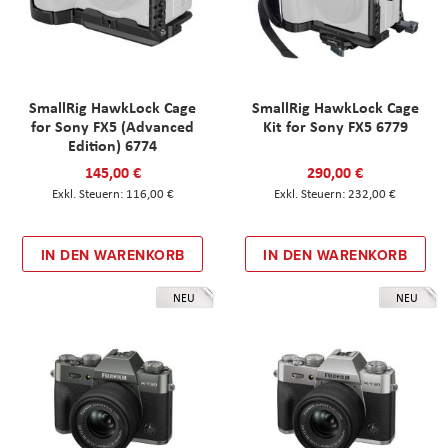
SmallRig HawkLock Cage
SmallRig HawkLock Cage
for Sony FX5 (Advanced
Kit for Sony FX5 6779
Edition) 6774
145,00 €
290,00 €
116,00 €
232,00 €
IN DEN WARENKORB
IN DEN WARENKORB
NEU
NEU