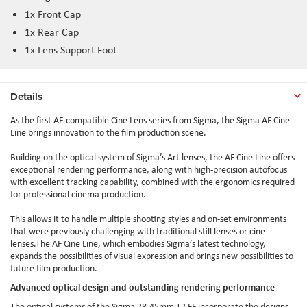
1x Front Cap
1x Rear Cap
1x Lens Support Foot
Details
As the first AF-compatible Cine Lens series from Sigma, the Sigma AF Cine
Line brings innovation to the film production scene.
Building on the optical system of Sigma’s Art lenses, the AF Cine Line offers
exceptional rendering performance, along with high-precision autofocus
with excellent tracking capability, combined with the ergonomics required
for professional cinema production.
This allows it to handle multiple shooting styles and on-set environments
that were previously challenging with traditional still lenses or cine
lenses.The AF Cine Line, which embodies Sigma’s latest technology,
expands the possibilities of visual expression and brings new possibilities to
future film production.
Advanced optical design and outstanding rendering performance
The optical systems of the Sigma 28-45mm T2 FF incorporate the designs