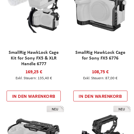
SmallRig HawkLock Cage
SmallRig HawkLock Cage
Kit for Sony FX5 & XLR
for Sony FX5 6776
Handle 6777
169,25 €
108,75 €
135,40 €
87,00 €
IN DEN WARENKORB
IN DEN WARENKORB
NEU
NEU