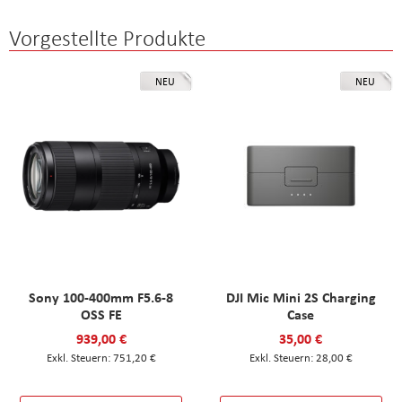
Vorgestellte Produkte
NEU
NEU
Sony 100-400mm F5.6-8
DJI Mic Mini 2S Charging
OSS FE
Case
939,00 €
35,00 €
751,20 €
28,00 €