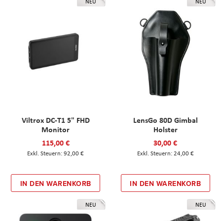
NEU
NEU
Viltrox DC-T1 5" FHD
LensGo 80D Gimbal
Monitor
Holster
115,00 €
30,00 €
92,00 €
24,00 €
IN DEN WARENKORB
IN DEN WARENKORB
NEU
NEU