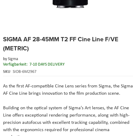
Skip
SIGMA AF 28-45MM T2 FF Cine Line F/VE
to
the
(METRIC)
beginning
of
by
Sigma
the
Verfügbarkeit:
7-10 DAYS DELIVERY
images
SKU
SIOB-6M2967
gallery
As the first AF-compatible Cine Lens series from Sigma, the Sigma
AF Cine Line brings innovation to the film production scene.
Building on the optical system of Sigma’s Art lenses, the AF Cine
Line offers exceptional rendering performance, along with high-
precision autofocus with excellent tracking capability, combined
with the ergonomics required for professional cinema