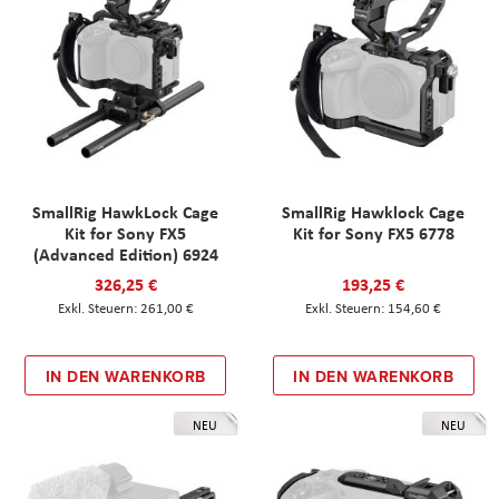
SmallRig HawkLock Cage
SmallRig Hawklock Cage
Kit for Sony FX5
Kit for Sony FX5 6778
(Advanced Edition) 6924
326,25 €
193,25 €
261,00 €
154,60 €
IN DEN WARENKORB
IN DEN WARENKORB
NEU
NEU