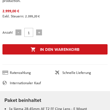
production.
2.999,00 €
2.399,20 €
Anzahl
IN DEN WARENKORB
Ratenzahlung
Schnelle Lieferung
Internationaler Kauf
Paket beinhaltet
1x Sigma 28-45mm AF T2 FF Cine Lens - E Mount