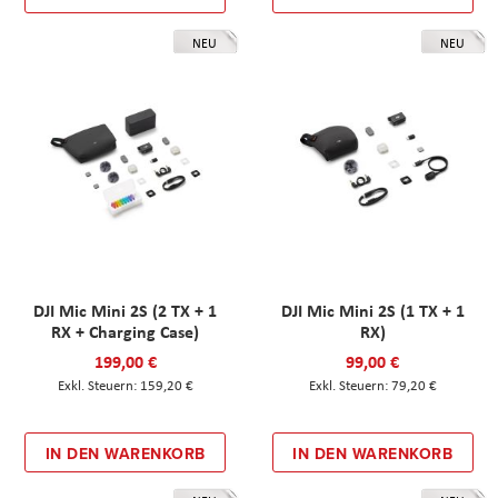
NEU
NEU
DJI Mic Mini 2S (2 TX + 1
DJI Mic Mini 2S (1 TX + 1
RX + Charging Case)
RX)
199,00 €
99,00 €
159,20 €
79,20 €
IN DEN WARENKORB
IN DEN WARENKORB