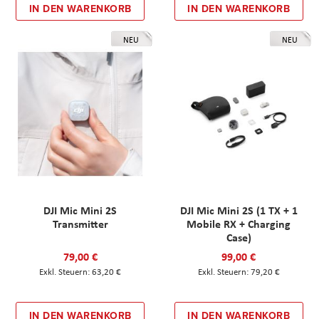
IN DEN WARENKORB
IN DEN WARENKORB
NEU
NEU
DJI Mic Mini 2S
DJI Mic Mini 2S (1 TX + 1
Transmitter
Mobile RX + Charging
Case)
79,00 €
99,00 €
63,20 €
79,20 €
IN DEN WARENKORB
IN DEN WARENKORB