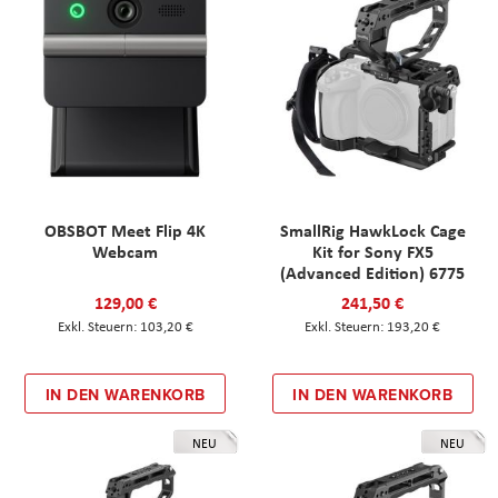
OBSBOT Meet Flip 4K
SmallRig HawkLock Cage
Webcam
Kit for Sony FX5
(Advanced Edition) 6775
129,00 €
241,50 €
103,20 €
193,20 €
IN DEN WARENKORB
IN DEN WARENKORB
NEU
NEU