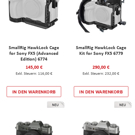
SmallRig HawkLock Cage
SmallRig HawkLock Cage
for Sony FX5 (Advanced
Kit for Sony FX5 6779
Edition) 6774
145,00 €
290,00 €
116,00 €
232,00 €
IN DEN WARENKORB
IN DEN WARENKORB
NEU
NEU