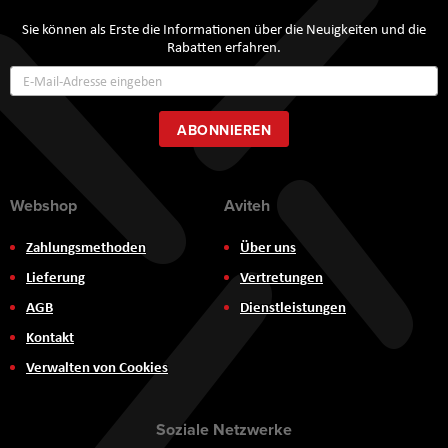
Sie können als Erste die Informationen über die Neuigkeiten und die
Rabatten erfahren.
Annmeldung
zum
Newsletter:
ABONNIEREN
Webshop
Aviteh
Zahlungsmethoden
Über uns
Lieferung
Vertretungen
AGB
Dienstleistungen
Kontakt
Verwalten von Cookies
Soziale Netzwerke