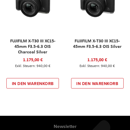
FUJIFILM X-T30 III XC15-
FUJIFILM X-T30 III XC15-
45mm F3.5-6.3 OIS
45mm F3.5-6.3 OIS Silver
Charcoal Silver
1.175,00 €
1.175,00 €
940,00 €
940,00 €
IN DEN WARENKORB
IN DEN WARENKORB
Newsletter