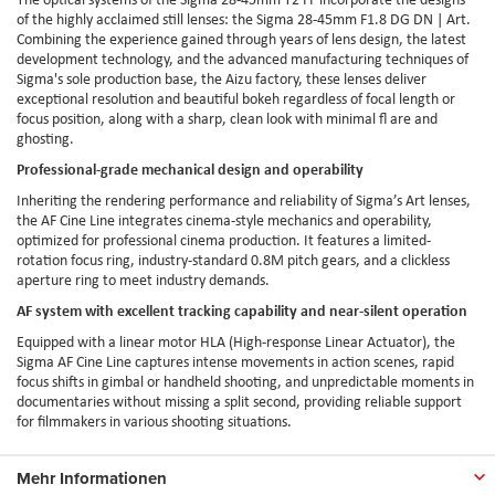
of the highly acclaimed still lenses: the Sigma 28-45mm F1.8 DG DN | Art.
Combining the experience gained through years of lens design, the latest
development technology, and the advanced manufacturing techniques of
Sigma's sole production base, the Aizu factory, these lenses deliver
exceptional resolution and beautiful bokeh regardless of focal length or
focus position, along with a sharp, clean look with minimal fl are and
ghosting.
Professional-grade mechanical design and operability
Inheriting the rendering performance and reliability of Sigma’s Art lenses,
the AF Cine Line integrates cinema-style mechanics and operability,
optimized for professional cinema production. It features a limited-
rotation focus ring, industry-standard 0.8M pitch gears, and a clickless
aperture ring to meet industry demands.
AF system with excellent tracking capability and near-silent operation
Equipped with a linear motor HLA (High-response Linear Actuator), the
Sigma AF Cine Line captures intense movements in action scenes, rapid
focus shifts in gimbal or handheld shooting, and unpredictable moments in
documentaries without missing a split second, providing reliable support
for filmmakers in various shooting situations.
Mehr Informationen