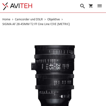
Warenko
Suche
Home
Camcorder und DSLR
Objektive
SIGMA AF 28-45MM T2 FF Cine Line F/VE (METRIC)
Skip
to
the
end
of
the
images
gallery