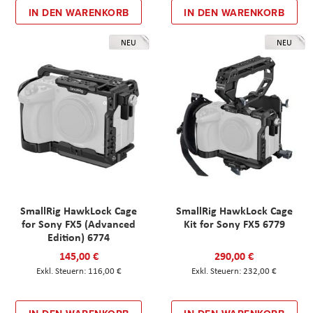
IN DEN WARENKORB
IN DEN WARENKORB
NEU
NEU
SmallRig HawkLock Cage
SmallRig HawkLock Cage
for Sony FX5 (Advanced
Kit for Sony FX5 6779
Edition) 6774
145,00 €
290,00 €
116,00 €
232,00 €