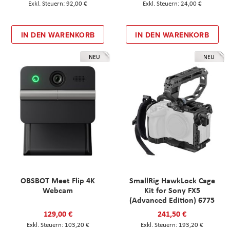
92,00 €
24,00 €
IN DEN WARENKORB
IN DEN WARENKORB
NEU
NEU
OBSBOT Meet Flip 4K
SmallRig HawkLock Cage
Webcam
Kit for Sony FX5
(Advanced Edition) 6775
129,00 €
241,50 €
103,20 €
193,20 €