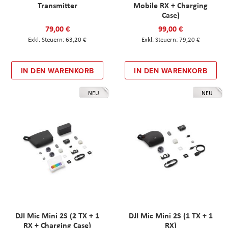
Transmitter
Mobile RX + Charging
Case)
79,00 €
99,00 €
63,20 €
79,20 €
IN DEN WARENKORB
IN DEN WARENKORB
NEU
NEU
DJI Mic Mini 2S (2 TX + 1
DJI Mic Mini 2S (1 TX + 1
RX + Charging Case)
RX)