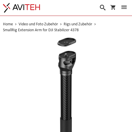
Warenko
Suche
Home
Video und Foto Zubehör
Rigs und Zubehör
SmallRig Extension Arm for DJI Stabilizer 4378
Skip
to
the
end
of
the
images
gallery