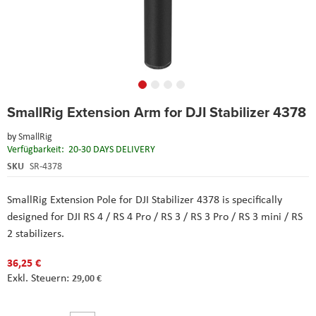
Skip
SmallRig Extension Arm for DJI Stabilizer 4378
to
the
by
SmallRig
beginning
Verfügbarkeit:
20-30 DAYS DELIVERY
of
the
SKU
SR-4378
images
gallery
SmallRig Extension Pole for DJI Stabilizer 4378 is specifically
designed for DJI RS 4 / RS 4 Pro / RS 3 / RS 3 Pro / RS 3 mini / RS
2 stabilizers.
36,25 €
29,00 €