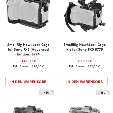
SmallRig HawkLock Cage
SmallRig HawkLock Cage
for Sony FX5 (Advanced
Kit for Sony FX5 6779
Edition) 6774
145,00 €
290,00 €
116,00 €
232,00 €
IN DEN WARENKORB
IN DEN WARENKORB
NEU
NEU