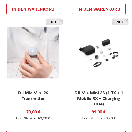
IN DEN WARENKORB
IN DEN WARENKORB
NEU
NEU
DJI Mic Mini 2S
DJI Mic Mini 2S (1 TX + 1
Transmitter
Mobile RX + Charging
Case)
79,00 €
99,00 €
63,20 €
79,20 €