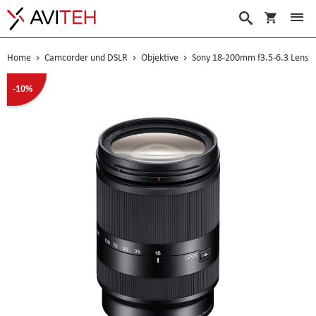
Warenko
Suche
Home
Camcorder und DSLR
Objektive
Sony 18-200mm f3.5-6.3 Lens
Skip
-10%
to
the
end
of
the
images
gallery