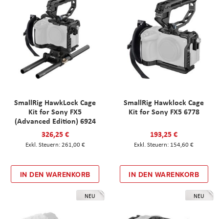
SmallRig HawkLock Cage
SmallRig Hawklock Cage
Kit for Sony FX5
Kit for Sony FX5 6778
(Advanced Edition) 6924
326,25 €
193,25 €
261,00 €
154,60 €
IN DEN WARENKORB
IN DEN WARENKORB
NEU
NEU