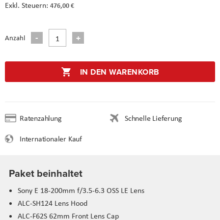
476,00 €
Anzahl
IN DEN WARENKORB
Ratenzahlung
Schnelle Lieferung
Internationaler Kauf
Paket beinhaltet
Sony E 18-200mm f/3.5-6.3 OSS LE Lens
ALC-SH124 Lens Hood
ALC-F62S 62mm Front Lens Cap