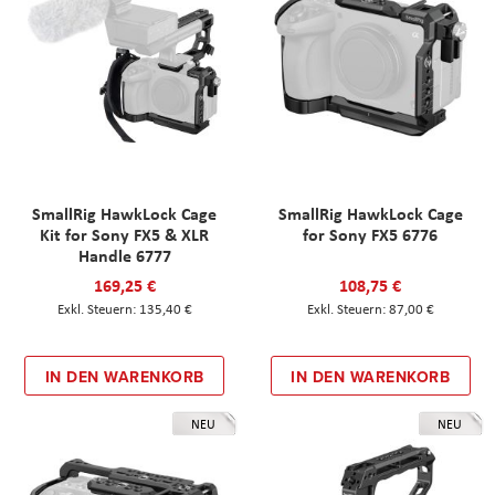
SmallRig HawkLock Cage
SmallRig HawkLock Cage
Kit for Sony FX5 & XLR
for Sony FX5 6776
Handle 6777
169,25 €
108,75 €
135,40 €
87,00 €
IN DEN WARENKORB
IN DEN WARENKORB
NEU
NEU