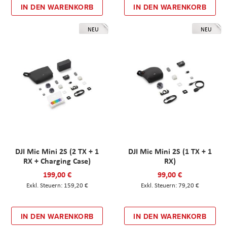
IN DEN WARENKORB
IN DEN WARENKORB
NEU
NEU
DJI Mic Mini 2S (2 TX + 1
DJI Mic Mini 2S (1 TX + 1
RX + Charging Case)
RX)
199,00 €
99,00 €
159,20 €
79,20 €
IN DEN WARENKORB
IN DEN WARENKORB