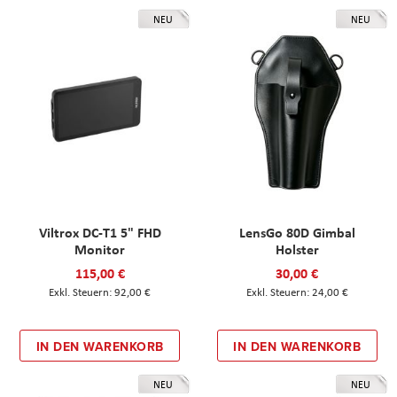
NEU
NEU
Viltrox DC-T1 5" FHD
LensGo 80D Gimbal
Monitor
Holster
115,00 €
30,00 €
92,00 €
24,00 €
IN DEN WARENKORB
IN DEN WARENKORB
NEU
NEU