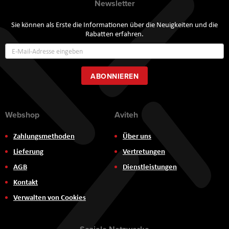
Newsletter
Sie können als Erste die Informationen über die Neuigkeiten und die
Rabatten erfahren.
Annmeldung
zum
Newsletter:
ABONNIEREN
Webshop
Aviteh
Zahlungsmethoden
Über uns
Lieferung
Vertretungen
AGB
Dienstleistungen
Kontakt
Verwalten von Cookies