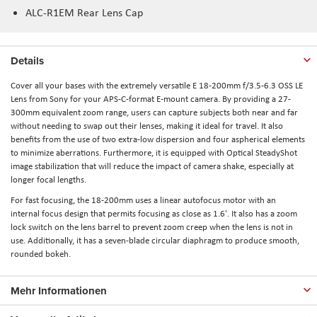
ALC-R1EM Rear Lens Cap
Details
Cover all your bases with the extremely versatile E 18-200mm f/3.5-6.3 OSS LE
Lens from Sony for your APS-C-format E-mount camera. By providing a 27-
300mm equivalent zoom range, users can capture subjects both near and far
without needing to swap out their lenses, making it ideal for travel. It also
benefits from the use of two extra-low dispersion and four aspherical elements
to minimize aberrations. Furthermore, it is equipped with Optical SteadyShot
image stabilization that will reduce the impact of camera shake, especially at
longer focal lengths.
For fast focusing, the 18-200mm uses a linear autofocus motor with an
internal focus design that permits focusing as close as 1.6'. It also has a zoom
lock switch on the lens barrel to prevent zoom creep when the lens is not in
use. Additionally, it has a seven-blade circular diaphragm to produce smooth,
rounded bokeh.
Mehr Informationen