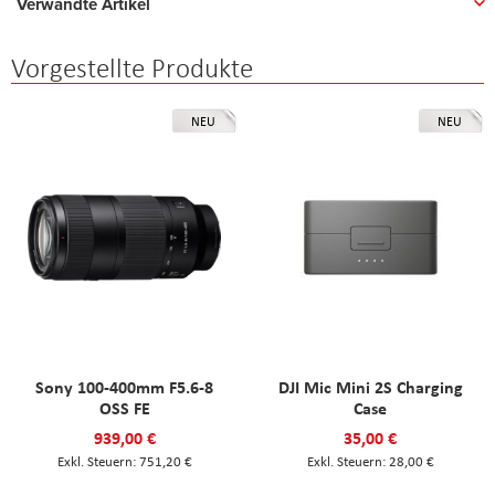
Verwandte Artikel
Vorgestellte Produkte
NEU
NEU
Sony 100-400mm F5.6-8
DJI Mic Mini 2S Charging
OSS FE
Case
939,00 €
35,00 €
751,20 €
28,00 €