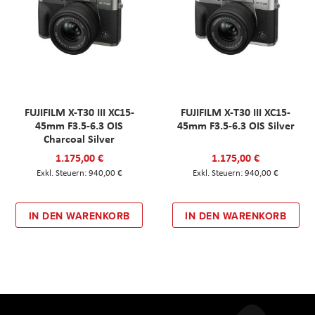
FUJIFILM X-T30 III XC15-
FUJIFILM X-T30 III XC15-
45mm F3.5-6.3 OIS
45mm F3.5-6.3 OIS Silver
Charcoal Silver
1.175,00 €
1.175,00 €
940,00 €
940,00 €
IN DEN WARENKORB
IN DEN WARENKORB