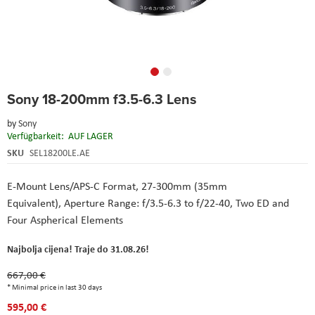
Skip
Sony 18-200mm f3.5-6.3 Lens
to
the
by
Sony
beginning
Verfügbarkeit:
AUF LAGER
of
the
SKU
SEL18200LE.AE
images
gallery
E-Mount Lens/APS-C Format, 27-300mm (35mm
Equivalent), Aperture Range: f/3.5-6.3 to f/22-40, Two ED and
Four Aspherical Elements
Najbolja cijena! Traje do 31.08.26!
667,00 €
* Minimal price in last 30 days
595,00 €