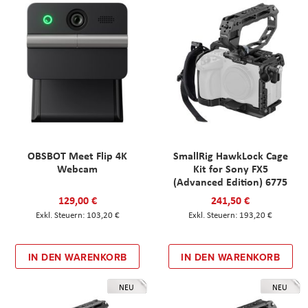
OBSBOT Meet Flip 4K
SmallRig HawkLock Cage
Webcam
Kit for Sony FX5
(Advanced Edition) 6775
129,00 €
241,50 €
103,20 €
193,20 €
IN DEN WARENKORB
IN DEN WARENKORB
NEU
NEU