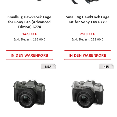
SmallRig HawkLock Cage
SmallRig HawkLock Cage
for Sony FX5 (Advanced
Kit for Sony FX5 6779
Edition) 6774
145,00 €
290,00 €
116,00 €
232,00 €
IN DEN WARENKORB
IN DEN WARENKORB
NEU
NEU