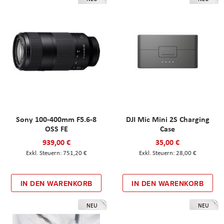
Sony 100-400mm F5.6-8
DJI Mic Mini 2S Charging
OSS FE
Case
939,00 €
35,00 €
751,20 €
28,00 €
IN DEN WARENKORB
IN DEN WARENKORB
NEU
NEU