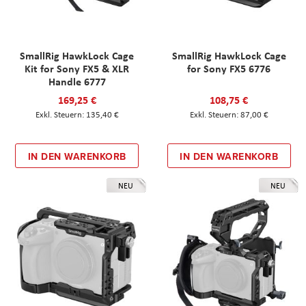
SmallRig HawkLock Cage
SmallRig HawkLock Cage
Kit for Sony FX5 & XLR
for Sony FX5 6776
Handle 6777
169,25 €
108,75 €
135,40 €
87,00 €
IN DEN WARENKORB
IN DEN WARENKORB
NEU
NEU