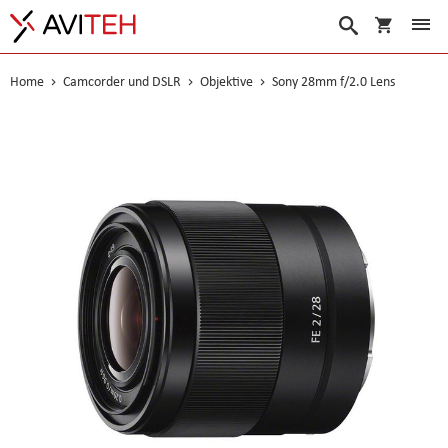
Warenko
Suche
Home
Camcorder und DSLR
Objektive
Sony 28mm f/2.0 Lens
Skip
to
the
end
of
the
images
gallery