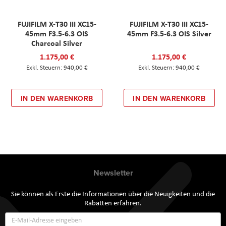
FUJIFILM X-T30 III XC15-
FUJIFILM X-T30 III XC15-
45mm F3.5-6.3 OIS
45mm F3.5-6.3 OIS Silver
Charcoal Silver
1.175,00 €
1.175,00 €
940,00 €
940,00 €
IN DEN WARENKORB
IN DEN WARENKORB
Newsletter
Sie können als Erste die Informationen über die Neuigkeiten und die
Rabatten erfahren.
Annmeldung
zum