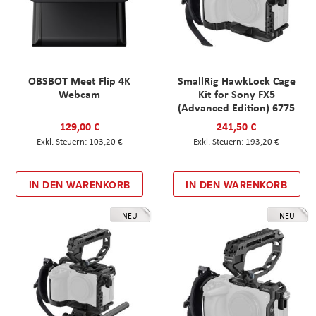
OBSBOT Meet Flip 4K
SmallRig HawkLock Cage
Webcam
Kit for Sony FX5
(Advanced Edition) 6775
129,00 €
241,50 €
103,20 €
193,20 €
IN DEN WARENKORB
IN DEN WARENKORB
NEU
NEU