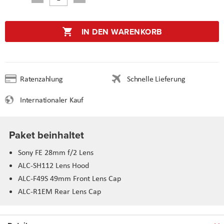
IN DEN WARENKORB
Ratenzahlung
Schnelle Lieferung
Internationaler Kauf
Paket beinhaltet
Sony FE 28mm f/2 Lens
ALC-SH112 Lens Hood
ALC-F49S 49mm Front Lens Cap
ALC-R1EM Rear Lens Cap