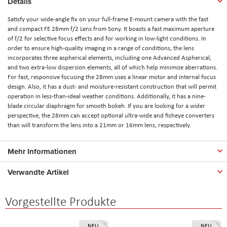
Details
Satisfy your wide-angle fix on your full-frame E-mount camera with the fast
and compact FE 28mm f/2 Lens from Sony. It boasts a fast maximum aperture
of f/2 for selective focus effects and for working in low-light conditions. In
order to ensure high-quality imaging in a range of conditions, the lens
incorporates three aspherical elements, including one Advanced Aspherical,
and two extra-low dispersion elements, all of which help minimize aberrations.
For fast, responsive focusing the 28mm uses a linear motor and internal focus
design. Also, it has a dust- and moisture-resistant construction that will permit
operation in less-than-ideal weather conditions. Additionally, it has a nine-
blade circular diaphragm for smooth bokeh. If you are looking for a wider
perspective, the 28mm can accept optional ultra-wide and fisheye converters
than will transform the lens into a 21mm or 16mm lens, respectively.
Mehr Informationen
Verwandte Artikel
Vorgestellte Produkte
NEU
NEU