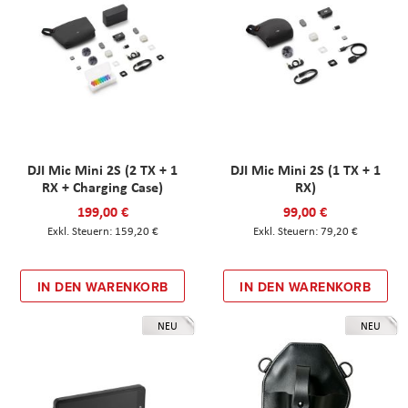
DJI Mic Mini 2S (2 TX + 1
DJI Mic Mini 2S (1 TX + 1
RX + Charging Case)
RX)
199,00 €
99,00 €
159,20 €
79,20 €
IN DEN WARENKORB
IN DEN WARENKORB
NEU
NEU