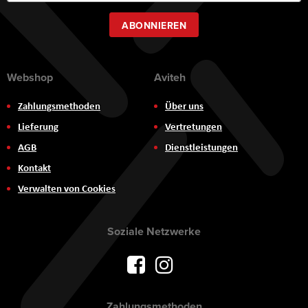
Newsletter:
ABONNIEREN
Webshop
Aviteh
Zahlungsmethoden
Über uns
Lieferung
Vertretungen
AGB
Dienstleistungen
Kontakt
Verwalten von Cookies
Soziale Netzwerke
Zahlungsmethoden