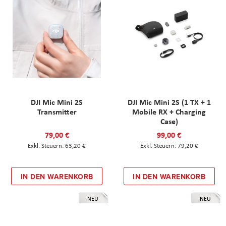
DJI Mic Mini 2S
DJI Mic Mini 2S (1 TX + 1
Transmitter
Mobile RX + Charging
Case)
79,00 €
99,00 €
63,20 €
79,20 €
IN DEN WARENKORB
IN DEN WARENKORB
NEU
NEU