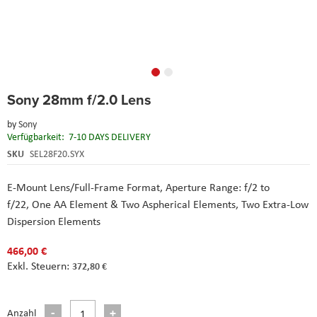
Skip
Sony 28mm f/2.0 Lens
to
the
by
Sony
beginning
Verfügbarkeit:
7-10 DAYS DELIVERY
of
the
SKU
SEL28F20.SYX
images
gallery
E-Mount Lens/Full-Frame Format,
Aperture Range: f/2 to
f/22,
One AA Element & Two Aspherical Elements,
Two Extra-Low
Dispersion Elements
466,00 €
372,80 €
Anzahl