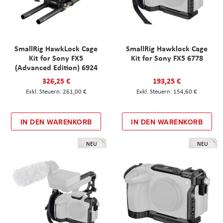
SmallRig HawkLock Cage
SmallRig Hawklock Cage
Kit for Sony FX5
Kit for Sony FX5 6778
(Advanced Edition) 6924
326,25 €
193,25 €
261,00 €
154,60 €
IN DEN WARENKORB
IN DEN WARENKORB
NEU
NEU