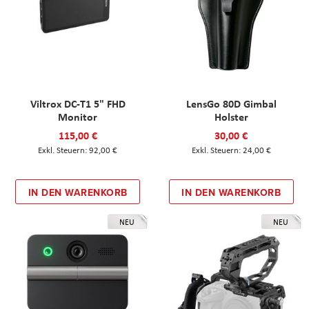
Viltrox DC-T1 5" FHD
LensGo 80D Gimbal
Monitor
Holster
115,00 €
30,00 €
92,00 €
24,00 €
IN DEN WARENKORB
IN DEN WARENKORB
NEU
NEU