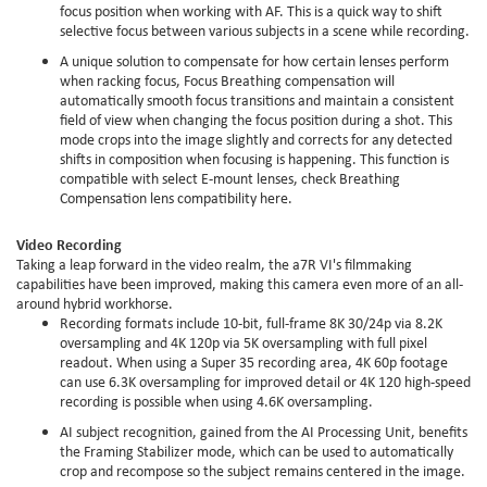
focus position when working with AF. This is a quick way to shift
selective focus between various subjects in a scene while recording.
A unique solution to compensate for how certain lenses perform
when racking focus, Focus Breathing compensation will
automatically smooth focus transitions and maintain a consistent
field of view when changing the focus position during a shot. This
mode crops into the image slightly and corrects for any detected
shifts in composition when focusing is happening. This function is
compatible with select E-mount lenses, check Breathing
Compensation lens compatibility here.
Video Recording
Taking a leap forward in the video realm, the a7R VI's filmmaking
capabilities have been improved, making this camera even more of an all-
around hybrid workhorse.
Recording formats include 10-bit, full-frame 8K 30/24p via 8.2K
oversampling and 4K 120p via 5K oversampling with full pixel
readout. When using a Super 35 recording area, 4K 60p footage
can use 6.3K oversampling for improved detail or 4K 120 high-speed
recording is possible when using 4.6K oversampling.
AI subject recognition, gained from the AI Processing Unit, benefits
the Framing Stabilizer mode, which can be used to automatically
crop and recompose so the subject remains centered in the image.