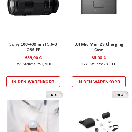
Sony 100-400mm F5.6-8
DJI Mic Mini 2S Charging
OSS FE
Case
939,00 €
35,00 €
751,20 €
28,00 €
IN DEN WARENKORB
IN DEN WARENKORB
NEU
NEU