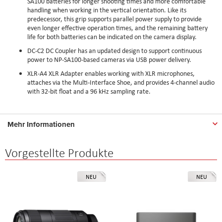
SA100 batteries for longer shooting times and more comfortable
handling when working in the vertical orientation. Like its
predecessor, this grip supports parallel power supply to provide
even longer effective operation times, and the remaining battery
life for both batteries can be indicated on the camera display.
DC-C2 DC Coupler has an updated design to support continuous
power to NP-SA100-based cameras via USB power delivery.
XLR-A4 XLR Adapter enables working with XLR microphones,
attaches via the Multi-Interface Shoe, and provides 4-channel audio
with 32-bit float and a 96 kHz sampling rate.
Mehr Informationen
Vorgestellte Produkte
NEU
NEU