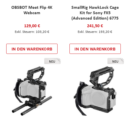
OBSBOT Meet Flip 4K
SmallRig HawkLock Cage
Webcam
Kit for Sony FX5
(Advanced Edition) 6775
129,00 €
241,50 €
103,20 €
193,20 €
IN DEN WARENKORB
IN DEN WARENKORB
NEU
NEU