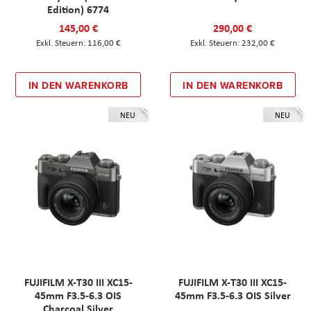
Edition) 6774
145,00 €
290,00 €
116,00 €
232,00 €
IN DEN WARENKORB
IN DEN WARENKORB
NEU
NEU
FUJIFILM X-T30 III XC15-
FUJIFILM X-T30 III XC15-
45mm F3.5-6.3 OIS
45mm F3.5-6.3 OIS Silver
Charcoal Silver