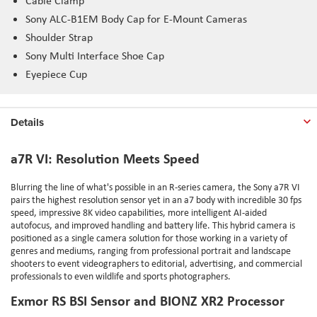
Cable Clamp
Sony ALC-B1EM Body Cap for E-Mount Cameras
Shoulder Strap
Sony Multi Interface Shoe Cap
Eyepiece Cup
Details
a7R VI: Resolution Meets Speed
Blurring the line of what's possible in an R-series camera, the Sony a7R VI
pairs the highest resolution sensor yet in an a7 body with incredible 30 fps
speed, impressive 8K video capabilities, more intelligent AI-aided
autofocus, and improved handling and battery life. This hybrid camera is
positioned as a single camera solution for those working in a variety of
genres and mediums, ranging from professional portrait and landscape
shooters to event videographers to editorial, advertising, and commercial
professionals to even wildlife and sports photographers.
Exmor RS BSI Sensor and BIONZ XR2 Processor