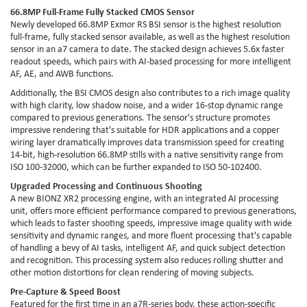
66.8MP Full-Frame Fully Stacked CMOS Sensor
Newly developed 66.8MP Exmor RS BSI sensor is the highest resolution
full-frame, fully stacked sensor available, as well as the highest resolution
sensor in an a7 camera to date. The stacked design achieves 5.6x faster
readout speeds, which pairs with AI-based processing for more intelligent
AF, AE, and AWB functions.
Additionally, the BSI CMOS design also contributes to a rich image quality
with high clarity, low shadow noise, and a wider 16-stop dynamic range
compared to previous generations. The sensor's structure promotes
impressive rendering that's suitable for HDR applications and a copper
wiring layer dramatically improves data transmission speed for creating
14-bit, high-resolution 66.8MP stills with a native sensitivity range from
ISO 100-32000, which can be further expanded to ISO 50-102400.
Upgraded Processing and Continuous Shooting
A new BIONZ XR2 processing engine, with an integrated AI processing
unit, offers more efficient performance compared to previous generations,
which leads to faster shooting speeds, impressive image quality with wide
sensitivity and dynamic ranges, and more fluent processing that's capable
of handling a bevy of AI tasks, intelligent AF, and quick subject detection
and recognition. This processing system also reduces rolling shutter and
other motion distortions for clean rendering of moving subjects.
Pre-Capture & Speed Boost
Featured for the first time in an a7R-series body, these action-specific