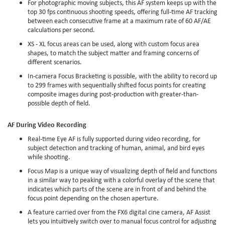
For photographic moving subjects, this AF system keeps up with the
top 30 fps continuous shooting speeds, offering full-time AF tracking
between each consecutive frame at a maximum rate of 60 AF/AE
calculations per second.
XS - XL focus areas can be used, along with custom focus area
shapes, to match the subject matter and framing concerns of
different scenarios.
In-camera Focus Bracketing is possible, with the ability to record up
to 299 frames with sequentially shifted focus points for creating
composite images during post-production with greater-than-
possible depth of field.
AF During Video Recording
Real-time Eye AF is fully supported during video recording, for
subject detection and tracking of human, animal, and bird eyes
while shooting.
Focus Map is a unique way of visualizing depth of field and functions
in a similar way to peaking with a colorful overlay of the scene that
indicates which parts of the scene are in front of and behind the
focus point depending on the chosen aperture.
A feature carried over from the FX6 digital cine camera, AF Assist
lets you intuitively switch over to manual focus control for adjusting