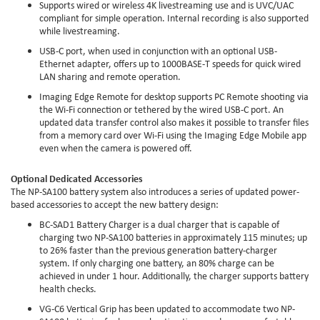
Supports wired or wireless 4K livestreaming use and is UVC/UAC
compliant for simple operation. Internal recording is also supported
while livestreaming.
USB-C port, when used in conjunction with an optional USB-
Ethernet adapter, offers up to 1000BASE-T speeds for quick wired
LAN sharing and remote operation.
Imaging Edge Remote for desktop supports PC Remote shooting via
the Wi-Fi connection or tethered by the wired USB-C port. An
updated data transfer control also makes it possible to transfer files
from a memory card over Wi-Fi using the Imaging Edge Mobile app
even when the camera is powered off.
Optional Dedicated Accessories
The NP-SA100 battery system also introduces a series of updated power-
based accessories to accept the new battery design:
BC-SAD1 Battery Charger is a dual charger that is capable of
charging two NP-SA100 batteries in approximately 115 minutes; up
to 26% faster than the previous generation battery-charger
system. If only charging one battery, an 80% charge can be
achieved in under 1 hour. Additionally, the charger supports battery
health checks.
VG-C6 Vertical Grip has been updated to accommodate two NP-