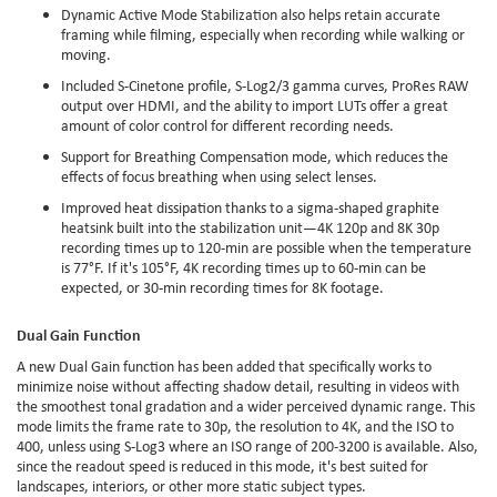
Dynamic Active Mode Stabilization also helps retain accurate
framing while filming, especially when recording while walking or
moving.
Included S-Cinetone profile, S-Log2/3 gamma curves, ProRes RAW
output over HDMI, and the ability to import LUTs offer a great
amount of color control for different recording needs.
Support for Breathing Compensation mode, which reduces the
effects of focus breathing when using select lenses.
Improved heat dissipation thanks to a sigma-shaped graphite
heatsink built into the stabilization unit—4K 120p and 8K 30p
recording times up to 120-min are possible when the temperature
is 77°F. If it's 105°F, 4K recording times up to 60-min can be
expected, or 30-min recording times for 8K footage.
Dual Gain Function
A new Dual Gain function has been added that specifically works to
minimize noise without affecting shadow detail, resulting in videos with
the smoothest tonal gradation and a wider perceived dynamic range. This
mode limits the frame rate to 30p, the resolution to 4K, and the ISO to
400, unless using S-Log3 where an ISO range of 200-3200 is available. Also,
since the readout speed is reduced in this mode, it's best suited for
landscapes, interiors, or other more static subject types.