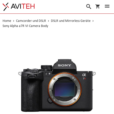
Warenko
Suche
Home
Camcorder und DSLR
DSLR und Mirrorless Geräte
Sony Alpha a7R VI Camera Body
Skip
to
the
end
of
the
images
gallery