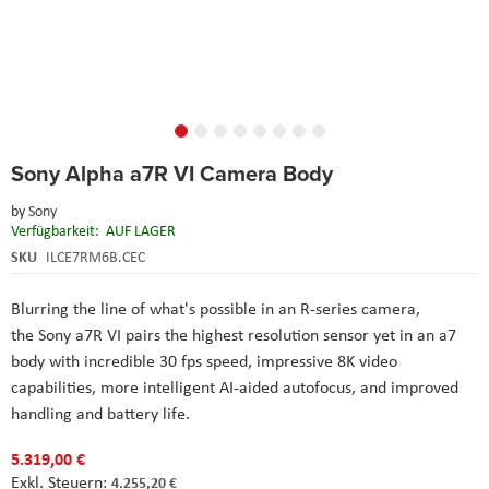
Skip
Sony Alpha a7R VI Camera Body
to
the
by
Sony
beginning
Verfügbarkeit:
AUF LAGER
of
the
SKU
ILCE7RM6B.CEC
images
gallery
Blurring the line of what's possible in an R-series camera,
the Sony a7R VI pairs the highest resolution sensor yet in an a7
body with incredible 30 fps speed, impressive 8K video
capabilities, more intelligent AI-aided autofocus, and improved
handling and battery life.
5.319,00 €
4.255,20 €