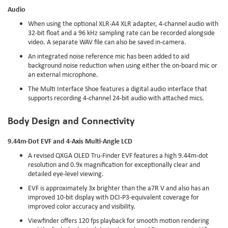
Audio
When using the optional XLR-A4 XLR adapter, 4-channel audio with
32-bit float and a 96 kHz sampling rate can be recorded alongside
video. A separate WAV file can also be saved in-camera.
An integrated noise reference mic has been added to aid
background noise reduction when using either the on-board mic or
an external microphone.
The Multi Interface Shoe features a digital audio interface that
supports recording 4-channel 24-bit audio with attached mics.
Body Design and Connectivity
9.44m-Dot EVF and 4-Axis Multi-Angle LCD
A revised QXGA OLED Tru-Finder EVF features a high 9.44m-dot
resolution and 0.9x magnification for exceptionally clear and
detailed eye-level viewing.
EVF is approximately 3x brighter than the a7R V and also has an
improved 10-bit display with DCI-P3-equivalent coverage for
improved color accuracy and visibility.
Viewfinder offers 120 fps playback for smooth motion rendering