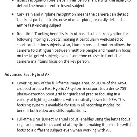
detect the head or entire insect subject.
Car/Train and Airplane recognition means the camera can detect
the front part of a train, nose of an airplane, or easily detect the
entire fast-moving subject.
Real-time Tracking benefits from AI-based subject recognition for
following moving subjects, making it particularly well-suited to
sports and action subjects. Also, Human pose estimation allows the
camera to distinguish between multiple people and maintain focus
on the targeted subject; even if someone crosses in front, the
camera maintains focus on the key person.
Advanced Fast Hybrid AF
Covering 94% of the full-frame image area, or 100% of the APS-C
cropped area, a Fast Hybrid AF system incorporates a dense 759
phase-detection point grid for quick and precise focusing in a
variety of lighting conditions with sensitivity down to -6 EV. This
focusing system is available for use in all recording modes, to
benefit both video and stills applications.
Full-time DMF (Direct Manual Focus) enables using the lens's focus
ring for manual focus control at any time, making it easier to switch
focus to a different subject even when working with AF.