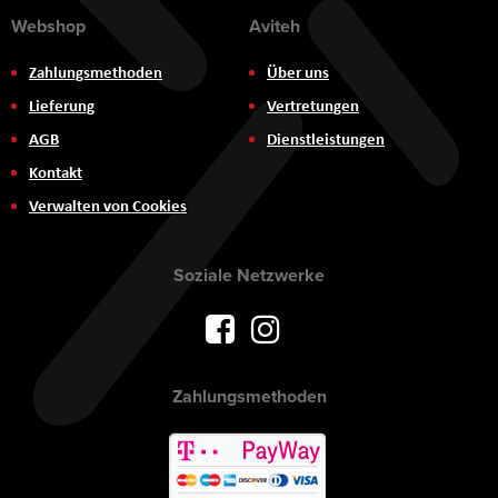
Webshop
Aviteh
Zahlungsmethoden
Über uns
Lieferung
Vertretungen
AGB
Dienstleistungen
Kontakt
Verwalten von Cookies
Soziale Netzwerke
Zahlungsmethoden