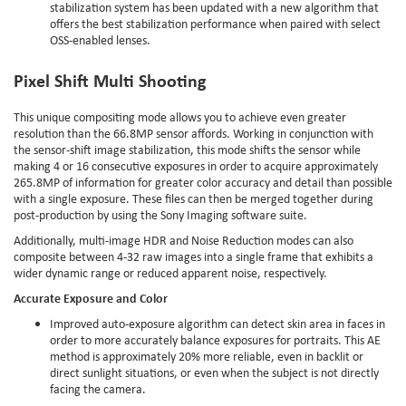
stabilization system has been updated with a new algorithm that
offers the best stabilization performance when paired with select
OSS-enabled lenses.
Pixel Shift Multi Shooting
This unique compositing mode allows you to achieve even greater
resolution than the 66.8MP sensor affords. Working in conjunction with
the sensor-shift image stabilization, this mode shifts the sensor while
making 4 or 16 consecutive exposures in order to acquire approximately
265.8MP of information for greater color accuracy and detail than possible
with a single exposure. These files can then be merged together during
post-production by using the Sony Imaging software suite.
Additionally, multi-image HDR and Noise Reduction modes can also
composite between 4-32 raw images into a single frame that exhibits a
wider dynamic range or reduced apparent noise, respectively.
Accurate Exposure and Color
Improved auto-exposure algorithm can detect skin area in faces in
order to more accurately balance exposures for portraits. This AE
method is approximately 20% more reliable, even in backlit or
direct sunlight situations, or even when the subject is not directly
facing the camera.