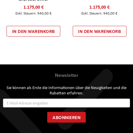
1.175,00 €
1.175,00 €
940,00 €
940,00 €
IN DEN WARENKORB
IN DEN WARENKORB
Newsletter
Sie können als Erste die Informationen über die Neuigkeiten und die
Rabatten erfahren.
Annmeldung
zum
Newsletter:
ABONNIEREN