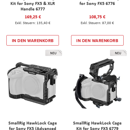
Kit for Sony FX5 & XLR
for Sony FX5 6776
Handle 6777
169,25 €
108,75 €
135,40 €
87,00 €
IN DEN WARENKORB
IN DEN WARENKORB
NEU
NEU
SmallRig HawkLock Cage
SmallRig HawkLock Cage
for Sony FX5 (Advanced
Kit for Sony FX5 6779