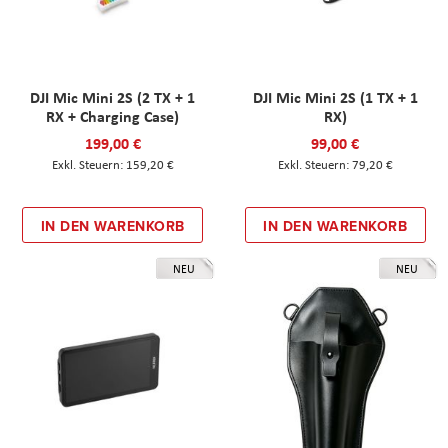
DJI Mic Mini 2S (2 TX + 1
DJI Mic Mini 2S (1 TX + 1
RX + Charging Case)
RX)
199,00 €
99,00 €
159,20 €
79,20 €
IN DEN WARENKORB
IN DEN WARENKORB
NEU
NEU