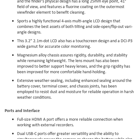
and the finder's physical design has a long 25mm eye point, 41°
field of view, and features a fluorine coating on the outermost
viewfinder element to benefit cleaning.
Sports a highly functional 4-axis multi-angle LCD design that
combines the best assets of both tilting and side-open/flip-out vari-
angle designs.
This 3.2" 2.1m-dot LCD also has a touchscreen design and a DCI-P3
wide gamut for accurate color monitoring.
Magnesium alloy chassis assures rigidity, durability, and stability
while remaining lightweight. The lens mount has also been
improved to better support heavy lenses, and the grip rigidity has
been improved for more comfortable hand-holding.
Extensive weather-sealing, including enhanced sealing around the
battery cover, terminal cover, and chassis joints, has been
employed to resist dust and moisture for reliable operation in harsh
weather conditions.
Ports and Interface
Full-size HDMI A port offers a more reliable connection when
working with external recorders.
Dual USB-C ports offer greater versatility and the ability to
simultaneously power the camera or charge the battery while also