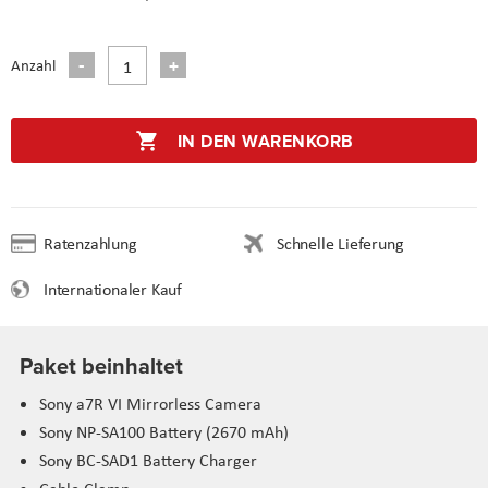
Anzahl
IN DEN WARENKORB
Ratenzahlung
Schnelle Lieferung
Internationaler Kauf
Paket beinhaltet
Sony a7R VI Mirrorless Camera
Sony NP-SA100 Battery (2670 mAh)
Sony BC-SAD1 Battery Charger