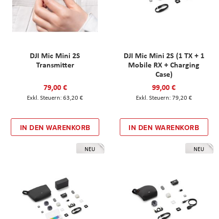
DJI Mic Mini 2S
DJI Mic Mini 2S (1 TX + 1
Transmitter
Mobile RX + Charging
Case)
79,00 €
99,00 €
63,20 €
79,20 €
IN DEN WARENKORB
IN DEN WARENKORB
NEU
NEU