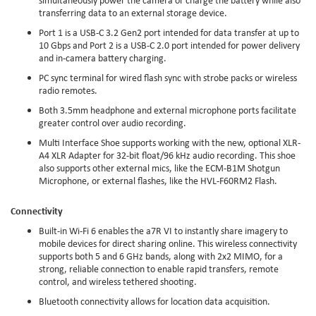
transferring data to an external storage device.
Port 1 is a USB-C 3.2 Gen2 port intended for data transfer at up to
10 Gbps and Port 2 is a USB-C 2.0 port intended for power delivery
and in-camera battery charging.
PC sync terminal for wired flash sync with strobe packs or wireless
radio remotes.
Both 3.5mm headphone and external microphone ports facilitate
greater control over audio recording.
Multi Interface Shoe supports working with the new, optional XLR-
A4 XLR Adapter for 32-bit float/96 kHz audio recording. This shoe
also supports other external mics, like the ECM-B1M Shotgun
Microphone, or external flashes, like the HVL-F60RM2 Flash.
Connectivity
Built-in Wi-Fi 6 enables the a7R VI to instantly share imagery to
mobile devices for direct sharing online. This wireless connectivity
supports both 5 and 6 GHz bands, along with 2x2 MIMO, for a
strong, reliable connection to enable rapid transfers, remote
control, and wireless tethered shooting.
Bluetooth connectivity allows for location data acquisition.