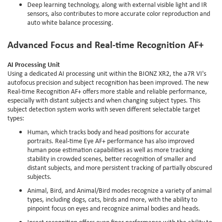
Deep learning technology, along with external visible light and IR
sensors, also contributes to more accurate color reproduction and
auto white balance processing.
Advanced Focus and Real-time Recognition AF+
AI Processing Unit
Using a dedicated AI processing unit within the BIONZ XR2, the a7R VI's
autofocus precision and subject recognition has been improved. The new
Real-time Recognition AF+ offers more stable and reliable performance,
especially with distant subjects and when changing subject types. This
subject detection system works with seven different selectable target
types:
Human, which tracks body and head positions for accurate
portraits. Real-time Eye AF+ performance has also improved
human pose estimation capabilities as well as more tracking
stability in crowded scenes, better recognition of smaller and
distant subjects, and more persistent tracking of partially obscured
subjects.
Animal, Bird, and Animal/Bird modes recognize a variety of animal
types, including dogs, cats, birds and more, with the ability to
pinpoint focus on eyes and recognize animal bodies and heads.
Insect recognition offers even finer performance with the ability to