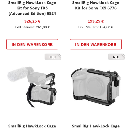
SmallRig HawkLock Cage
SmallRig Hawklock Cage
Kit for Sony FX5
Kit for Sony FX5 6778
(Advanced Edition) 6924
326,25 €
193,25 €
261,00 €
154,60 €
IN DEN WARENKORB
IN DEN WARENKORB
NEU
NEU
SmallRig HawkLock Cage
SmallRig HawkLock Cage