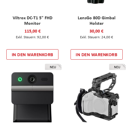
Viltrox DC-T1 5" FHD
LensGo 80D Gimbal
Monitor
Holster
115,00 €
30,00 €
92,00 €
24,00 €
IN DEN WARENKORB
IN DEN WARENKORB
NEU
NEU