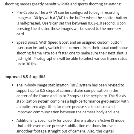
shooting modes greatly benefit wildlife and sports shooting situations:
Pre-Capture: The a7R VI can be configured to begin recording
images at 30 fps with AF/AE to the buffer when the shutter button
is half-pressed. Users can set this between 0.03-1.0 second. Upon
pressing the shutter these images will be saved to the memory
card.
Speed Boost: With Speed Boost and an assigned custom button,
users can instantly switch their camera from their usual continuous
shooting frame rate to a faster one to make sure their next shot is
just right. Photographers will be able to select various frame rates
up to 30 fps.
Improved 8.5-Stop IBIS
The in-body image stabilization (IBIS) system has been revised to
support up to 8.5 stops of camera shake compensation in the
center of the frame and up to 7 stops at the periphery. This 5-axis
stabilization system combines a high-performance gyro sensor with
an optimized algorithm for more precise shake control and
improved communication between the camera body and lens.
Additionally, specifically for video, there is also an Active IS mode
that adds even more precise stabilization methods for even
smoother footage straight out of camera. Also, this digital