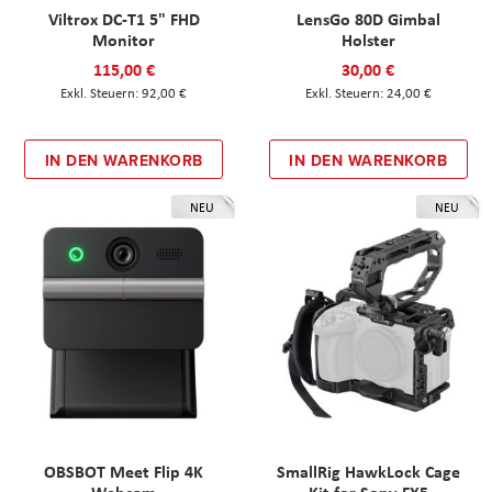
Viltrox DC-T1 5" FHD
LensGo 80D Gimbal
Monitor
Holster
115,00 €
30,00 €
92,00 €
24,00 €
IN DEN WARENKORB
IN DEN WARENKORB
NEU
NEU
OBSBOT Meet Flip 4K
SmallRig HawkLock Cage