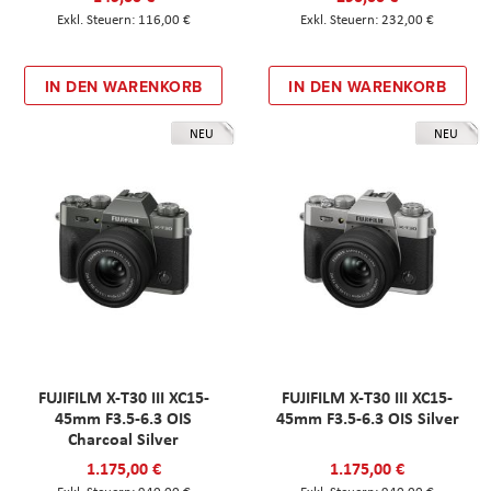
116,00 €
232,00 €
IN DEN WARENKORB
IN DEN WARENKORB
NEU
NEU
FUJIFILM X-T30 III XC15-
FUJIFILM X-T30 III XC15-
45mm F3.5-6.3 OIS
45mm F3.5-6.3 OIS Silver
Charcoal Silver
1.175,00 €
1.175,00 €