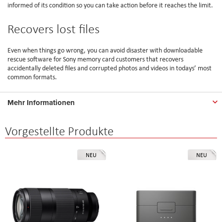
informed of its condition so you can take action before it reaches the limit.
Recovers lost files
Even when things go wrong, you can avoid disaster with downloadable
rescue software for Sony memory card customers that recovers
accidentally deleted files and corrupted photos and videos in todays’ most
common formats.
Mehr Informationen
Vorgestellte Produkte
NEU
NEU