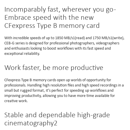
Incomparably fast, wherever you go -
Embrace speed with the new
CFexpress Type B memory card
With incredible speeds of up to 1850 MB/s1(read) and 1750 MB/s1(write),
CEB-G series is designed for professional photographers, videographers
and enthusiasts looking to boost workflows with its fast speed and
exceptional reliability.
Work faster, be more productive
CFexpress Type B memory cards open up worlds of opportunity for
professionals. Handling high resolution files and high speed recordings in a
small but rugged format, it’s perfect for speeding up workflows and
improving productivity, allowing you to have more time available for
creative work.
Stable and dependable high-grade
cinematography2