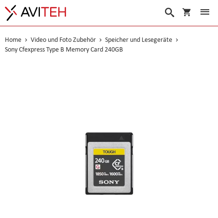
Warenko
Suche
Home
Video und Foto Zubehör
Speicher und Lesegeräte
Sony Cfexpress Type B Memory Card 240GB
Skip
to
the
end
of
the
images
gallery