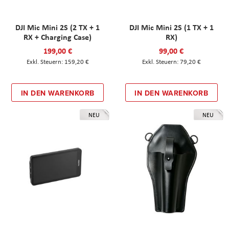
DJI Mic Mini 2S (2 TX + 1
DJI Mic Mini 2S (1 TX + 1
RX + Charging Case)
RX)
199,00 €
99,00 €
159,20 €
79,20 €
IN DEN WARENKORB
IN DEN WARENKORB
NEU
NEU