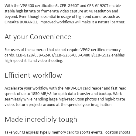
With the VPG400 certification3, CEB-G960T and CEB-G1920T enable
stable high bitrate or framerate video capture at 4K resolution and
beyond. Even though essential in usage of high-end cameras such as
CineAlta BURANO2, improved workflows will make it a natural partner.
At your Convenience
For users of the cameras that do not require VPG2-certified memory
cards, CEB-G128/CEB-G240T/CEB-G256/CEB-G480T/CEB-G512 enables
high speed still and video shooting.
Efficient workflow
Accelerate your workflow with the MRW-G14 card reader and fast read
speeds of up to 1850 MB/s5 for quick data transfer and backup. Work
seamlessly while handling large high-resolution photos and high-bitrate
video, to turn projects around at the speed of your imagination.
Made incredibly tough
Take your CFexpress Type B memory card to sports events, location shoots