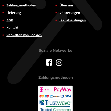
Zahlungsmethoden
Über uns
Lieferung
Vertretungen
AGB
Dienstleistungen
Kontakt
Verwalten von Cookies
Soziale Netzwerke
Zahlungsmethoden