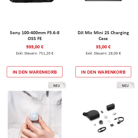
Sony 100-400mm F5.6-8
DJI Mic Mini 2S Charging
OSS FE
Case
939,00 €
35,00 €
751,20 €
28,00 €
IN DEN WARENKORB
IN DEN WARENKORB
NEU
NEU