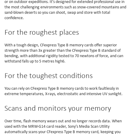
or on outdoor expeditions. It’s designed for extended professional use in
the most challenging environments such as snow-covered mountains and
sand-blown deserts so you can shoot, swap and store with total
confidence.
For the roughest places
With a tough design, CFexpress Type B memory cards offer superior
strength more than 3x greater than the CFexpress Type B standard of
bending, with additional rigidity tested to 70 newtons of force, and can
withstand falls up to 5 metres high6.
For the toughest conditions
You can rely on CFexpress Type B memory cards to work faultlessly in
extreme temperatures, X-rays, electrostatic and intensive UV sunlight.
Scans and monitors your memory
Over time, flash memory wears out and no longer records data. When
used with the MRW-G14 card reader, Sony’s Media Scan Utility
automatically scans your CFexpress Type B memory card, keeping you