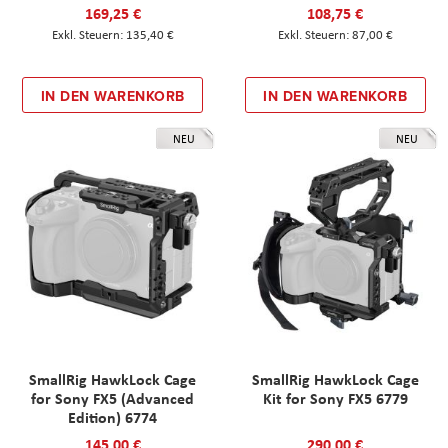
169,25 €
108,75 €
135,40 €
87,00 €
IN DEN WARENKORB
IN DEN WARENKORB
NEU
NEU
SmallRig HawkLock Cage
SmallRig HawkLock Cage
for Sony FX5 (Advanced
Kit for Sony FX5 6779
Edition) 6774
145,00 €
290,00 €