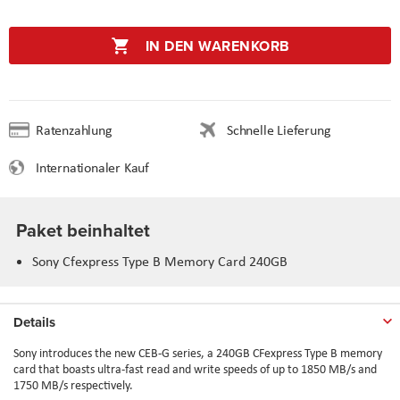
IN DEN WARENKORB
Ratenzahlung
Schnelle Lieferung
Internationaler Kauf
Paket beinhaltet
Sony Cfexpress Type B Memory Card 240GB
Details
Sony introduces the new CEB-G series, a 240GB CFexpress Type B memory
card that boasts ultra-fast read and write speeds of up to 1850 MB/s and
1750 MB/s respectively.