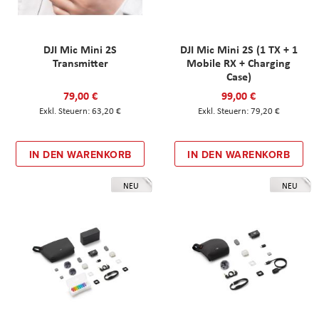
DJI Mic Mini 2S
DJI Mic Mini 2S (1 TX + 1
Transmitter
Mobile RX + Charging
Case)
79,00 €
99,00 €
63,20 €
79,20 €
IN DEN WARENKORB
IN DEN WARENKORB
NEU
NEU