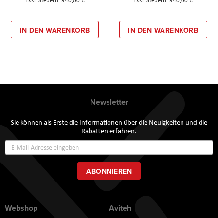
940,00 €
940,00 €
IN DEN WARENKORB
IN DEN WARENKORB
Newsletter
Sie können als Erste die Informationen über die Neuigkeiten und die
Rabatten erfahren.
Annmeldung
zum
Newsletter:
ABONNIEREN
Webshop
Aviteh