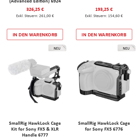
(Advanced Edition) 6924
326,25 €
193,25 €
261,00 €
154,60 €
IN DEN WARENKORB
IN DEN WARENKORB
NEU
NEU
SmallRig HawkLock Cage
SmallRig HawkLock Cage
Kit for Sony FX5 & XLR
for Sony FX5 6776
Handle 6777