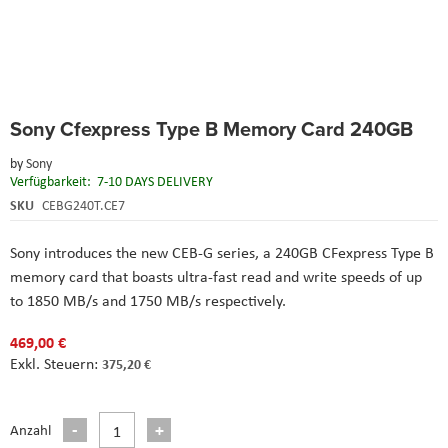
Skip
Sony Cfexpress Type B Memory Card 240GB
to
the
by
Sony
beginning
Verfügbarkeit:
7-10 DAYS DELIVERY
of
the
SKU
CEBG240T.CE7
images
gallery
Sony introduces the new CEB-G series, a 240GB CFexpress Type B
memory card that boasts ultra-fast read and write speeds of up
to 1850 MB/s and 1750 MB/s respectively.
469,00 €
375,20 €
Anzahl