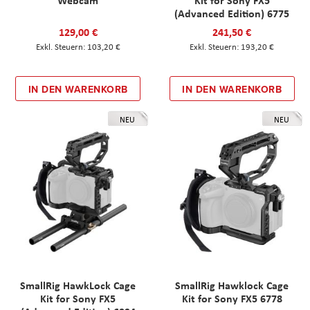
Webcam
Kit for Sony FX5
(Advanced Edition) 6775
129,00 €
241,50 €
103,20 €
193,20 €
IN DEN WARENKORB
IN DEN WARENKORB
NEU
NEU
SmallRig HawkLock Cage
SmallRig Hawklock Cage
Kit for Sony FX5
Kit for Sony FX5 6778