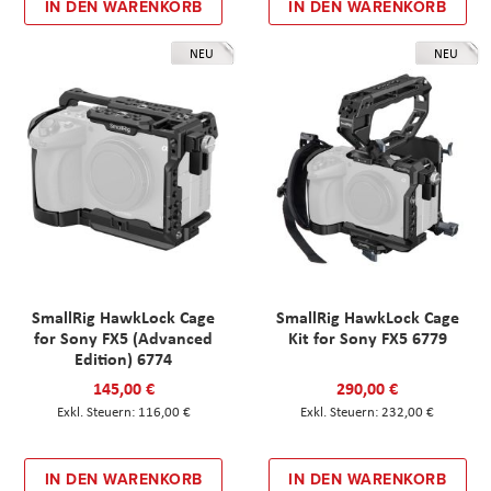
IN DEN WARENKORB
IN DEN WARENKORB
NEU
NEU
SmallRig HawkLock Cage
SmallRig HawkLock Cage
for Sony FX5 (Advanced
Kit for Sony FX5 6779
Edition) 6774
145,00 €
290,00 €
116,00 €
232,00 €
IN DEN WARENKORB
IN DEN WARENKORB