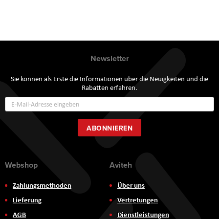
Newsletter
Sie können als Erste die Informationen über die Neuigkeiten und die
Rabatten erfahren.
Annmeldung
zum
Newsletter:
ABONNIEREN
Webshop
Aviteh
Zahlungsmethoden
Über uns
Lieferung
Vertretungen
AGB
Dienstleistungen