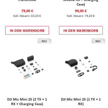
Case)
79,00 €
99,00 €
63,20 €
79,20 €
IN DEN WARENKORB
IN DEN WARENKORB
NEU
NEU
DJI Mic Mini 2S (2 TX + 1
DJI Mic Mini 2S (1 TX + 1
RX + Charging Case)
RX)