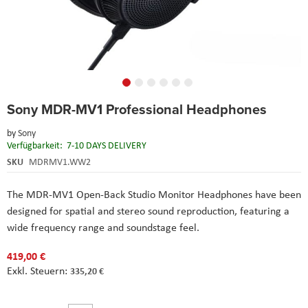
Skip
Sony MDR-MV1 Professional Headphones
to
the
by
Sony
beginning
Verfügbarkeit:
7-10 DAYS DELIVERY
of
the
SKU
MDRMV1.WW2
images
gallery
The MDR-MV1 Open-Back Studio Monitor Headphones have been
designed for spatial and stereo sound reproduction, featuring a
wide frequency range and soundstage feel.
419,00 €
335,20 €