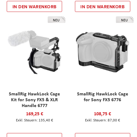
IN DEN WARENKORB
IN DEN WARENKORB
NEU
NEU
SmallRig HawkLock Cage
SmallRig HawkLock Cage
Kit for Sony FX5 & XLR
for Sony FX5 6776
Handle 6777
169,25 €
108,75 €
135,40 €
87,00 €