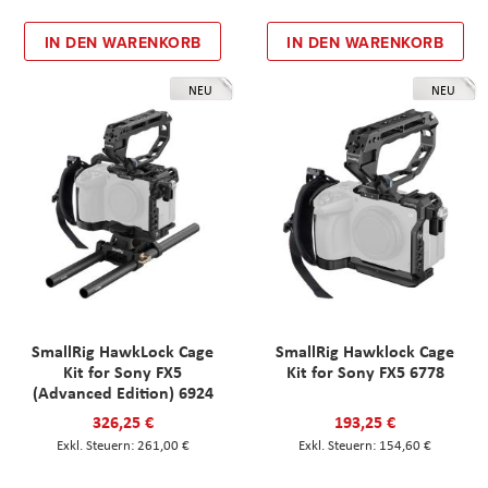
IN DEN WARENKORB
IN DEN WARENKORB
NEU
NEU
SmallRig HawkLock Cage
SmallRig Hawklock Cage
Kit for Sony FX5
Kit for Sony FX5 6778
(Advanced Edition) 6924
326,25 €
193,25 €
261,00 €
154,60 €