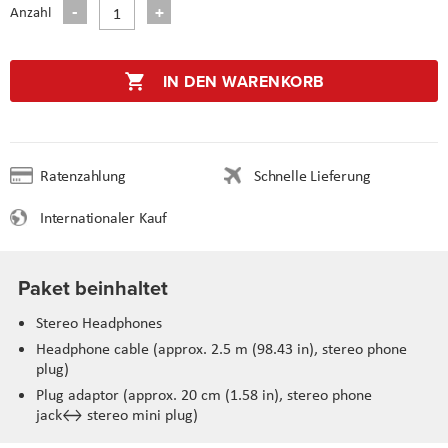
Anzahl
IN DEN WARENKORB
Ratenzahlung
Schnelle Lieferung
Internationaler Kauf
Paket beinhaltet
Stereo Headphones
Headphone cable (approx. 2.5 m (98.43 in), stereo phone
plug)
Plug adaptor (approx. 20 cm (1.58 in), stereo phone
jack↔ stereo mini plug)