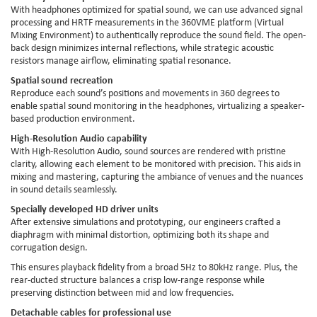
With headphones optimized for spatial sound, we can use advanced signal
processing and HRTF measurements in the 360VME platform (Virtual
Mixing Environment) to authentically reproduce the sound field. The open-
back design minimizes internal reflections, while strategic acoustic
resistors manage airflow, eliminating spatial resonance.
Spatial sound recreation
Reproduce each sound’s positions and movements in 360 degrees to
enable spatial sound monitoring in the headphones, virtualizing a speaker-
based production environment.
High-Resolution Audio capability
With High-Resolution Audio, sound sources are rendered with pristine
clarity, allowing each element to be monitored with precision. This aids in
mixing and mastering, capturing the ambiance of venues and the nuances
in sound details seamlessly.
Specially developed HD driver units
After extensive simulations and prototyping, our engineers crafted a
diaphragm with minimal distortion, optimizing both its shape and
corrugation design.
This ensures playback fidelity from a broad 5Hz to 80kHz range. Plus, the
rear-ducted structure balances a crisp low-range response while
preserving distinction between mid and low frequencies.
Detachable cables for professional use