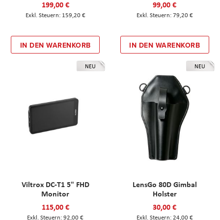
199,00 €
99,00 €
159,20 €
79,20 €
IN DEN WARENKORB
IN DEN WARENKORB
NEU
NEU
Viltrox DC-T1 5" FHD
LensGo 80D Gimbal
Monitor
Holster
115,00 €
30,00 €
92,00 €
24,00 €