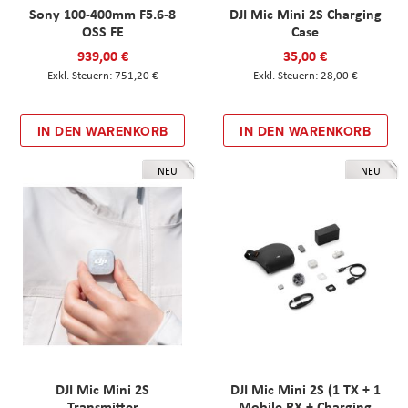
Sony 100-400mm F5.6-8
DJI Mic Mini 2S Charging
OSS FE
Case
939,00 €
35,00 €
751,20 €
28,00 €
IN DEN WARENKORB
IN DEN WARENKORB
NEU
NEU
DJI Mic Mini 2S
DJI Mic Mini 2S (1 TX + 1
Transmitter
Mobile RX + Charging