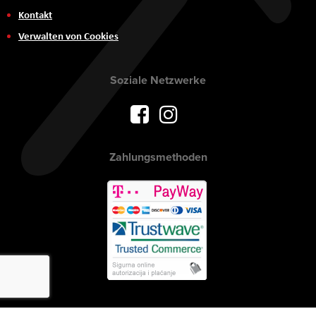
Kontakt
Verwalten von Cookies
Soziale Netzwerke
Zahlungsmethoden