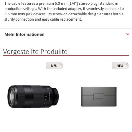
The cable features a premium 6.3 mm (1/4”) stereo plug, standard in
production settings. With the included adapter, it seamlessly connects to
3.5 mm mini jack devices. Its screw-on detachable design ensures both a
sturdy connection and easy cable replacement.
Mehr Informationen
Vorgestellte Produkte
NEU
NEU