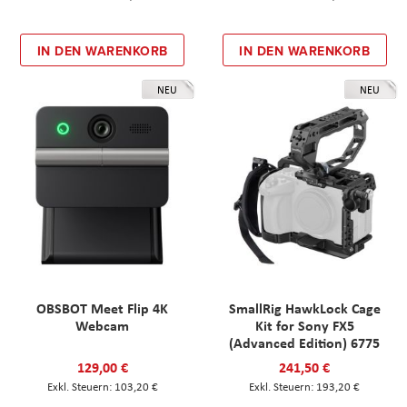
IN DEN WARENKORB
IN DEN WARENKORB
NEU
NEU
OBSBOT Meet Flip 4K
SmallRig HawkLock Cage
Webcam
Kit for Sony FX5
(Advanced Edition) 6775
129,00 €
241,50 €
103,20 €
193,20 €