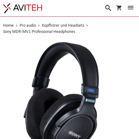
Warenko
Suche
Home
Pro audio
Kopfhörer und Headsets
Sony MDR-MV1 Professional Headphones
Skip
to
the
end
of
the
images
gallery