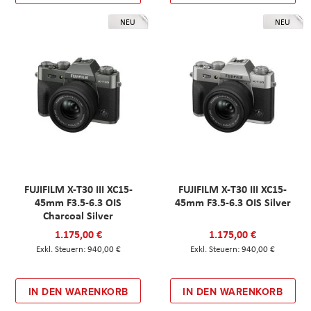
NEU
NEU
FUJIFILM X-T30 III XC15-
FUJIFILM X-T30 III XC15-
45mm F3.5-6.3 OIS
45mm F3.5-6.3 OIS Silver
Charcoal Silver
1.175,00 €
1.175,00 €
940,00 €
940,00 €
IN DEN WARENKORB
IN DEN WARENKORB