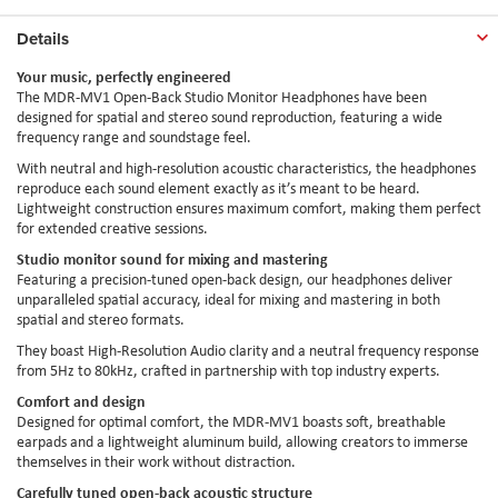
Details
Your music, perfectly engineered
The MDR-MV1 Open-Back Studio Monitor Headphones have been
designed for spatial and stereo sound reproduction, featuring a wide
frequency range and soundstage feel.
With neutral and high-resolution acoustic characteristics, the headphones
reproduce each sound element exactly as it’s meant to be heard.
Lightweight construction ensures maximum comfort, making them perfect
for extended creative sessions.
Studio monitor sound for mixing and mastering
Featuring a precision-tuned open-back design, our headphones deliver
unparalleled spatial accuracy, ideal for mixing and mastering in both
spatial and stereo formats.
They boast High-Resolution Audio clarity and a neutral frequency response
from 5Hz to 80kHz, crafted in partnership with top industry experts.
Comfort and design
Designed for optimal comfort, the MDR-MV1 boasts soft, breathable
earpads and a lightweight aluminum build, allowing creators to immerse
themselves in their work without distraction.
Carefully tuned open-back acoustic structure