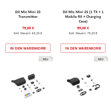
DJI Mic Mini 2S
DJI Mic Mini 2S (1 TX + 1
Transmitter
Mobile RX + Charging
Case)
79,00 €
99,00 €
63,20 €
79,20 €
IN DEN WARENKORB
IN DEN WARENKORB
NEU
NEU