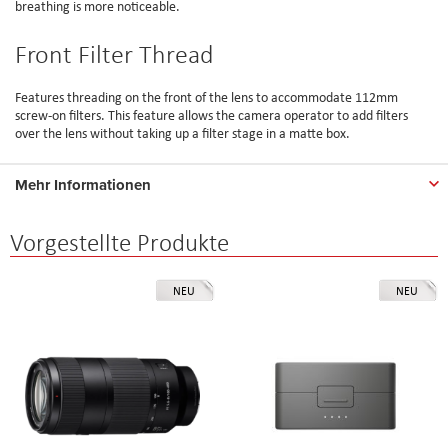
breathing is more noticeable.
Front Filter Thread
Features threading on the front of the lens to accommodate 112mm
screw-on filters. This feature allows the camera operator to add filters
over the lens without taking up a filter stage in a matte box.
Mehr Informationen
Vorgestellte Produkte
NEU
NEU