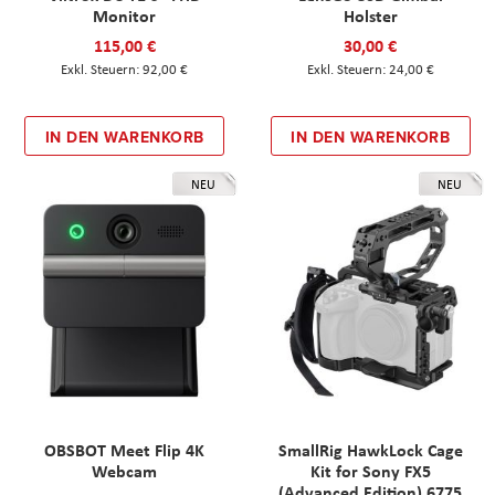
Monitor
Holster
115,00 €
30,00 €
92,00 €
24,00 €
IN DEN WARENKORB
IN DEN WARENKORB
NEU
NEU
OBSBOT Meet Flip 4K
SmallRig HawkLock Cage
Webcam
Kit for Sony FX5
(Advanced Edition) 6775