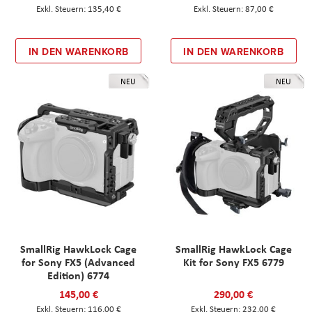
135,40 €
87,00 €
IN DEN WARENKORB
IN DEN WARENKORB
NEU
NEU
SmallRig HawkLock Cage
SmallRig HawkLock Cage
for Sony FX5 (Advanced
Kit for Sony FX5 6779
Edition) 6774
145,00 €
290,00 €
116,00 €
232,00 €