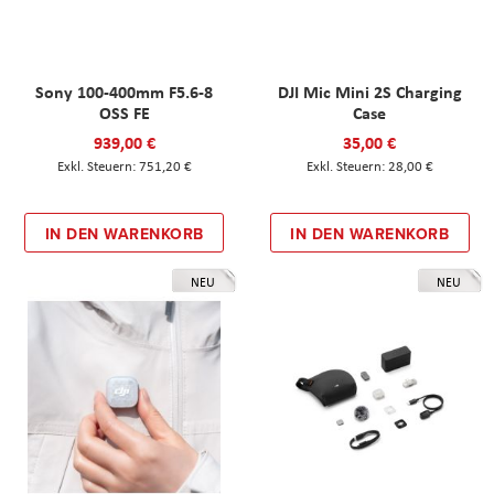
Sony 100-400mm F5.6-8
DJI Mic Mini 2S Charging
OSS FE
Case
939,00 €
35,00 €
751,20 €
28,00 €
IN DEN WARENKORB
IN DEN WARENKORB
NEU
NEU