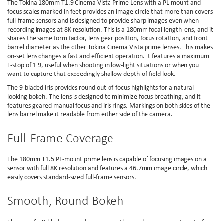
The Tokina 180mm T1.9 Cinema Vista Prime Lens with a PL mount and
focus scales marked in feet provides an image circle that more than covers
full-frame sensors and is designed to provide sharp images even when
recording images at 8K resolution. This is a 180mm focal length lens, and it
shares the same form factor, lens gear position, focus rotation, and front
barrel diameter as the other Tokina Cinema Vista prime lenses. This makes
on-set lens changes a fast and efficient operation. It features a maximum
T-stop of 1.9, useful when shooting in low-light situations or when you
want to capture that exceedingly shallow depth-of-field look.
The 9-bladed iris provides round out-of-focus highlights for a natural-
looking bokeh. The lens is designed to minimize focus breathing, and it
features geared manual focus and iris rings. Markings on both sides of the
lens barrel make it readable from either side of the camera.
Full-Frame Coverage
The 180mm T1.5 PL-mount prime lens is capable of focusing images on a
sensor with full 8K resolution and features a 46.7mm image circle, which
easily covers standard-sized full-frame sensors.
Smooth, Round Bokeh