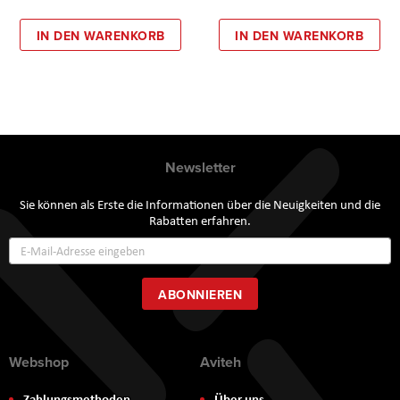
IN DEN WARENKORB
IN DEN WARENKORB
Newsletter
Sie können als Erste die Informationen über die Neuigkeiten und die
Rabatten erfahren.
Annmeldung
zum
Newsletter:
ABONNIEREN
Webshop
Aviteh
Zahlungsmethoden
Über uns