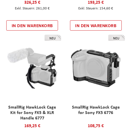
326,25 €
193,25 €
261,00 €
154,60 €
IN DEN WARENKORB
IN DEN WARENKORB
NEU
NEU
SmallRig HawkLock Cage
SmallRig HawkLock Cage
Kit for Sony FX5 & XLR
for Sony FX5 6776
Handle 6777
169,25 €
108,75 €