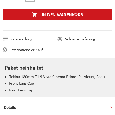
IN DEN WARENKORB
Ratenzahlung
Schnelle Lieferung
Internationaler Kauf
Paket beinhaltet
Tokina 180mm T1.9 Vista Cinema Prime (PL Mount, Feet)
Front Lens Cap
Rear Lens Cap
Details