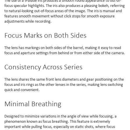
The use of a 9-blade iris produces a smooth round appearance to out-of-
focus specular highlights. The iris also produces a pleasing bokeh, referring
to natural-looking out-of-focus areas of the image. The iris is manual and
features smooth movement without click stops for smooth exposure
adjustments while recording.
Focus Marks on Both Sides
The lens has markings on both sides of the barrel, making it easy to read
focus and aperture settings from behind or from either side of the camera.
Consistency Across Series
The lens shares the same front lens diameters and gear positioning on the
focus and iris rings as the other lenses in the series, making lens switching
quick and convenient.
Minimal Breathing
Designed to minimize variations in the angle of view while focusing, a
phenomenon known as focus breathing. This feature is extremely
important while pulling focus, especially on static shots, where focus