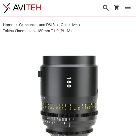
Warenko
Suche
Home
Camcorder und DSLR
Objektive
Tokina Cinema Lens 180mm T1.9 (PL -M)
Skip
to
the
end
of
the
images
gallery