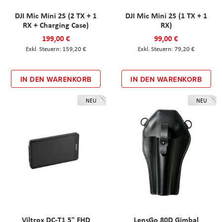
DJI Mic Mini 2S (2 TX + 1
DJI Mic Mini 2S (1 TX + 1
RX + Charging Case)
RX)
199,00 €
99,00 €
159,20 €
79,20 €
IN DEN WARENKORB
IN DEN WARENKORB
NEU
NEU
Viltrox DC-T1 5" FHD
LensGo 80D Gimbal