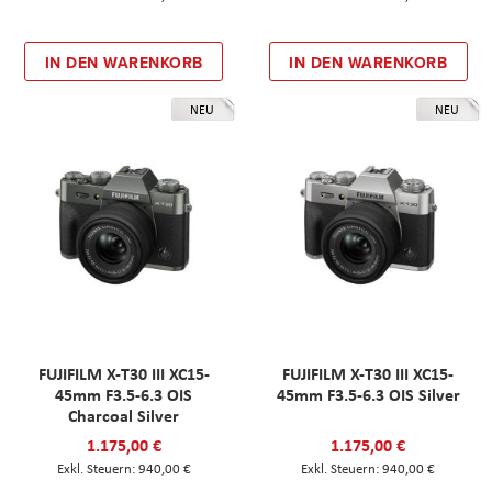
IN DEN WARENKORB
IN DEN WARENKORB
NEU
NEU
FUJIFILM X-T30 III XC15-
FUJIFILM X-T30 III XC15-
45mm F3.5-6.3 OIS
45mm F3.5-6.3 OIS Silver
Charcoal Silver
1.175,00 €
1.175,00 €
940,00 €
940,00 €