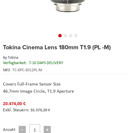
Skip
Tokina Cinema Lens 180mm T1.9 (PL -M)
to
the
by
Tokina
beginning
Verfügbarkeit:
7-10 DAYS DELIVERY
of
the
SKU
TC-KPC-3012PL-M
images
gallery
Covers Full-Frame Sensor Size
46.7mm Image Circle, T1.9 Aperture
20.474,00 €
16.379,20 €
Anzahl