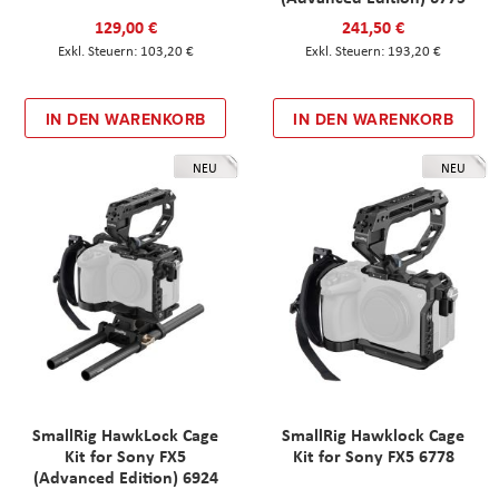
129,00 €
241,50 €
103,20 €
193,20 €
IN DEN WARENKORB
IN DEN WARENKORB
NEU
NEU
SmallRig HawkLock Cage
SmallRig Hawklock Cage
Kit for Sony FX5
Kit for Sony FX5 6778
(Advanced Edition) 6924