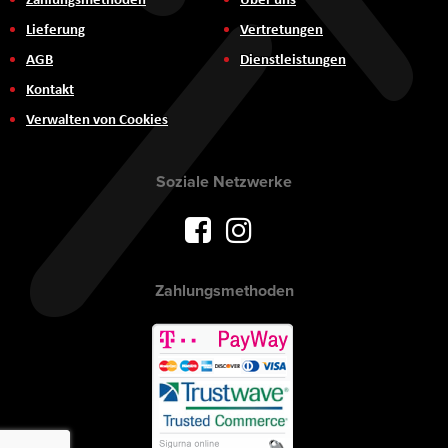
Lieferung
Vertretungen
AGB
Dienstleistungen
Kontakt
Verwalten von Cookies
Soziale Netzwerke
Zahlungsmethoden