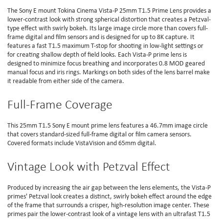
The Sony E mount Tokina Cinema Vista-P 25mm T1.5 Prime Lens provides a
lower-contrast look with strong spherical distortion that creates a Petzval-
type effect with swirly bokeh. Its large image circle more than covers full-
frame digital and film sensors and is designed for up to 8K capture. It
features a fast T1.5 maximum T-stop for shooting in low-light settings or
for creating shallow depth of field looks. Each Vista-P prime lens is
designed to minimize focus breathing and incorporates 0.8 MOD geared
manual focus and iris rings. Markings on both sides of the lens barrel make
it readable from either side of the camera.
Full-Frame Coverage
This 25mm T1.5 Sony E mount prime lens features a 46.7mm image circle
that covers standard-sized full-frame digital or film camera sensors.
Covered formats include VistaVision and 65mm digital.
Vintage Look with Petzval Effect
Produced by increasing the air gap between the lens elements, the Vista-P
primes' Petzval look creates a distinct, swirly bokeh effect around the edge
of the frame that surrounds a crisper, high-resolution image center. These
primes pair the lower-contrast look of a vintage lens with an ultrafast T1.5