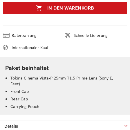
IN DEN WARENKORB
Ratenzahlung
Schnelle Lieferung
Internationaler Kauf
Paket beinhaltet
Tokina Cinema Vista-P 25mm T1.5 Prime Lens (Sony E,
Feet)
Front Cap
Rear Cap
Carrying Pouch
Details