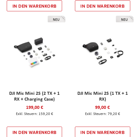
IN DEN WARENKORB
IN DEN WARENKORB
NEU
NEU
DJI Mic Mini 2S (2 TX + 1
DJI Mic Mini 2S (1 TX + 1
RX + Charging Case)
RX)
199,00 €
99,00 €
159,20 €
79,20 €
IN DEN WARENKORB
IN DEN WARENKORB