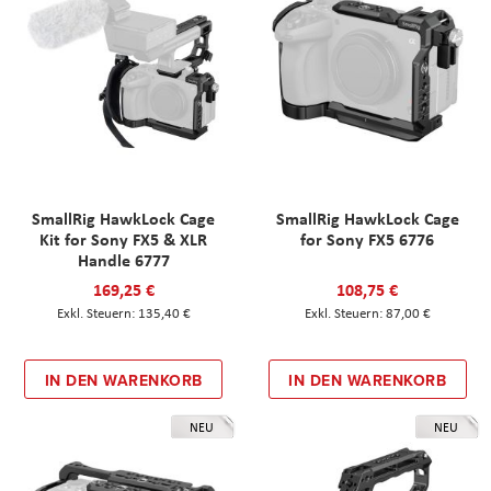
SmallRig HawkLock Cage
SmallRig HawkLock Cage
Kit for Sony FX5 & XLR
for Sony FX5 6776
Handle 6777
169,25 €
108,75 €
135,40 €
87,00 €
IN DEN WARENKORB
IN DEN WARENKORB
NEU
NEU