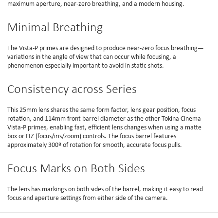
maximum aperture, near-zero breathing, and a modern housing.
Minimal Breathing
The Vista-P primes are designed to produce near-zero focus breathing—
variations in the angle of view that can occur while focusing, a
phenomenon especially important to avoid in static shots.
Consistency across Series
This 25mm lens shares the same form factor, lens gear position, focus
rotation, and 114mm front barrel diameter as the other Tokina Cinema
Vista-P primes, enabling fast, efficient lens changes when using a matte
box or FIZ (focus/iris/zoom) controls. The focus barrel features
approximately 300º of rotation for smooth, accurate focus pulls.
Focus Marks on Both Sides
The lens has markings on both sides of the barrel, making it easy to read
focus and aperture settings from either side of the camera.