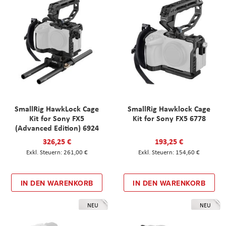
SmallRig HawkLock Cage
SmallRig Hawklock Cage
Kit for Sony FX5
Kit for Sony FX5 6778
(Advanced Edition) 6924
326,25 €
193,25 €
261,00 €
154,60 €
IN DEN WARENKORB
IN DEN WARENKORB
NEU
NEU