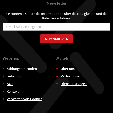
Newsletter
Sie können als Erste die Informationen über die Neuigkeiten und die
Rabatten erfahren.
Annmeldung
zum
Newsletter:
ABONNIEREN
Webshop
Aviteh
Zahlungsmethoden
Über uns
Lieferung
Vertretungen
AGB
Dienstleistungen
Kontakt
Verwalten von Cookies