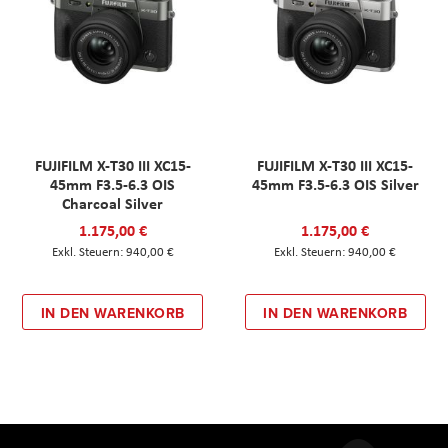
FUJIFILM X-T30 III XC15-
FUJIFILM X-T30 III XC15-
45mm F3.5-6.3 OIS
45mm F3.5-6.3 OIS Silver
Charcoal Silver
1.175,00 €
1.175,00 €
940,00 €
940,00 €
IN DEN WARENKORB
IN DEN WARENKORB