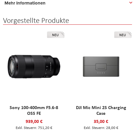
Mehr Informationen
Vorgestellte Produkte
NEU
NEU
Sony 100-400mm F5.6-8
DJI Mic Mini 2S Charging
OSS FE
Case
939,00 €
35,00 €
751,20 €
28,00 €