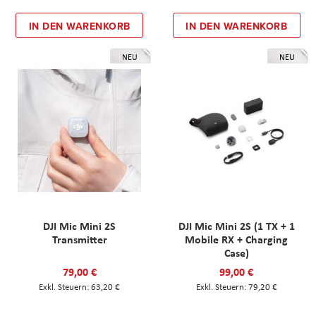
IN DEN WARENKORB
IN DEN WARENKORB
NEU
NEU
DJI Mic Mini 2S
DJI Mic Mini 2S (1 TX + 1
Transmitter
Mobile RX + Charging
Case)
79,00 €
99,00 €
63,20 €
79,20 €