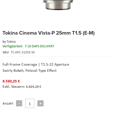
Skip
Tokina Cinema Vista-P 25mm T1.5 (E-M)
to
the
by
Tokina
beginning
Verfügbarkeit:
7-10 DAYS DELIVERY
of
the
SKU
TC-KPC-3105E-M
images
gallery
Full-Frame Coverage | T1.5-22 Aperture
Swirly Bokeh, Petzval-Type Effect
8.530,25 €
6.824,20 €
Anzahl