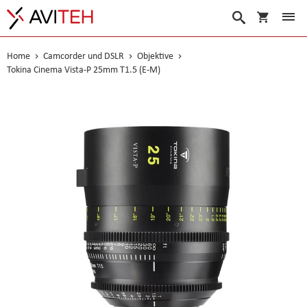
Warenko
Suche
Home
Camcorder und DSLR
Objektive
Tokina Cinema Vista-P 25mm T1.5 (E-M)
Skip
to
the
end
of
the
images
gallery