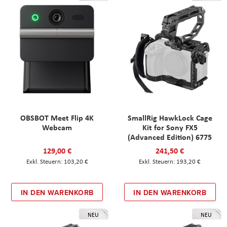
OBSBOT Meet Flip 4K
SmallRig HawkLock Cage
Webcam
Kit for Sony FX5
(Advanced Edition) 6775
129,00 €
241,50 €
103,20 €
193,20 €
IN DEN WARENKORB
IN DEN WARENKORB
NEU
NEU