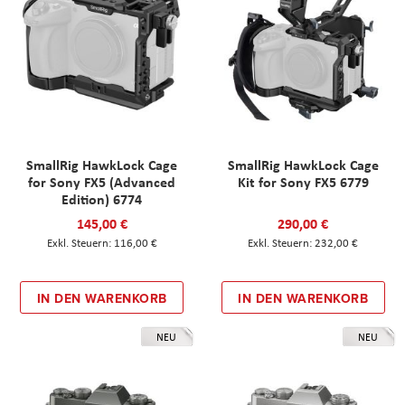
SmallRig HawkLock Cage
SmallRig HawkLock Cage
for Sony FX5 (Advanced
Kit for Sony FX5 6779
Edition) 6774
145,00 €
290,00 €
116,00 €
232,00 €
IN DEN WARENKORB
IN DEN WARENKORB
NEU
NEU