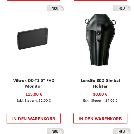
NEU
NEU
Viltrox DC-T1 5" FHD
LensGo 80D Gimbal
Monitor
Holster
115,00 €
30,00 €
92,00 €
24,00 €
IN DEN WARENKORB
IN DEN WARENKORB
NEU
NEU