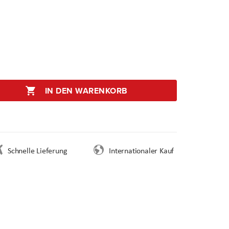
IN DEN WARENKORB
Schnelle Lieferung
Internationaler Kauf