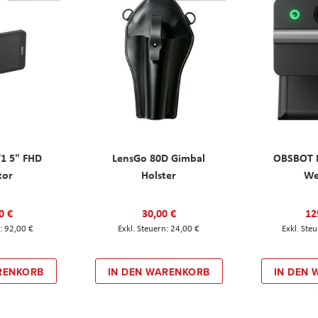
T1 5" FHD
LensGo 80D Gimbal
OBSBOT M
tor
Holster
W
0 €
30,00 €
12
92,00 €
24,00 €
RENKORB
IN DEN WARENKORB
IN DEN