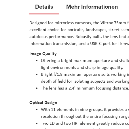
to
Details
Mehr Informationen
the
beginning
Designed for mirrorless cameras, the Viltrox 75mm f
of
excellent choice for portraits, landscapes, street sc
the
autofocus performance. Robustly built, the lens featu
images
information transmission, and a USB-C port for firm
gallery
Image Quality
Offering a bright maximum aperture and shallow 
light environments and sharp image quality.
Bright f/1.8 maximum aperture suits working in 
depth of field for isolating subjects and workin
The lens has a 2.4' minimum focusing distance,
Optical Design
With 11 elements in nine groups, it provides a 
resolution throughout the entire focusing rang
Two ED and two HRI element greatly reduce col