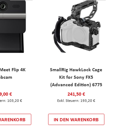
eet Flip 4K
SmallRig HawkLock Cage
ebcam
Kit for Sony FX5
(Advanced Edition) 6775
9,00 €
241,50 €
103,20 €
193,20 €
 WARENKORB
IN DEN WARENKORB