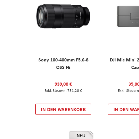
Sony 100-400mm F5.6-8
DJI Mic Mini 
OSS FE
Cas
939,00 €
35,0
751,20 €
IN DEN WARENKORB
IN DEN WA
NEU