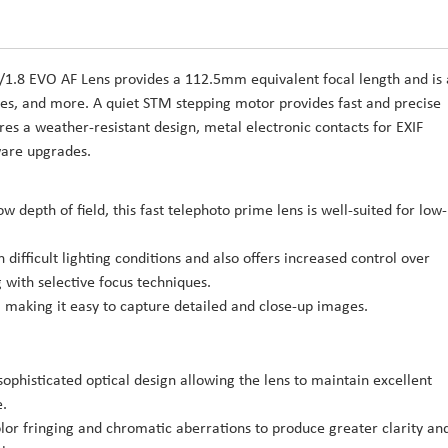
/1.8 EVO AF Lens provides a 112.5mm equivalent focal length and is
enes, and more. A quiet STM stepping motor provides fast and precise
res a weather-resistant design, metal electronic contacts for EXIF
ware upgrades.
depth of field, this fast telephoto prime lens is well-suited for low-
difficult lighting conditions and also offers increased control over
g with selective focus techniques.
 making it easy to capture detailed and close-up images.
sophisticated optical design allowing the lens to maintain excellent
e.
or fringing and chromatic aberrations to produce greater clarity an