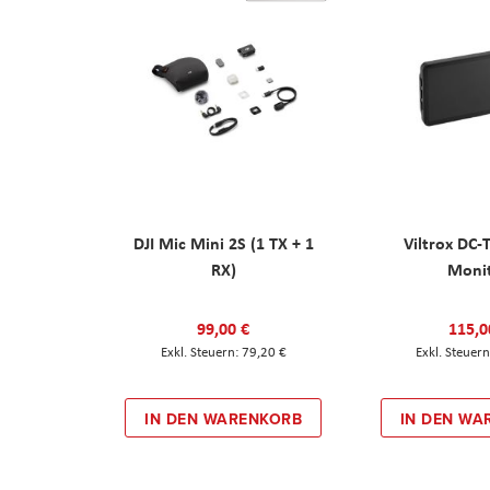
DJI Mic Mini 2S (1 TX + 1
Viltrox DC-
RX)
Moni
99,00 €
115,0
79,20 €
IN DEN WARENKORB
IN DEN WA