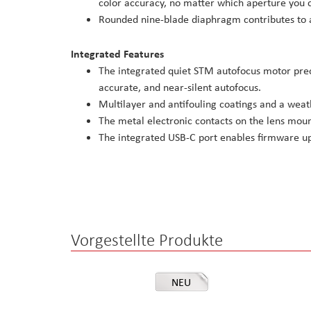
color accuracy, no matter which aperture you 
Rounded nine-blade diaphragm contributes to a
Integrated Features
The integrated quiet STM autofocus motor preci
accurate, and near-silent autofocus.
Multilayer and antifouling coatings and a weath
The metal electronic contacts on the lens moun
The integrated USB-C port enables firmware u
Vorgestellte Produkte
NEU