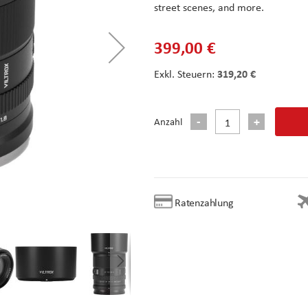
street scenes, and more.
399,00 €
319,20 €
Anzahl
Ratenzahlung