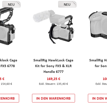
NEU
NEU
klock Cage
SmallRig HawkLock Cage
SmallRig 
y FX5 6778
Kit for Sony FX5 & XLR
for Son
Handle 6777
5 €
169,25 €
10
154,60 €
135,40 €
RENKORB
IN DEN WARENKORB
IN DEN