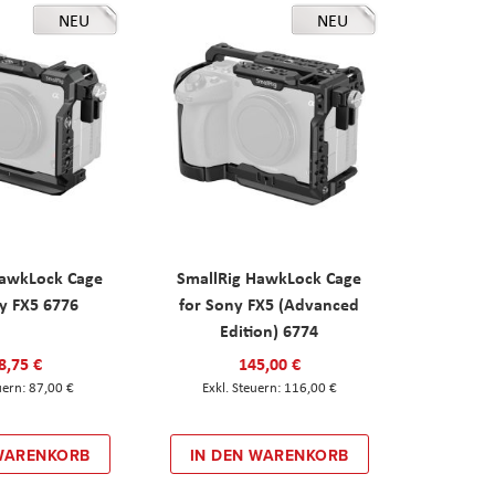
NEU
NEU
HawkLock Cage
SmallRig HawkLock Cage
y FX5 6776
for Sony FX5 (Advanced
Edition) 6774
8,75 €
145,00 €
87,00 €
116,00 €
 WARENKORB
IN DEN WARENKORB