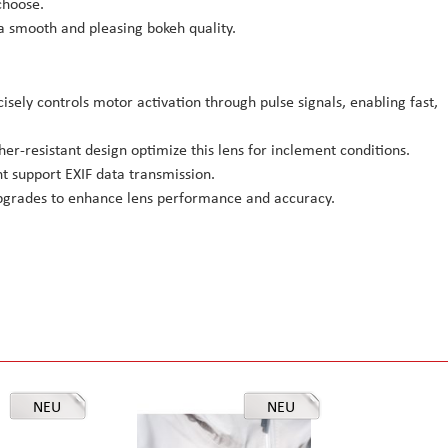
choose.
 smooth and pleasing bokeh quality.
sely controls motor activation through pulse signals, enabling fast,
er-resistant design optimize this lens for inclement conditions.
t support EXIF data transmission.
pgrades to enhance lens performance and accuracy.
NEU
NEU