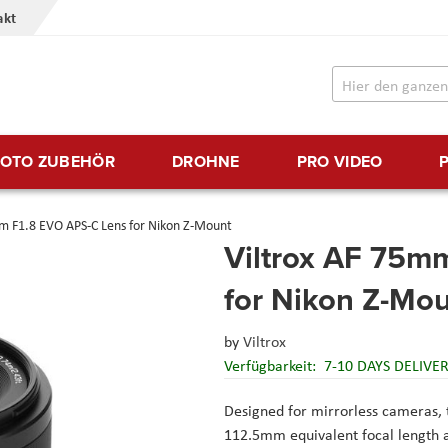
akt
FOTO ZUBEHÖR
DROHNE
PRO VIDEO
m F1.8 EVO APS-C Lens for Nikon Z-Mount
Viltrox AF 75m
for Nikon Z-Mo
by
Viltrox
Verfügbarkeit:
7-10 DAYS DELIVE
Designed for mirrorless cameras, 
112.5mm equivalent focal length an