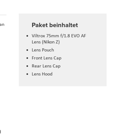
Paket beinhaltet
 an
Viltrox 75mm f/1.8 EVO AF
Lens (Nikon Z)
Lens Pouch
Front Lens Cap
Rear Lens Cap
Lens Hood
d