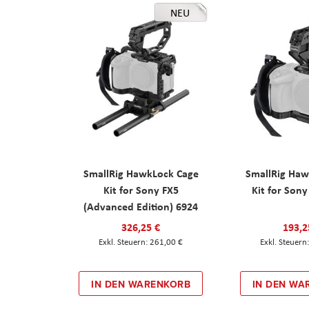
NEU
SmallRig HawkLock Cage
SmallRig Haw
Kit for Sony FX5
Kit for Son
(Advanced Edition) 6924
326,25 €
193,2
261,00 €
IN DEN WARENKORB
IN DEN WA