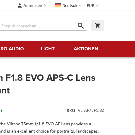
Sprache
Währung
Anmelden
Deutsch
EUR
Suche
Warenkorb
Suche
PRO AUDIO
LICHT
AKTIONEN
m F1.8 EVO APS-C Lens
unt
RY
SKU
VL-AF75F1.8Z
the Viltrox 75mm f/1.8 EVO AF Lens provides a
d is an excellent choice for portraits, landscapes,