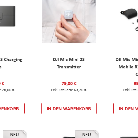
2S Charging
DJI Mic Mini 2S
DJI Mic Mi
e
Transmitter
Mobile R
C
0 €
79,00 €
99
28,00 €
63,20 €
RENKORB
IN DEN WARENKORB
IN DEN
NEU
NEU