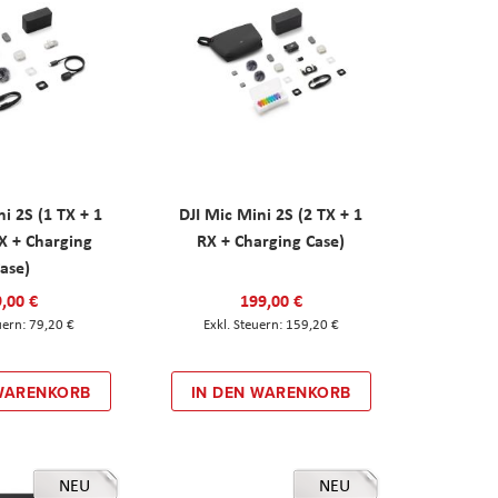
ni 2S (1 TX + 1
DJI Mic Mini 2S (2 TX + 1
X + Charging
RX + Charging Case)
ase)
,00 €
199,00 €
79,20 €
159,20 €
 WARENKORB
IN DEN WARENKORB
NEU
NEU