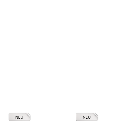
NEU
NEU