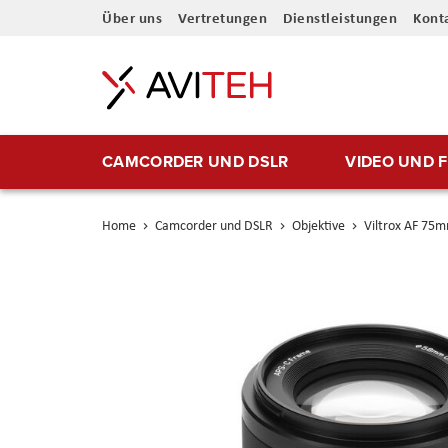
Direkt
Über uns
Vertretungen
Dienstleistungen
Kont
zum
Inhalt
CAMCORDER UND DSLR
VIDEO UND 
Home
Camcorder und DSLR
Objektive
Viltrox AF 75m
Skip
to
the
end
of
the
images
gallery