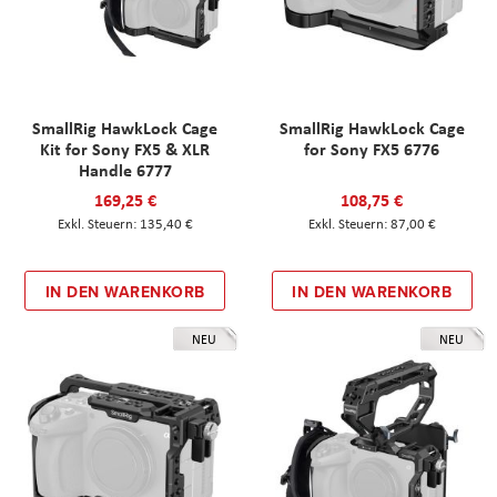
SmallRig HawkLock Cage
SmallRig HawkLock Cage
Kit for Sony FX5 & XLR
for Sony FX5 6776
Handle 6777
169,25 €
108,75 €
135,40 €
87,00 €
IN DEN WARENKORB
IN DEN WARENKORB
NEU
NEU