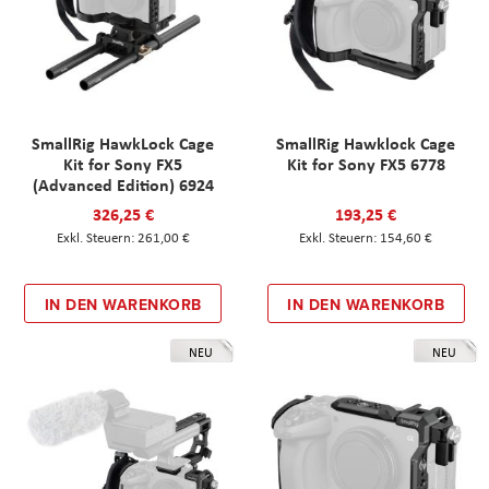
SmallRig HawkLock Cage
SmallRig Hawklock Cage
Kit for Sony FX5
Kit for Sony FX5 6778
(Advanced Edition) 6924
326,25 €
193,25 €
261,00 €
154,60 €
IN DEN WARENKORB
IN DEN WARENKORB
NEU
NEU