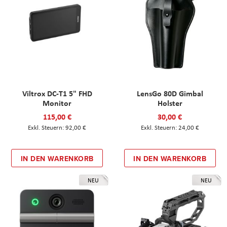
Viltrox DC-T1 5" FHD
LensGo 80D Gimbal
Monitor
Holster
115,00 €
30,00 €
92,00 €
24,00 €
IN DEN WARENKORB
IN DEN WARENKORB
NEU
NEU