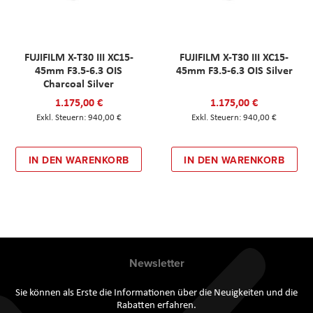
FUJIFILM X-T30 III XC15-
FUJIFILM X-T30 III XC15-
45mm F3.5-6.3 OIS
45mm F3.5-6.3 OIS Silver
Charcoal Silver
1.175,00 €
1.175,00 €
940,00 €
940,00 €
IN DEN WARENKORB
IN DEN WARENKORB
Newsletter
Sie können als Erste die Informationen über die Neuigkeiten und die
Rabatten erfahren.