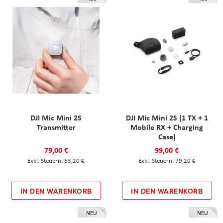
DJI Mic Mini 2S
DJI Mic Mini 2S (1 TX + 1
Transmitter
Mobile RX + Charging
Case)
79,00 €
99,00 €
63,20 €
79,20 €
IN DEN WARENKORB
IN DEN WARENKORB
NEU
NEU