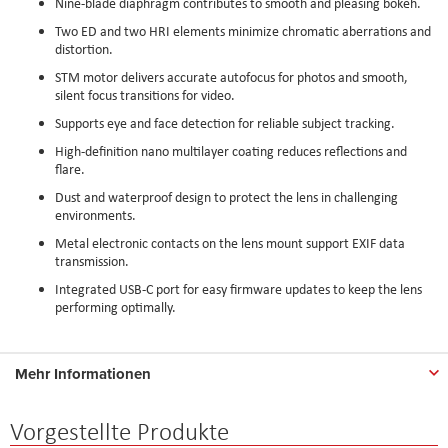
Nine-blade diaphragm contributes to smooth and pleasing bokeh.
Two ED and two HRI elements minimize chromatic aberrations and
distortion.
STM motor delivers accurate autofocus for photos and smooth,
silent focus transitions for video.
Supports eye and face detection for reliable subject tracking.
High-definition nano multilayer coating reduces reflections and
flare.
Dust and waterproof design to protect the lens in challenging
environments.
Metal electronic contacts on the lens mount support EXIF data
transmission.
Integrated USB-C port for easy firmware updates to keep the lens
performing optimally.
Mehr Informationen
Vorgestellte Produkte