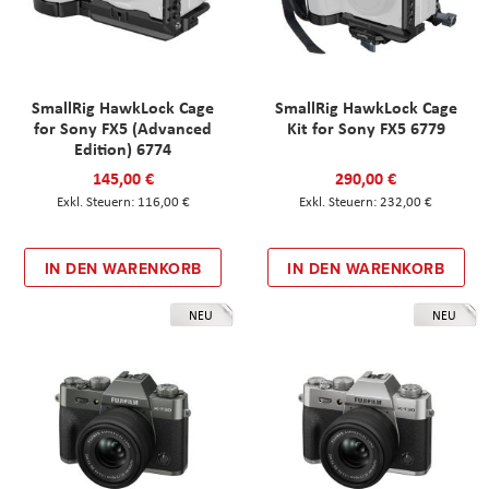
SmallRig HawkLock Cage
SmallRig HawkLock Cage
for Sony FX5 (Advanced
Kit for Sony FX5 6779
Edition) 6774
145,00 €
290,00 €
116,00 €
232,00 €
IN DEN WARENKORB
IN DEN WARENKORB
NEU
NEU