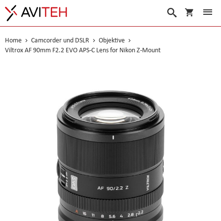
Warenko
Suche
Home
Camcorder und DSLR
Objektive
Viltrox AF 90mm F2.2 EVO APS-C Lens for Nikon Z-Mount
Skip
to
the
end
of
the
images
gallery