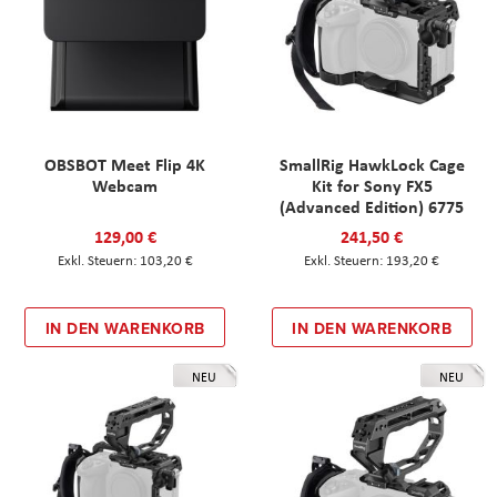
OBSBOT Meet Flip 4K
SmallRig HawkLock Cage
Webcam
Kit for Sony FX5
(Advanced Edition) 6775
129,00 €
241,50 €
103,20 €
193,20 €
IN DEN WARENKORB
IN DEN WARENKORB
NEU
NEU