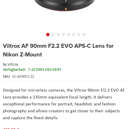
Skip
Viltrox AF 90mm F2.2 EVO APS-C Lens for
to
the
Nikon Z-Mount
beginning
of
by
Viltrox
the
Verfügbarkeit:
7-10 DAYS DELIVERY
images
SKU
VL-AF90F2.2Z
gallery
Designed for mirrorless cameras, the Viltrox 90mm f/2.2 EVO AF
Lens provides a 135mm equivalent focal length. It delivers
exceptional performance for portrait, headshot, and fashion
photography and allows creators to get closer to their subjects
and capture the finest details.