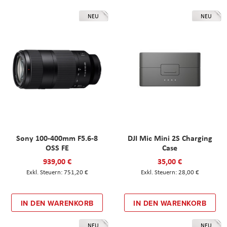
NEU
NEU
Sony 100-400mm F5.6-8
DJI Mic Mini 2S Charging
OSS FE
Case
939,00 €
35,00 €
751,20 €
28,00 €
IN DEN WARENKORB
IN DEN WARENKORB
NEU
NEU