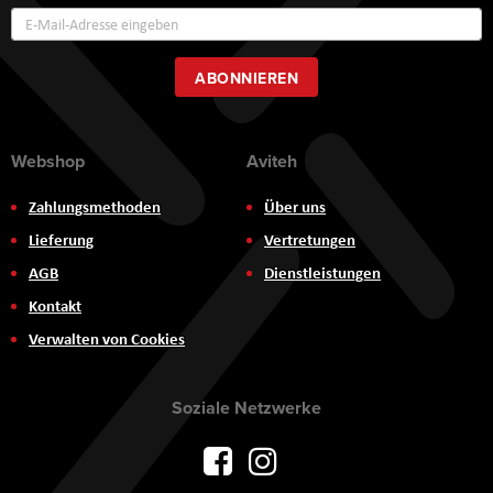
Annmeldung
zum
Newsletter:
ABONNIEREN
Webshop
Aviteh
Zahlungsmethoden
Über uns
Lieferung
Vertretungen
AGB
Dienstleistungen
Kontakt
Verwalten von Cookies
Soziale Netzwerke