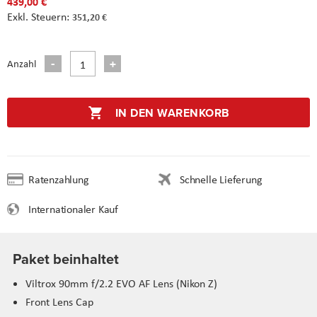
439,00 €
351,20 €
Anzahl
IN DEN WARENKORB
Ratenzahlung
Schnelle Lieferung
Internationaler Kauf
Paket beinhaltet
Viltrox 90mm f/2.2 EVO AF Lens (Nikon Z)
Front Lens Cap