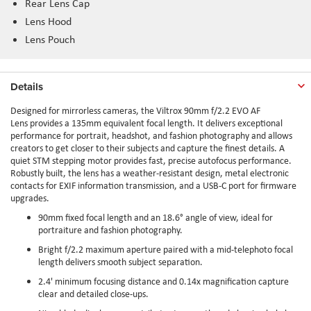
Rear Lens Cap
Lens Hood
Lens Pouch
Details
Designed for mirrorless cameras, the Viltrox 90mm f/2.2 EVO AF
Lens provides a 135mm equivalent focal length. It delivers exceptional
performance for portrait, headshot, and fashion photography and allows
creators to get closer to their subjects and capture the finest details. A
quiet STM stepping motor provides fast, precise autofocus performance.
Robustly built, the lens has a weather-resistant design, metal electronic
contacts for EXIF information transmission, and a USB-C port for firmware
upgrades.
90mm fixed focal length and an 18.6° angle of view, ideal for
portraiture and fashion photography.
Bright f/2.2 maximum aperture paired with a mid-telephoto focal
length delivers smooth subject separation.
2.4' minimum focusing distance and 0.14x magnification capture
clear and detailed close-ups.