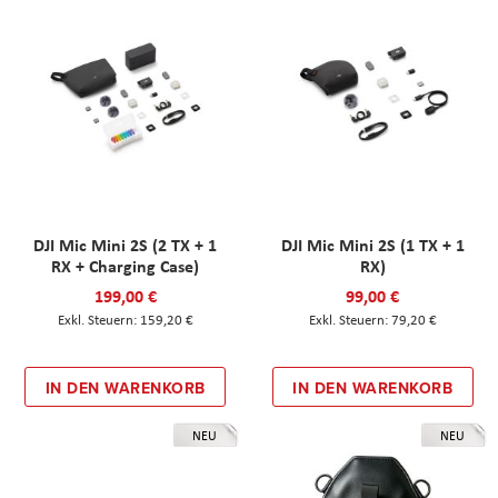
DJI Mic Mini 2S (2 TX + 1
DJI Mic Mini 2S (1 TX + 1
RX + Charging Case)
RX)
199,00 €
99,00 €
159,20 €
79,20 €
IN DEN WARENKORB
IN DEN WARENKORB
NEU
NEU