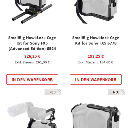
SmallRig HawkLock Cage
SmallRig Hawklock Cage
Kit for Sony FX5
Kit for Sony FX5 6778
(Advanced Edition) 6924
326,25 €
193,25 €
261,00 €
154,60 €
IN DEN WARENKORB
IN DEN WARENKORB
NEU
NEU