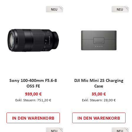
NEU
NEU
Sony 100-400mm F5.6-8
DJI Mic Mini 2S Charging
OSS FE
Case
939,00 €
35,00 €
751,20 €
28,00 €
IN DEN WARENKORB
IN DEN WARENKORB
NEU
NEU