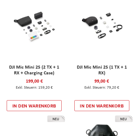
DJI Mic Mini 2S (2 TX + 1
DJI Mic Mini 2S (1 TX + 1
RX + Charging Case)
RX)
199,00 €
99,00 €
159,20 €
79,20 €
IN DEN WARENKORB
IN DEN WARENKORB
NEU
NEU