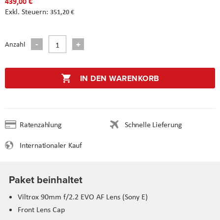
439,00 €
351,20 €
Anzahl
IN DEN WARENKORB
Ratenzahlung
Schnelle Lieferung
Internationaler Kauf
Paket beinhaltet
Viltrox 90mm f/2.2 EVO AF Lens (Sony E)
Front Lens Cap