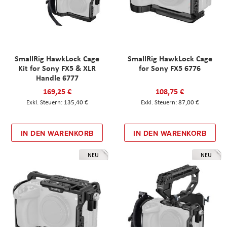
SmallRig HawkLock Cage
SmallRig HawkLock Cage
Kit for Sony FX5 & XLR
for Sony FX5 6776
Handle 6777
169,25 €
108,75 €
135,40 €
87,00 €
IN DEN WARENKORB
IN DEN WARENKORB
NEU
NEU