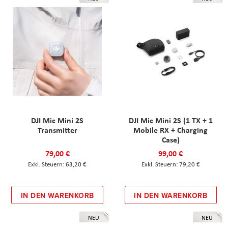
DJI Mic Mini 2S
DJI Mic Mini 2S (1 TX + 1
Transmitter
Mobile RX + Charging
Case)
79,00 €
99,00 €
63,20 €
79,20 €
IN DEN WARENKORB
IN DEN WARENKORB
NEU
NEU