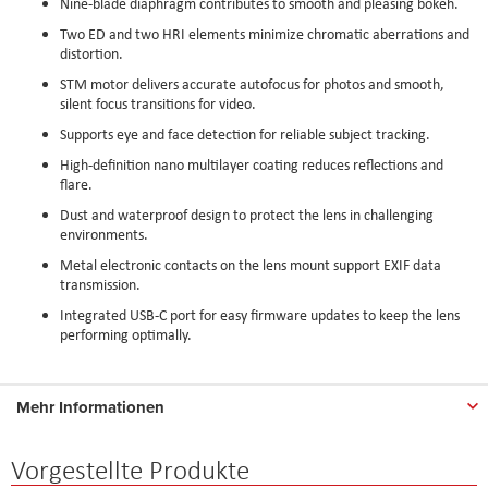
Nine-blade diaphragm contributes to smooth and pleasing bokeh.
Two ED and two HRI elements minimize chromatic aberrations and
distortion.
STM motor delivers accurate autofocus for photos and smooth,
silent focus transitions for video.
Supports eye and face detection for reliable subject tracking.
High-definition nano multilayer coating reduces reflections and
flare.
Dust and waterproof design to protect the lens in challenging
environments.
Metal electronic contacts on the lens mount support EXIF data
transmission.
Integrated USB-C port for easy firmware updates to keep the lens
performing optimally.
Mehr Informationen
Vorgestellte Produkte