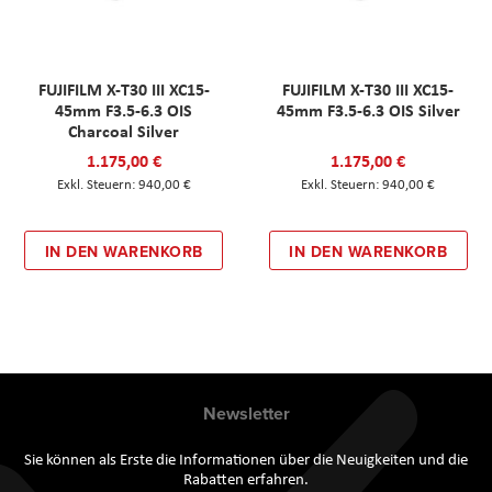
FUJIFILM X-T30 III XC15-
FUJIFILM X-T30 III XC15-
45mm F3.5-6.3 OIS
45mm F3.5-6.3 OIS Silver
Charcoal Silver
1.175,00 €
1.175,00 €
940,00 €
940,00 €
IN DEN WARENKORB
IN DEN WARENKORB
Newsletter
Sie können als Erste die Informationen über die Neuigkeiten und die
Rabatten erfahren.