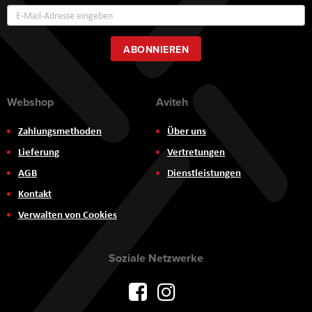
Annmeldung
zum
Newsletter:
ABONNIEREN
Webshop
Aviteh
Zahlungsmethoden
Über uns
Lieferung
Vertretungen
AGB
Dienstleistungen
Kontakt
Verwalten von Cookies
Soziale Netzwerke