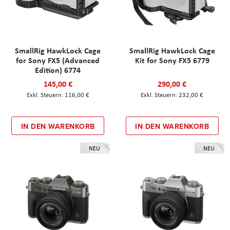
SmallRig HawkLock Cage
SmallRig HawkLock Cage
for Sony FX5 (Advanced
Kit for Sony FX5 6779
Edition) 6774
145,00 €
290,00 €
116,00 €
232,00 €
IN DEN WARENKORB
IN DEN WARENKORB
NEU
NEU