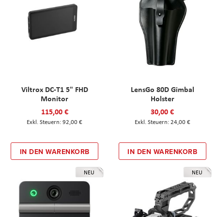
Viltrox DC-T1 5" FHD
LensGo 80D Gimbal
Monitor
Holster
115,00 €
30,00 €
92,00 €
24,00 €
IN DEN WARENKORB
IN DEN WARENKORB
NEU
NEU