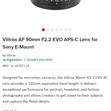
Skip
Viltrox AF 90mm F2.2 EVO APS-C Lens for
to
the
Sony E-Mount
beginning
of
by
Viltrox
the
Verfügbarkeit:
7-10 DAYS DELIVERY
images
SKU
VL-AF90F2.2E
gallery
Designed for mirrorless cameras, the Viltrox 90mm f/2.2 EVO AF
Lens provides a 135mm equivalent focal length. It delivers
exceptional performance for portrait, headshot, and fashion
photography and allows creators to get closer to their subjects
and capture the finest details.