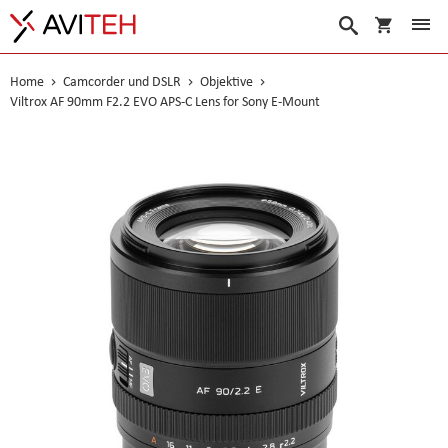
Warenko
Suche
Home
Camcorder und DSLR
Objektive
Viltrox AF 90mm F2.2 EVO APS-C Lens for Sony E-Mount
Skip
to
the
end
of
the
images
gallery