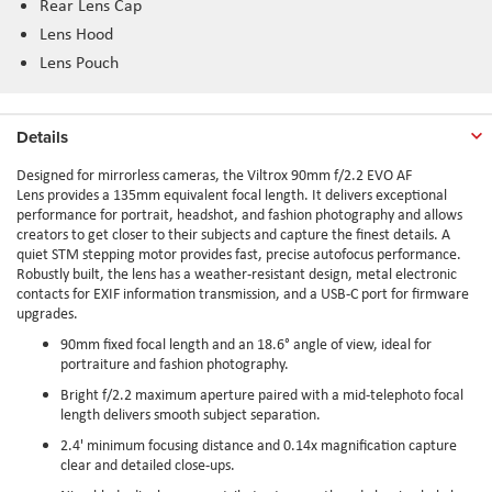
Rear Lens Cap
Lens Hood
Lens Pouch
Details
Designed for mirrorless cameras, the Viltrox 90mm f/2.2 EVO AF
Lens provides a 135mm equivalent focal length. It delivers exceptional
performance for portrait, headshot, and fashion photography and allows
creators to get closer to their subjects and capture the finest details. A
quiet STM stepping motor provides fast, precise autofocus performance.
Robustly built, the lens has a weather-resistant design, metal electronic
contacts for EXIF information transmission, and a USB-C port for firmware
upgrades.
90mm fixed focal length and an 18.6° angle of view, ideal for
portraiture and fashion photography.
Bright f/2.2 maximum aperture paired with a mid-telephoto focal
length delivers smooth subject separation.
2.4' minimum focusing distance and 0.14x magnification capture
clear and detailed close-ups.