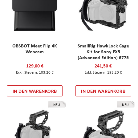
OBSBOT Meet Flip 4K
SmallRig HawkLock Cage
Webcam
Kit for Sony FX5
(Advanced Edition) 6775
129,00 €
241,50 €
103,20 €
193,20 €
IN DEN WARENKORB
IN DEN WARENKORB
NEU
NEU