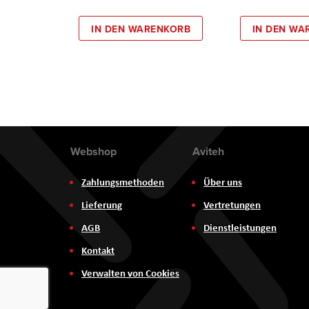
IN DEN WARENKORB
IN DEN WA
Webshop
Aviteh
Zahlungsmethoden
Über uns
Lieferung
Vertretungen
AGB
Dienstleistungen
Kontakt
Verwalten von Cookies