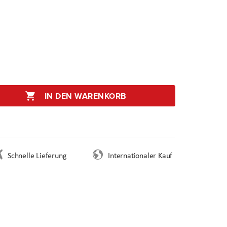
IN DEN WARENKORB
Schnelle Lieferung
Internationaler Kauf