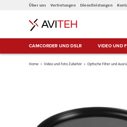
Direkt
Über uns
Vertretungen
Dienstleistungen
Kont
zum
Inhalt
CAMCORDER UND DSLR
VIDEO UND 
Home
Video und Foto Zubehör
Optische Filter und Ausr
Skip
to
the
end
of
the
images
gallery