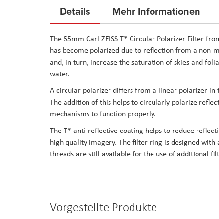
to
Details
Mehr Informationen
the
beginning
The 55mm Carl ZEISS T* Circular Polarizer Filter from 
of
has become polarized due to reflection from a non-met
the
and, in turn, increase the saturation of skies and fol
images
water.
gallery
A circular polarizer differs from a linear polarizer in 
The addition of this helps to circularly polarize ref
mechanisms to function properly.
The T* anti-reflective coating helps to reduce reflect
high quality imagery. The filter ring is designed with a
threads are still available for the use of additional fil
Vorgestellte Produkte