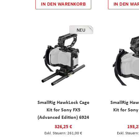
IN DEN WARENKORB
IN DEN WA
NEU
SmallRig HawkLock Cage
SmallRig Haw
Kit for Sony FX5
Kit for Son
(Advanced Edition) 6924
326,25 €
193,2
261,00 €