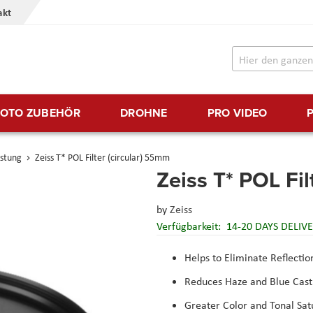
akt
FOTO ZUBEHÖR
DROHNE
PRO VIDEO
üstung
Zeiss T* POL Filter (circular) 55mm
Zeiss T* POL Fil
by
Zeiss
Verfügbarkeit:
14-20 DAYS DELIV
Helps to Eliminate Reflectio
Reduces Haze and Blue Cast
Greater Color and Tonal Sat