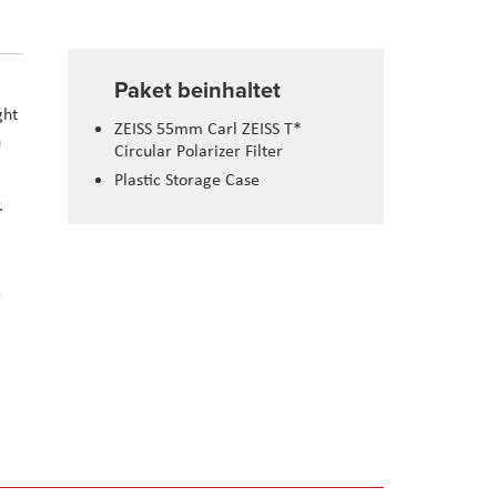
Paket beinhaltet
ght
ZEISS 55mm Carl ZEISS T*
n
Circular Polarizer Filter
Plastic Storage Case
.
r