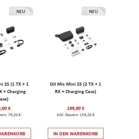
NEU
NEU
ni 2S (1 TX + 1
DJI Mic Mini 2S (2 TX + 1
X + Charging
RX + Charging Case)
ase)
,00 €
199,00 €
79,20 €
159,20 €
 WARENKORB
IN DEN WARENKORB