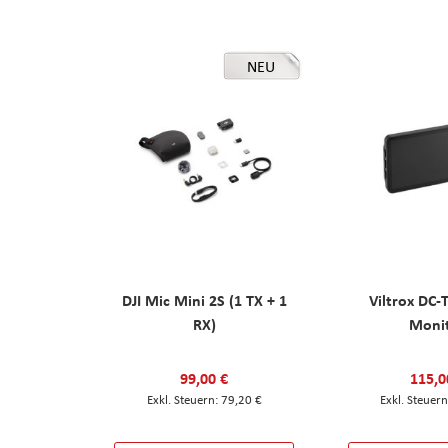
NEU
DJI Mic Mini 2S (1 TX + 1
Viltrox DC-
RX)
Moni
99,00 €
115,0
79,20 €