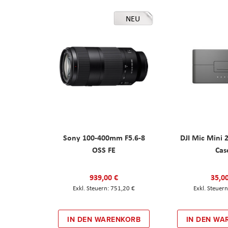
NEU
Sony 100-400mm F5.6-8
DJI Mic Mini 
OSS FE
Cas
939,00 €
35,0
751,20 €
IN DEN WARENKORB
IN DEN WA