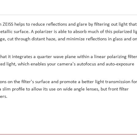
ZEISS helps to reduce reflections and glare by filtering out light that
allic surface. A polarizer is able to absorb much of this polarized li
iage, cut through distant haze, and minimize reflections in glass and o
that it integrates a quarter wave plane within a linear polarizing filter
lected light, which enables your camera's autofocus and auto-exposure
ions on the filter's surface and promote a better light transmission fo
 slim profile to allow its use on wide angle lenses, but front filter
ters.