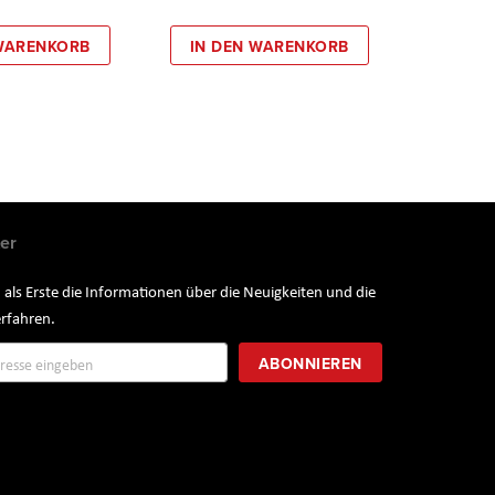
 WARENKORB
IN DEN WARENKORB
er
 als Erste die Informationen über die Neuigkeiten und die
rfahren.
ung
ABONNIEREN
r: