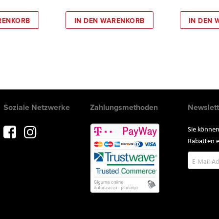
RENKORB
IN DEN WARENKORB
IN DEN
Soziale Netzwerke
Zahlungsmethoden
Newslett
Sie können
Rabatten e
Annmeld
zum
Newslette