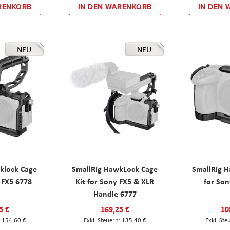
RENKORB
IN DEN WARENKORB
IN DEN
NEU
NEU
klock Cage
SmallRig HawkLock Cage
SmallRig 
y FX5 6778
Kit for Sony FX5 & XLR
for Son
Handle 6777
5 €
169,25 €
10
154,60 €
135,40 €