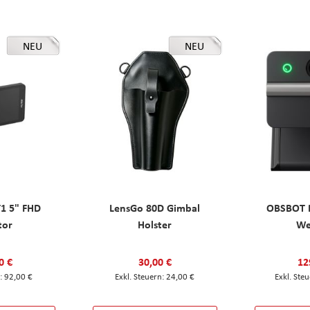
NEU
NEU
T1 5" FHD
LensGo 80D Gimbal
OBSBOT M
tor
Holster
W
0 €
30,00 €
12
92,00 €
24,00 €