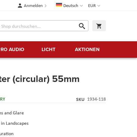
Sprache
Währung
Anmelden
Deutsch
EUR
Suche
Warenkorb
Suche
PRO AUDIO
LICHT
AKTIONEN
ter (circular) 55mm
ERY
SKU
1934-118
ns and Glare
 in Landscapes
uration