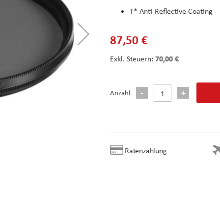
T* Anti-Reflective Coating
87,50 €
70,00 €
Anzahl
Ratenzahlung