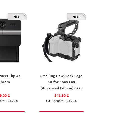
NEU
NEU
eet Flip 4K
SmallRig HawkLock Cage
ebcam
Kit for Sony FX5
(Advanced Edition) 6775
9,00 €
241,50 €
103,20 €
193,20 €