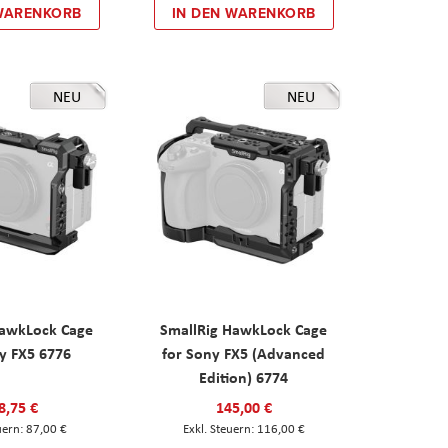
 WARENKORB
IN DEN WARENKORB
NEU
NEU
HawkLock Cage
SmallRig HawkLock Cage
y FX5 6776
for Sony FX5 (Advanced
Edition) 6774
8,75 €
145,00 €
87,00 €
116,00 €