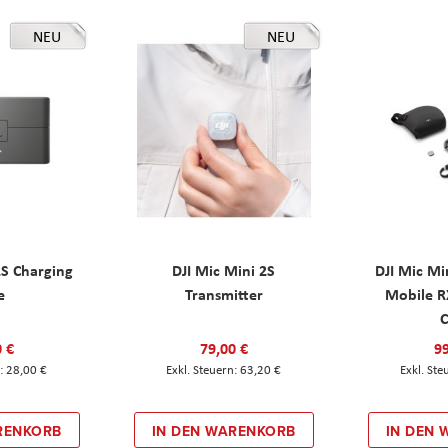
NEU
NEU
2S Charging
DJI Mic Mini 2S
DJI Mic Mi
e
Transmitter
Mobile R
C
0 €
79,00 €
99
28,00 €
63,20 €
RENKORB
IN DEN WARENKORB
IN DEN