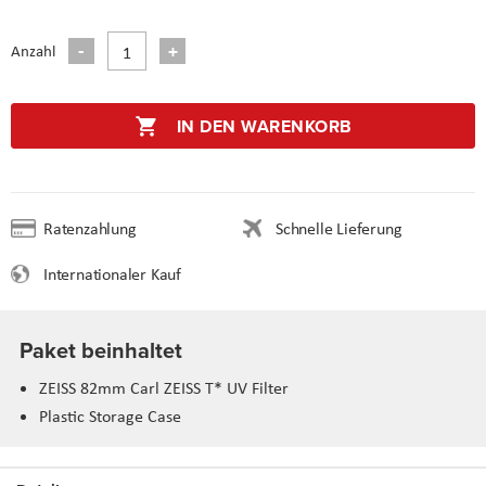
Anzahl
IN DEN WARENKORB
Ratenzahlung
Schnelle Lieferung
Internationaler Kauf
Paket beinhaltet
ZEISS 82mm Carl ZEISS T* UV Filter
Plastic Storage Case