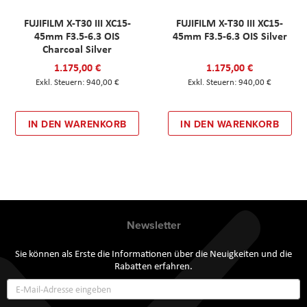
FUJIFILM X-T30 III XC15-
FUJIFILM X-T30 III XC15-
45mm F3.5-6.3 OIS
45mm F3.5-6.3 OIS Silver
Charcoal Silver
1.175,00 €
1.175,00 €
940,00 €
940,00 €
IN DEN WARENKORB
IN DEN WARENKORB
Newsletter
Sie können als Erste die Informationen über die Neuigkeiten und die
Rabatten erfahren.
Annmeldung
zum