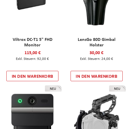
Viltrox DC-T1 5" FHD
LensGo 80D Gimbal
Monitor
Holster
115,00 €
30,00 €
92,00 €
24,00 €
IN DEN WARENKORB
IN DEN WARENKORB
NEU
NEU