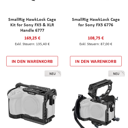
SmallRig HawkLock Cage
SmallRig HawkLock Cage
Kit for Sony FX5 & XLR
for Sony FX5 6776
Handle 6777
169,25 €
108,75 €
135,40 €
87,00 €
IN DEN WARENKORB
IN DEN WARENKORB
NEU
NEU