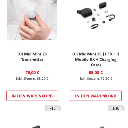
DJI Mic Mini 2S
DJI Mic Mini 2S (1 TX + 1
Transmitter
Mobile RX + Charging
Case)
79,00 €
99,00 €
63,20 €
79,20 €
IN DEN WARENKORB
IN DEN WARENKORB
NEU
NEU