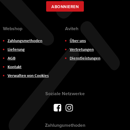
Newsletter:
ABONNIEREN
Webshop
Aviteh
Zahlungsmethoden
Über uns
Lieferung
Vertretungen
AGB
Dienstleistungen
Kontakt
Verwalten von Cookies
Soziale Netzwerke
Zahlungsmethoden