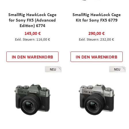
SmallRig HawkLock Cage
SmallRig HawkLock Cage
for Sony FX5 (Advanced
Kit for Sony FX5 6779
Edition) 6774
145,00 €
290,00 €
116,00 €
232,00 €
IN DEN WARENKORB
IN DEN WARENKORB
NEU
NEU