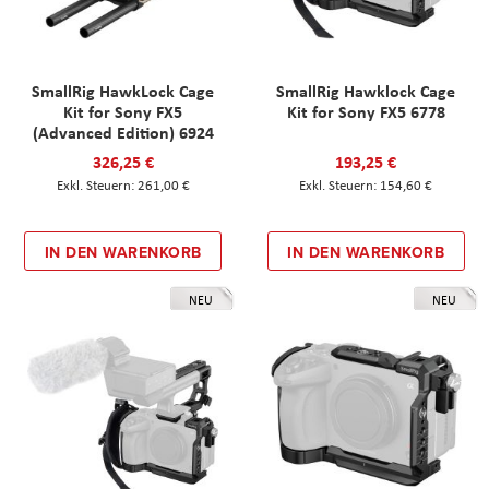
SmallRig HawkLock Cage
SmallRig Hawklock Cage
Kit for Sony FX5
Kit for Sony FX5 6778
(Advanced Edition) 6924
326,25 €
193,25 €
261,00 €
154,60 €
IN DEN WARENKORB
IN DEN WARENKORB
NEU
NEU