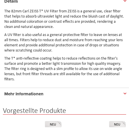
Details
The 82mm Carl ZEISS T* UV Filter from ZEISS is a general use, clear filter
that helps to absorb ultraviolet light and reduce the bluish cast of daylight.
No additional coloration or contrast effects are provided, rendering a
clean and natural appearance.
A UV filter is also useful as a general protective filter to leave on lenses at
all times. Filters help to reduce dust and moisture from reaching your lens
element and provide additional protection in case of drops or situations
where scratching could occur.
The T* anti-reflective coating helps to reduce reflections on the filter's
surface and promote a better light transmission for high quality imagery.
The filter ring is designed with a slim profile to allow its use on wide angle
lenses, but front filter threads are still available for the use of additional
filters.
Mehr Informationen
Vorgestellte Produkte
NEU
NEU