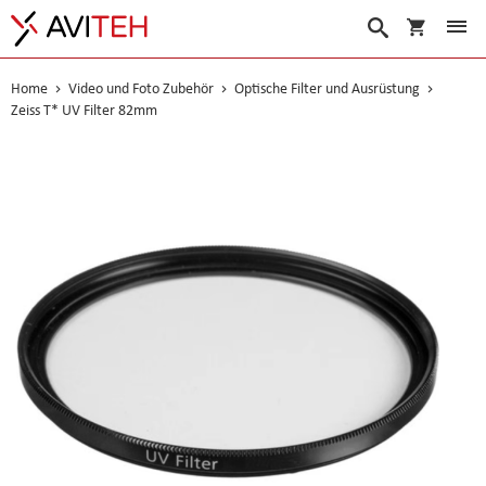
Warenko
Suche
Home
Video und Foto Zubehör
Optische Filter und Ausrüstung
Zeiss T* UV Filter 82mm
Skip
to
the
end
of
the
images
gallery