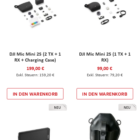
DJI Mic Mini 2S (2 TX + 1
DJI Mic Mini 2S (1 TX + 1
RX + Charging Case)
RX)
199,00 €
99,00 €
159,20 €
79,20 €
IN DEN WARENKORB
IN DEN WARENKORB
NEU
NEU