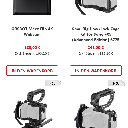
OBSBOT Meet Flip 4K
SmallRig HawkLock Cage
Webcam
Kit for Sony FX5
(Advanced Edition) 6775
129,00 €
241,50 €
103,20 €
193,20 €
IN DEN WARENKORB
IN DEN WARENKORB
NEU
NEU