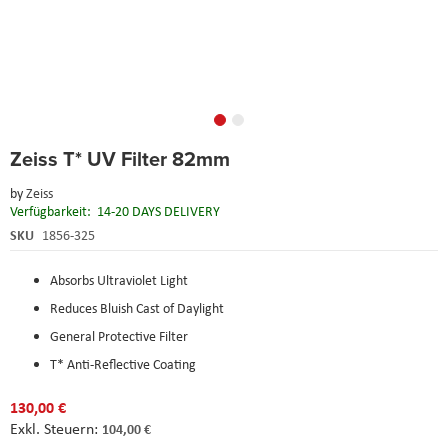
Skip
Zeiss T* UV Filter 82mm
to
the
by
Zeiss
beginning
Verfügbarkeit:
14-20 DAYS DELIVERY
of
the
SKU
1856-325
images
gallery
Absorbs Ultraviolet Light
Reduces Bluish Cast of Daylight
General Protective Filter
T* Anti-Reflective Coating
130,00 €
104,00 €