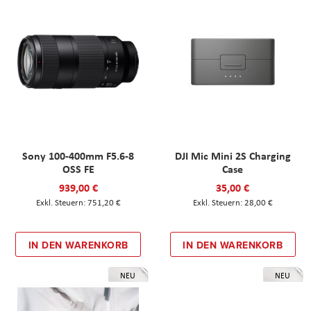
Sony 100-400mm F5.6-8
DJI Mic Mini 2S Charging
OSS FE
Case
939,00 €
35,00 €
751,20 €
28,00 €
IN DEN WARENKORB
IN DEN WARENKORB
NEU
NEU