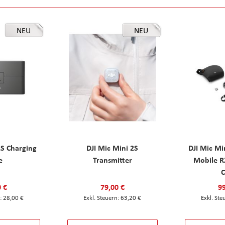
NEU
NEU
2S Charging
DJI Mic Mini 2S
DJI Mic Mi
e
Transmitter
Mobile R
C
0 €
79,00 €
99
28,00 €
63,20 €