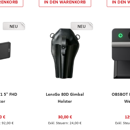
RENKORB
IN DEN WARENKORB
IN DEN
NEU
NEU
T1 5" FHD
LensGo 80D Gimbal
OBSBOT M
tor
Holster
W
0 €
30,00 €
12
92,00 €
24,00 €