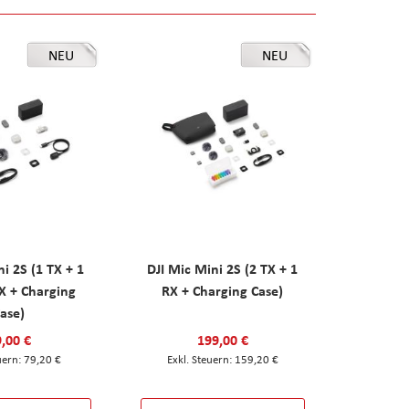
NEU
NEU
ni 2S (1 TX + 1
DJI Mic Mini 2S (2 TX + 1
X + Charging
RX + Charging Case)
ase)
,00 €
199,00 €
79,20 €
159,20 €