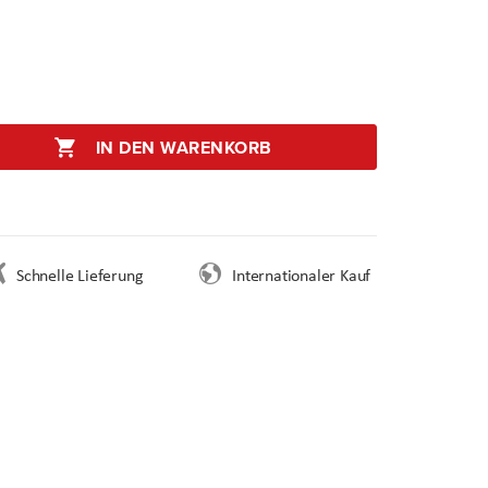
IN DEN WARENKORB
Schnelle Lieferung
Internationaler Kauf