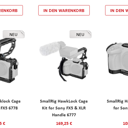
RENKORB
IN DEN WARENKORB
IN DEN
NEU
NEU
klock Cage
SmallRig HawkLock Cage
SmallRig 
y FX5 6778
Kit for Sony FX5 & XLR
for Son
Handle 6777
5 €
169,25 €
10