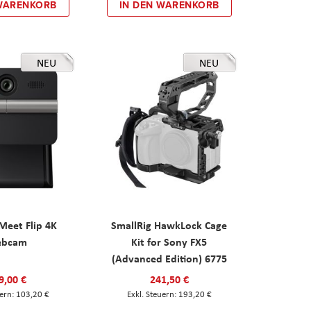
 WARENKORB
IN DEN WARENKORB
NEU
NEU
eet Flip 4K
SmallRig HawkLock Cage
ebcam
Kit for Sony FX5
(Advanced Edition) 6775
9,00 €
241,50 €
103,20 €
193,20 €