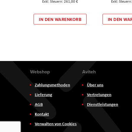
261,00 €
IN DEN WARENKORB
IN DEN WA
Webshop
Aviteh
Zahlungsmethoden
Über uns
Lieferung
Vertretungen
AGB
Dienstleistungen
Kontakt
Verwalten von Cookies