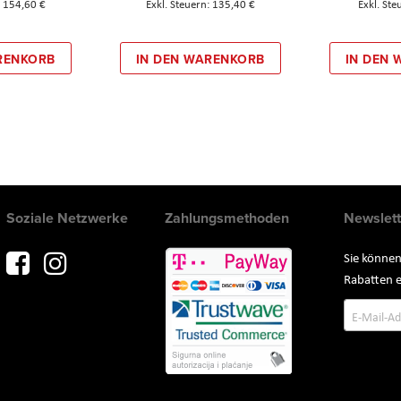
154,60 €
135,40 €
RENKORB
IN DEN WARENKORB
IN DEN
Soziale Netzwerke
Zahlungsmethoden
Newslett
Sie können
Rabatten e
Annmeld
zum
Newslette