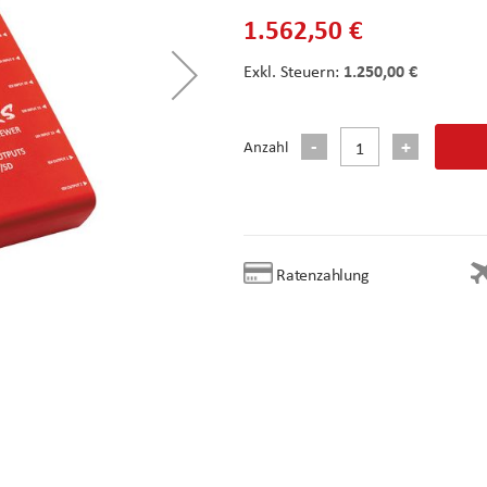
1.562,50 €
1.250,00 €
Anzahl
Ratenzahlung