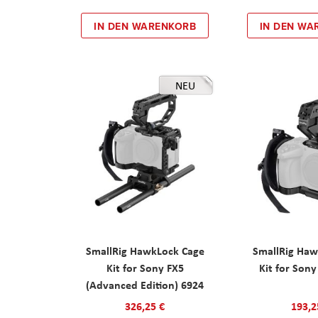
IN DEN WARENKORB
IN DEN WA
NEU
SmallRig HawkLock Cage
SmallRig Haw
Kit for Sony FX5
Kit for Son
(Advanced Edition) 6924
326,25 €
193,2