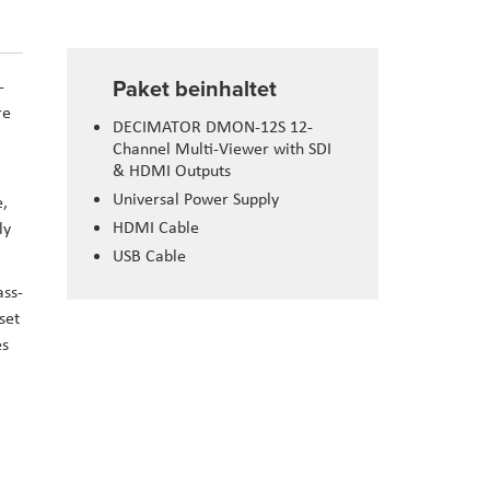
Paket beinhaltet
-
re
DECIMATOR DMON-12S 12-
Channel Multi-Viewer with SDI
& HDMI Outputs
Universal Power Supply
e,
HDMI Cable
ly
USB Cable
ass-
set
es