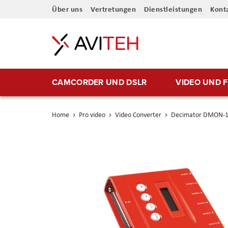
Direkt
Über uns
Vertretungen
Dienstleistungen
Kont
zum
Inhalt
CAMCORDER UND DSLR
VIDEO UND 
Home
Pro video
Video Converter
Decimator DMON-1
Skip
to
the
end
of
the
images
gallery