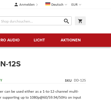
Sprache
Währung
Anmelden
Deutsch
EUR
Suche
Warenkorb
Suche
PRO AUDIO
LICHT
AKTIONEN
N-12S
RY
SKU
DD-12S
er
can be used either as a 1-to-12-channel multi-
xer supporting up to 1080p@60/59.94/50Hz on input