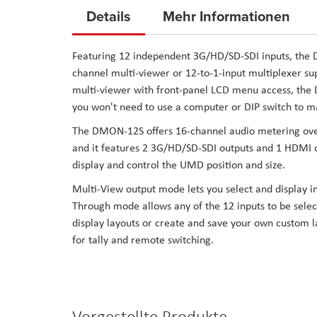
to
Details
Mehr Informationen
the
beginning
Featuring 12 independent 3G/HD/SD-SDI inputs, the
of
channel multi-viewer or 12-to-1-input multiplexer s
the
multi-viewer with front-panel LCD menu access, the D
images
you won't need to use a computer or DIP switch to ma
gallery
The DMON-12S offers 16-channel audio metering overl
and it features 2 3G/HD/SD-SDI outputs and 1 HDMI ou
display and control the UMD position and size.
Multi-View output mode lets you select and display i
Through mode allows any of the 12 inputs to be selec
display layouts or create and save your own custom la
for tally and remote switching.
Vorgestellte Produkte