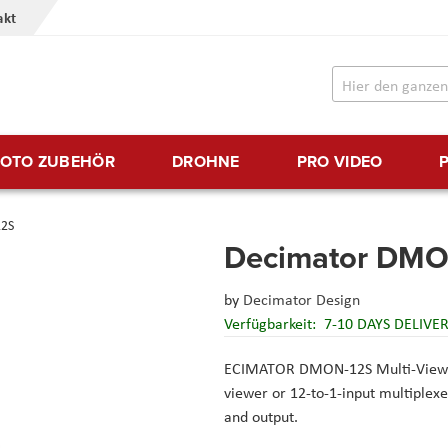
akt
FOTO ZUBEHÖR
DROHNE
PRO VIDEO
2S
Decimator DMO
by
Decimator Design
Verfügbarkeit:
7-10 DAYS DELIVE
ECIMATOR DMON-12S Multi-View
viewer or 12-to-1-input multiple
and output.