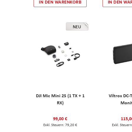
IN DEN WARENKORB
IN DEN WA
NEU
DJI Mic Mini 2S (1 TX + 1
Viltrox DC-
RX)
Moni
99,00 €
115,0
79,20 €