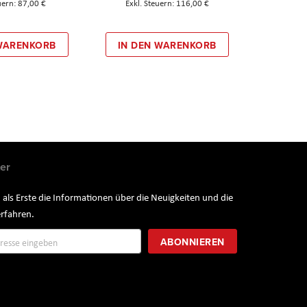
87,00 €
116,00 €
 WARENKORB
IN DEN WARENKORB
er
 als Erste die Informationen über die Neuigkeiten und die
rfahren.
ung
ABONNIEREN
r: