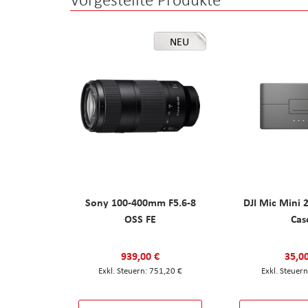
NEU
Sony 100-400mm F5.6-8
DJI Mic Mini 
OSS FE
Cas
939,00 €
35,0
751,20 €