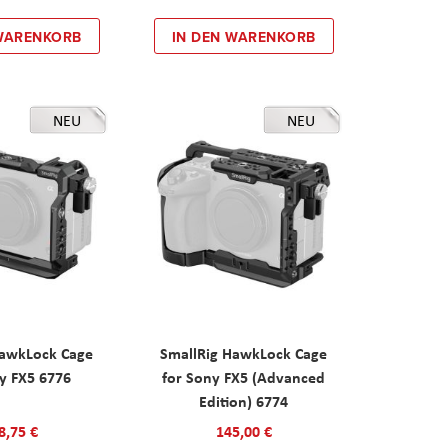
 WARENKORB
IN DEN WARENKORB
NEU
NEU
HawkLock Cage
SmallRig HawkLock Cage
y FX5 6776
for Sony FX5 (Advanced
Edition) 6774
8,75 €
145,00 €