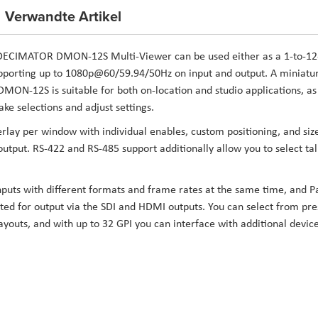
Verwandte Artikel
DECIMATOR DMON-12S Multi-Viewer
can be used either as a 1-to-12
upporting up to 1080p@60/59.94/50Hz on input and output. A miniatu
MON-12S is suitable for both on-location and studio applications, as
ke selections and adjust settings.
ay per window with individual enables, custom positioning, and siz
tput. RS-422 and RS-485 support additionally allow you to select tal
nputs with different formats and frame rates at the same time, and P
ted for output via the SDI and HDMI outputs. You can select from pre
youts, and with up to 32 GPI you can interface with additional devic