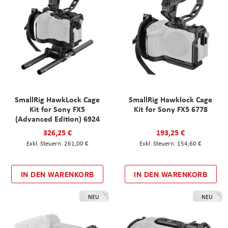
SmallRig HawkLock Cage
SmallRig Hawklock Cage
Kit for Sony FX5
Kit for Sony FX5 6778
(Advanced Edition) 6924
326,25 €
193,25 €
261,00 €
154,60 €
IN DEN WARENKORB
IN DEN WARENKORB
NEU
NEU