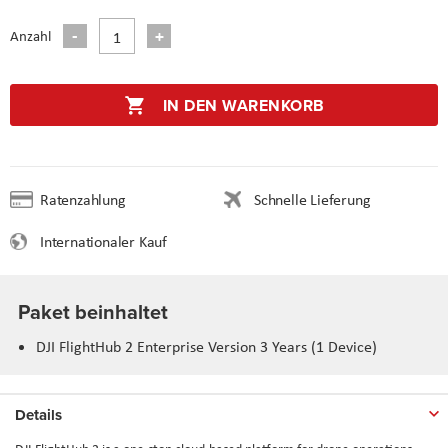
Anzahl
IN DEN WARENKORB
Ratenzahlung
Schnelle Lieferung
Internationaler Kauf
Paket beinhaltet
DJI FlightHub 2 Enterprise Version 3 Years (1 Device)
Details