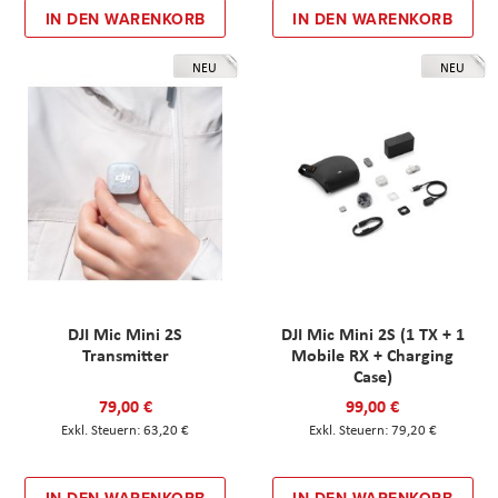
IN DEN WARENKORB
IN DEN WARENKORB
NEU
NEU
DJI Mic Mini 2S
DJI Mic Mini 2S (1 TX + 1
Transmitter
Mobile RX + Charging
Case)
79,00 €
99,00 €
63,20 €
79,20 €