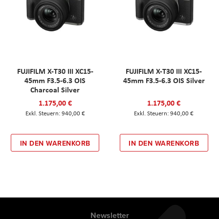
FUJIFILM X-T30 III XC15-
FUJIFILM X-T30 III XC15-
45mm F3.5-6.3 OIS
45mm F3.5-6.3 OIS Silver
Charcoal Silver
1.175,00 €
1.175,00 €
940,00 €
940,00 €
IN DEN WARENKORB
IN DEN WARENKORB
Newsletter