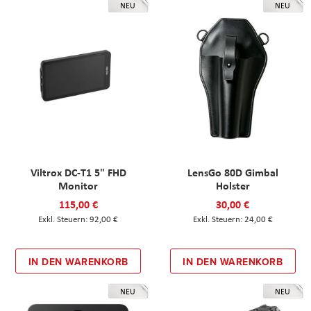
NEU
NEU
Viltrox DC-T1 5" FHD
LensGo 80D Gimbal
Monitor
Holster
115,00 €
30,00 €
92,00 €
24,00 €
IN DEN WARENKORB
IN DEN WARENKORB
NEU
NEU