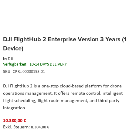
Skip
DJI FlightHub 2 Enterprise Version 3 Years (1
to
the
Device)
beginning
of
by
DJI
the
Verfügbarkeit:
10-14 DAYS DELIVERY
images
SKU
CP.RJ.00000193.01
gallery
DJI FlightHub 2 is a one-stop cloud-based platform for drone
operations management. It offers remote control, intelligent
flight scheduling, flight route management, and third-party
integration.
10.380,00 €
8.304,00 €