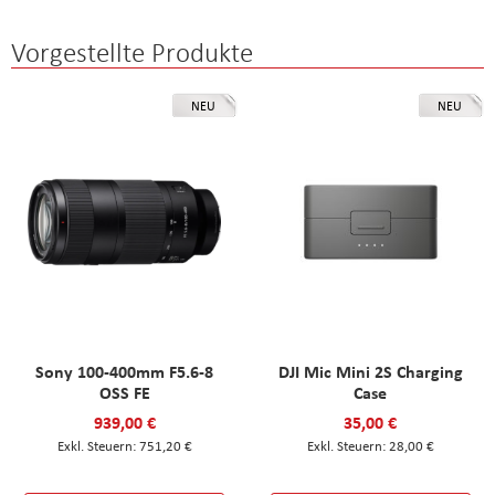
Vorgestellte Produkte
NEU
NEU
Sony 100-400mm F5.6-8
DJI Mic Mini 2S Charging
OSS FE
Case
939,00 €
35,00 €
751,20 €
28,00 €