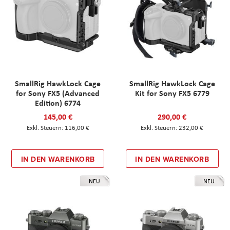
SmallRig HawkLock Cage
SmallRig HawkLock Cage
for Sony FX5 (Advanced
Kit for Sony FX5 6779
Edition) 6774
145,00 €
290,00 €
116,00 €
232,00 €
IN DEN WARENKORB
IN DEN WARENKORB
NEU
NEU