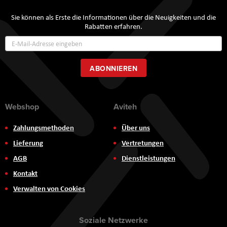
Sie können als Erste die Informationen über die Neuigkeiten und die
Rabatten erfahren.
Annmeldung
zum
Newsletter:
ABONNIEREN
Webshop
Aviteh
Zahlungsmethoden
Über uns
Lieferung
Vertretungen
AGB
Dienstleistungen
Kontakt
Verwalten von Cookies
Soziale Netzwerke