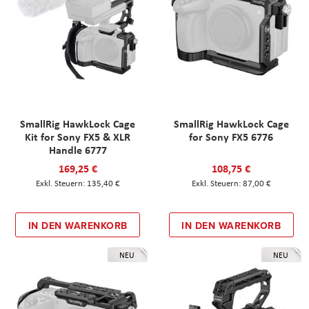
SmallRig HawkLock Cage
SmallRig HawkLock Cage
Kit for Sony FX5 & XLR
for Sony FX5 6776
Handle 6777
169,25 €
108,75 €
135,40 €
87,00 €
IN DEN WARENKORB
IN DEN WARENKORB
NEU
NEU