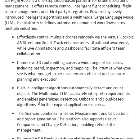
DJI FlightHub 2 is a one-stop cloud-based platform for drone operations
management. It offers remote control, intelligent flight scheduling, flight
route management, and third-party integration. Powered by newly
introduced intelligent algorithms and a Multimodal Large Language Model
(LLM), the platform redefines automated unmanned workflows across
multiple industries.
Effortlessly control multiple drones remotely via the Virtual Cockpit.
AR Street and Smart Track enhance users' situational awareness,
while Live Annotations and Dashboard facilitate efficient team
collaboration.
Immersive 3D route editing covers a wide range of scenarios,
including patrol, inspection, and mapping. The intuitive what-you-
see-is-what-you-get experience ensures efficient and accurate
planning and execution.
Built-in intelligent algorithms automatically detect and count
objects. The Multimodal LLM accurately interprets requirements
and enables generalized detection. Onboard and cloud-based
[1]
algorithms
further expand application scenarios.
The Analyzer combines Timeline, Measurement and Calculation,
and report generation. The platform also supports Result
Comparison and Change Detection, enabling refined site
management.
[2]
Paired with DJI Docks and drone platforms
, the platform enables