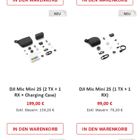
IN DEN WARENKORB
IN DEN WARENKORB
NEU
NEU
DJI Mic Mini 2S (2 TX + 1
DJI Mic Mini 2S (1 TX + 1
RX + Charging Case)
RX)
199,00 €
99,00 €
159,20 €
79,20 €
IN DEN WARENKORB
IN DEN WARENKORB