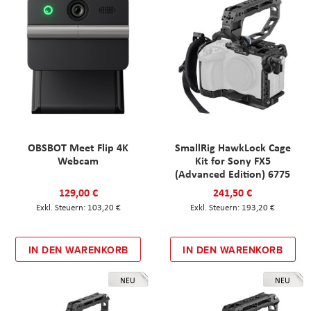
OBSBOT Meet Flip 4K
SmallRig HawkLock Cage
Webcam
Kit for Sony FX5
(Advanced Edition) 6775
129,00 €
241,50 €
103,20 €
193,20 €
IN DEN WARENKORB
IN DEN WARENKORB
NEU
NEU