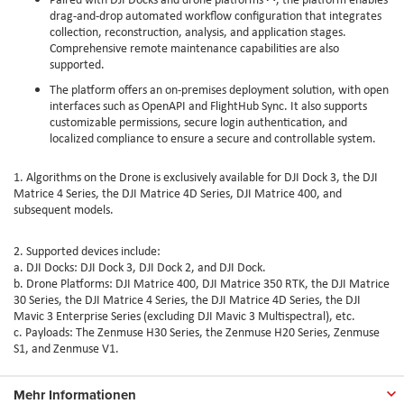
drag-and-drop automated workflow configuration that integrates
collection, reconstruction, analysis, and application stages.
Comprehensive remote maintenance capabilities are also
supported.
The platform offers an on-premises deployment solution, with open
interfaces such as OpenAPI and FlightHub Sync. It also supports
customizable permissions, secure login authentication, and
localized compliance to ensure a secure and controllable system.
1. Algorithms on the Drone is exclusively available for DJI Dock 3, the DJI
Matrice 4 Series, the DJI Matrice 4D Series, DJI Matrice 400, and
subsequent models.
2. Supported devices include:
a. DJI Docks: DJI Dock 3, DJI Dock 2, and DJI Dock.
b. Drone Platforms: DJI Matrice 400, DJI Matrice 350 RTK, the DJI Matrice
30 Series, the DJI Matrice 4 Series, the DJI Matrice 4D Series, the DJI
Mavic 3 Enterprise Series (excluding DJI Mavic 3 Multispectral), etc.
c. Payloads: The Zenmuse H30 Series, the Zenmuse H20 Series, Zenmuse
S1, and Zenmuse V1.
Mehr Informationen