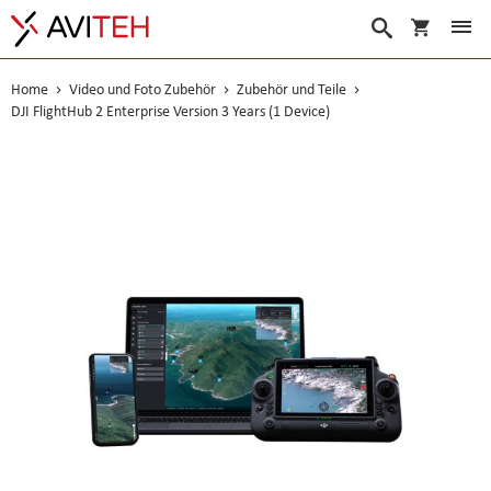
Warenko
Suche
Home
Video und Foto Zubehör
Zubehör und Teile
DJI FlightHub 2 Enterprise Version 3 Years (1 Device)
Skip
to
the
end
of
the
images
gallery